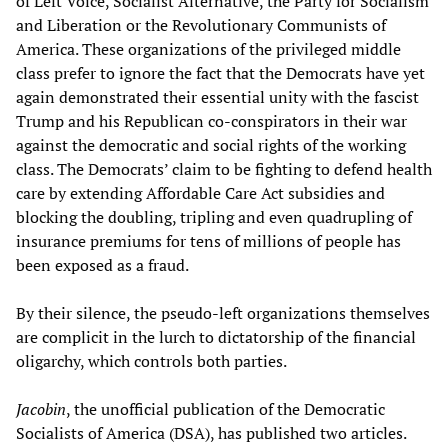
of Left Voice, Socialist Alternative, the Party for Socialism
and Liberation or the Revolutionary Communists of
America. These organizations of the privileged middle
class prefer to ignore the fact that the Democrats have yet
again demonstrated their essential unity with the fascist
Trump and his Republican co-conspirators in their war
against the democratic and social rights of the working
class. The Democrats’ claim to be fighting to defend health
care by extending Affordable Care Act subsidies and
blocking the doubling, tripling and even quadrupling of
insurance premiums for tens of millions of people has
been exposed as a fraud.
By their silence, the pseudo-left organizations themselves
are complicit in the lurch to dictatorship of the financial
oligarchy, which controls both parties.
Jacobin
, the unofficial publication of the Democratic
Socialists of America (DSA), has published two articles.