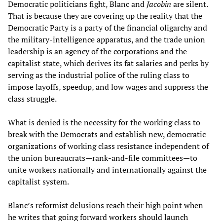
Democratic politicians fight, Blanc and
Jacobin
are silent.
That is because they are covering up the reality that the
Democratic Party is a party of the financial oligarchy and
the military-intelligence apparatus, and the trade union
leadership is an agency of the corporations and the
capitalist state, which derives its fat salaries and perks by
serving as the industrial police of the ruling class to
impose layoffs, speedup, and low wages and suppress the
class struggle.
What is denied is the necessity for the working class to
break with the Democrats and establish new, democratic
organizations of working class resistance independent of
the union bureaucrats—rank-and-file committees—to
unite workers nationally and internationally against the
capitalist system.
Blanc’s reformist delusions reach their high point when
he writes that going forward workers should launch