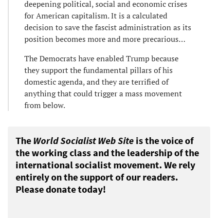
deepening political, social and economic crises
for American capitalism. It is a calculated
decision to save the fascist administration as its
position becomes more and more precarious…
The Democrats have enabled Trump because
they support the fundamental pillars of his
domestic agenda, and they are terrified of
anything that could trigger a mass movement
from below.
The
World Socialist Web Site
is the voice of
the working class and the leadership of the
international socialist movement. We rely
entirely on the support of our readers.
Please donate today!