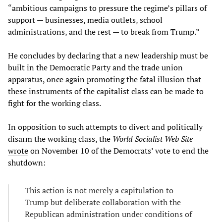
“ambitious campaigns to pressure the regime’s pillars of
support — businesses, media outlets, school
administrations, and the rest — to break from Trump.”
He concludes by declaring that a new leadership must be
built in the Democratic Party and the trade union
apparatus, once again promoting the fatal illusion that
these instruments of the capitalist class can be made to
fight for the working class.
In opposition to such attempts to divert and politically
disarm the working class, the
World Socialist Web Site
wrote
on November 10 of the Democrats’ vote to end the
shutdown:
This action is not merely a capitulation to
Trump but deliberate collaboration with the
Republican administration under conditions of