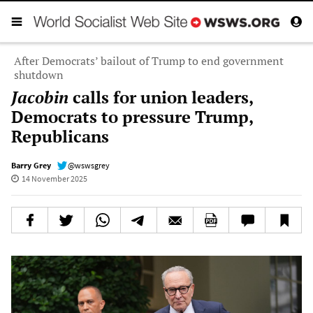
After Democrats’ bailout of Trump to end government
shutdown
Jacobin
calls for union leaders,
Democrats to pressure Trump,
Republicans
Barry Grey
@wswsgrey
14 November 2025