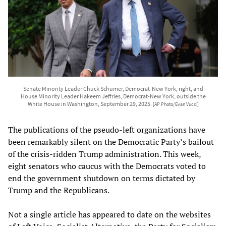
Senate Minority Leader Chuck Schumer, Democrat-New York, right, and
House Minority Leader Hakeem Jeffries, Democrat-New York, outside the
White House in Washington, September 29, 2025.
[AP Photo/Evan Vucci]
The publications of the pseudo-left organizations have
been remarkably silent on the Democratic Party’s bailout
of the crisis-ridden Trump administration. This week,
eight senators who caucus with the Democrats voted to
end the government shutdown on terms dictated by
Trump and the Republicans.
Not a single article has appeared to date on the websites