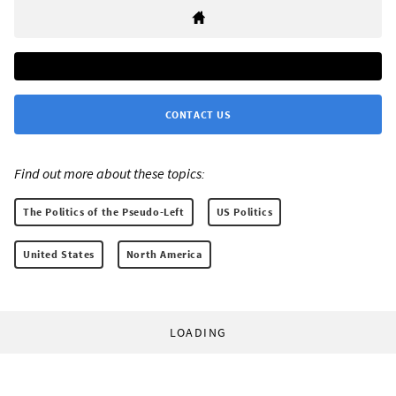
CONTACT US
Find out more about these topics:
The Politics of the Pseudo-Left
US Politics
United States
North America
LOADING