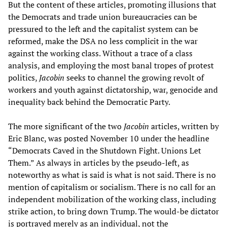
But the content of these articles, promoting illusions that
the Democrats and trade union bureaucracies can be
pressured to the left and the capitalist system can be
reformed, make the DSA no less complicit in the war
against the working class. Without a trace of a class
analysis, and employing the most banal tropes of protest
politics,
Jacobin
seeks to channel the growing revolt of
workers and youth against dictatorship, war, genocide and
inequality back behind the Democratic Party.
The more significant of the two
Jacobin
articles, written by
Eric Blanc, was posted November 10 under the headline
“Democrats Caved in the Shutdown Fight. Unions Let
Them.” As always in articles by the pseudo-left, as
noteworthy as what is said is what is not said. There is no
mention of capitalism or socialism. There is no call for an
independent mobilization of the working class, including
strike action, to bring down Trump. The would-be dictator
is portrayed merely as an individual, not the