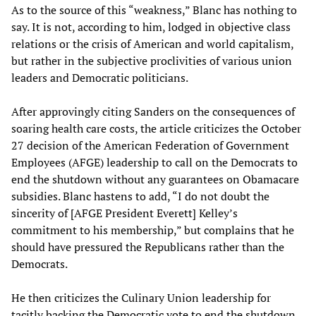
As to the source of this “weakness,” Blanc has nothing to
say. It is not, according to him, lodged in objective class
relations or the crisis of American and world capitalism,
but rather in the subjective proclivities of various union
leaders and Democratic politicians.
After approvingly citing Sanders on the consequences of
soaring health care costs, the article criticizes the October
27 decision of the American Federation of Government
Employees (AFGE) leadership to call on the Democrats to
end the shutdown without any guarantees on Obamacare
subsidies. Blanc hastens to add, “I do not doubt the
sincerity of [AFGE President Everett] Kelley’s
commitment to his membership,” but complains that he
should have pressured the Republicans rather than the
Democrats.
He then criticizes the Culinary Union leadership for
tacitly backing the Democratic vote to end the shutdown,