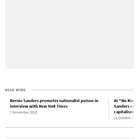
READ MORE
Bernie Sanders promotes nationalist poison in
At “No Kings”
interview with
New York Times
Sanders cove
capitalism
7 November 2025
21 October 2025