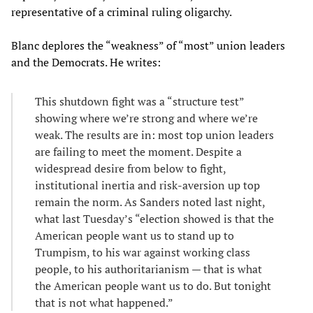
representative of a criminal ruling oligarchy.
Blanc deplores the “weakness” of “most” union leaders
and the Democrats. He writes:
This shutdown fight was a “
structure test”
showing where we’re strong and where we’re
weak. The results are in: most top union leaders
are failing to meet the moment. Despite a
widespread desire from below to fight,
institutional inertia and risk-aversion up top
remain the norm. As Sanders noted last night,
what last Tuesday’s “election showed is that the
American people want us to stand up to
Trumpism, to his war against working class
people, to his authoritarianism — that is what
the American people want us to do. But tonight
that is not what happened.”