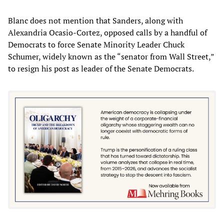
Blanc does not mention that Sanders, along with
Alexandria Ocasio-Cortez, opposed calls by a handful of
Democrats to force Senate Minority Leader Chuck
Schumer, widely known as the “senator from Wall Street,”
to resign his post as leader of the Senate Democrats.