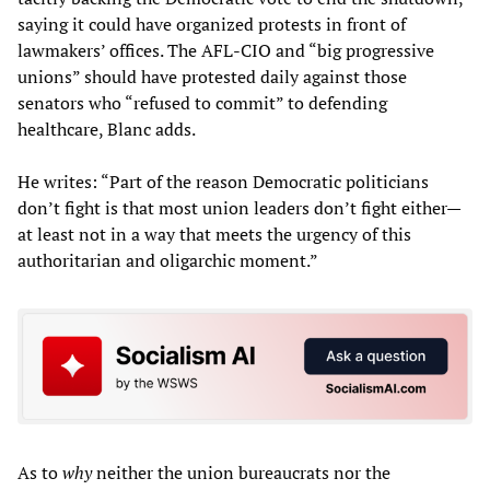
saying it could have organized protests in front of
lawmakers’ offices. The AFL-CIO and “big progressive
unions” should have protested daily against those
senators who “refused to commit” to defending
healthcare, Blanc adds.
He writes: “Part of the reason Democratic politicians
don’t fight is that most union leaders don’t fight either—
at least not in a way that meets the urgency of this
authoritarian and oligarchic moment.”
As to
why
neither the union bureaucrats nor the