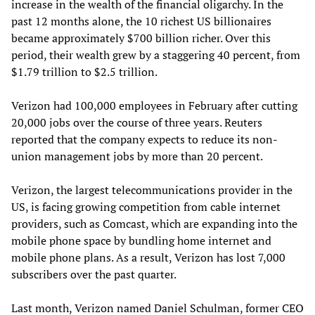
increase in the wealth of the financial oligarchy. In the
past 12 months alone, the 10 richest US billionaires
became approximately $700 billion richer. Over this
period, their wealth grew by a staggering 40 percent, from
$1.79 trillion to $2.5 trillion.
Verizon had 100,000 employees in February after cutting
20,000 jobs over the course of three years. Reuters
reported that the company expects to reduce its non-
union management jobs by more than 20 percent.
Verizon, the largest telecommunications provider in the
US, is facing growing competition from cable internet
providers, such as Comcast, which are expanding into the
mobile phone space by bundling home internet and
mobile phone plans. As a result, Verizon has lost 7,000
subscribers over the past quarter.
Last month, Verizon named Daniel Schulman, former CEO