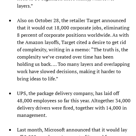
layers.”
Also on October 28, the retailer Target announced
that it would cut 18,000 corporate jobs, eliminating
8 percent of corporate positions worldwide. As with
the Amazon layoffs, Target cited a desire to get rid
of complexity, writing in a memo: “The truth is, the
complexity we’ve created over time has been
holding us back. … Too many layers and overlapping
work have slowed decisions, making it harder to
bring ideas to life.”
UPS, the package delivery company, has laid off
48,000 employees so far this year. Altogether 34,000
delivery drivers were fired, together with 14,000 in
management.
Last month, Microsoft announced that it would lay