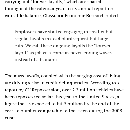
carrying out “forever layoffs,” which are spaced
throughout the calendar year. In its annual report on
work-life balance, Glassdoor Economic Research noted:
Employers have started engaging in smaller but
regular layoffs instead of infrequent but large
cuts. We call these ongoing layoffs the “forever
layoff” as job cuts come in never-ending waves
instead of a tsunami.
The mass layoffs, coupled with the surging cost of living,
are driving a rise in credit delinquencies. According to a
report by CU Repossession, over 2.2 million vehicles have
been repossessed so far this year in the United States, a
figure that is expected to hit 3 million by the end of the
year—a number comparable to that seen during the 2008
crisis.