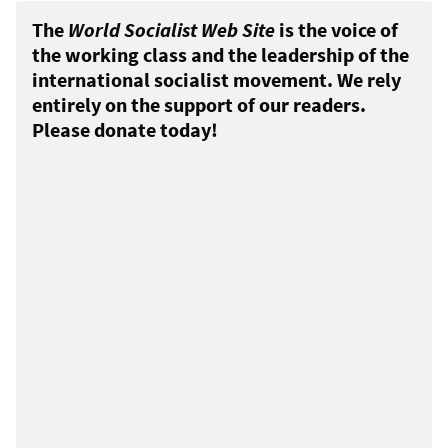
The
World Socialist Web Site
is the voice of
the working class and the leadership of the
international socialist movement. We rely
entirely on the support of our readers.
Please donate today!