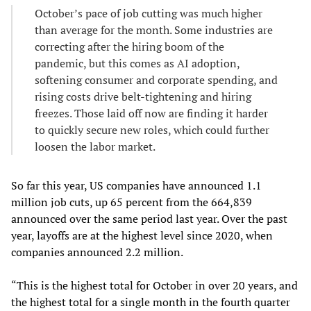
October’s pace of job cutting was much higher
than average for the month. Some industries are
correcting after the hiring boom of the
pandemic, but this comes as AI adoption,
softening consumer and corporate spending, and
rising costs drive belt-tightening and hiring
freezes. Those laid off now are finding it harder
to quickly secure new roles, which could further
loosen the labor market.
So far this year, US companies have announced 1.1
million job cuts, up 65 percent from the 664,839
announced over the same period last year. Over the past
year, layoffs are at the highest level since 2020, when
companies announced 2.2 million.
“This is the highest total for October in over 20 years, and
the highest total for a single month in the fourth quarter