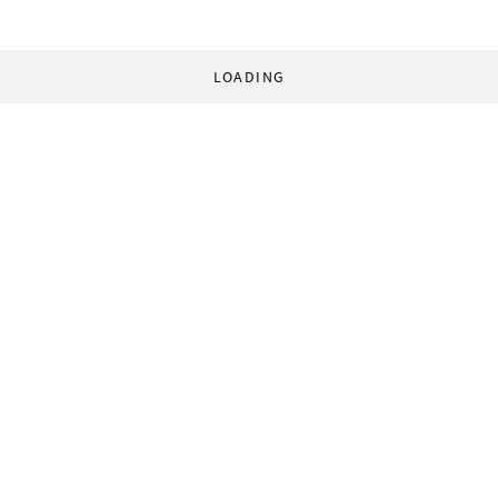
LOADING