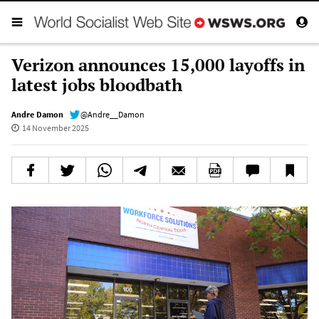
Verizon announces 15,000 layoffs in
latest jobs bloodbath
Andre Damon
@Andre__Damon
14 November 2025