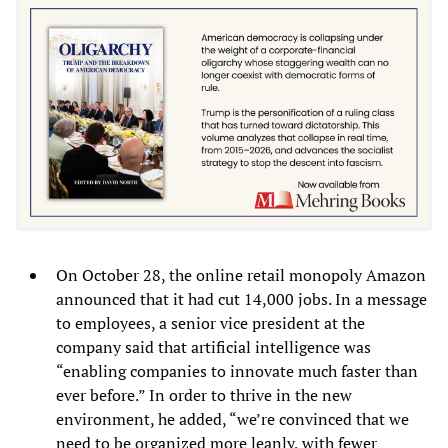
On October 28, the online retail monopoly Amazon
announced that it had cut 14,000 jobs. In a message
to employees, a senior vice president at the
company said that artificial intelligence was
“enabling companies to innovate much faster than
ever before.” In order to thrive in the new
environment, he added, “we’re convinced that we
need to be organized more leanly, with fewer