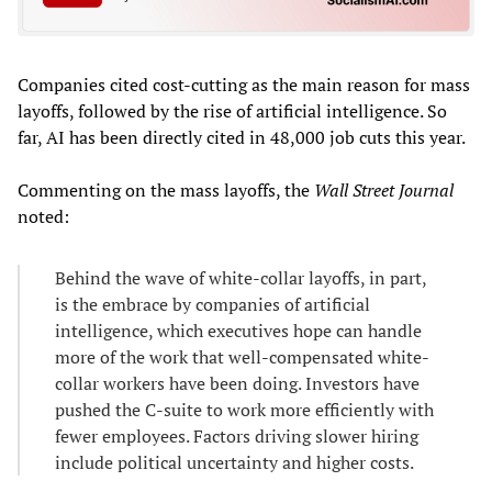
Companies cited cost-cutting as the main reason for mass
layoffs, followed by the rise of artificial intelligence. So
far, AI has been directly cited in 48,000 job cuts this year.
Commenting on the mass layoffs, the
Wall Street Journal
noted:
Behind the wave of white-collar layoffs, in part,
is the embrace by companies of artificial
intelligence, which executives hope can handle
more of the work that well-compensated white-
collar workers have been doing. Investors have
pushed the C-suite to work more efficiently with
fewer employees. Factors driving slower hiring
include political uncertainty and higher costs.