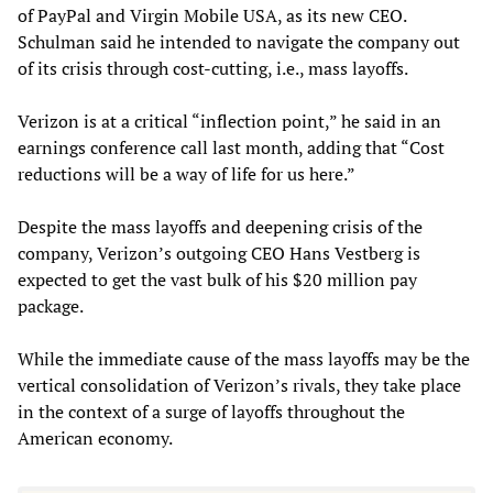
of PayPal and Virgin Mobile USA, as its new CEO.
Schulman said he intended to navigate the company out
of its crisis through cost-cutting, i.e., mass layoffs.
Verizon is at a critical “inflection point,” he said in an
earnings conference call last month, adding that “Cost
reductions will be a way of life for us here.”
Despite the mass layoffs and deepening crisis of the
company, Verizon’s outgoing CEO Hans Vestberg is
expected to get the vast bulk of his $20 million pay
package.
While the immediate cause of the mass layoffs may be the
vertical consolidation of Verizon’s rivals, they take place
in the context of a surge of layoffs throughout the
American economy.