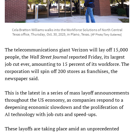
Cela Bratton Williams walks into the Workforce Solutions of North Central
Texas office, Thursday, Oct. 30, 2025, in Plano, Texas.
[AP Photo/Tony Gutierrez]
The telecommunications giant Verizon will lay off 15,000
people, the
Wall Street Journal
reported Friday, its largest
job cut ever, amounting to 15 percent of its workforce. The
corporation will spin off 200 stores as franchises, the
newspaper said.
This is the latest in a series of mass layoff announcements
throughout the US economy, as companies respond to a
deepening economic slowdown and the proliferation of
AI technology with job cuts and speed-ups.
These layoffs are taking place amid an unprecedented