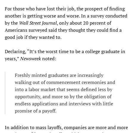
For those who have lost their job, the prospect of finding
another is getting worse and worse. In a survey conducted
by the
Wall Street Journal
, only about 20 percent of
Americans surveyed said they thought they could find a
good job if they wanted to.
Declaring, “It’s the worst time to be a college graduate in
years,”
Newsweek
noted:
Freshly minted graduates are increasingly
walking out of commencement ceremonies and
into a labor market that seems defined less by
opportunity, and more so by the obligation of
endless applications and interviews with little
promise of a payoff.
In addition to mass layoffs, companies are more and more