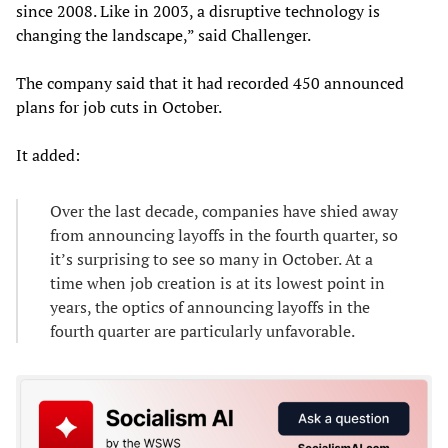
since 2008. Like in 2003, a disruptive technology is
changing the landscape,” said Challenger.
The company said that it had recorded 450 announced
plans for job cuts in October.
It added:
Over the last decade, companies have shied away
from announcing layoffs in the fourth quarter, so
it’s surprising to see so many in October. At a
time when job creation is at its lowest point in
years, the optics of announcing layoffs in the
fourth quarter are particularly unfavorable.