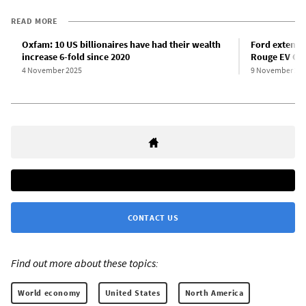
READ MORE
Oxfam: 10 US billionaires have had their wealth
Ford extends
increase 6-fold since 2020
Rouge EV Ce
4 November 2025
9 November 20
CONTACT US
Find out more about these topics:
World economy
United States
North America