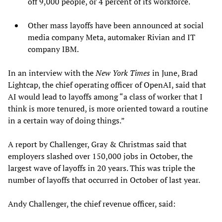
off 9,000 people, or 4 percent of its workforce.
Other mass layoffs have been announced at social
media company Meta, automaker Rivian and IT
company IBM.
In an interview with the
New York Times
in June, Brad
Lightcap, the chief operating officer of OpenAI, said that
AI would lead to layoffs among “a class of worker that I
think is more tenured, is more oriented toward a routine
in a certain way of doing things.”
A report by Challenger, Gray & Christmas said that
employers slashed over 150,000 jobs in October, the
largest wave of layoffs in 20 years. This was triple the
number of layoffs that occurred in October of last year.
Andy Challenger, the chief revenue officer, said: