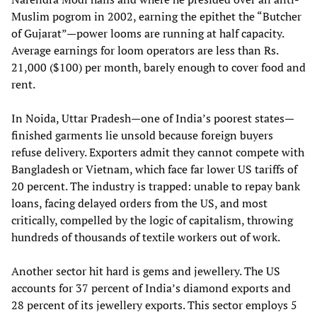
Muslim pogrom in 2002, earning the epithet the “Butcher
of Gujarat”—power looms are running at half capacity.
Average earnings for loom operators are less than Rs.
21,000 ($100) per month, barely enough to cover food and
rent.
In Noida, Uttar Pradesh—one of India’s poorest states—
finished garments lie unsold because foreign buyers
refuse delivery. Exporters admit they cannot compete with
Bangladesh or Vietnam, which face far lower US tariffs of
20 percent. The industry is trapped: unable to repay bank
loans, facing delayed orders from the US, and most
critically, compelled by the logic of capitalism, throwing
hundreds of thousands of textile workers out of work.
Another sector hit hard is gems and jewellery. The US
accounts for 37 percent of India’s diamond exports and
28 percent of its jewellery exports. This sector employs 5