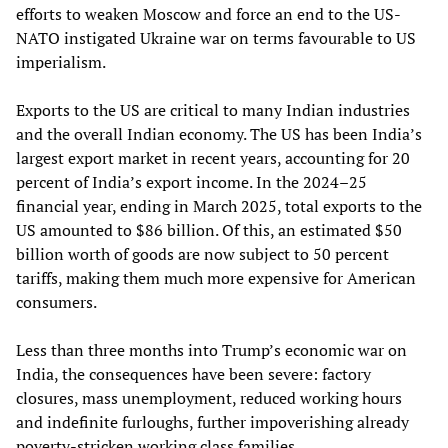
efforts to weaken Moscow and force an end to the US-
NATO instigated Ukraine war on terms favourable to US
imperialism.
Exports to the US are critical to many Indian industries
and the overall Indian economy. The US has been India’s
largest export market in recent years, accounting for 20
percent of India’s export income. In the 2024–25
financial year, ending in March 2025, total exports to the
US amounted to $86 billion. Of this, an estimated $50
billion worth of goods are now subject to 50 percent
tariffs, making them much more expensive for American
consumers.
Less than three months into Trump’s economic war on
India, the consequences have been severe: factory
closures, mass unemployment, reduced working hours
and indefinite furloughs, further impoverishing already
poverty‑stricken working class families.