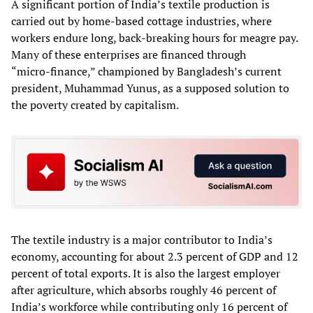
A significant portion of India’s textile production is
carried out by home‑based cottage industries, where
workers endure long, back‑breaking hours for meagre pay.
Many of these enterprises are financed through
“micro‑finance,” championed by Bangladesh’s current
president, Muhammad Yunus, as a supposed solution to
the poverty created by capitalism.
The textile industry is a major contributor to India’s
economy, accounting for about 2.3 percent of GDP and 12
percent of total exports. It is also the largest employer
after agriculture, which absorbs roughly 46 percent of
India’s workforce while contributing only 16 percent of