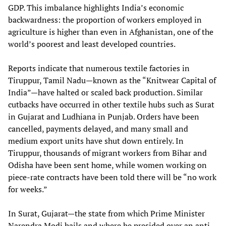
GDP. This imbalance highlights India’s economic
backwardness: the proportion of workers employed in
agriculture is higher than even in Afghanistan, one of the
world’s poorest and least developed countries.
Reports indicate that numerous textile factories in
Tiruppur, Tamil Nadu—known as the “Knitwear Capital of
India”—have halted or scaled back production. Similar
cutbacks have occurred in other textile hubs such as Surat
in Gujarat and Ludhiana in Punjab. Orders have been
cancelled, payments delayed, and many small and
medium export units have shut down entirely. In
Tiruppur, thousands of migrant workers from Bihar and
Odisha have been sent home, while women working on
piece‑rate contracts have been told there will be “no work
for weeks.”
In Surat, Gujarat—the state from which Prime Minister
Narendra Modi hails and where he presided over an anti-