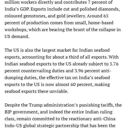
million workers directly and contributes 7 percent of
India’s GDP. Exports include cut and polished diamonds,
coloured gemstones, and gold jewellery. Around 65
percent of production comes from small, home‑based
workshops, which are bearing the brunt of the collapse in
US demand.
The US is also the largest market for Indian seafood
exports, accounting for about a third of all exports. With
Indian seafood exports to the US already subject to 5.76
percent countervailing duties and 3.96 percent anti-
dumping duties, the effective tax on India’s seafood
exports to the US is now almost 60 percent, making
seafood exports there unviable.
Despite the Trump administration’s punishing tariffs, the
BJP government, and indeed the entire Indian ruling
class, remain committed to the reactionary anti-China
Indo-US global strategic partnership that has been the