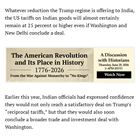
Whatever reduction the Trump regime is offering to India,
the US tariffs on Indian goods will almost certainly
remain at 25 percent or higher even if Washington and
New Delhi conclude a deal.
Earlier this year, Indian officials had expressed confidence
they would not only reach a satisfactory deal on Trump’s
“reciprocal tariffs,” but that they would also soon
conclude a broader trade and investment deal with
Washington.