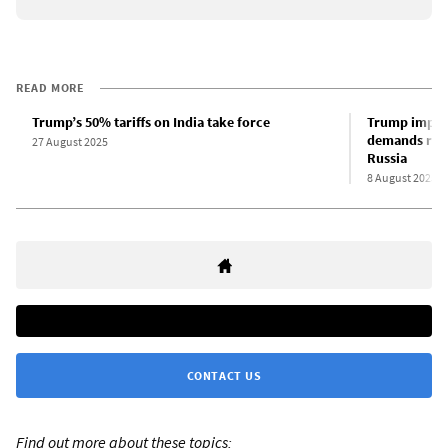
READ MORE
Trump’s 50% tariffs on India take force
Trump imposes
demands radic
27 August 2025
Russia
8 August 2025
CONTACT US
Find out more about these topics: