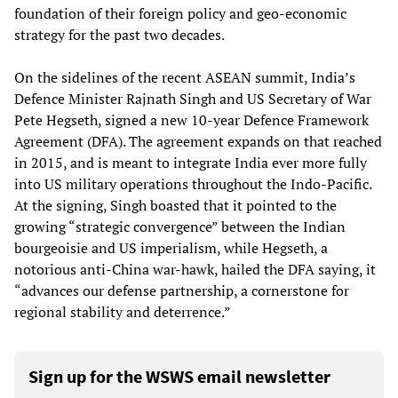
foundation of their foreign policy and geo-economic
strategy for the past two decades.
On the sidelines of the recent ASEAN summit, India’s
Defence Minister Rajnath Singh and US Secretary of War
Pete Hegseth, signed a new 10-year Defence Framework
Agreement (DFA). The agreement expands on that reached
in 2015, and is meant to integrate India ever more fully
into US military operations throughout the Indo-Pacific.
At the signing, Singh boasted that it pointed to the
growing “strategic convergence” between the Indian
bourgeoisie and US imperialism, while Hegseth, a
notorious anti-China war-hawk, hailed the DFA saying, it
“advances our defense partnership, a cornerstone for
regional stability and deterrence.”
Sign up for the WSWS email newsletter