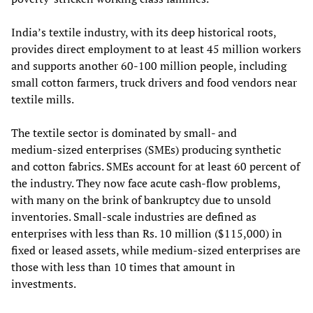
India’s textile industry, with its deep historical roots,
provides direct employment to at least 45 million workers
and supports another 60-100 million people, including
small cotton farmers, truck drivers and food vendors near
textile mills.
The textile sector is dominated by small- and
medium‑sized enterprises (SMEs) producing synthetic
and cotton fabrics. SMEs account for at least 60 percent of
the industry. They now face acute cash‑flow problems,
with many on the brink of bankruptcy due to unsold
inventories. Small‑scale industries are defined as
enterprises with less than Rs. 10 million ($115,000) in
fixed or leased assets, while medium-sized enterprises are
those with less than 10 times that amount in
investments.