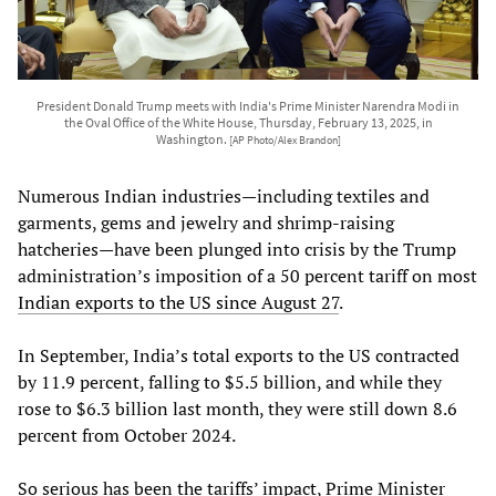
President Donald Trump meets with India's Prime Minister Narendra Modi in
the Oval Office of the White House, Thursday, February 13, 2025, in
Washington.
[AP Photo/Alex Brandon]
Numerous Indian industries—including textiles and
garments, gems and jewelry and shrimp-raising
hatcheries—have been plunged into crisis by the Trump
administration’s imposition of a 50 percent tariff on most
Indian exports to the US since August 27
.
In September, India’s total exports to the US contracted
by 11.9 percent, falling to $5.5 billion, and while they
rose to $6.3 billion last month, they were still down 8.6
percent from October 2024.
So serious has been the tariffs’ impact, Prime Minister