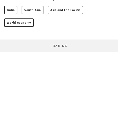
India
South Asia
Asia and the Pacific
World economy
LOADING