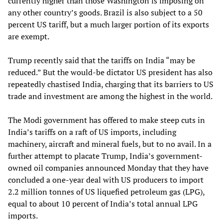
currently higher than those Washington is imposing on
any other country’s goods. Brazil is also subject to a 50
percent US tariff, but a much larger portion of its exports
are exempt.
Trump recently said that the tariffs on India “may be
reduced.” But the would-be dictator US president has also
repeatedly chastised India, charging that its barriers to US
trade and investment are among the highest in the world.
The Modi government has offered to make steep cuts in
India’s tariffs on a raft of US imports, including
machinery, aircraft and mineral fuels, but to no avail. In a
further attempt to placate Trump, India’s government-
owned oil companies announced Monday that they have
concluded a one-year deal with US producers to import
2.2 million tonnes of US liquefied petroleum gas (LPG),
equal to about 10 percent of India’s total annual LPG
imports.