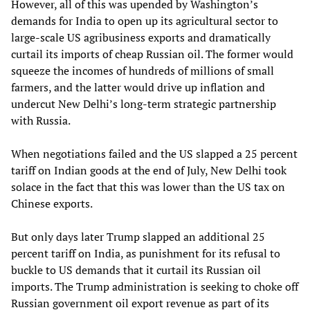
However, all of this was upended by Washington’s
demands for India to open up its agricultural sector to
large-scale US agribusiness exports and dramatically
curtail its imports of cheap Russian oil. The former would
squeeze the incomes of hundreds of millions of small
farmers, and the latter would drive up inflation and
undercut New Delhi’s long-term strategic partnership
with Russia.
When negotiations failed and the US slapped a 25 percent
tariff on Indian goods at the end of July, New Delhi took
solace in the fact that this was lower than the US tax on
Chinese exports.
But only days later Trump slapped an additional 25
percent tariff on India, as punishment for its refusal to
buckle to US demands that it curtail its Russian oil
imports. The Trump administration is seeking to choke off
Russian government oil export revenue as part of its