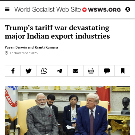
Trump’s tariff war devastating
major Indian export industries
Yuvan Darwin and Kranti Kumara
17 November 2025