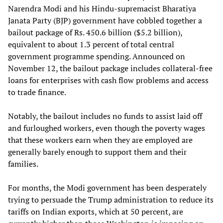
Narendra Modi and his Hindu-supremacist Bharatiya
Janata Party (BJP) government have cobbled together a
bailout package of Rs. 450.6 billion ($5.2 billion),
equivalent to about 1.3 percent of total central
government programme spending. Announced on
November 12, the bailout package includes collateral-free
loans for enterprises with cash flow problems and access
to trade finance.
Notably, the bailout includes no funds to assist laid off
and furloughed workers, even though the poverty wages
that these workers earn when they are employed are
generally barely enough to support them and their
families.
For months, the Modi government has been desperately
trying to persuade the Trump administration to reduce its
tariffs on Indian exports, which at 50 percent, are