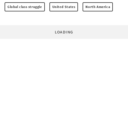
Global class struggle
United States
North America
LOADING