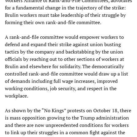
Workers Alliance of Rank-and-File Committees, advocates
for a fundamental change in the trajectory of the strike:
Brulin workers must take leadership of their struggle by
forming their own rank-and-file committee.
A rank-and-file committee would empower workers to
defend and expand their strike against union busting
tactics by the company and backstabbing by the union
officials by reaching out to other sections of workers at
Brulin and elsewhere for solidarity. The democratically
controlled rank-and-file committee would draw up a list
of demands including full wage increases, improved
working conditions, job security, and respect in the
workplace.
As shown by the “No Kings” protests on October 18, there
is mass opposition growing to the Trump administration
and there are now unprecedented conditions for workers
to link up their struggles in a common fight against the