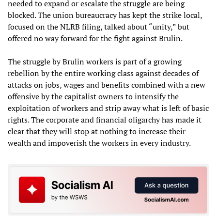
needed to expand or escalate the struggle are being
blocked. The union bureaucracy has kept the strike local,
focused on the NLRB filing, talked about “unity,” but
offered no way forward for the fight against Brulin.
The struggle by Brulin workers is part of a growing
rebellion by the entire working class against decades of
attacks on jobs, wages and benefits combined with a new
offensive by the capitalist owners to intensify the
exploitation of workers and strip away what is left of basic
rights. The corporate and financial oligarchy has made it
clear that they will stop at nothing to increase their
wealth and impoverish the workers in every industry.