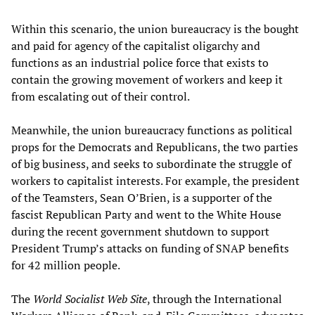
Within this scenario, the union bureaucracy is the bought
and paid for agency of the capitalist oligarchy and
functions as an industrial police force that exists to
contain the growing movement of workers and keep it
from escalating out of their control.
Meanwhile, the union bureaucracy functions as political
props for the Democrats and Republicans, the two parties
of big business, and seeks to subordinate the struggle of
workers to capitalist interests. For example, the president
of the Teamsters, Sean O’Brien, is a supporter of the
fascist Republican Party and went to the White House
during the recent government shutdown to support
President Trump’s attacks on funding of SNAP benefits
for 42 million people.
The
World Socialist Web Site
, through the International