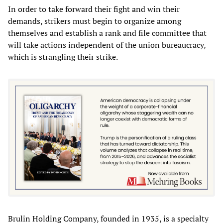
In order to take forward their fight and win their
demands, strikers must begin to organize among
themselves and establish a rank and file committee that
will take actions independent of the union bureaucracy,
which is strangling their strike.
Brulin Holding Company, founded in 1935, is a specialty