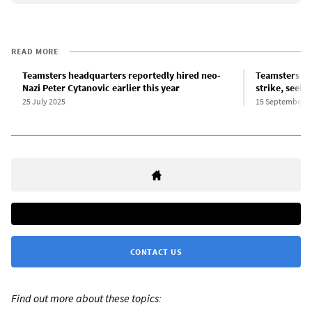
READ MORE
Teamsters headquarters reportedly hired neo-
Teamsters sh
Nazi Peter Cytanovic earlier this year
strike, seeki
25 July 2025
15 September 2
CONTACT US
Find out more about these topics: