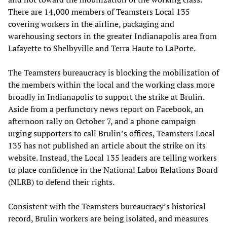
There are 14,000 members of Teamsters Local 135
covering workers in the airline, packaging and
warehousing sectors in the greater Indianapolis area from
Lafayette to Shelbyville and Terra Haute to LaPorte.
The Teamsters bureaucracy is blocking the mobilization of
the members within the local and the working class more
broadly in Indianapolis to support the strike at Brulin.
Aside from a perfunctory news report on Facebook, an
afternoon rally on October 7, and a phone campaign
urging supporters to call Brulin’s offices, Teamsters Local
135 has not published an article about the strike on its
website. Instead, the Local 135 leaders are telling workers
to place confidence in the National Labor Relations Board
(NLRB) to defend their rights.
Consistent with the Teamsters bureaucracy’s historical
record, Brulin workers are being isolated, and measures