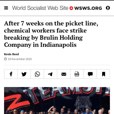
After 7 weeks on the picket line,
chemical workers face strike
breaking by Brulin Holding
Company in Indianapolis
Kevin Reed
19 November 2025