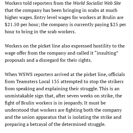
Workers told reporters from the
World Socialist Web Site
that the company has been bringing in scabs at much
higher wages. Entry level wages for workers at Brulin are
$21.50 per hour; the company is currently paying $25 per
hour to bring in the scab workers.
Workers on the picket line also expressed hostility to the
wage offer from the company and called it “insulting”
proposals and a disregard for their rights.
When WSWS reporters arrived at the picket line, officials
from Teamsters Local 135 attempted to stop the strikers
from speaking and explaining their struggle. This is an
unmistakable sign that, after seven weeks on strike, the
fight of Brulin workers is in jeopardy. It must be
understood that workers are fighting both the company
and the union apparatus that is isolating the strike and
preparing a betrayal of the determined struggle.