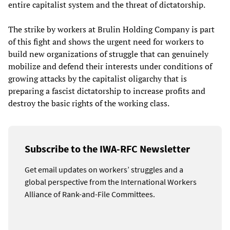
entire capitalist system and the threat of dictatorship.
The strike by workers at Brulin Holding Company is part
of this fight and shows the urgent need for workers to
build new organizations of struggle that can genuinely
mobilize and defend their interests under conditions of
growing attacks by the capitalist oligarchy that is
preparing a fascist dictatorship to increase profits and
destroy the basic rights of the working class.
Subscribe to the IWA-RFC Newsletter
Get email updates on workers’ struggles and a
global perspective from the International Workers
Alliance of Rank-and-File Committees.