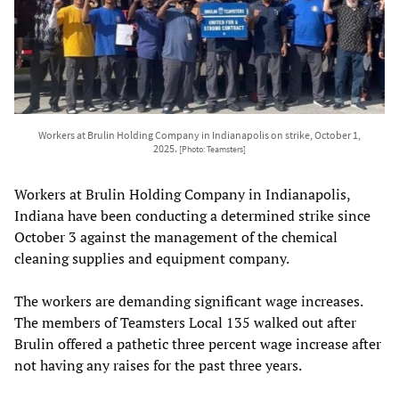
Workers at Brulin Holding Company in Indianapolis on strike, October 1,
2025.
[Photo: Teamsters]
Workers at Brulin Holding Company in Indianapolis,
Indiana have been conducting a determined strike since
October 3 against the management of the chemical
cleaning supplies and equipment company.
The workers are demanding significant wage increases.
The members of Teamsters Local 135 walked out after
Brulin offered a pathetic three percent wage increase after
not having any raises for the past three years.