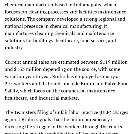
chemical manufacturer based in Indianapolis, which
focuses on cleaning processes and facilities maintenance
solutions. The company developed a strong regional and
national presence in chemical manufacturing. It
manufactures cleaning chemicals and maintenance
solutions for buildings, healthcare, food service, and
industry.
Current annual sales are estimated between $119 million
and $133 million depending on the source, with some
variation year to year. Brulin has employed as many as
245 workers and its brands include Brulin and Patco Food
Safety, which focus on the commercial maintenance,
healthcare, and industrial markets.
The Teamsters filing of unfair labor practice (ULP) charges
against Brulin signals that the union bureaucracy is
directing the struggle of the workers through the courts
and not toward the mobilization of the working class.