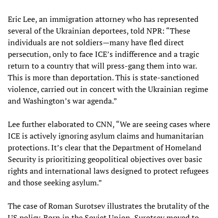
Eric Lee, an immigration attorney who has represented
several of the Ukrainian deportees, told NPR: “These
individuals are not soldiers—many have fled direct
persecution, only to face ICE’s indifference and a tragic
return to a country that will press-gang them into war.
This is more than deportation. This is state-sanctioned
violence, carried out in concert with the Ukrainian regime
and Washington’s war agenda.”
Lee further elaborated to CNN, “We are seeing cases where
ICE is actively ignoring asylum claims and humanitarian
protections. It’s clear that the Department of Homeland
Security is prioritizing geopolitical objectives over basic
rights and international laws designed to protect refugees
and those seeking asylum.”
The case of Roman Surotsev illustrates the brutality of the
US policy. Born in the Soviet Union, Surotsev moved to