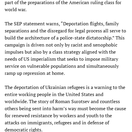
part of the preparations of the American ruling class for
world war.
The SEP statement warns, “Deportation flights, family
separations and the disregard for legal process all serve to
build the architecture of a police-state dictatorship.” This
campaign is driven not only by racist and xenophobic
impulses but also by a class strategy aligned with the
needs of US imperialism that seeks to impose military
service on vulnerable populations and simultaneously
ramp up repression at home.
The deportation of Ukrainian refugees is a warning to the
entire working people in the United States and
worldwide. The story of Roman Surotsev and countless
others being sent into harm’s way must become the cause
for renewed resistance by workers and youth to the
attacks on immigrants, refugees and in defense of
democratic rights.