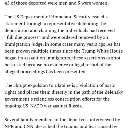
45 of those deported were men and 5 were women.
The US Department of Homeland Security issued a
statement through a representative defending the
deportation and claiming the individuals had received
“full due process” and were ordered removed by an
immigration judge, in some cases many years ago. As has
been proven multiple times since the Trump White House
began its assault on immigrants, these assertions cannot
be trusted because no evidence or legal record of the
alleged proceedings has been presented.
The abrupt expulsion to Ukraine is a violation of basic
rights and places them directly in the path of the Zelensky
government’s relentless conscription efforts for the
ongoing US-NATO war against Russia.
Several family members of the deportees, interviewed by
NPR and CNN, described the trauma and fear caused by