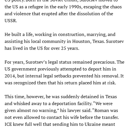
the US as a refugee in the early 1990s, escaping the chaos
and violence that erupted after the dissolution of the
USSR.
He built a life, working in construction, marrying, and
assisting his local community in Houston, Texas. Surotsev
has lived in the US for over 25 years.
For years, Surotsev’s legal status remained precarious. The
US government previously attempted to deport him in
2014, but internal legal setbacks prevented his removal. It
was recognized then that his return placed him at risk.
This time, however, he was suddenly detained in Texas
and whisked away to a deportation facility. “We were
given almost no warning,” his lawyer said. “Roman was
not even allowed to contact his wife before the transfer.
ICE knew full well that sending him to Ukraine meant