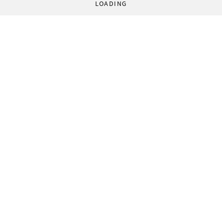
LOADING