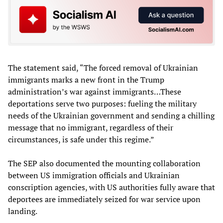
The statement said, “The forced removal of Ukrainian
immigrants marks a new front in the Trump
administration’s war against immigrants…These
deportations serve two purposes: fueling the military
needs of the Ukrainian government and sending a chilling
message that no immigrant, regardless of their
circumstances, is safe under this regime.”
The SEP also documented the mounting collaboration
between US immigration officials and Ukrainian
conscription agencies, with US authorities fully aware that
deportees are immediately seized for war service upon
landing.