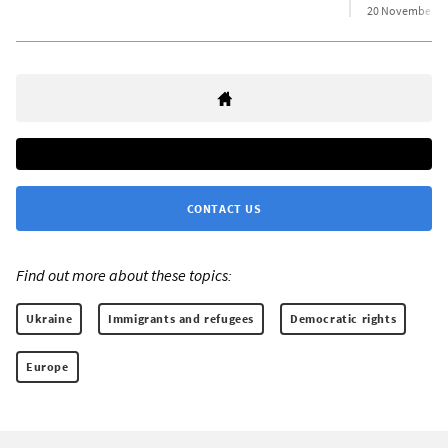
20 November 2
CONTACT US
Find out more about these topics:
Ukraine
Immigrants and refugees
Democratic rights
Europe