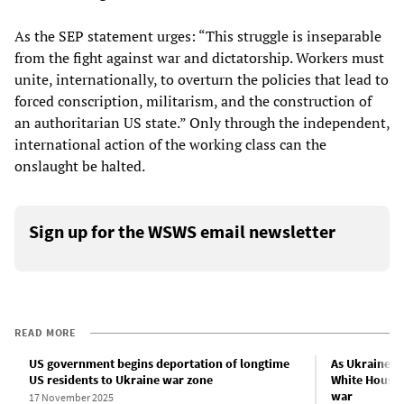
As the SEP statement urges: “This struggle is inseparable
from the fight against war and dictatorship. Workers must
unite, internationally, to overturn the policies that lead to
forced conscription, militarism, and the construction of
an authoritarian US state.” Only through the independent,
international action of the working class can the
onslaught be halted.
Sign up for the WSWS email newsletter
READ MORE
US government begins deportation of longtime
As Ukraine fa
US residents to Ukraine war zone
White House 
war
17 November 2025