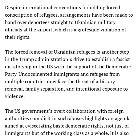
Despite international conventions forbidding forced
conscription of refugees, arrangements have been made to
hand over deportees straight to Ukrainian military
officials at the airport, which is a grotesque violation of
their rights.
The forced removal of Ukrainian refugees is another step
in the Trump administration’s drive to establish a fascist
dictatorship in the US with the support of the Democratic
Party. Undocumented immigrants and refugees from
multiple countries now face the threat of arbitrary
removal, family separation, and intentional exposure to
violence.
The US government’s overt collaboration with foreign
authorities complicit in such abuses highlights an agenda
aimed at eviscerating basic democratic rights, not just of
immigrants but of the working class as a whole. It is also