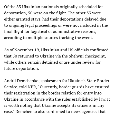
Of the 83 Ukrainian nationals originally scheduled for
deportation, 50 were on the flight. The other 33 were
either granted stays, had their deportations delayed due
to ongoing legal proceedings or were not included in the
final flight for logistical or administrative reasons,
according to multiple sources tracking the event.
As of November 19, Ukrainian and US officials confirmed
that 50 returned to Ukraine via the Shehyni checkpoint,
while others remain detained or are under review for
future deportation.
Andrii Demchenko, spokesman for Ukraine’s State Border
Service, told NPR, “Currently, border guards have ensured
their registration in the border relation for entry into
Ukraine in accordance with the rules established by law. It
is worth noting that Ukraine accepts its citizens in any
case.” Demchenko also confirmed to news agencies that