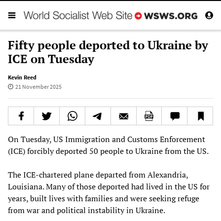
Fifty people deported to Ukraine by
ICE on Tuesday
Kevin Reed
21 November 2025
On Tuesday, US Immigration and Customs Enforcement
(ICE) forcibly deported 50 people to Ukraine from the US.
The ICE-chartered plane departed from Alexandria,
Louisiana. Many of those deported had lived in the US for
years, built lives with families and were seeking refuge
from war and political instability in Ukraine.