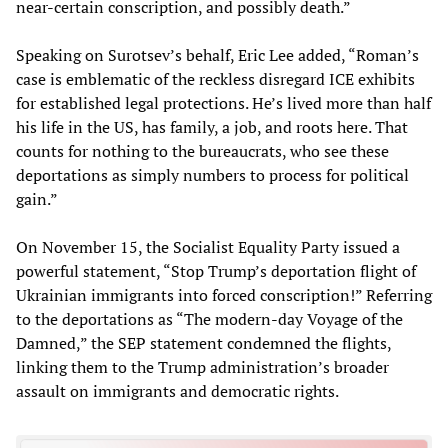
near-certain conscription, and possibly death.”
Speaking on Surotsev’s behalf, Eric Lee added, “Roman’s
case is emblematic of the reckless disregard ICE exhibits
for established legal protections. He’s lived more than half
his life in the US, has family, a job, and roots here. That
counts for nothing to the bureaucrats, who see these
deportations as simply numbers to process for political
gain.”
On November 15, the Socialist Equality Party issued a
powerful statement, “Stop Trump’s deportation flight of
Ukrainian immigrants into forced conscription!” Referring
to the deportations as “The modern-day Voyage of the
Damned,” the SEP statement condemned the flights,
linking them to the Trump administration’s broader
assault on immigrants and democratic rights.