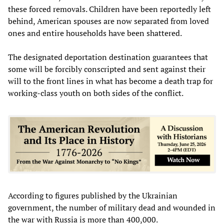
these forced removals. Children have been reportedly left
behind, American spouses are now separated from loved
ones and entire households have been shattered.
The designated deportation destination guarantees that
some will be forcibly conscripted and sent against their
will to the front lines in what has become a death trap for
working-class youth on both sides of the conflict.
According to figures published by the Ukrainian
government, the number of military dead and wounded in
the war with Russia is more than 400,000.