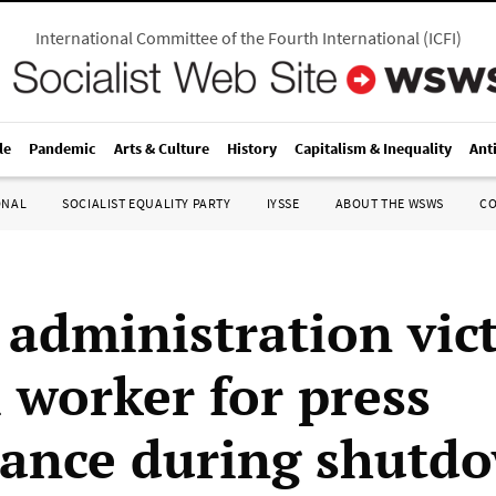
International Committee of the Fourth International
(
ICFI
)
le
Pandemic
Arts & Culture
History
Capitalism & Inequality
Ant
ONAL
SOCIALIST EQUALITY PARTY
IYSSE
ABOUT THE WSWS
C
administration vic
l worker for press
ance during shutd