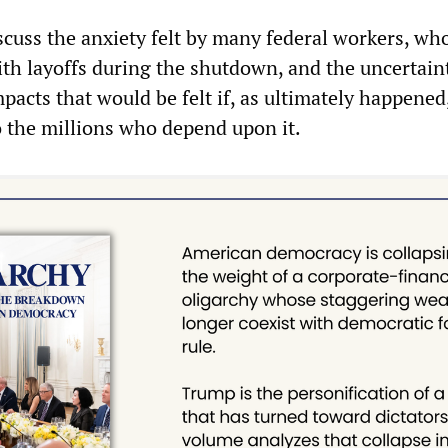
scuss the anxiety felt by many federal workers, w
th layoffs during the shutdown, and the uncertain
pacts that would be felt if, as ultimately happened
o the millions who depend upon it.