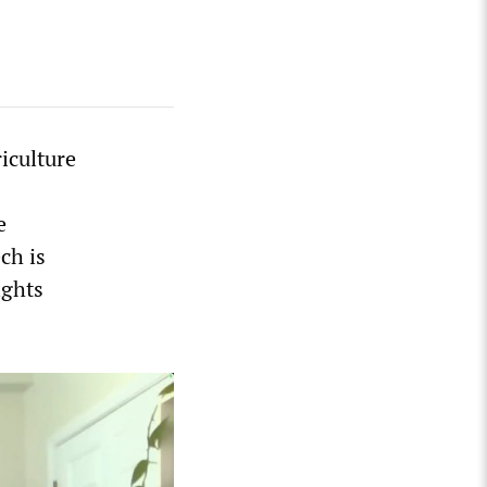
iculture
e
ech is
ights