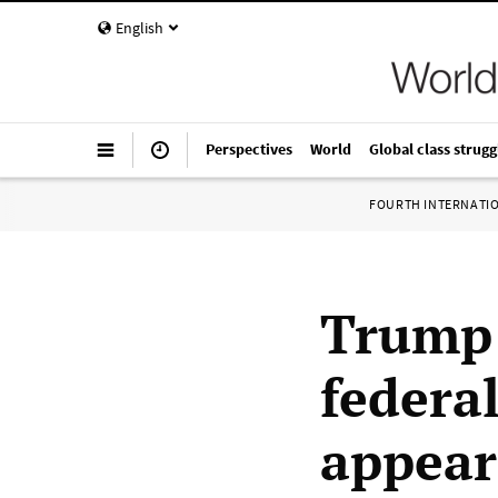
English
Perspectives
World
Global class strugg
FOURTH INTERNATI
Trump 
federa
appear