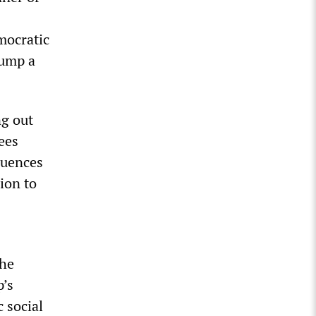
mocratic
rump a
ng out
ees
quences
ion to
the
p’s
 social