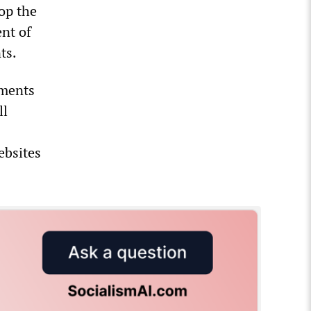
top the
ent of
nts.
uments
ll
ebsites