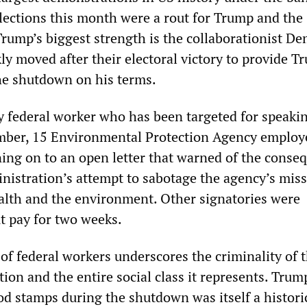
lections this month were a rout for Trump and the
Trump’s biggest strength is the collaborationist De
ly moved after their electoral victory to provide T
the shutdown on his terms.
ly federal worker who has been targeted for speaki
ember, 15 Environmental Protection Agency employ
gning on to an open letter that warned of the conse
nistration’s attempt to sabotage the agency’s miss
lth and the environment. Other signatories were
 pay for two weeks.
of federal workers underscores the criminality of 
on and the entire social class it represents. Trum
od stamps during the shutdown was itself a historic