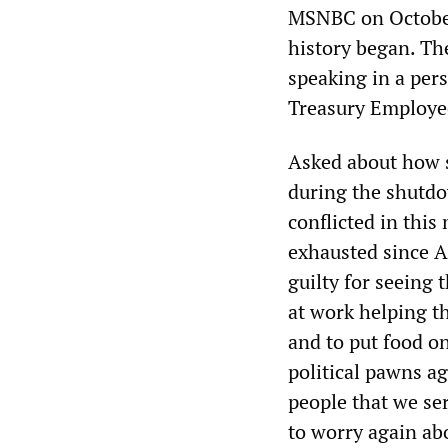
MSNBC on October 
history began. The
speaking in a pers
Treasury Employee
Asked about how s
during the shutdo
conflicted in thi
exhausted since Ap
guilty for seeing 
at work helping t
and to put food on
political pawns a
people that we se
to worry again abo