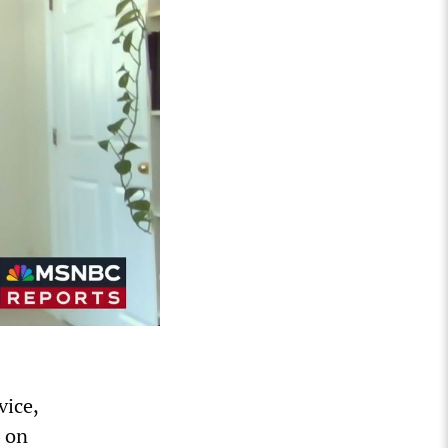
vice,
 on