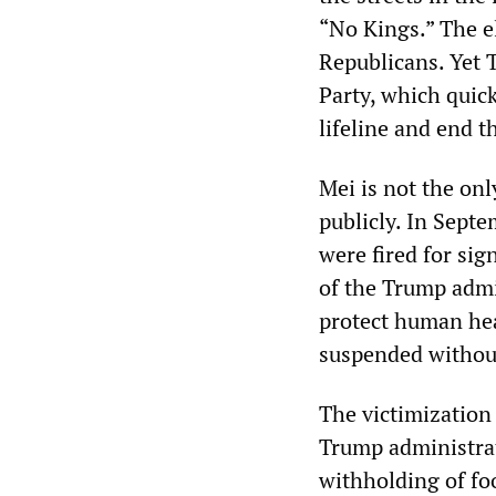
“No Kings.” The e
Republicans. Yet 
Party, which quick
lifeline and end 
Mei is not the on
publicly. In Sept
were fired for si
of the Trump admi
protect human hea
suspended without
The victimization 
Trump administrati
withholding of fo