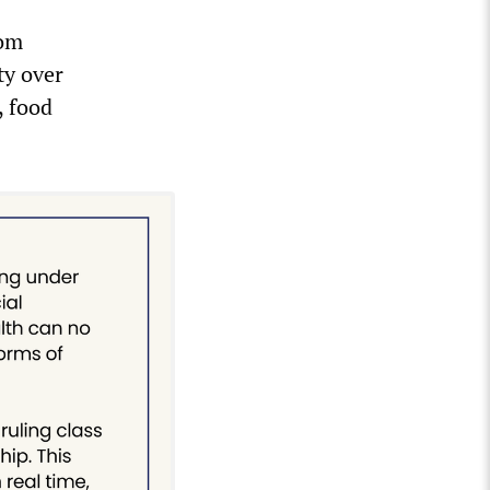
hom
ty over
, food