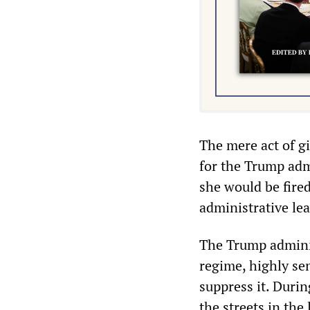
The mere act of gi
for the Trump admi
she would be fire
administrative lea
The Trump adminis
regime, highly se
suppress it. Durin
the streets in the