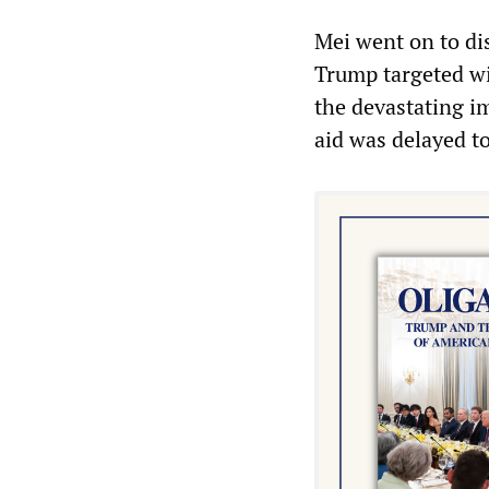
Mei went on to di
Trump targeted wi
the devastating im
aid was delayed t