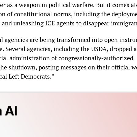
r as a weapon in political warfare. But it comes a
ion of constitutional norms, including the deploym
es and unleashing ICE agents to disappear immigra
l agencies are being transformed into open instr
re. Several agencies, including the USDA, dropped a
tial administration of congressionally-authorized
he shutdown, posting messages on their official w
cal Left Democrats.”