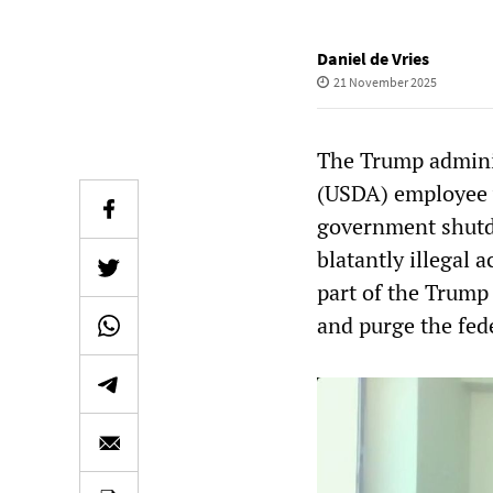
Daniel de Vries
21 November 2025
The Trump adminis
(USDA) employee w
government shutdo
blatantly illegal a
part of the Trump 
and purge the fed