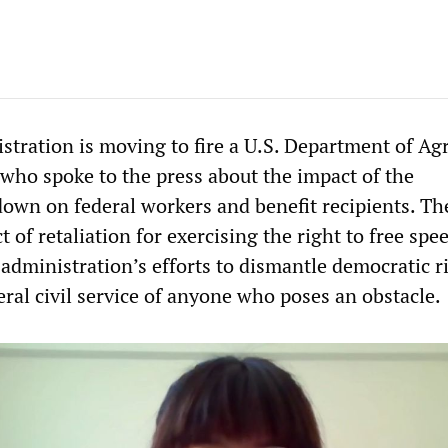
tration is moving to fire a U.S. Department of Agr
ho spoke to the press about the impact of the
wn on federal workers and benefit recipients. Th
ct of retaliation for exercising the right to free spe
administration’s efforts to dismantle democratic r
eral civil service of anyone who poses an obstacle.