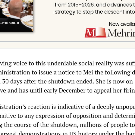
ving voice to this undeniable social reality was suf
nistration to issue a notice to Mei the following 
d 30 days after the shutdown ended. She is now on
ve and has until early December to appeal her firi
tration’s reaction is indicative of a deeply unpop
nsitive to any expression of opposition and determ
g the course of the shutdown, millions of people to
 largest demonstrations in US history under the ba