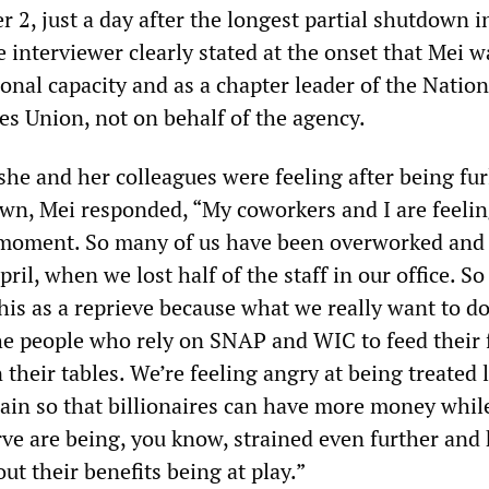
2, just a day after the longest partial shutdown i
 interviewer clearly stated at the onset that Mei w
onal capacity and as a chapter leader of the Nation
s Union, not on behalf of the agency.
he and her colleagues were feeling after being fu
wn, Mei responded, “My coworkers and I are feelin
s moment. So many of us have been overworked and
ril, when we lost half of the staff in our office. So
this as a reprieve because what we really want to do
he people who rely on SNAP and WIC to feed their 
 their tables. We’re feeling angry at being treated 
gain so that billionaires can have more money whil
rve are being, you know, strained even further and
ut their benefits being at play.”