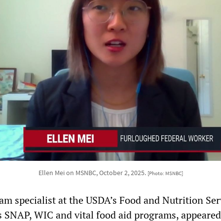
Ellen Mei on MSNBC, October 2, 2025.
[Photo: MSNBC]
am specialist at the USDA’s Food and Nutrition Ser
 SNAP, WIC and vital food aid programs, appeared