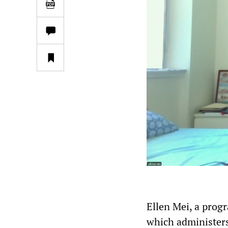
Ellen Mei, a progr
which administers