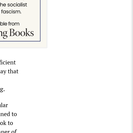
ficient
day that
ng.
ular
ined to
ok to
nner of