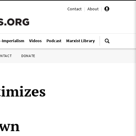
Contact
|
About
|
i-Imperialism
Videos
Podcast
Marxist Library
ONTACT
DONATE
timizes
own