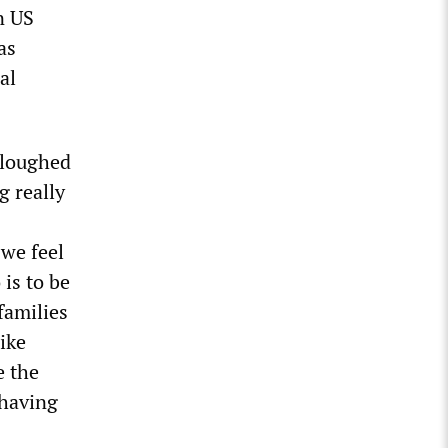
n US
as
al
rloughed
g really
 we feel
 is to be
families
like
e the
 having