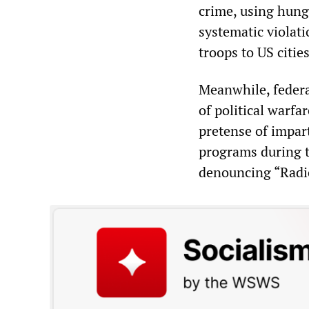
crime, using hunge
systematic violat
troops to US citi
Meanwhile, federa
of political warfa
pretense of impar
programs during t
denouncing “Radi