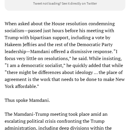
Tweet not loading?
See it directly on Twitter
When asked about the House resolution condemning
socialism—passed just hours before his meeting with
Trump with bipartisan support, including a vote by
Hakeem Jeffries and the rest of the Democratic Party
leadership—Mamdani offered a dismissive response. “I
focus very little on resolutions,” he said. While insisting,
“I am a democratic socialist,” he quickly added that while
“there might be differences about ideology … the place of
agreement is the work that needs to be done to make New
York affordable.”
Thus spoke Mamdani.
The Mamdani-Trump meeting took place amid an
escalating political crisis confronting the Trump
administration, including deep divisions within the