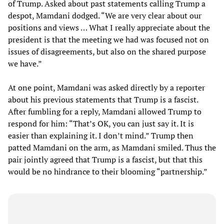
of Trump. Asked about past statements calling Trump a
despot, Mamdani dodged. “We are very clear about our
positions and views … What I really appreciate about the
president is that the meeting we had was focused not on
issues of disagreements, but also on the shared purpose
we have.”
At one point, Mamdani was asked directly by a reporter
about his previous statements that Trump is a fascist.
After fumbling for a reply, Mamdani allowed Trump to
respond for him: “That’s OK, you can just say it. It is
easier than explaining it. I don’t mind.” Trump then
patted Mamdani on the arm, as Mamdani smiled. Thus the
pair jointly agreed that Trump is a fascist, but that this
would be no hindrance to their blooming “partnership.”