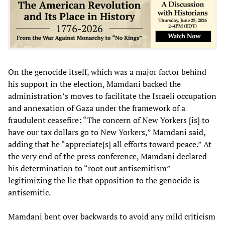
On the genocide itself, which was a major factor behind
his support in the election, Mamdani backed the
administration’s moves to facilitate the Israeli occupation
and annexation of Gaza under the framework of a
fraudulent ceasefire: “The concern of New Yorkers [is] to
have our tax dollars go to New Yorkers,” Mamdani said,
adding that he “appreciate[s] all efforts toward peace.” At
the very end of the press conference, Mamdani declared
his determination to “root out antisemitism”—
legitimizing the lie that opposition to the genocide is
antisemitic.
Mamdani bent over backwards to avoid any mild criticism