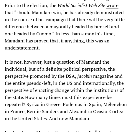
Prior to the election, the
World Socialist Web Site
wrote
that “should Mamdani win, he has already demonstrated
in the course of his campaign that there will be very little
difference between a mayoralty headed by himself and
one headed by Cuomo.” In less than a month’s time,
Mamdani has proved that, if anything, this was an
understatement.
It is not, however, just a question of Mamdani the
individual, but of a definite political perspective, the
perspective promoted by the DSA,
Jacobin
magazine and
the entire pseudo-left, in the US and internationally, the
perspective of enacting change within the institutions of
the state. How many times must this experience be
repeated? Syriza in Greece, Podemos in Spain, Mélenchon
in France, Bernie Sanders and Alexandria Ocasio-Cortez
in the United States. And now Mamdani.