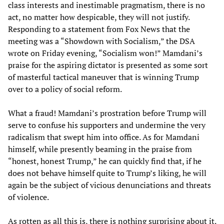
class interests and inestimable pragmatism, there is no
act, no matter how despicable, they will not justify.
Responding to a statement from Fox News that the
meeting was a “Showdown with Socialism,” the DSA
wrote on Friday evening, “Socialism won!” Mamdani’s
praise for the aspiring dictator is presented as some sort
of masterful tactical maneuver that is winning Trump
over to a policy of social reform.
What a fraud! Mamdani’s prostration before Trump will
serve to confuse his supporters and undermine the very
radicalism that swept him into office. As for Mamdani
himself, while presently beaming in the praise from
“honest, honest Trump,” he can quickly find that, if he
does not behave himself quite to Trump’s liking, he will
again be the subject of vicious denunciations and threats
of violence.
As rotten as all this is, there is nothing surprising about it.