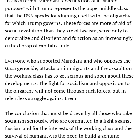
In class terms, Mamdani’s declaration of a “shared
purpose” with Trump represents the upper middle class
that the DSA speaks for aligning itself with the oligarchy
for which Trump governs. These forces are more afraid of
social revolution than they are of fascism, serve only to
demoralize and disorient and function as an increasingly
critical prop of capitalist rule.
Everyone who supported Mamdani and who opposes the
Gaza genocide, attacks on immigrants and the assault on
the working class has to get serious and sober about these
developments. The fight for socialism and opposition to
the oligarchy will not come through such forces, but in
relentless struggle against them.
The conclusion that must be drawn by all those who take
socialism seriously, who are committed to a fight against
fascism and for the interests of the working class and the
survival of humanity, is the need to build a genuine