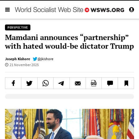
PERSPECTIVE
Mamdani announces “partnership”
with hated would-be dictator Trump
Joseph Kishore
@jkishore
21 November 2025
Elevenlabs AudioNative Player