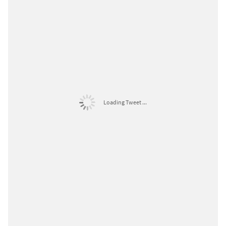
Loading Tweet ...