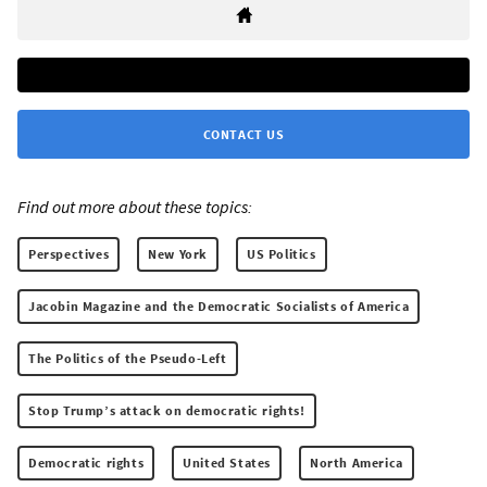
CONTACT US
Find out more about these topics:
Perspectives
New York
US Politics
Jacobin Magazine and the Democratic Socialists of America
The Politics of the Pseudo-Left
Stop Trump’s attack on democratic rights!
Democratic rights
United States
North America