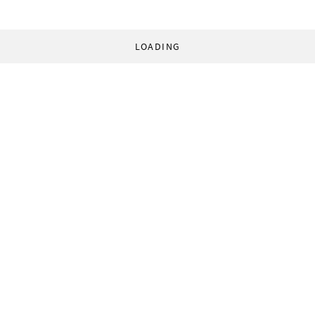
LOADING