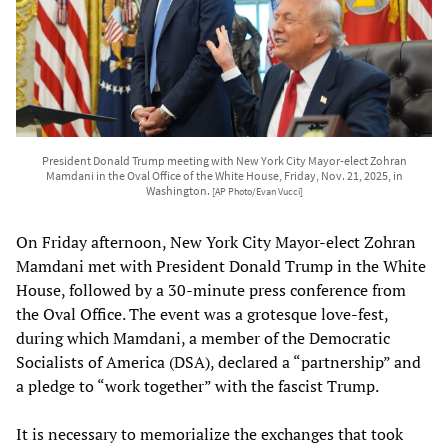
President Donald Trump meeting with New York City Mayor-elect Zohran
Mamdani in the Oval Office of the White House, Friday, Nov. 21, 2025, in
Washington.
[AP Photo/Evan Vucci]
On Friday afternoon, New York City Mayor-elect Zohran
Mamdani met with President Donald Trump in the White
House, followed by a 30-minute press conference from
the Oval Office. The event was a grotesque love-fest,
during which Mamdani, a member of the Democratic
Socialists of America (DSA), declared a “partnership” and
a pledge to “work together” with the fascist Trump.
It is necessary to memorialize the exchanges that took