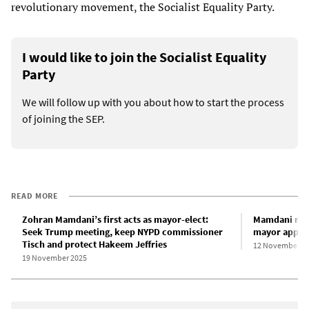
revolutionary movement, the Socialist Equality Party.
I would like to join the Socialist Equality
Party
We will follow up with you about how to start the process
of joining the SEP.
READ MORE
Zohran Mamdani’s first acts as mayor-elect:
Mamdani reas
Seek Trump meeting, keep NYPD commissioner
mayor appoi
Tisch and protect Hakeem Jeffries
12 November 2
19 November 2025