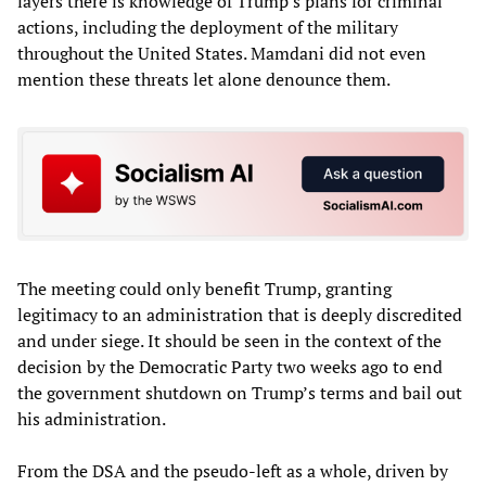
layers there is knowledge of Trump’s plans for criminal
actions, including the deployment of the military
throughout the United States. Mamdani did not even
mention these threats let alone denounce them.
The meeting could only benefit Trump, granting
legitimacy to an administration that is deeply discredited
and under siege. It should be seen in the context of the
decision by the Democratic Party two weeks ago to end
the government shutdown on Trump’s terms and bail out
his administration.
From the DSA and the pseudo-left as a whole, driven by