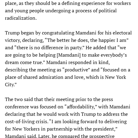
place, as they should be a defining experience for workers
and young people undergoing a process of political
radicalization.
Trump began by congratulating Mamdani for his electoral
victory, declaring, “The better he does, the happier I am”
and “there is no difference in party.” He added that “we
are going to be helping [Mamdani] to make everybody’s
dream come true.” Mamdani responded in kind,
describing the meeting as “productive” and “focused on a
place of shared admiration and love, which is New York
City.”
The two said that their meeting prior to the press
conference was focused on “affordability,” with Mamdani
declaring that he would work with Trump to address the
cost-of-living crisis. “I am looking forward to delivering
for New Yorkers in partnership with the president,”
Mamdani said. Later, he compared the prospective