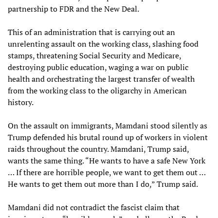
partnership to FDR and the New Deal.
This of an administration that is carrying out an
unrelenting assault on the working class, slashing food
stamps, threatening Social Security and Medicare,
destroying public education, waging a war on public
health and orchestrating the largest transfer of wealth
from the working class to the oligarchy in American
history.
On the assault on immigrants, Mamdani stood silently as
Trump defended his brutal round up of workers in violent
raids throughout the country. Mamdani, Trump said,
wants the same thing. “He wants to have a safe New York
… If there are horrible people, we want to get them out …
He wants to get them out more than I do,” Trump said.
Mamdani did not contradict the fascist claim that