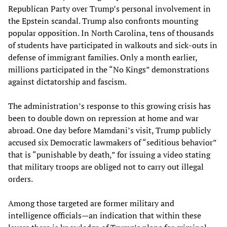
Republican Party over Trump’s personal involvement in
the Epstein scandal. Trump also confronts mounting
popular opposition. In North Carolina, tens of thousands
of students have participated in walkouts and sick-outs in
defense of immigrant families. Only a month earlier,
millions participated in the “No Kings” demonstrations
against dictatorship and fascism.
The administration’s response to this growing crisis has
been to double down on repression at home and war
abroad. One day before Mamdani’s visit, Trump publicly
accused six Democratic lawmakers of “seditious behavior”
that is “punishable by death,” for issuing a video stating
that military troops are obliged not to carry out illegal
orders.
Among those targeted are former military and
intelligence officials—an indication that within these