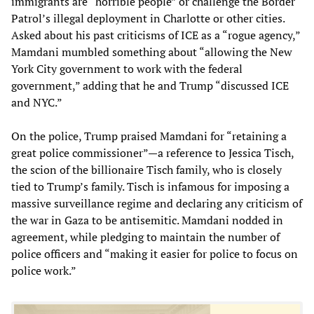
immigrants are “horrible people” or challenge the Border
Patrol’s illegal deployment in Charlotte or other cities.
Asked about his past criticisms of ICE as a “rogue agency,”
Mamdani mumbled something about “allowing the New
York City government to work with the federal
government,” adding that he and Trump “discussed ICE
and NYC.”
On the police, Trump praised Mamdani for “retaining a
great police commissioner”—a reference to Jessica Tisch,
the scion of the billionaire Tisch family, who is closely
tied to Trump’s family. Tisch is infamous for imposing a
massive surveillance regime and declaring any criticism of
the war in Gaza to be antisemitic. Mamdani nodded in
agreement, while pledging to maintain the number of
police officers and “making it easier for police to focus on
police work.”