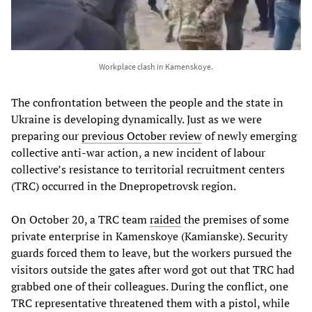
Workplace clash in Kamenskoye.
The confrontation between the people and the state in
Ukraine is developing dynamically. Just as we were
preparing our
previous October review
of newly emerging
collective anti-war action, a new incident of labour
collective’s resistance to territorial recruitment centers
(TRC) occurred in the Dnepropetrovsk region.
On October 20, a TRC team
raided
the premises of some
private enterprise in Kamenskoye (Kamianske). Security
guards forced them to leave, but the workers pursued the
visitors outside the gates after word got out that TRC had
grabbed one of their colleagues. During the conflict, one
TRC representative threatened them with a pistol, while