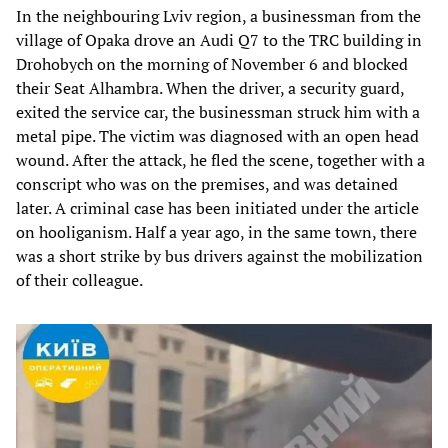
In the neighbouring Lviv region, a businessman from the
village of Opaka drove an Audi Q7 to the TRC building in
Drohobych on the morning of November 6 and blocked
their Seat Alhambra. When the driver, a security guard,
exited the service car, the businessman struck him with a
metal pipe. The victim was diagnosed with an open head
wound. After the attack, he fled the scene, together with a
conscript who was on the premises, and was detained
later. A criminal case has been initiated under the article
on hooliganism. Half a year ago, in the same town, there
was a short strike by bus drivers against the mobilization
of their colleague.