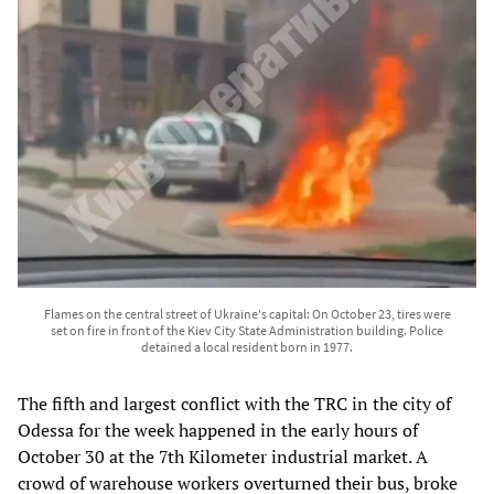
Flames on the central street of Ukraine's capital: On October 23, tires were
set on fire in front of the Kiev City State Administration building. Police
detained a local resident born in 1977.
The fifth and largest conflict with the TRC in the city of
Odessa for the week happened in the early hours of
October 30 at the 7th Kilometer industrial market. A
crowd of warehouse workers
overturned their bus
, broke