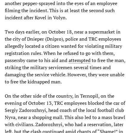
another pepper-sprayed into the eyes of an employee
filming the incident. This is at least the second such
incident after Kovel in Volyn.
Two days earlier, on October 18, near a supermarket in
the city of Dnieper (Dnipro), police and TRC employees
allegedly located a citizen wanted for violating military
registration rules. When he refused to go with them,
passersby came to his aid and
attempted
to free the man,
striking the military servicemen several times and
damaging the service vehicle. However, they were unable
to free the kidnapped man.
On the other side of the country, in Ternopil, on the
evening of October 13, TRC employees blocked the car of
Sergiy Zadorozhnyi, head coach of the local football club
Nyva, near a shopping mall. This also led to a mass brawl
with civilians. Zadorozhnyi, who had a reservation, later
left, but
the clash
continued amid chants of “Shame!” in