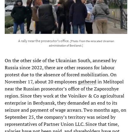
A rally near the prosecutor's office.
[Photo: From the relocated Ukrainian
administration of Berdiansk.]
On the other side of the Ukrainian South, annexed by
Russia since 2022, there are other reasons for labour
protest due to the absence of forced mobilization. On
November 17, about 20 employees
gathered
in Melitopol
near the Russian prosecutor’s office of the Zaporozhye
region. Since they work at the Voinikov & Co agricultural
enterprise in Berdyansk, they demanded an end to its
seizure and payment of wage arrears. Two months ago, on
September 25, the company’s territory was seized by
representatives of Partner Union LLC. Since that time,
salaries have not been paid, and shareholders have not