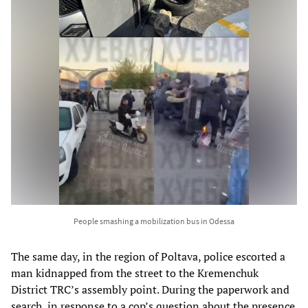
People smashing a mobilization bus in Odessa
The same day, in the region of Poltava, police escorted a
man kidnapped from the street to the Kremenchuk
District TRC’s assembly point. During the paperwork and
search, in response to a cop’s question about the presence