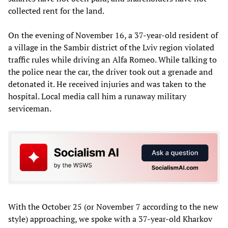
collected rent for the land.
On the evening of November 16, a 37-year-old resident of
a village in the Sambir district of the Lviv region violated
traffic rules while driving an Alfa Romeo. While talking to
the police near the car, the driver took out a grenade and
detonated it. He received injuries and was taken to the
hospital. Local media call him a runaway military
serviceman.
With the October 25 (or November 7 according to the new
style) approaching, we spoke with a 37-year-old Kharkov