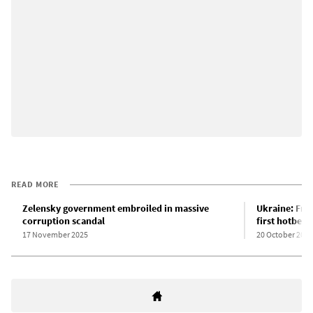
READ MORE
Zelensky government embroiled in massive
Ukraine: Fro
corruption scandal
first hotbeds
17 November 2025
20 October 2025