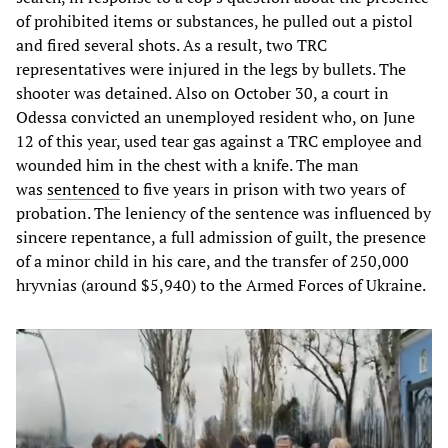
of prohibited items or substances, he pulled out a pistol
and fired several shots. As a result, two TRC
representatives were injured in the legs by bullets. The
shooter was detained. Also on October 30, a court in
Odessa convicted an unemployed resident who, on June
12 of this year, used tear gas against a TRC employee and
wounded him in the chest with a knife. The man
was
sentenced
to five years in prison with two years of
probation. The leniency of the sentence was influenced by
sincere repentance, a full admission of guilt, the presence
of a minor child in his care, and the transfer of 250,000
hryvnias (around $5,940) to the Armed Forces of Ukraine.