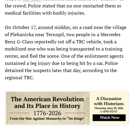
the crowd. Police stated that no one contacted them or
medical facilities with bodily injuries.
On October 17, around midday, on a road near the village
of Plebanivka near Ternopil, two people in a Mercedes
Benz G-Class reportedly cut off a TRC vehicle, took a
mobilized one who was being transported to a training
center, and fled the scene. One of the enlistment agents
sustained a leg injury due to being hit by a car. Police
detained the suspects later that day, according to the
regional TRC.