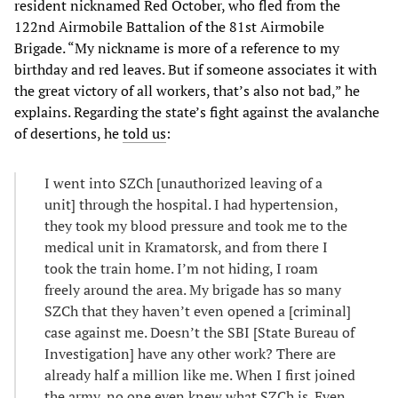
resident nicknamed Red October, who fled from the
122nd Airmobile Battalion of the 81st Airmobile
Brigade. “My nickname is more of a reference to my
birthday and red leaves. But if someone associates it with
the great victory of all workers, that’s also not bad,” he
explains. Regarding the state’s fight against the avalanche
of desertions, he
told us
:
I went into SZCh [unauthorized leaving of a
unit] through the hospital. I had hypertension,
they took my blood pressure and took me to the
medical unit in Kramatorsk, and from there I
took the train home. I’m not hiding, I roam
freely around the area. My brigade has so many
SZCh that they haven’t even opened a [criminal]
case against me. Doesn’t the SBI [State Bureau of
Investigation] have any other work? There are
already half a million like me. When I first joined
the army, no one even knew what SZCh is. Even