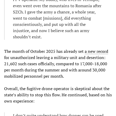
even went over the mountains to Romania after
SZCh. I gave the army a chance, a whole year,
went to combat [missions], did everything
conscientiously, and put up with all the
injustice, and now I believe such an army
shouldn’t exist.
The month of October 2025 has already set
a new record
for unauthorized leaving a military unit and desertion:
21,602 such cases officially, compared to 17,000-18,000
per month during the summer and with around 30,000
mobilized personnel per month.
Overall, the fugitive drone operator is skeptical about the
state’s ability to stop this flow. He continued, based on his
own experience:
I don’t quite understand how drones can be used