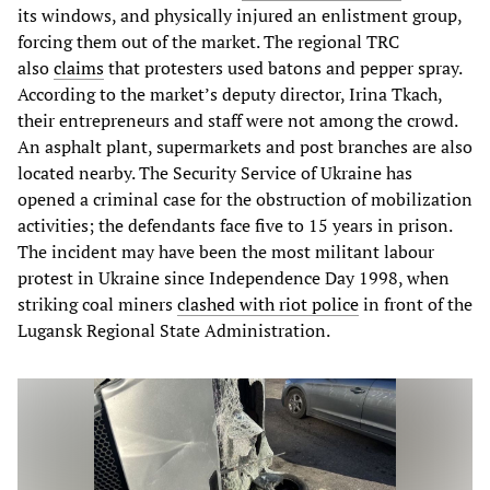
its windows, and physically injured an enlistment group,
forcing them out of the market. The regional TRC
also
claims
that protesters used batons and pepper spray.
According to the market’s deputy director, Irina Tkach,
their entrepreneurs and staff were not among the crowd.
An asphalt plant, supermarkets and post branches are also
located nearby. The Security Service of Ukraine has
opened a criminal case for the obstruction of mobilization
activities; the defendants face five to 15 years in prison.
The incident may have been the most militant labour
protest in Ukraine since Independence Day 1998, when
striking coal miners
clashed with riot police
in front of the
Lugansk Regional State Administration.