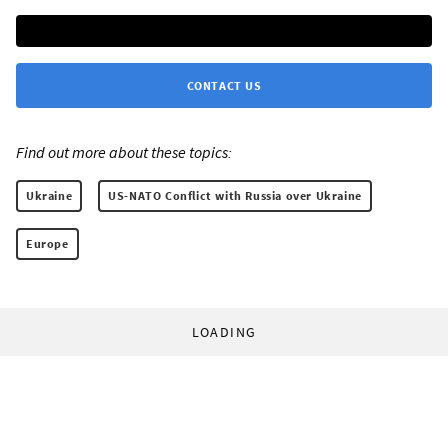
CONTACT US
Find out more about these topics:
Ukraine
US-NATO Conflict with Russia over Ukraine
Europe
LOADING