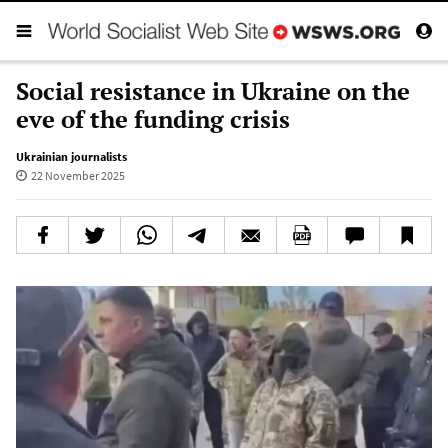
Social resistance in Ukraine on the
eve of the funding crisis
Ukrainian journalists
22 November 2025