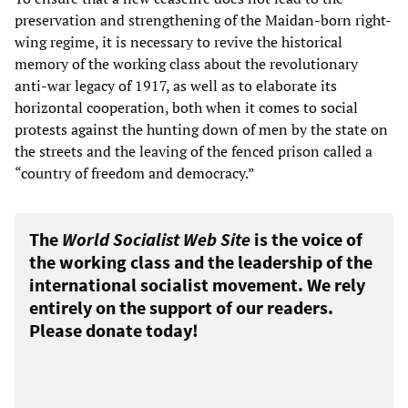
preservation and strengthening of the Maidan-born right-
wing regime, it is necessary to revive the historical
memory of the working class about the revolutionary
anti-war legacy of 1917, as well as to elaborate its
horizontal cooperation, both when it comes to social
protests against the hunting down of men by the state on
the streets and the leaving of the fenced prison called a
“country of freedom and democracy.”
The
World Socialist Web Site
is the voice of
the working class and the leadership of the
international socialist movement. We rely
entirely on the support of our readers.
Please donate today!