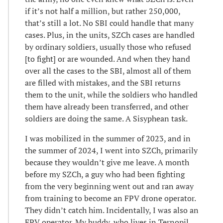
if it’s not half a million, but rather 250,000,
that’s still a lot. No SBI could handle that many
cases. Plus, in the units, SZCh cases are handled
by ordinary soldiers, usually those who refused
[to fight] or are wounded. And when they hand
over all the cases to the SBI, almost all of them
are filled with mistakes, and the SBI returns
them to the unit, while the soldiers who handled
them have already been transferred, and other
soldiers are doing the same. A Sisyphean task.
I was mobilized in the summer of 2023, and in
the summer of 2024, I went into SZCh, primarily
because they wouldn’t give me leave. A month
before my SZCh, a guy who had been fighting
from the very beginning went out and ran away
from training to become an FPV drone operator.
They didn’t catch him. Incidentally, I was also an
FPV operator. My buddy, who lives in Ternopil,