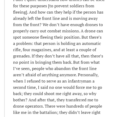
for these purposes [to prevent soldiers from
fleeing]. And how can they help if the person has
already left the front line and is moving away
from the front? We don’t have enough drones to
properly carry out combat missions. A drone can
spot someone fleeing their position. But there’s
a problem: that person is holding an automatic
rifle, four magazines, and at least a couple of
grenades. If they don’t have all that, then there’s
no point in bringing them back. But from what
I’ve seen, people who abandon the front line
aren’t afraid of anything anymore. Personally,
when I refused to serve as an infantryman a
second time, I said no one would force me to go
back; they could shoot me right away, so why
bother? And after that, they transferred me to
drone operators. There were hundreds of people
like me in the battalion; they didn’t leave right