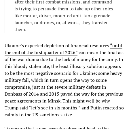
after their first combat missions, and command
is trying to persuade them to take up other roles,
like mortar, driver, mounted anti-tank grenade
launcher, or drones, or, at worst, they transfer
them.
Ukraine’s expected depletion of financial resources
“until
the end of the first quarter of 2026”
can mean the final act
of the war drama due to the lack of money for the army. In
this bloody stalemate, the least illusory solution appears
to be the most negative scenario for Ukraine: some
heavy
military fail
, which in turn opens the way to some
compromise, just as the severe military defeats in
Donbass of 2014 and 2015 paved the way for the previous
peace agreements in Minsk. This might well be why
Trump said “let’s see in six months,” and Putin reacted so
calmly to the US sanctions strike.
To ensure that a new ceasefire does not lead to the