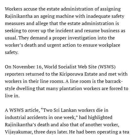
Workers accuse the estate administration of assigning
Rajinikantha an ageing machine with inadequate safety
measures and allege that the estate administration is
seeking to cover up the incident and resume business as
usual. They demand a proper investigation into the
worker’s death and urgent action to ensure workplace
safety.
On November 16, World Socialist Web Site (WSWS)
reporters returned to the Kiriporuwa Estate and met with
workers in their line rooms. A line room is the barrack-
style dwelling that many plantation workers are forced to
live in.
A WSWS article, “Two Sri Lankan workers die in
industrial accidents in one week,” had highlighted
Rajinikantha’s death and also that of another worker,
Vijayakumar, three days later. He had been operating a tea