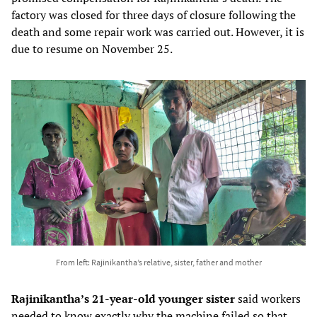
factory was closed for three days of closure following the
death and some repair work was carried out. However, it is
due to resume on November 25.
From left: Rajinikantha’s relative, sister, father and mother
Rajinikantha’s 21-year-old younger sister
said workers
needed to know exactly why the machine failed so that