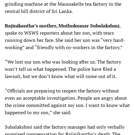
grinding machine at the Maussakelle tea factory in the
central hill district of Sri Lanka.
Rajinikantha’s mother, Muthukumar Subalakshmi
,
spoke to WSWS reporters about her son, with tears
running down her face. She said her son was “very hard-
working” and “friendly with co-workers in the factory.”
“We lost our son who was looking after us. The factory
won’t tell us what happened. The police have filed a
lawsuit, but we don’t know what will come out of it.
“Officials are preparing to reopen the factory without
even an acceptable investigation. People are angry about
the crime committed against my son. I want to know what
happened to my son,” she said.
Subalakshmi said the factory manager had only verbally
promised compensation for Rajinikantha’s death. The