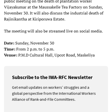
public meeting on the death of plantation worker
Vijayakumar at the Maussakelle Tea Factory on Sunday,
November 30. It will also discuss the industrial death of
Rajinikantha at Kiriporuwa Estate.
The meeting will also be streamed live on social media.
Date:
Sunday, November 30
Time:
From 2 p.m. to 5 p.m.
Venue:
P.M.D Cultural Hall, Upcot Road, Maskeliya
Subscribe to the IWA-RFC Newsletter
Get email updates on workers’ struggles and a
global perspective from the International Workers
Alliance of Rank-and-File Committees.