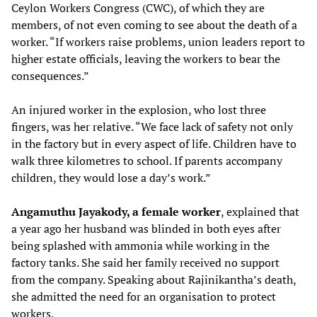
Ceylon Workers Congress (CWC), of which they are
members, of not even coming to see about the death of a
worker. “If workers raise problems, union leaders report to
higher estate officials, leaving the workers to bear the
consequences.”
An injured worker in the explosion, who lost three
fingers, was her relative. “We face lack of safety not only
in the factory but in every aspect of life. Children have to
walk three kilometres to school. If parents accompany
children, they would lose a day’s work.”
Angamuthu Jayakody, a female worker
, explained that
a year ago her husband was blinded in both eyes after
being splashed with ammonia while working in the
factory tanks. She said her family received no support
from the company. Speaking about Rajinikantha’s death,
she admitted the need for an organisation to protect
workers.