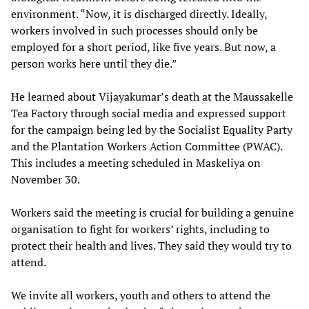
environment. “Now, it is discharged directly. Ideally,
workers involved in such processes should only be
employed for a short period, like five years. But now, a
person works here until they die.”
He learned about Vijayakumar’s death at the Maussakelle
Tea Factory through social media and expressed support
for the campaign being led by the Socialist Equality Party
and the Plantation Workers Action Committee (PWAC).
This includes a meeting scheduled in Maskeliya on
November 30.
Workers said the meeting is crucial for building a genuine
organisation to fight for workers’ rights, including to
protect their health and lives. They said they would try to
attend.
We invite all workers, youth and others to attend the