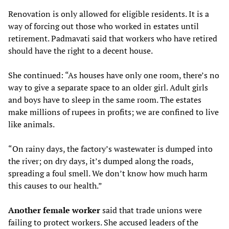
Renovation is only allowed for eligible residents. It is a
way of forcing out those who worked in estates until
retirement. Padmavati said that workers who have retired
should have the right to a decent house.
She continued: “As houses have only one room, there’s no
way to give a separate space to an older girl. Adult girls
and boys have to sleep in the same room. The estates
make millions of rupees in profits; we are confined to live
like animals.
“On rainy days, the factory’s wastewater is dumped into
the river; on dry days, it’s dumped along the roads,
spreading a foul smell. We don’t know how much harm
this causes to our health.”
Another female worker
said that trade unions were
failing to protect workers. She accused leaders of the