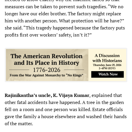
measures can be taken to prevent such tragedies. “We no
longer have our elder brother. The factory might replace
him with another person. What protection will he have?”
she said. “This tragedy happened because the factory puts
profits first over workers’ safety, isn’t it?”
Rajinikantha’s uncle, K. Vijaya Kumar
, explained that
other fatal accidents have happened. A tree in the garden
fell on a room and one person was killed. Estate officials
gave the family a house elsewhere and washed their hands
of the matter.