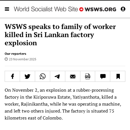
WSWS speaks to family of worker
killed in Sri Lankan factory
explosion
Our reporters
23 November 2025
On November 2, an explosion at a rubber-processing
factory in the Kiriporuwa Estate, Yatiyanthota, killed a
worker, Rajinikantha, while he was operating a machine,
and left two others injured. The factory is situated 75
kilometres east of Colombo.