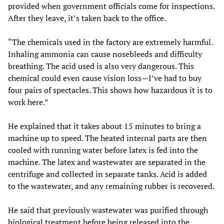
provided when government officials come for inspections.
After they leave, it’s taken back to the office.
“The chemicals used in the factory are extremely harmful.
Inhaling ammonia can cause nosebleeds and difficulty
breathing. The acid used is also very dangerous. This
chemical could even cause vision loss—I’ve had to buy
four pairs of spectacles. This shows how hazardous it is to
work here.”
He explained that it takes about 15 minutes to bring a
machine up to speed. The heated internal parts are then
cooled with running water before latex is fed into the
machine. The latex and wastewater are separated in the
centrifuge and collected in separate tanks. Acid is added
to the wastewater, and any remaining rubber is recovered.
He said that previously wastewater was purified through
biological treatment before being released into the