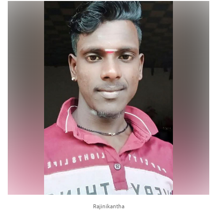
Rajinikantha