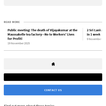
READ MORE
Public meeting: The death of Vijayakumar at the
2 Sri Lankan 
Maussakelle tea factory—No to Workers’ Lives
in 1 week
for Profit!
9 November 20
19 November 2025
CONTACT US
Find out more about these topics: