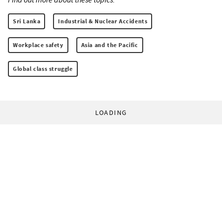
Sri Lanka
Industrial & Nuclear Accidents
Workplace safety
Asia and the Pacific
Global class struggle
LOADING