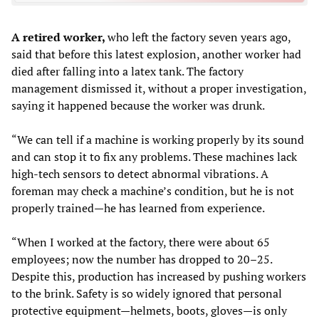
A retired worker,
who left the factory seven years ago,
said that before this latest explosion, another worker had
died after falling into a latex tank. The factory
management dismissed it, without a proper investigation,
saying it happened because the worker was drunk.
“We can tell if a machine is working properly by its sound
and can stop it to fix any problems. These machines lack
high-tech sensors to detect abnormal vibrations. A
foreman may check a machine’s condition, but he is not
properly trained—he has learned from experience.
“When I worked at the factory, there were about 65
employees; now the number has dropped to 20–25.
Despite this, production has increased by pushing workers
to the brink. Safety is so widely ignored that personal
protective equipment—helmets, boots, gloves—is only