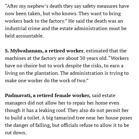
“After my nephew’s death they say safety measures have
now been taken, but who knows. They want to bring
workers back to the factory.” He said the death was an
industrial crime and the estate administration must be
held accountable.
S. Mylwahanam, a retired worker
, estimated that the
machines at the factory are about 30 years old. “Workers
have no choice but to work despite the risks, to earn a
living on the plantation. The administration is trying to
make one worker do the work of two.”
Padmavati, a retired female worker,
said estate
managers did not allow her to repair her home even
though it has a leaking roof. They also do not permit her
to build a toilet. A big tamarind tree near her house poses
the danger of falling, but officials refuse to allow it to be
cut down.