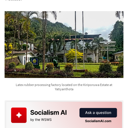
Latex rubber processing factory located on the Kiriporuwa Estate at
Yatiyanthota