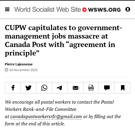
CUPW capitulates to government-
management jobs massacre at
Canada Post with “agreement in
principle”
Pierre Lajeunesse
24 November 2025
We encourage all postal workers to contact the Postal
Workers Rank-and-File Committee
at
canadapostworkersrfc@gmail.com
or by filling out the
form at the end of this article.