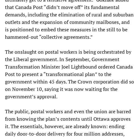
that Canada Post “didn’t move off” its fundamental
demands, including the elimination of rural and suburban
outlets and the expansion of community mailboxes, and
is positioned to embed these measures in the still to be
hammered-out “collective agreements.”
The onslaught on postal workers is being orchestrated by
the Liberal government. In September, Government
Transformation Minister Joel Lightbound ordered Canada
Post to present a “transformational plan” to the
government within 45 days. The Crown corporation did so
on November 10, saying it was now waiting for the
government’s approval.
The public, postal workers and even the union are barred
from knowing the plan’s contents until Ottawa approves
it. The essentials, however, are already known: ending
daily door-to-door delivery for four million addresses,