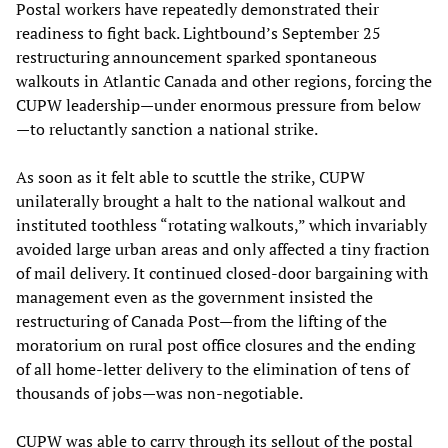
Postal workers have repeatedly demonstrated their
readiness to fight back. Lightbound’s September 25
restructuring announcement sparked spontaneous
walkouts in Atlantic Canada and other regions, forcing the
CUPW leadership—under enormous pressure from below
—to reluctantly sanction a national strike.
As soon as it felt able to scuttle the strike, CUPW
unilaterally brought a halt to the national walkout and
instituted toothless “rotating walkouts,” which invariably
avoided large urban areas and only affected a tiny fraction
of mail delivery. It continued closed-door bargaining with
management even as the government insisted the
restructuring of Canada Post—from the lifting of the
moratorium on rural post office closures and the ending
of all home-letter delivery to the elimination of tens of
thousands of jobs—was non-negotiable.
CUPW was able to carry through its sellout of the postal