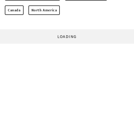
Canada
North America
LOADING