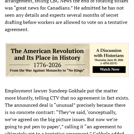
arrangement, telling CBC News the end of rotating strikes
was “great news for Canadians.” He admitted he has not
seen any details and expects several months of secret
drafting before workers are allowed to vote on a tentative
agreement.
Employment lawyer Sundeep Gokhale put the matter
more bluntly, telling CTV that no agreement in fact exists.
The announced deal is “unusual” precisely because there
is no concrete contract: “They’ve said, ‘conceptually,
we’ve agreed on the big picture issues. But now we’re
going to put pen to paper’,” calling it “an agreement to
ultimately get to a tentative agreement.” Gokhale added