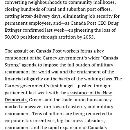
converting neighbourhoods to community mailboxes,
closing hundreds of rural and suburban post offices,
cutting letter-delivery days, eliminating job security for
permanent employees, and—as Canada Post CEO Doug
Ettinger confirmed last week—engineering the loss of
30,000 positions through attrition by 2035.
The assault on Canada Post workers forms a key
component of the Carney government’s wider “Canada
Strong” agenda to impose the full burden of military
rearmament for world war and the enrichment of the
financial oligarchy on the backs of the working class. The
Carney government’s first budget—pushed through
parliament last week with the
assistance of the New
Democrats
, Greens and the trade union bureaucracy—
marked a massive turn toward austerity and military
rearmament. Tens of billions are being redirected to
corporate tax incentives, big-business subsidies,
rearmament and the rapid expansion of Canada’s