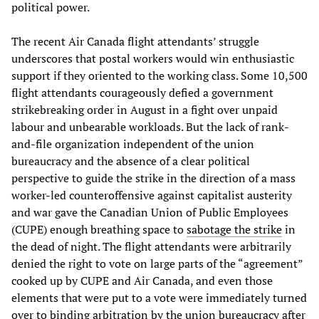
political power.
The recent Air Canada flight attendants’ struggle
underscores that postal workers would win enthusiastic
support if they oriented to the working class. Some 10,500
flight attendants courageously defied a government
strikebreaking order in August in a fight over unpaid
labour and unbearable workloads. But the lack of rank-
and-file organization independent of the union
bureaucracy and the absence of a clear political
perspective to guide the strike in the direction of a mass
worker-led counteroffensive against capitalist austerity
and war gave the Canadian Union of Public Employees
(CUPE) enough breathing space to
sabotage the strike
in
the dead of night. The flight attendants were arbitrarily
denied the right to vote on large parts of the “agreement”
cooked up by CUPE and Air Canada, and even those
elements that were put to a vote were immediately turned
over to binding arbitration by the union bureaucracy after