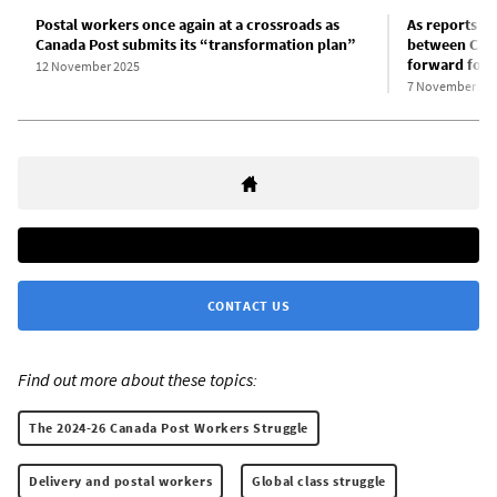
Postal workers once again at a crossroads as
As reports p
Canada Post submits its “transformation plan”
between Can
forward for 
12 November 2025
7 November 20
CONTACT US
Find out more about these topics:
The 2024-26 Canada Post Workers Struggle
Delivery and postal workers
Global class struggle