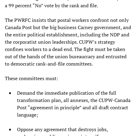
a 99 percent “No” vote by the rank and file.
The PWRFC insists that postal workers confront not only
Canada Post but the big business Carney government, and
the entire political establishment, including the NDP and
the corporatist union leaderships. CUPW’s strategy
confines workers to a dead end. The fight must be taken
out of the hands of the union bureaucracy and entrusted
to democratic rank-and-file committees.
These committees must:
Demand the immediate publication of the full
transformation plan, all annexes, the CUPW-Canada
Post “agreement in principle” and all draft contract
language;
Oppose any agreement that destroys jobs,