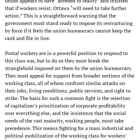
union appears to have “acceded to reality” and insisted
that if workers resist, Ottawa “will need to take further
action.” This is a straightforward warning that the
government must stand ready to impose its restructuring
by force if it feels the union bureaucracy cannot keep the
rank and file in line.
Postal workers are in a powerful position to respond to
this class war, but to do so they must break the
stranglehold imposed on them by the union bureaucracy.
They must appeal for support from broader sections of the
working class, all of whom confront similar attacks on
their jobs, living conditions, public services, and right to
strike. The basis for such a common fight is the rejection
of capitalism’s prioritization of corporate profitability
over everything else, and the insistence that the social
needs of the vast majority, working people, must take
precedence. This means fighting for a mass industrial and
political mobilization of the working class for workers’