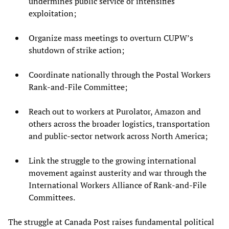
undermines public service or intensifies
exploitation;
Organize mass meetings to overturn CUPW’s
shutdown of strike action;
Coordinate nationally through the Postal Workers
Rank-and-File Committee;
Reach out to workers at Purolator, Amazon and
others across the broader logistics, transportation
and public-sector network across North America;
Link the struggle to the growing international
movement against austerity and war through the
International Workers Alliance of Rank-and-File
Committees.
The struggle at Canada Post raises fundamental political