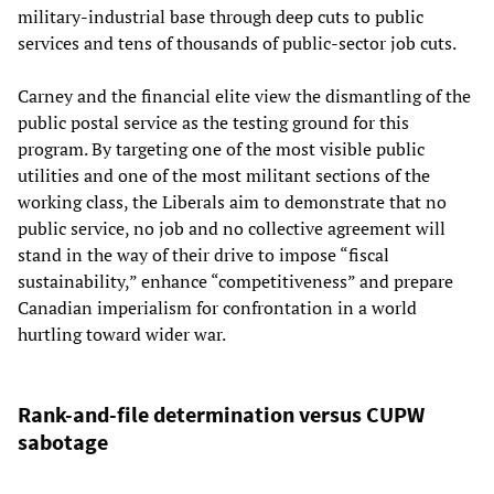
military-industrial base through deep cuts to public
services and tens of thousands of public-sector job cuts.
Carney and the financial elite view the dismantling of the
public postal service as the testing ground for this
program. By targeting one of the most visible public
utilities and one of the most militant sections of the
working class, the Liberals aim to demonstrate that no
public service, no job and no collective agreement will
stand in the way of their drive to impose “fiscal
sustainability,” enhance “competitiveness” and prepare
Canadian imperialism for confrontation in a world
hurtling toward wider war.
Rank-and-file determination versus CUPW
sabotage