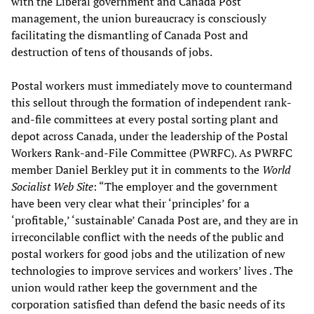
with the Liberal government and Canada Post
management, the union bureaucracy is consciously
facilitating the dismantling of Canada Post and
destruction of tens of thousands of jobs.
Postal workers must immediately move to countermand
this sellout through the formation of independent rank-
and-file committees at every postal sorting plant and
depot across Canada, under the leadership of the Postal
Workers Rank-and-File Committee (PWRFC). As PWRFC
member Daniel Berkley put it in comments to the
World
Socialist Web Site
: “The employer and the government
have been very clear what their ‘principles’ for a
‘profitable,’ ‘sustainable’ Canada Post are, and they are in
irreconcilable conflict with the needs of the public and
postal workers for good jobs and the utilization of new
technologies to improve services and workers’ lives . The
union would rather keep the government and the
corporation satisfied than defend the basic needs of its