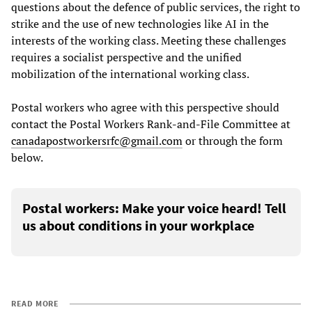
questions about the defence of public services, the right to
strike and the use of new technologies like AI in the
interests of the working class. Meeting these challenges
requires a socialist perspective and the unified
mobilization of the international working class.
Postal workers who agree with this perspective should
contact the Postal Workers Rank-and-File Committee at
canadapostworkersrfc@gmail.com
or through the form
below.
Postal workers: Make your voice heard! Tell
us about conditions in your workplace
READ MORE