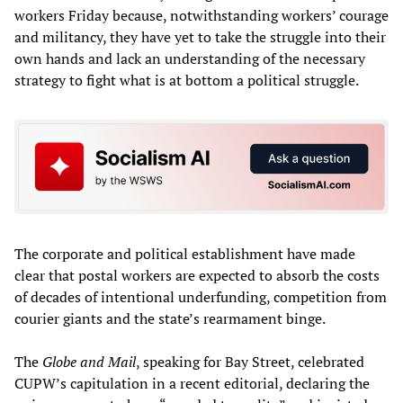
workers Friday because, notwithstanding workers’ courage
and militancy, they have yet to take the struggle into their
own hands and lack an understanding of the necessary
strategy to fight what is at bottom a political struggle.
The corporate and political establishment have made
clear that postal workers are expected to absorb the costs
of decades of intentional underfunding, competition from
courier giants and the state’s rearmament binge.
The
Globe and Mail
, speaking for Bay Street, celebrated
CUPW’s capitulation in a recent editorial, declaring the