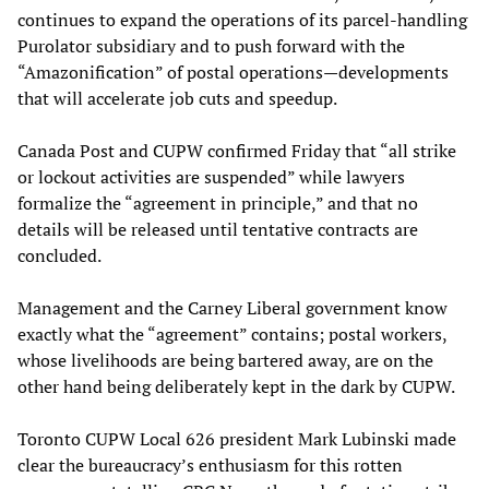
continues to expand the operations of its parcel-handling
Purolator subsidiary and to push forward with the
“Amazonification” of postal operations—developments
that will accelerate job cuts and speedup.
Canada Post and CUPW confirmed Friday that “all strike
or lockout activities are suspended” while lawyers
formalize the “agreement in principle,” and that no
details will be released until tentative contracts are
concluded.
Management and the Carney Liberal government know
exactly what the “agreement” contains; postal workers,
whose livelihoods are being bartered away, are on the
other hand being deliberately kept in the dark by CUPW.
Toronto CUPW Local 626 president Mark Lubinski made
clear the bureaucracy’s enthusiasm for this rotten