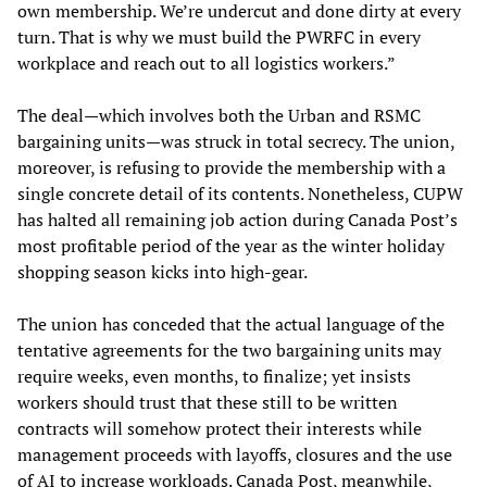
own membership. We’re undercut and done dirty at every
turn. That is why we must build the PWRFC in every
workplace and reach out to all logistics workers.”
The deal—which involves both the Urban and RSMC
bargaining units—was struck in total secrecy. The union,
moreover, is refusing to provide the membership with a
single concrete detail of its contents. Nonetheless, CUPW
has halted all remaining job action during Canada Post’s
most profitable period of the year as the winter holiday
shopping season kicks into high-gear.
The union has conceded that the actual language of the
tentative agreements for the two bargaining units may
require weeks, even months, to finalize; yet insists
workers should trust that these still to be written
contracts will somehow protect their interests while
management proceeds with layoffs, closures and the use
of AI to increase workloads. Canada Post, meanwhile,