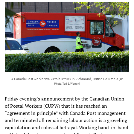
A Canada Post worker walks to his truck in Richmond, British Columbia
[AP
Photo/Ted S. Warren]
Friday evening’s announcement by the Canadian Union
of Postal Workers (CUPW) that it has reached an
“agreement in principle” with Canada Post management
and terminated all remaining labour action is a groveling
capitulation and colossal betrayal. Working hand-in-hand