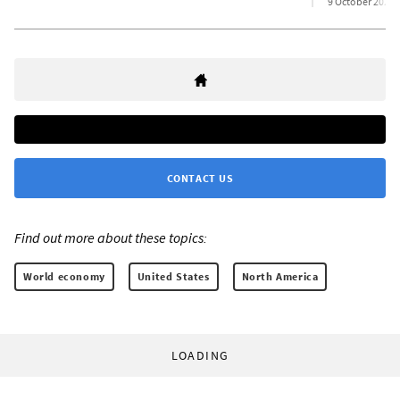
9 October 2025
CONTACT US
Find out more about these topics:
World economy
United States
North America
LOADING