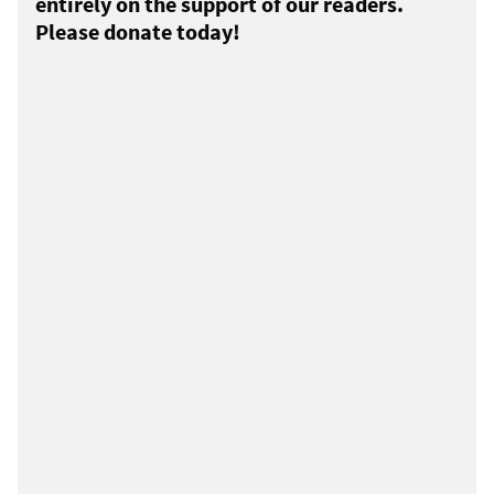
entirely on the support of our readers.
Please donate today!