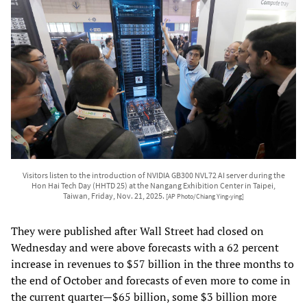
Visitors listen to the introduction of NVIDIA GB300 NVL72 AI server during the
Hon Hai Tech Day (HHTD 25) at the Nangang Exhibition Center in Taipei,
Taiwan, Friday, Nov. 21, 2025.
[AP Photo/Chiang Ying-ying]
They were published after Wall Street had closed on
Wednesday and were above forecasts with a 62 percent
increase in revenues to $57 billion in the three months to
the end of October and forecasts of even more to come in
the current quarter—$65 billion, some $3 billion more