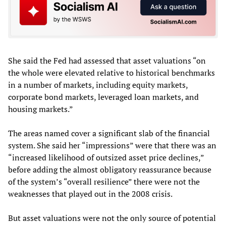
She said the Fed had assessed that asset valuations “on
the whole were elevated relative to historical benchmarks
in a number of markets, including equity markets,
corporate bond markets, leveraged loan markets, and
housing markets.”
The areas named cover a significant slab of the financial
system. She said her “impressions” were that there was an
“increased likelihood of outsized asset price declines,”
before adding the almost obligatory reassurance because
of the system’s “overall resilience” there were not the
weaknesses that played out in the 2008 crisis.
But asset valuations were not the only source of potential