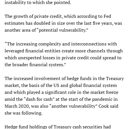
instability to which she pointed.
The growth of private credit, which according to Fed
estimates has doubled in size over the last five years, was
another area of “potential vulnerability.”
“The increasing complexity and interconnections with
leveraged financial entities create more channels through
which unexpected losses in private credit could spread to
the broader financial system.”
The increased involvement of hedge funds in the Treasury
market, the basis of the US and global financial system
and which played a significant role in the market freeze
amid the “dash for cash” at the start of the pandemic in
March 2020, was also “another vulnerability” Cook said
she was following.
Hedge fund holdings of Treasury cash securities had