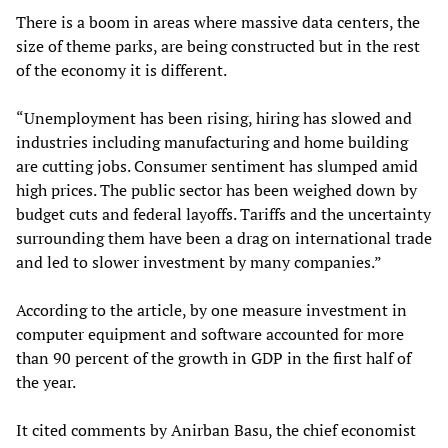
There is a boom in areas where massive data centers, the
size of theme parks, are being constructed but in the rest
of the economy it is different.
“Unemployment has been rising, hiring has slowed and
industries including manufacturing and home building
are cutting jobs. Consumer sentiment has slumped amid
high prices. The public sector has been weighed down by
budget cuts and federal layoffs. Tariffs and the uncertainty
surrounding them have been a drag on international trade
and led to slower investment by many companies.”
According to the article, by one measure investment in
computer equipment and software accounted for more
than 90 percent of the growth in GDP in the first half of
the year.
It cited comments by Anirban Basu, the chief economist