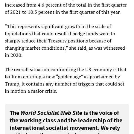
increased from 4.6 percent of the total in the first quarter
of 2021 to 10.3 percent in the first quarter of this year.
“This represents significant growth in the scale of
liquidations that could result if hedge funds were to
sharply reduce their Treasury positions because of
changing market conditions,” she said, as was witnessed
in 2020.
The overall situation confronting the US economy is that
far from entering a new “golden age” as proclaimed by
Trump, it contains any number of triggers that could set
in motion a major crisis.
The
World Socialist Web Site
is the voice of
the working class and the leadership of the
international socialist movement. We rely