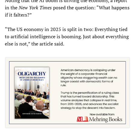
Noting that the AI boom is driving the economy, a report
in the
New York Times
posed the question: “What happens
if it falters?”
“The US economy in 2025 is split in two: Everything tied
to artificial intelligence is booming. Just about everything
else is not,” the article said.