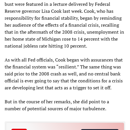
bust were featured in a lecture delivered by Federal
Reserve governor Lisa Cook last week. Cook, who has
responsibility for financial stability, began by reminding
her audience of the effects of a financial crisis, recalling
that in the aftermath of the 2008 crisis, unemployment in
her home state of Michigan rose to 14 percent with the
national jobless rate hitting 10 percent.
As with all Fed officials, Cook began with assurances that
the financial system was “resilient.” The same thing was
said prior to the 2008 crash as well, and no central bank
official is ever going to say that the conditions for a crisis
are developing lest that acts as a trigger to set it off.
But in the course of her remarks, she did point to a
number of potential sources of major turbulence.