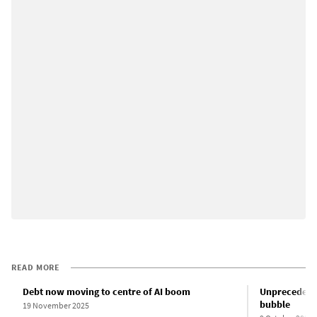
READ MORE
Debt now moving to centre of AI boom
Unprecedented
bubble
19 November 2025