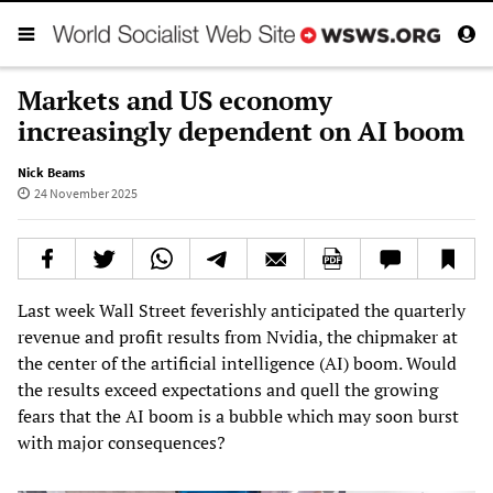
Markets and US economy
increasingly dependent on AI boom
Nick Beams
24 November 2025
Last week Wall Street feverishly anticipated the quarterly
revenue and profit results from Nvidia, the chipmaker at
the center of the artificial intelligence (AI) boom. Would
the results exceed expectations and quell the growing
fears that the AI boom is a bubble which may soon burst
with major consequences?