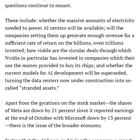
questions continue to mount.
These include: whether the massive amounts of electricity
needed to power AI centers will be available; will the
companies setting them up generate enough revenue for a
sufficient rate of return on the billions, even trillions
invested; how viable are the circular deals through which
Nvidia in particular has invested in companies which then
use the money provided to buy its chips; and whether the
current models for AI development will be superseded,
turning the data centers now under construction into so-
called “stranded assets.”
Apart from the gyrations on the stock market—the shares
of Meta are down by 21 percent since it reported earnings
at the end of October with Microsoft down by 13 percent
—there is the issue of the broader economy.