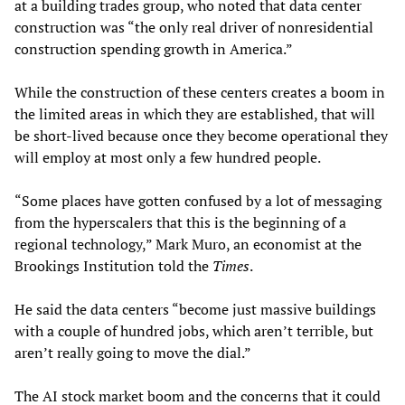
at a building trades group, who noted that data center
construction was “the only real driver of nonresidential
construction spending growth in America.”
While the construction of these centers creates a boom in
the limited areas in which they are established, that will
be short-lived because once they become operational they
will employ at most only a few hundred people.
“Some places have gotten confused by a lot of messaging
from the hyperscalers that this is the beginning of a
regional technology,” Mark Muro, an economist at the
Brookings Institution told the
Times
.
He said the data centers “become just massive buildings
with a couple of hundred jobs, which aren’t terrible, but
aren’t really going to move the dial.”
The AI stock market boom and the concerns that it could