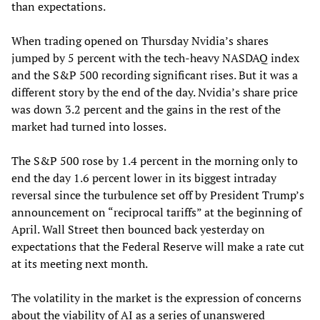
than expectations.
When trading opened on Thursday Nvidia’s shares
jumped by 5 percent with the tech-heavy NASDAQ index
and the S&P 500 recording significant rises. But it was a
different story by the end of the day. Nvidia’s share price
was down 3.2 percent and the gains in the rest of the
market had turned into losses.
The S&P 500 rose by 1.4 percent in the morning only to
end the day 1.6 percent lower in its biggest intraday
reversal since the turbulence set off by President Trump’s
announcement on “reciprocal tariffs” at the beginning of
April. Wall Street then bounced back yesterday on
expectations that the Federal Reserve will make a rate cut
at its meeting next month.
The volatility in the market is the expression of concerns
about the viability of AI as a series of unanswered