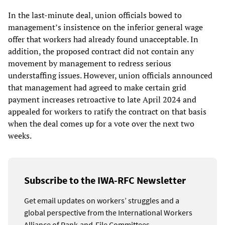
In the last-minute deal, union officials bowed to
management’s insistence on the inferior general wage
offer that workers had already found unacceptable. In
addition, the proposed contract did not contain any
movement by management to redress serious
understaffing issues. However, union officials announced
that management had agreed to make certain grid
payment increases retroactive to late April 2024 and
appealed for workers to ratify the contract on that basis
when the deal comes up for a vote over the next two
weeks.
Subscribe to the IWA-RFC Newsletter
Get email updates on workers’ struggles and a
global perspective from the International Workers
Alliance of Rank-and-File Committees.