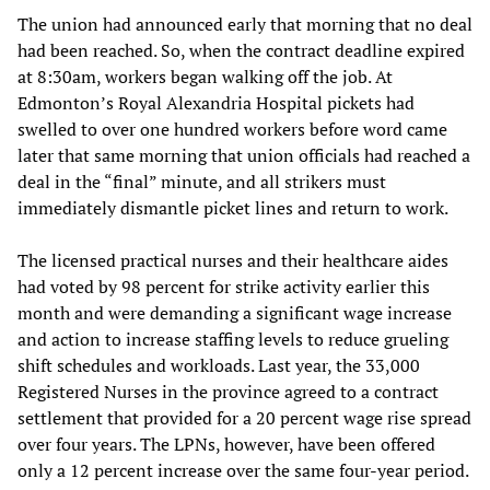
The union had announced early that morning that no deal
had been reached. So, when the contract deadline expired
at 8:30am, workers began walking off the job. At
Edmonton’s Royal Alexandria Hospital pickets had
swelled to over one hundred workers before word came
later that same morning that union officials had reached a
deal in the “final” minute, and all strikers must
immediately dismantle picket lines and return to work.
The licensed practical nurses and their healthcare aides
had voted by 98 percent for strike activity earlier this
month and were demanding a significant wage increase
and action to increase staffing levels to reduce grueling
shift schedules and workloads. Last year, the 33,000
Registered Nurses in the province agreed to a contract
settlement that provided for a 20 percent wage rise spread
over four years. The LPNs, however, have been offered
only a 12 percent increase over the same four-year period.