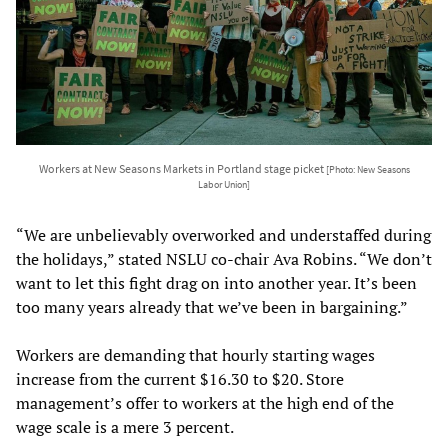
Workers at New Seasons Markets in Portland stage picket
[Photo: New Seasons
Labor Union]
“We are unbelievably overworked and understaffed during
the holidays,” stated NSLU co-chair Ava Robins. “We don’t
want to let this fight drag on into another year. It’s been
too many years already that we’ve been in bargaining.”
Workers are demanding that hourly starting wages
increase from the current $16.30 to $20. Store
management’s offer to workers at the high end of the
wage scale is a mere 3 percent.