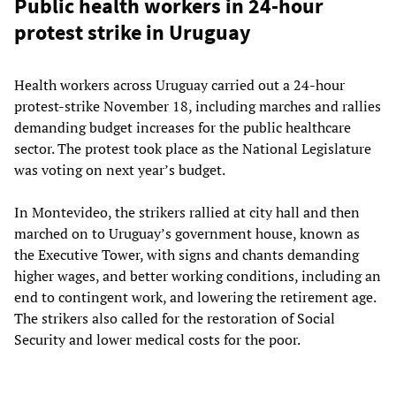
Public health workers in 24-hour
protest strike in Uruguay
Health workers across Uruguay carried out a 24-hour
protest-strike November 18, including marches and rallies
demanding budget increases for the public healthcare
sector. The protest took place as the National Legislature
was voting on next year’s budget.
In Montevideo, the strikers rallied at city hall and then
marched on to Uruguay’s government house, known as
the Executive Tower, with signs and chants demanding
higher wages, and better working conditions, including an
end to contingent work, and lowering the retirement age.
The strikers also called for the restoration of Social
Security and lower medical costs for the poor.