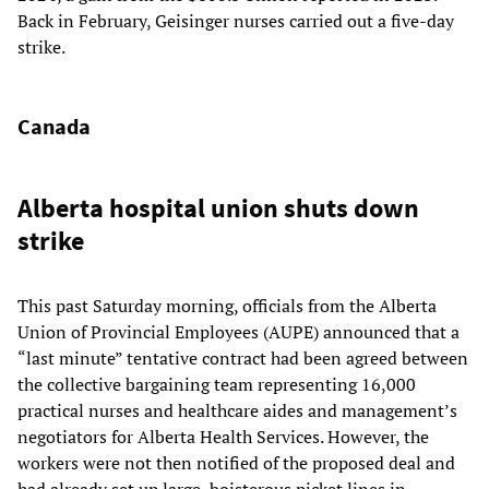
Back in February, Geisinger nurses carried out a five-day
strike.
Canada
Alberta hospital union shuts down
strike
This past Saturday morning, officials from the Alberta
Union of Provincial Employees (AUPE) announced that a
“last minute” tentative contract had been agreed between
the collective bargaining team representing 16,000
practical nurses and healthcare aides and management’s
negotiators for Alberta Health Services. However, the
workers were not then notified of the proposed deal and
had already set up large, boisterous picket lines in