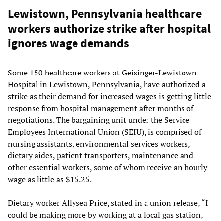
Lewistown, Pennsylvania healthcare
workers authorize strike after hospital
ignores wage demands
Some 150 healthcare workers at Geisinger-Lewistown
Hospital in Lewistown, Pennsylvania, have authorized a
strike as their demand for increased wages is getting little
response from hospital management after months of
negotiations. The bargaining unit under the Service
Employees International Union (SEIU), is comprised of
nursing assistants, environmental services workers,
dietary aides, patient transporters, maintenance and
other essential workers, some of whom receive an hourly
wage as little as $15.25.
Dietary worker Allysea Price, stated in a union release, “I
could be making more by working at a local gas station,