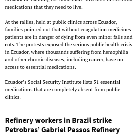
medications that they need to live.
At the rallies, held at public clinics across Ecuador,
families pointed out that without coagulation medicines
patients are in danger of dying from even minor falls and
cuts. The protests exposed the serious public health crisis
in Ecuador, where thousands suffering from hemophilia
and other chronic diseases, including cancer, have no
access to essential medications.
Ecuador’s Social Security Institute lists 51 essential
medications that are completely absent from public
clinics.
Refinery workers in Brazil strike
Petrobras’ Gabriel Passos Refinery