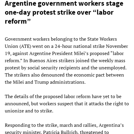
Argentine government workers stage
one-day protest strike over “labor
reform”
Government workers belonging to the State Workers
Union (ATE) went on a 24-hour national strike November
19, against Argentine President Milei’s proposed “labor
reform.” In Buenos Aires strikers joined the weekly mass
protest by social security recipients and the unemployed.
The strikers also denounced the economic pact between
the Milei and Trump administrations.
The details of the proposed labor reform have yet to be
announced, but workers suspect that it attacks the right to
unionize and to strike.
Responding to the strike, march and rallies, Argentina’s
security minister, Patricia Bullrich, threatened to