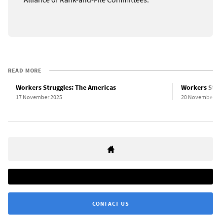
READ MORE
Workers Struggles: The Americas
Workers Stru
17 November 2025
20 November 2
CONTACT US