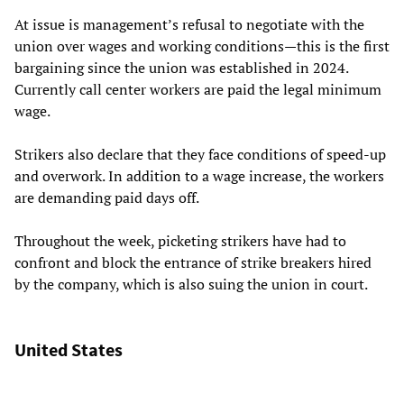
At issue is management’s refusal to negotiate with the
union over wages and working conditions—this is the first
bargaining since the union was established in 2024.
Currently call center workers are paid the legal minimum
wage.
Strikers also declare that they face conditions of speed-up
and overwork. In addition to a wage increase, the workers
are demanding paid days off.
Throughout the week, picketing strikers have had to
confront and block the entrance of strike breakers hired
by the company, which is also suing the union in court.
United States