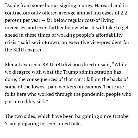
“Aside from some bonus signing money, Harvard and its
contractors only offered average annual increases of 2.2
percent per year — far below regular cost-of living
increases, and even farther below what it will take to get
ahead in these times of working people’s affordability
crisis,” said Kevin Brown, an executive vice-president for
the SEIU chapter.
Elena Lavarreda, SEIU 3BJ division director said, “While
we disagree with what the Trump administration has
done, the consequences of that can’t fall on the backs of
some of the lowest-paid workers on campus. There are
folks here who worked through the pandemic, people who
got incredibly sick.”
The two sides, which have been bargaining since October
7, are preparing for continued talks.