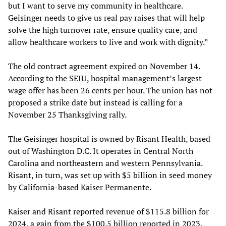
but I want to serve my community in healthcare.
Geisinger needs to give us real pay raises that will help
solve the high turnover rate, ensure quality care, and
allow healthcare workers to live and work with dignity.”
The old contract agreement expired on November 14.
According to the SEIU, hospital management’s largest
wage offer has been 26 cents per hour. The union has not
proposed a strike date but instead is calling for a
November 25 Thanksgiving rally.
The Geisinger hospital is owned by Risant Health, based
out of Washington D.C. It operates in Central North
Carolina and northeastern and western Pennsylvania.
Risant, in turn, was set up with $5 billion in seed money
by California-based Kaiser Permanente.
Kaiser and Risant reported revenue of $115.8 billion for
2024, a gain from the $100.5 billion reported in 2023.