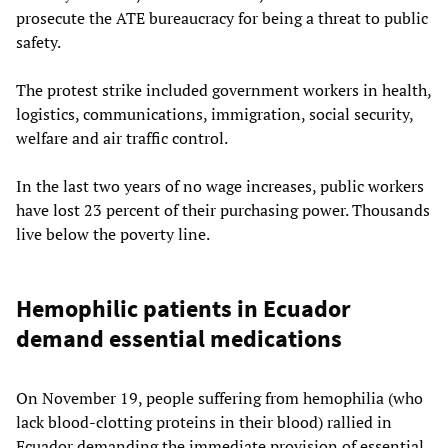
prosecute the ATE bureaucracy for being a threat to public
safety.
The protest strike included government workers in health,
logistics, communications, immigration, social security,
welfare and air traffic control.
In the last two years of no wage increases, public workers
have lost 23 percent of their purchasing power. Thousands
live below the poverty line.
Hemophilic patients in Ecuador
demand essential medications
On November 19, people suffering from hemophilia (who
lack blood-clotting proteins in their blood) rallied in
Ecuador demanding the immediate provision of essential