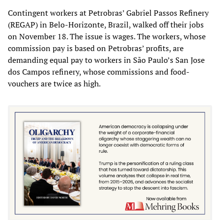
Contingent workers at Petrobras’ Gabriel Passos Refinery
(REGAP) in Belo-Horizonte, Brazil, walked off their jobs
on November 18. The issue is wages. The workers, whose
commission pay is based on Petrobras’ profits, are
demanding equal pay to workers in São Paulo’s San Jose
dos Campos refinery, whose commissions and food-
vouchers are twice as high.