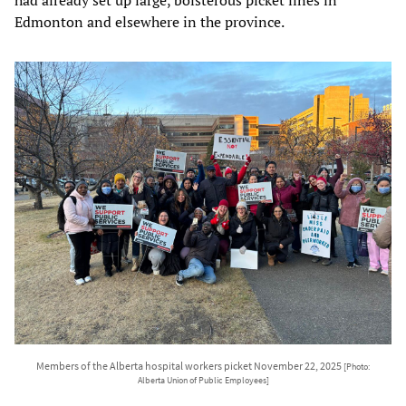
Edmonton and elsewhere in the province.
Members of the Alberta hospital workers picket November 22, 2025
[Photo:
Alberta Union of Public Employees]