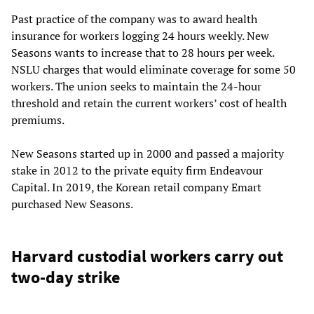
Past practice of the company was to award health
insurance for workers logging 24 hours weekly. New
Seasons wants to increase that to 28 hours per week.
NSLU charges that would eliminate coverage for some 50
workers. The union seeks to maintain the 24-hour
threshold and retain the current workers’ cost of health
premiums.
New Seasons started up in 2000 and passed a majority
stake in 2012 to the private equity firm Endeavour
Capital. In 2019, the Korean retail company Emart
purchased New Seasons.
Harvard custodial workers carry out
two-day strike