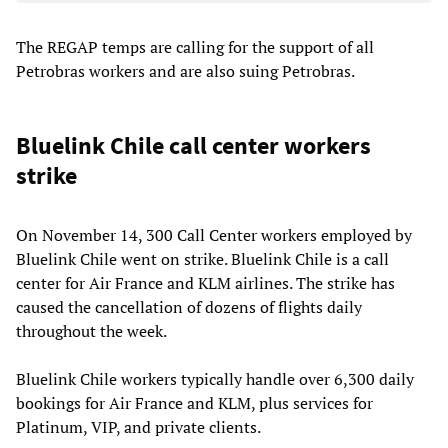
The REGAP temps are calling for the support of all
Petrobras workers and are also suing Petrobras.
Bluelink Chile call center workers
strike
On November 14, 300 Call Center workers employed by
Bluelink Chile went on strike. Bluelink Chile is a call
center for Air France and KLM airlines. The strike has
caused the cancellation of dozens of flights daily
throughout the week.
Bluelink Chile workers typically handle over 6,300 daily
bookings for Air France and KLM, plus services for
Platinum, VIP, and private clients.