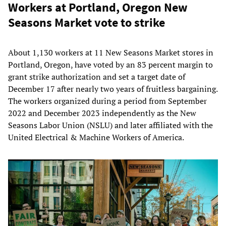
Workers at Portland, Oregon New
Seasons Market vote to strike
About 1,130 workers at 11 New Seasons Market stores in
Portland, Oregon, have voted by an 83 percent margin to
grant strike authorization and set a target date of
December 17 after nearly two years of fruitless bargaining.
The workers organized during a period from September
2022 and December 2023 independently as the New
Seasons Labor Union (NSLU) and later affiliated with the
United Electrical & Machine Workers of America.