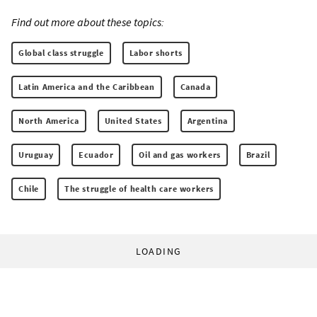
Find out more about these topics:
Global class struggle
Labor shorts
Latin America and the Caribbean
Canada
North America
United States
Argentina
Uruguay
Ecuador
Oil and gas workers
Brazil
Chile
The struggle of health care workers
LOADING