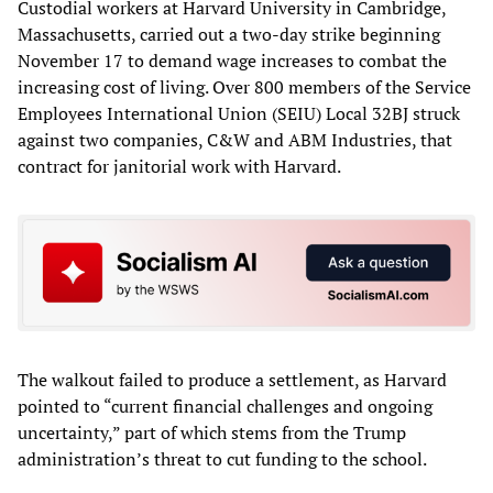
Custodial workers at Harvard University in Cambridge,
Massachusetts, carried out a two-day strike beginning
November 17 to demand wage increases to combat the
increasing cost of living. Over 800 members of the Service
Employees International Union (SEIU) Local 32BJ struck
against two companies, C&W and ABM Industries, that
contract for janitorial work with Harvard.
The walkout failed to produce a settlement, as Harvard
pointed to “current financial challenges and ongoing
uncertainty,” part of which stems from the Trump
administration’s threat to cut funding to the school.