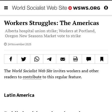
Workers Struggles: The Americas
Alberta hospital union strike; Workers at Portland,
Oregon New Seasons Market vote to strike
24 November 2025
The
World Socialist Web Site
invites workers and other
readers to
contribute
to this regular feature.
Latin America