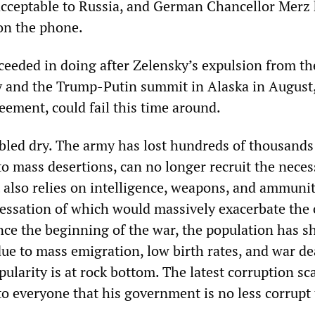
acceptable to Russia, and German Chancellor Merz
on the phone.
ceeded in doing after Zelensky’s expulsion from t
y and the Trump-Putin summit in Alaska in August
eement, could fail this time around.
bled dry. The army has lost hundreds of thousands
to mass desertions, can no longer recruit the neces
t also relies on intelligence, weapons, and ammuni
cessation of which would massively exacerbate the 
ince the beginning of the war, the population has s
due to mass emigration, low birth rates, and war de
ularity is at rock bottom. The latest corruption sc
to everyone that his government is no less corrupt 