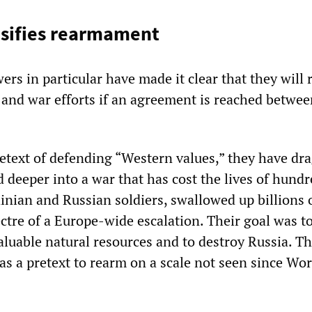
nsifies rearmament
rs in particular have made it clear that they will 
and war efforts if an agreement is reached betwee
retext of defending “Western values,” they have dr
 deeper into a war that has cost the lives of hundr
inian and Russian soldiers, swallowed up billions o
ctre of a Europe-wide escalation. Their goal was t
aluable natural resources and to destroy Russia. T
as a pretext to rearm on a scale not seen since Wo