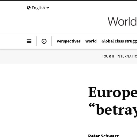
English
Perspectives
World
Global class strugg
FOURTH INTERNATI
Europe
“betra
Peter Schwarz