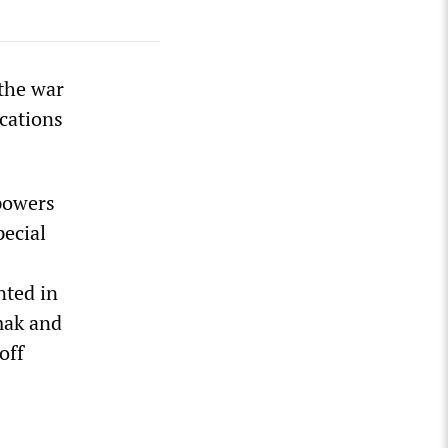
 the war
ocations
powers
pecial
nted in
mak and
off