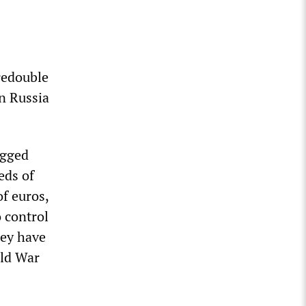
redouble
n Russia
agged
eds of
f euros,
o control
hey have
rld War