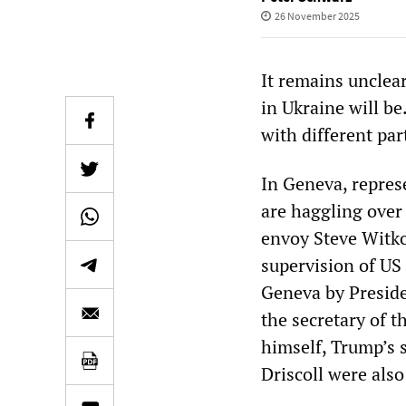
26 November 2025
It remains unclea
in Ukraine will be
with different par
In Geneva, repres
are haggling over 
envoy Steve Witkof
supervision of US 
Geneva by Preside
the secretary of 
himself, Trump’s 
Driscoll were also