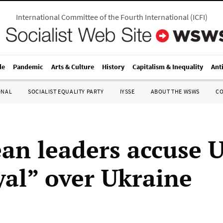
International Committee of the Fourth International
(
ICFI
)
le
Pandemic
Arts & Culture
History
Capitalism & Inequality
Ant
ONAL
SOCIALIST EQUALITY PARTY
IYSSE
ABOUT THE WSWS
C
an leaders accuse U
yal” over Ukraine