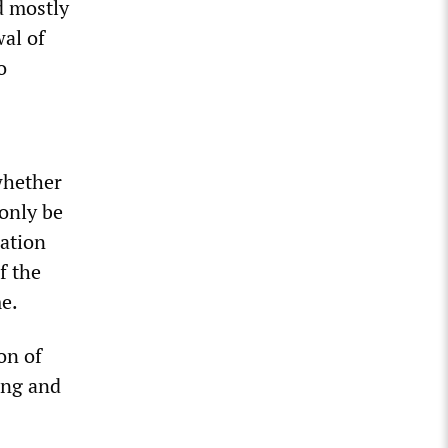
d mostly
wal of
o
whether
 only be
dation
f the
me.
on of
ing and