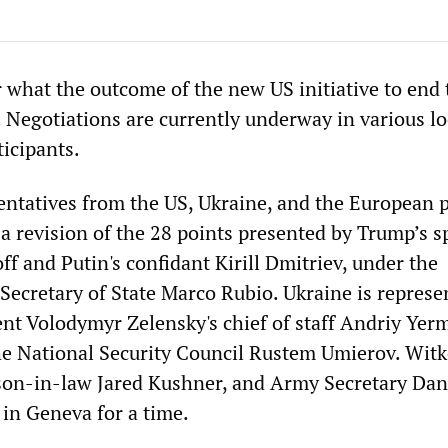
r what the outcome of the new US initiative to end
. Negotiations are currently underway in various l
ticipants.
entatives from the US, Ukraine, and the European 
a revision of the 28 points presented by Trump’s s
f and Putin's confidant Kirill Dmitriev, under the
Secretary of State Marco Rubio. Ukraine is represe
nt Volodymyr Zelensky's chief of staff Andriy Yer
the National Security Council Rustem Umierov. Witk
son-in-law Jared Kushner, and Army Secretary Dan
 in Geneva for a time.