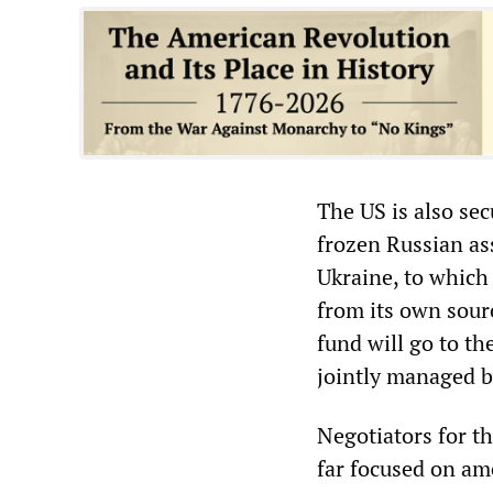
The US is also se
frozen Russian ass
Ukraine, to which
from its own sourc
fund will go to th
jointly managed b
Negotiators for t
far focused on am