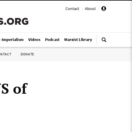
Contact
|
About
|
i-Imperialism
Videos
Podcast
Marxist Library
ONTACT
DONATE
S of