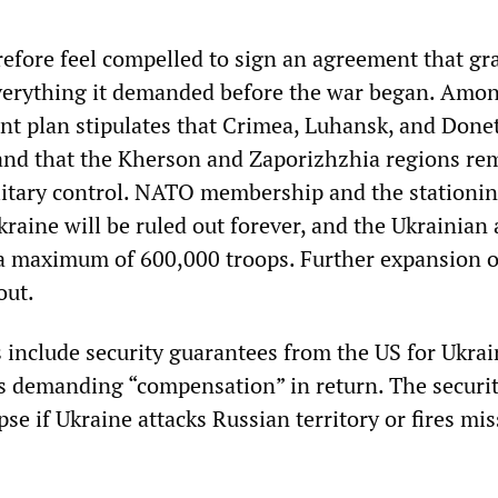
efore feel compelled to sign an agreement that gr
everything it demanded before the war began. Amo
int plan stipulates that Crimea, Luhansk, and Done
and that the Kherson and Zaporizhzhia regions re
itary control. NATO membership and the stationin
raine will be ruled out forever, and the Ukrainian
o a maximum of 600,000 troops. Further expansion
out.
 include security guarantees from the US for Ukrai
s demanding “compensation” in return. The securi
pse if Ukraine attacks Russian territory or fires mis