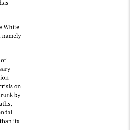
 has
he White
, namely
 of
sary
tion
crisis on
hrunk by
aths,
andal
than its