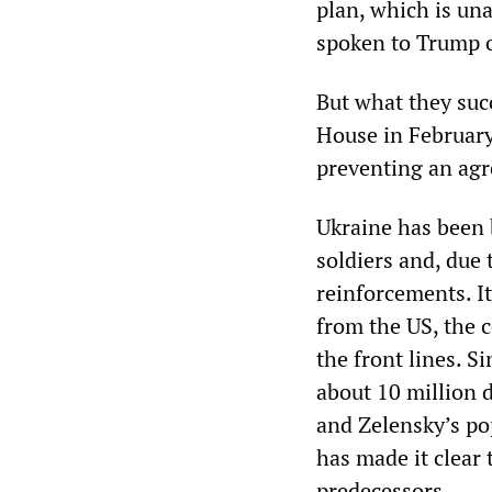
plan, which is un
spoken to Trump 
But what they suc
House in Februar
preventing an agr
Ukraine has been 
soldiers and, due 
reinforcements. I
from the US, the 
the front lines. S
about 10 million 
and Zelensky’s pop
has made it clear 
predecessors.