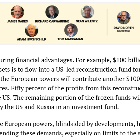
curing financial advantages. For example, $100 bill
ets is to flow into a US-led reconstruction fund fo
 the European powers will contribute another $100 
es. Fifty percent of the profits from this reconstru
e US. The remaining portion of the frozen funds wil
y the US and Russia in an investment fund.
he European powers, blindsided by developments, 
ending these demands, especially on limits to the s