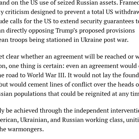
and on the US use of seized Russian assets. Frame
ly criticism designed to prevent a total US withdra
ude calls for the US to extend security guarantees t
an directly opposing Trump’s proposed provisions
an troops being stationed in Ukraine post war.
yet clear whether an agreement will be reached or 
 on, one thing is certain: even an agreement would
e road to World War III. It would not lay the foun
 but would cement lines of conflict over the heads o
sian populations that could be reignited at any ti
ly be achieved through the independent interventi
rican, Ukrainian, and Russian working class, unit
 the warmongers.