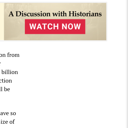
ion from
r
billion
ction
l be
have so
ize of