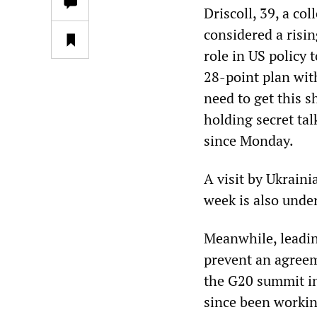
Driscoll, 39, a co
considered a risin
role in US policy
28-point plan wit
need to get this s
holding secret ta
since Monday.
A visit by Ukrain
week is also unde
Meanwhile, leadin
prevent an agreem
the G20 summit in
since been workin