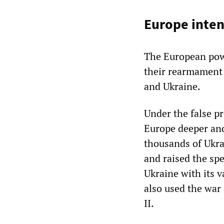
Europe inte
The European powe
their rearmament 
and Ukraine.
Under the false p
Europe deeper and
thousands of Ukra
and raised the spe
Ukraine with its v
also used the war 
II.