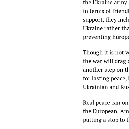
the Ukraine army 
in terms of friend
support, they incl
Ukraine rather th
preventing Europe
Though it is not 
the war will drag
another step on th
for lasting peace,
Ukrainian and Rus
Real peace can on
the European, Ame
putting a stop to