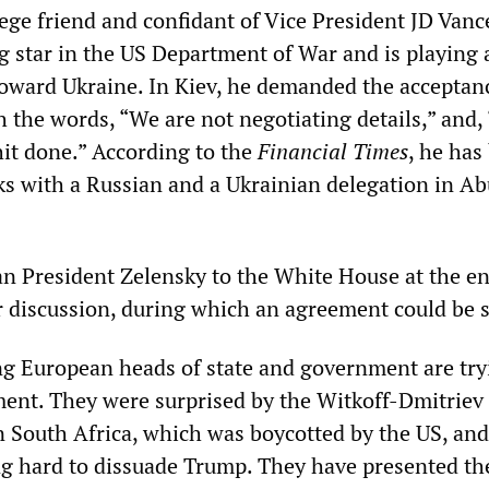
llege friend and confidant of Vice President JD Vance
g star in the US Department of War and is playing 
 toward Ukraine. In Kiev, he demanded the acceptan
h the words, “We are not negotiating details,” and,
hit done.” According to the
Financial Times
, he has
lks with a Russian and a Ukrainian delegation in A
ian President Zelensky to the White House at the en
r discussion, during which an agreement could be 
g European heads of state and government are try
ent. They were surprised by the Witkoff-Dmitriev 
 South Africa, which was boycotted by the US, an
g hard to dissuade Trump. They have presented th