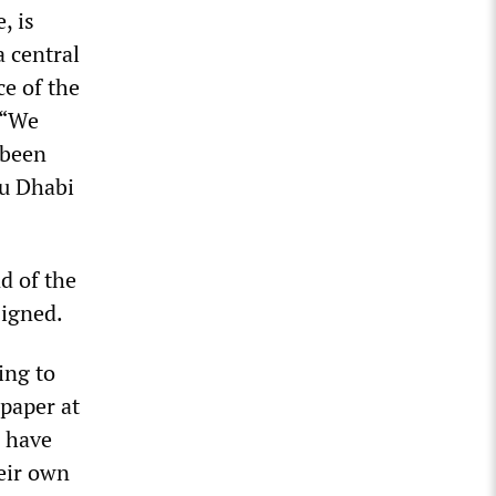
, is
a central
ce of the
 “We
 been
bu Dhabi
d of the
signed.
ing to
paper at
d have
eir own