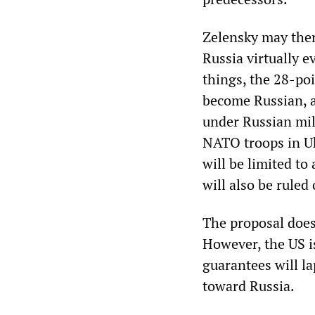
Zelensky may ther
Russia virtually 
things, the 28-po
become Russian, 
under Russian mil
NATO troops in Uk
will be limited t
will also be ruled 
The proposal does
However, the US i
guarantees will la
toward Russia.