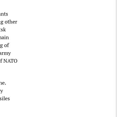
ants
ng other
tsk
main
g of
 army
 of NATO
ne.
ty
siles