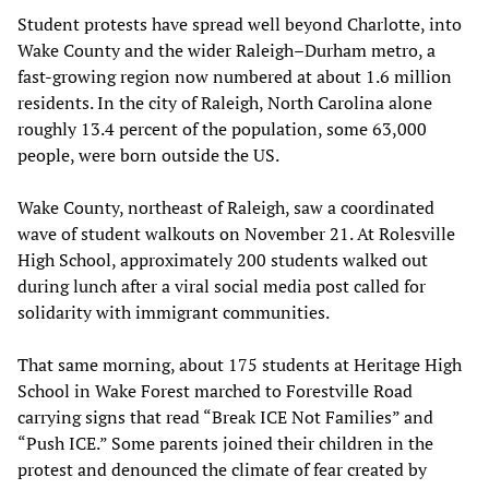
Student protests have spread well beyond Charlotte, into
Wake County and the wider Raleigh–Durham metro, a
fast-growing region now numbered at about 1.6 million
residents. In the city of Raleigh, North Carolina alone
roughly 13.4 percent of the population, some 63,000
people, were born outside the US.
Wake County, northeast of Raleigh, saw a coordinated
wave of student walkouts on November 21. At Rolesville
High School, approximately 200 students walked out
during lunch after a viral social media post called for
solidarity with immigrant communities.
That same morning, about 175 students at Heritage High
School in Wake Forest marched to Forestville Road
carrying signs that read “Break ICE Not Families” and
“Push ICE.” Some parents joined their children in the
protest and denounced the climate of fear created by