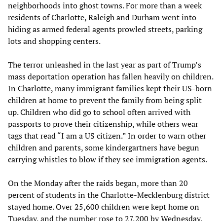
neighborhoods into ghost towns. For more than a week
residents of Charlotte, Raleigh and Durham went into
hiding as armed federal agents prowled streets, parking
lots and shopping centers.
The terror unleashed in the last year as part of Trump’s
mass deportation operation has fallen heavily on children.
In Charlotte, many immigrant families kept their US-born
children at home to prevent the family from being split
up. Children who did go to school often arrived with
passports to prove their citizenship, while others wear
tags that read “I am a US citizen.” In order to warn other
children and parents, some kindergartners have begun
carrying whistles to blow if they see immigration agents.
On the Monday after the raids began, more than 20
percent of students in the Charlotte-Mecklenburg district
stayed home. Over 25,600 children were kept home on
Tuesday, and the number rose to 27,200 by Wednesday.