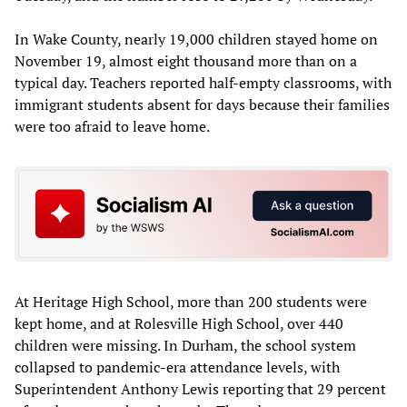
In Wake County, nearly 19,000 children stayed home on
November 19, almost eight thousand more than on a
typical day. Teachers reported half-empty classrooms, with
immigrant students absent for days because their families
were too afraid to leave home.
At Heritage High School, more than 200 students were
kept home, and at Rolesville High School, over 440
children were missing. In Durham, the school system
collapsed to pandemic-era attendance levels, with
Superintendent Anthony Lewis reporting that 29 percent