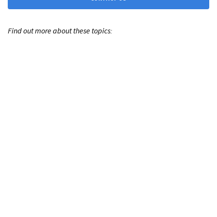
Find out more about these topics: