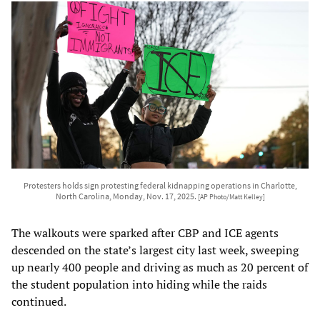
Protesters holds sign protesting federal kidnapping operations in Charlotte,
North Carolina, Monday, Nov. 17, 2025.
[AP Photo/Matt Kelley]
The walkouts were sparked after CBP and ICE agents
descended on the state’s largest city last week, sweeping
up nearly 400 people and driving as much as 20 percent of
the student population into hiding while the raids
continued.