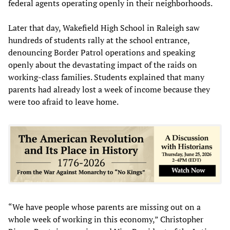
federal agents operating openly in their neighborhoods.
Later that day, Wakefield High School in Raleigh saw
hundreds of students rally at the school entrance,
denouncing Border Patrol operations and speaking
openly about the devastating impact of the raids on
working-class families. Students explained that many
parents had already lost a week of income because they
were too afraid to leave home.
“We have people whose parents are missing out on a
whole week of working in this economy,” Christopher