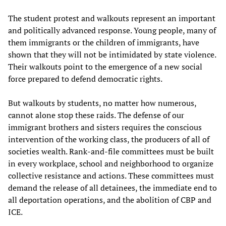
The student protest and walkouts represent an important
and politically advanced response. Young people, many of
them immigrants or the children of immigrants, have
shown that they will not be intimidated by state violence.
Their walkouts point to the emergence of a new social
force prepared to defend democratic rights.
But walkouts by students, no matter how numerous,
cannot alone stop these raids. The defense of our
immigrant brothers and sisters requires the conscious
intervention of the working class, the producers of all of
societies wealth. Rank-and-file committees must be built
in every workplace, school and neighborhood to organize
collective resistance and actions. These committees must
demand the release of all detainees, the immediate end to
all deportation operations, and the abolition of CBP and
ICE.