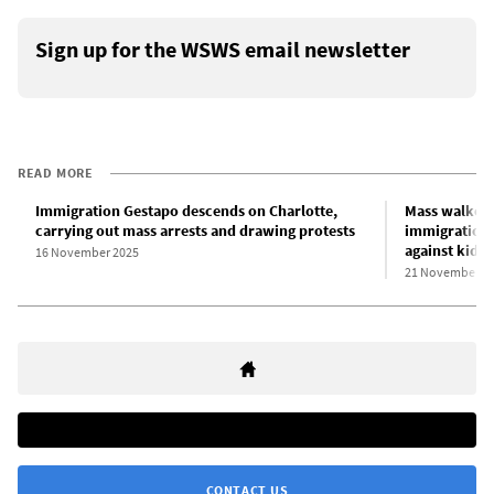
Sign up for the WSWS email newsletter
READ MORE
Immigration Gestapo descends on Charlotte,
Mass walkout
carrying out mass arrests and drawing protests
immigration 
against kidn
16 November 2025
21 November 2
CONTACT US