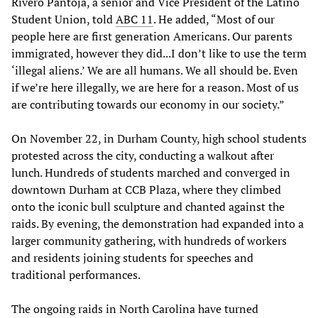
Rivero Pantoja, a senior and Vice President of the Latino
Student Union, told
ABC 11
. He added, “Most of our
people here are first generation Americans. Our parents
immigrated, however they did...I don’t like to use the term
‘illegal aliens.’ We are all humans. We all should be. Even
if we’re here illegally, we are here for a reason. Most of us
are contributing towards our economy in our society.”
On November 22, in Durham County, high school students
protested across the city, conducting a walkout after
lunch. Hundreds of students marched and converged in
downtown Durham at CCB Plaza, where they climbed
onto the iconic bull sculpture and chanted against the
raids. By evening, the demonstration had expanded into a
larger community gathering, with hundreds of workers
and residents joining students for speeches and
traditional performances.
The ongoing raids in North Carolina have turned