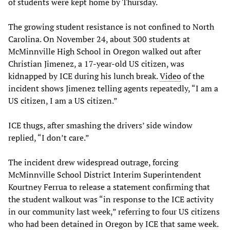
of students were kept home by Thursday.
The growing student resistance is not confined to North
Carolina. On November 24, about 300 students at
McMinnville High School in Oregon walked out after
Christian Jimenez, a 17-year-old US citizen, was
kidnapped by ICE during his lunch break.
Video
of the
incident shows Jimenez telling agents repeatedly, “I am a
US citizen, I am a US citizen.”
ICE thugs, after smashing the drivers’ side window
replied, “I don’t care.”
The incident drew widespread outrage, forcing
McMinnville School District Interim Superintendent
Kourtney Ferrua to release a statement confirming that
the student walkout was “in response to the ICE activity
in our community last week,” referring to four US citizens
who had been detained in Oregon by ICE that same week.