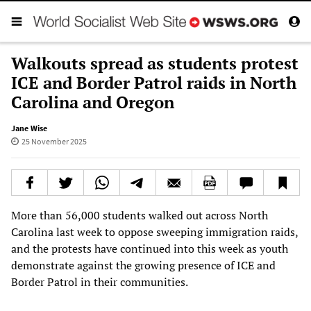
Walkouts spread as students protest
ICE and Border Patrol raids in North
Carolina and Oregon
Jane Wise
25 November 2025
More than 56,000 students walked out across North
Carolina last week to oppose sweeping immigration raids,
and the protests have continued into this week as youth
demonstrate against the growing presence of ICE and
Border Patrol in their communities.