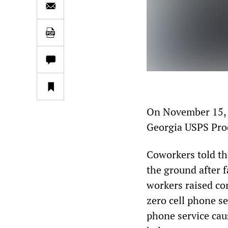
On November 15, p
Georgia USPS Proc
Coworkers told th
the ground after f
workers raised co
zero cell phone se
phone service cau