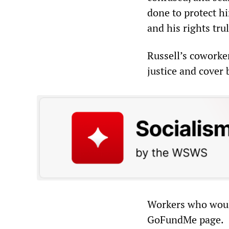
done to protect hi
and his rights tru
Russell’s coworker
justice and cover
Workers who would
GoFundMe page.