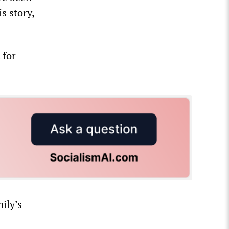
s story,
 for
ily’s