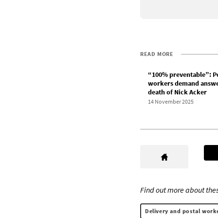
READ MORE
“100% preventable”: P
workers demand answe
death of Nick Acker
14 November 2025
Find out more about thes
Delivery and postal work