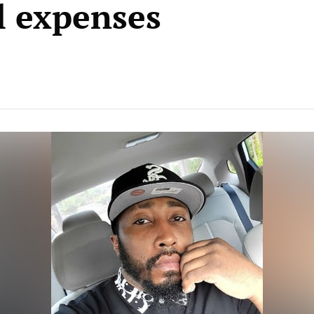
l expenses