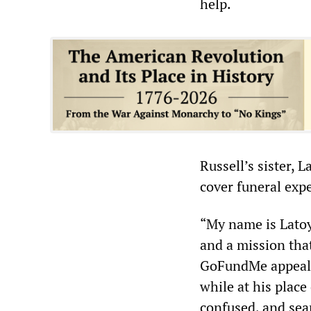
help.
Russell’s sister, 
cover funeral expe
“My name is Latoy
and a mission that
GoFundMe appeal. 
while at his place
confused, and sea