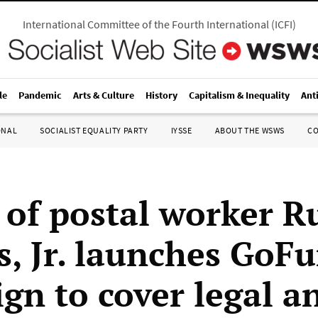
International Committee of the Fourth International
(
ICFI
)
le
Pandemic
Arts & Culture
History
Capitalism & Inequality
Ant
ONAL
SOCIALIST EQUALITY PARTY
IYSSE
ABOUT THE WSWS
C
 of postal worker Ru
s, Jr. launches Go
gn to cover legal a