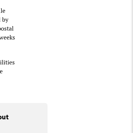
le
 by
postal
 weeks
lities
he
out