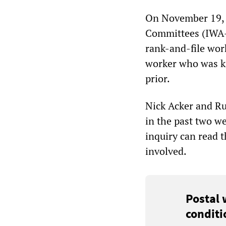
On November 19, t
Committees (IWA-R
rank-and-file wor
worker who was ki
prior.
Nick Acker and Rus
in the past two w
inquiry can read 
involved.
Postal 
conditi