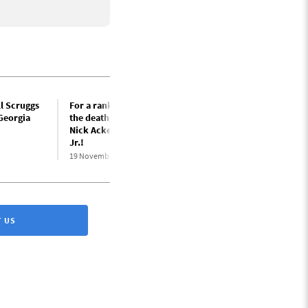
l Scruggs
For a rank-and-file inquiry into
 Georgia
the deaths of USPS workers
Nick Acker and Russell Scruggs,
Jr.!
19 November 2025
 US