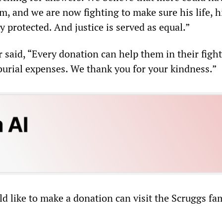
m, and we are now fighting to make sure his life, hi
ly protected. And justice is served as equal.”
 said, “Every donation can help them in their fight
 burial expenses. We thank you for your kindness.”
 like to make a donation can visit the Scruggs fam