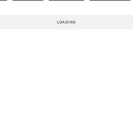
LOADING