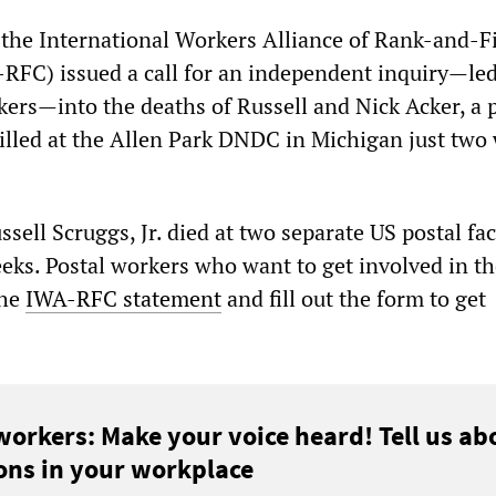
he International Workers Alliance of Rank-and-Fi
FC) issued a call for an independent inquiry—led
kers—into the deaths of Russell and Nick Acker, a 
lled at the Allen Park DNDC in Michigan just two
sell Scruggs, Jr. died at two separate US postal faci
eeks. Postal workers who want to get involved in t
the
IWA-RFC statement
and fill out the form to get
workers: Make your voice heard! Tell us ab
ons in your workplace