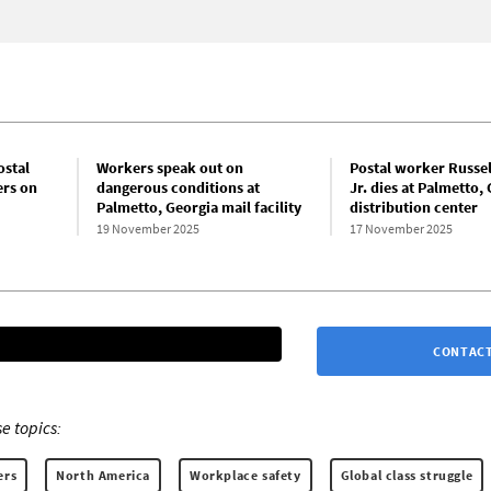
ostal
Workers speak out on
Postal worker Russel
rs on
dangerous conditions at
Jr. dies at Palmetto,
Palmetto, Georgia mail facility
distribution center
19 November 2025
17 November 2025
CONTACT
e topics:
ers
North America
Workplace safety
Global class struggle