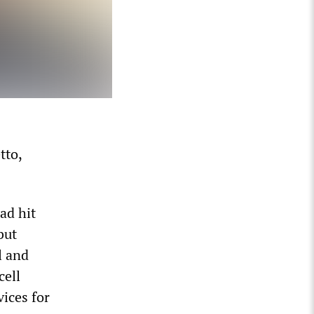
tto,
ad hit
but
l and
cell
ices for