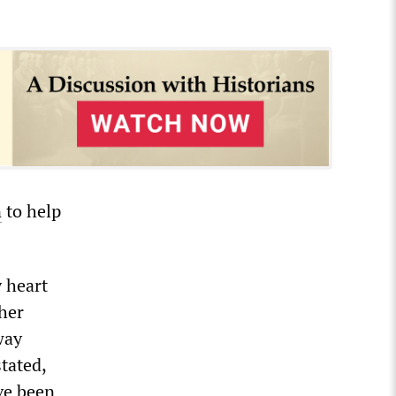
n
to help
 heart
 her
way
tated,
ve been