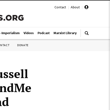
Contact
|
About
|
i-Imperialism
Videos
Podcast
Marxist Library
ONTACT
DONATE
ssell
FundMe
nd