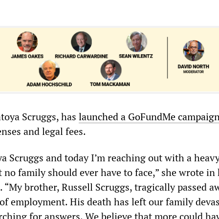
Latoya Scruggs, has
launched a GoFundMe campaig
nses and legal fees.
a Scruggs and today I’m reaching out with a heavy
 no family should ever have to face,” she wrote in
“My brother, Russell Scruggs, tragically passed a
 of employment. His death has left our family devas
rching for answers. We believe that more could ha