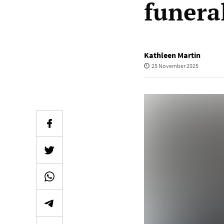
funera
Kathleen Martin
25 November 2025