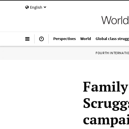
English
Perspectives
World
Global class strugg
FOURTH INTERNATI
Family
Scrugg
campai