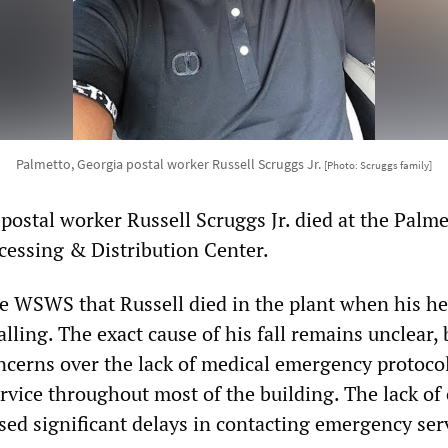
Palmetto, Georgia postal worker Russell Scruggs Jr.
[Photo: Scruggs family]
ostal worker Russell Scruggs Jr. died at the Palme
essing & Distribution Center.
e WSWS that Russell died in the plant when his he
alling. The exact cause of his fall remains unclear, 
ncerns over the lack of medical emergency protoco
rvice throughout most of the building. The lack of 
sed significant delays in contacting emergency serv