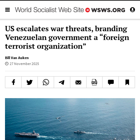
US escalates war threats, branding
Venezuelan government a “foreign
terrorist organization”
Bill Van Auken
27 November 2025