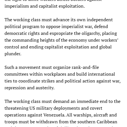
imperialism and capitalist exploitation.
The working class must advance its own independent
political program to oppose imperialist war, defend
democratic rights and expropriate the oligarchy, placing
the commanding heights of the economy under workers’
control and ending capitalist exploitation and global
plunder.
Such a movement must organize rank‑and‑file
committees within workplaces and build international
ties to coordinate strikes and political action against war,
repression and austerity.
The working class must demand an immediate end to the
threatening US military deployments and covert
operations against Venezuela. All warships, aircraft and
troops must be withdrawn from the southern Caribbean