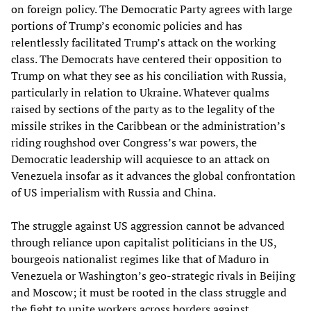
on foreign policy. The Democratic Party agrees with large
portions of Trump’s economic policies and has
relentlessly facilitated Trump’s attack on the working
class. The Democrats have centered their opposition to
Trump on what they see as his conciliation with Russia,
particularly in relation to Ukraine. Whatever qualms
raised by sections of the party as to the legality of the
missile strikes in the Caribbean or the administration’s
riding roughshod over Congress’s war powers, the
Democratic leadership will acquiesce to an attack on
Venezuela insofar as it advances the global confrontation
of US imperialism with Russia and China.
The struggle against US aggression cannot be advanced
through reliance upon capitalist politicians in the US,
bourgeois nationalist regimes like that of Maduro in
Venezuela or Washington’s geo-strategic rivals in Beijing
and Moscow; it must be rooted in the class struggle and
the fight to unite workers across borders against