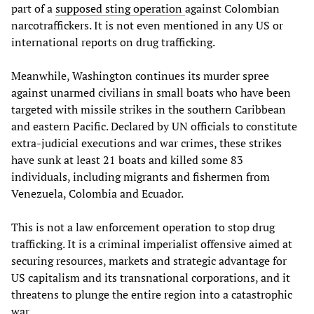
part of a
supposed sting operation
against Colombian
narcotraffickers. It is not even mentioned in any US or
international reports on drug trafficking.
Meanwhile, Washington continues its murder spree
against unarmed civilians in small boats who have been
targeted with missile strikes in the southern Caribbean
and eastern Pacific. Declared by UN officials to constitute
extra-judicial executions and war crimes, these strikes
have sunk at least 21 boats and killed some 83
individuals, including migrants and fishermen from
Venezuela, Colombia and Ecuador.
This is not a law enforcement operation to stop drug
trafficking. It is a criminal imperialist offensive aimed at
securing resources, markets and strategic advantage for
US capitalism and its transnational corporations, and it
threatens to plunge the entire region into a catastrophic
war.