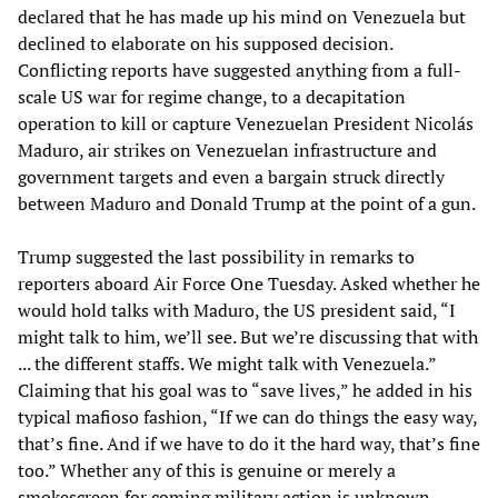
declared that he has made up his mind on Venezuela but
declined to elaborate on his supposed decision.
Conflicting reports have suggested anything from a full-
scale US war for regime change, to a decapitation
operation to kill or capture Venezuelan President Nicolás
Maduro, air strikes on Venezuelan infrastructure and
government targets and even a bargain struck directly
between Maduro and Donald Trump at the point of a gun.
Trump suggested the last possibility in remarks to
reporters aboard Air Force One Tuesday. Asked whether he
would hold talks with Maduro, the US president said, “I
might talk to him, we’ll see. But we’re discussing that with
... the different staffs. We might talk with Venezuela.”
Claiming that his goal was to “save lives,” he added in his
typical mafioso fashion, “If we can do things the easy way,
that’s fine. And if we have to do it the hard way, that’s fine
too.” Whether any of this is genuine or merely a
smokescreen for coming military action is unknown.