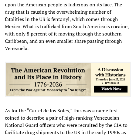
upon the American people is ludicrous on its face. The
drug that is causing the overwhelming number of
fatalities in the US is fentanyl, which comes through
Mexico. What is trafficked from South America is cocaine,
with only 8 percent of it moving through the southern
Caribbean, and an even smaller share passing through
Venezuela.
As for the “Cartel de los Soles,” this was a name first
coined to describe a pair of high-ranking Venezuelan
National Guard officers who were recruited by the CIA to
facilitate drug shipments to the US in the early 1990s as