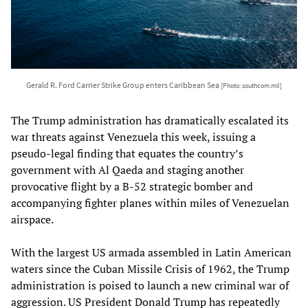
Gerald R. Ford Carrier Strike Group enters Caribbean Sea
[Photo: southcom.mil]
The Trump administration has dramatically escalated its
war threats against Venezuela this week, issuing a
pseudo-legal finding that equates the country’s
government with Al Qaeda and staging another
provocative flight by a B-52 strategic bomber and
accompanying fighter planes within miles of Venezuelan
airspace.
With the largest US armada assembled in Latin American
waters since the Cuban Missile Crisis of 1962, the Trump
administration is poised to launch a new criminal war of
aggression. US President Donald Trump has repeatedly