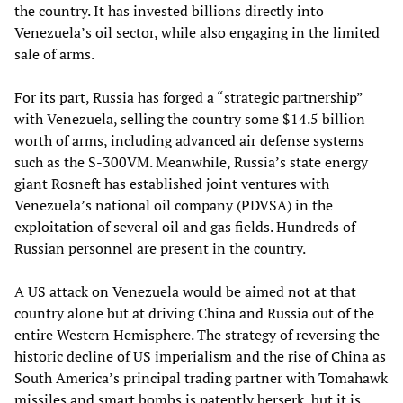
the country. It has invested billions directly into
Venezuela’s oil sector, while also engaging in the limited
sale of arms.
For its part, Russia has forged a “strategic partnership”
with Venezuela, selling the country some $14.5 billion
worth of arms, including advanced air defense systems
such as the S-300VM. Meanwhile, Russia’s state energy
giant Rosneft has established joint ventures with
Venezuela’s national oil company (PDVSA) in the
exploitation of several oil and gas fields. Hundreds of
Russian personnel are present in the country.
A US attack on Venezuela would be aimed not at that
country alone but at driving China and Russia out of the
entire Western Hemisphere. The strategy of reversing the
historic decline of US imperialism and the rise of China as
South America’s principal trading partner with Tomahawk
missiles and smart bombs is patently berserk, but it is