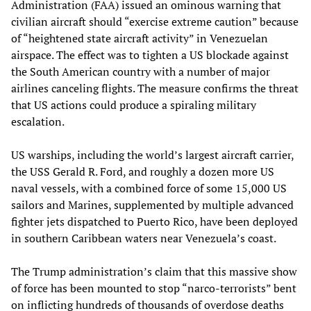
Administration (FAA) issued an ominous warning that
civilian aircraft should “exercise extreme caution” because
of “heightened state aircraft activity” in Venezuelan
airspace. The effect was to tighten a US blockade against
the South American country with a number of major
airlines canceling flights. The measure confirms the threat
that US actions could produce a spiraling military
escalation.
US warships, including the world’s largest aircraft carrier,
the USS Gerald R. Ford, and roughly a dozen more US
naval vessels, with a combined force of some 15,000 US
sailors and Marines, supplemented by multiple advanced
fighter jets dispatched to Puerto Rico, have been deployed
in southern Caribbean waters near Venezuela’s coast.
The Trump administration’s claim that this massive show
of force has been mounted to stop “narco-terrorists” bent
on inflicting hundreds of thousands of overdose deaths