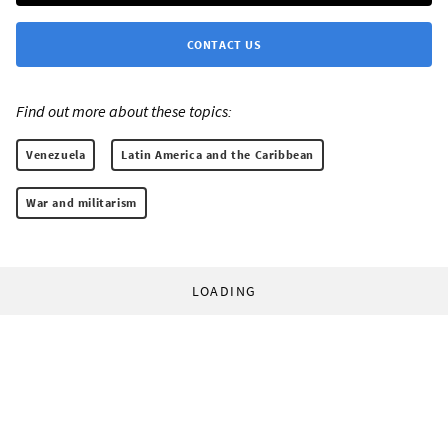
CONTACT US
Find out more about these topics:
Venezuela
Latin America and the Caribbean
War and militarism
LOADING