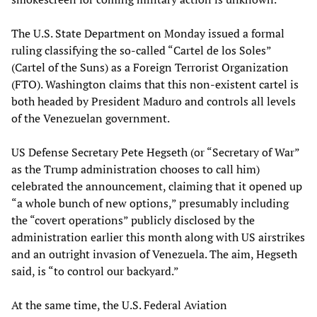
The U.S. State Department on Monday issued a formal
ruling classifying the so-called “Cartel de los Soles”
(Cartel of the Suns) as a Foreign Terrorist Organization
(FTO). Washington claims that this non-existent cartel is
both headed by President Maduro and controls all levels
of the Venezuelan government.
US Defense Secretary Pete Hegseth (or “Secretary of War”
as the Trump administration chooses to call him)
celebrated the announcement, claiming that it opened up
“a whole bunch of new options,” presumably including
the “covert operations” publicly disclosed by the
administration earlier this month along with US airstrikes
and an outright invasion of Venezuela. The aim, Hegseth
said, is “to control our backyard.”
At the same time, the U.S. Federal Aviation