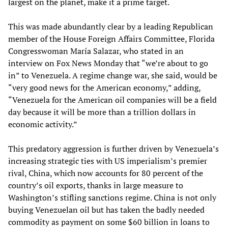
largest on the planet, make it a prime target.
This was made abundantly clear by a leading Republican
member of the House Foreign Affairs Committee, Florida
Congresswoman María Salazar, who stated in an
interview on Fox News Monday that “we’re about to go
in” to Venezuela. A regime change war, she said, would be
“very good news for the American economy,” adding,
“Venezuela for the American oil companies will be a field
day because it will be more than a trillion dollars in
economic activity.”
This predatory aggression is further driven by Venezuela’s
increasing strategic ties with US imperialism’s premier
rival, China, which now accounts for 80 percent of the
country’s oil exports, thanks in large measure to
Washington’s stifling sanctions regime. China is not only
buying Venezuelan oil but has taken the badly needed
commodity as payment on some $60 billion in loans to