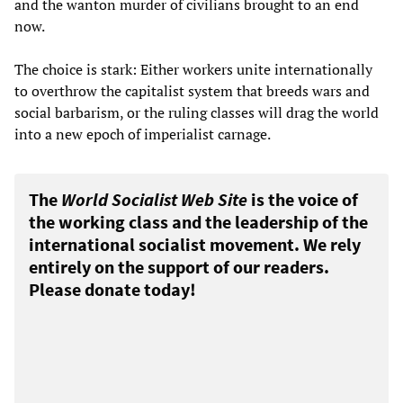
and the wanton murder of civilians brought to an end
now.
The choice is stark: Either workers unite internationally
to overthrow the capitalist system that breeds wars and
social barbarism, or the ruling classes will drag the world
into a new epoch of imperialist carnage.
The
World Socialist Web Site
is the voice of
the working class and the leadership of the
international socialist movement. We rely
entirely on the support of our readers.
Please donate today!