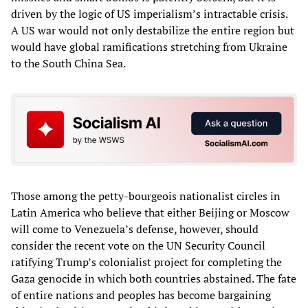
driven by the logic of US imperialism’s intractable crisis.
A US war would not only destabilize the entire region but
would have global ramifications stretching from Ukraine
to the South China Sea.
Those among the petty-bourgeois nationalist circles in
Latin America who believe that either Beijing or Moscow
will come to Venezuela’s defense, however, should
consider the recent vote on the UN Security Council
ratifying Trump’s colonialist project for completing the
Gaza genocide in which both countries abstained. The fate
of entire nations and peoples has become bargaining