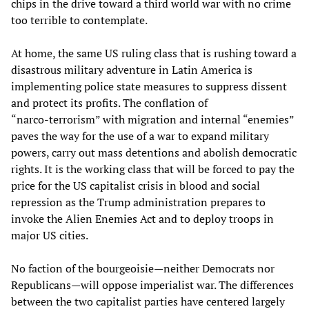
chips in the drive toward a third world war with no crime
too terrible to contemplate.
At home, the same US ruling class that is rushing toward a
disastrous military adventure in Latin America is
implementing police state measures to suppress dissent
and protect its profits. The conflation of
“narco‑terrorism” with migration and internal “enemies”
paves the way for the use of a war to expand military
powers, carry out mass detentions and abolish democratic
rights. It is the working class that will be forced to pay the
price for the US capitalist crisis in blood and social
repression as the Trump administration prepares to
invoke the Alien Enemies Act and to deploy troops in
major US cities.
No faction of the bourgeoisie—neither Democrats nor
Republicans—will oppose imperialist war. The differences
between the two capitalist parties have centered largely