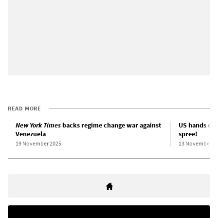
READ MORE
New York Times
backs regime change war against
US hands off 
Venezuela
spree!
19 November 2025
13 November 2