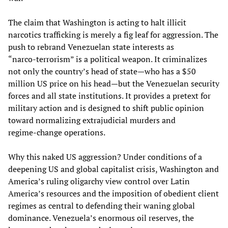
The claim that Washington is acting to halt illicit
narcotics trafficking is merely a fig leaf for aggression. The
push to rebrand Venezuelan state interests as
“narco‑terrorism” is a political weapon. It criminalizes
not only the country’s head of state—who has a $50
million US price on his head—but the Venezuelan security
forces and all state institutions. It provides a pretext for
military action and is designed to shift public opinion
toward normalizing extrajudicial murders and
regime‑change operations.
Why this naked US aggression? Under conditions of a
deepening US and global capitalist crisis, Washington and
America’s ruling oligarchy view control over Latin
America’s resources and the imposition of obedient client
regimes as central to defending their waning global
dominance. Venezuela’s enormous oil reserves, the