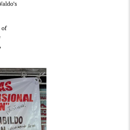
Waldo’s
 of
e
,