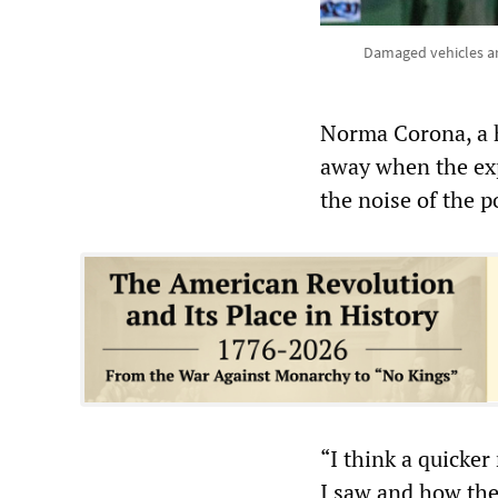
Damaged vehicles are
Norma Corona, a 
away when the exp
the noise of the p
“I think a quicke
I saw and how they