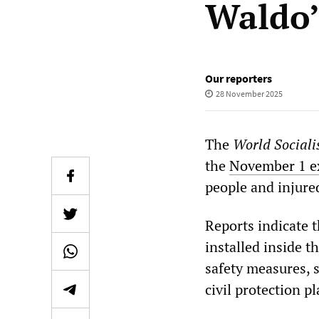
Waldo’
Our reporters
28 November 2025
The
World Sociali
the
November 1 e
people and injure
Reports indicate t
installed inside t
safety measures, 
civil protection p