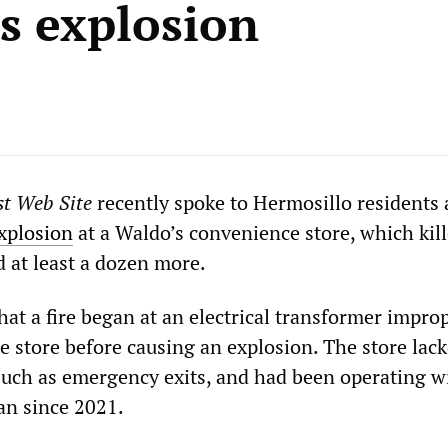
s explosion
st Web Site
recently spoke to Hermosillo residents
xplosion
at a Waldo’s convenience store, which kil
d at least a dozen more.
hat a fire began at an electrical transformer impro
he store before causing an explosion. The store lac
such as emergency exits, and had been operating w
lan since 2021.