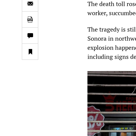
The death toll ro
worker, succumbed
The tragedy is stil
Sonora in northwe
explosion happene
including signs d