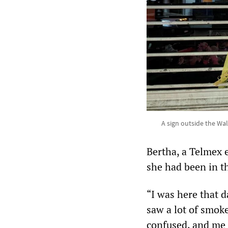
A sign outside the Wa
Bertha, a Telmex 
she had been in t
“I was here that 
saw a lot of smok
confused, and me 