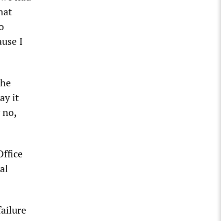
hat
o
ause I
the
ay it
 no,
Office
al
ailure