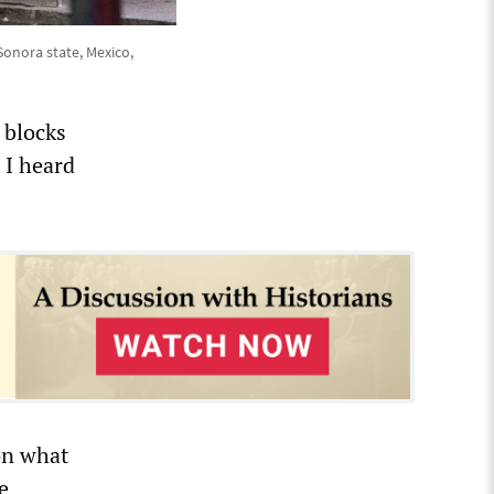
Sonora state, Mexico,
 blocks
 I heard
on what
e