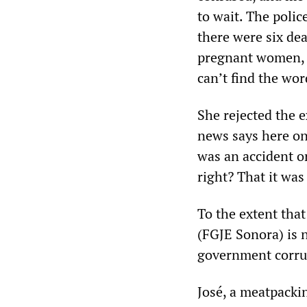
to wait. The poli
there were six de
pregnant women, an
can’t find the wor
She rejected the e
news says here on
was an accident or
right? That it was
To the extent that
(FGJE Sonora) is n
government corrup
José, a meatpacki