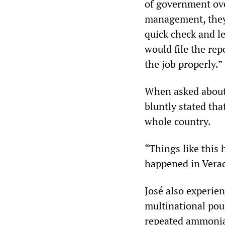
of government ove
management, they 
quick check and l
would file the rep
the job properly.”
When asked about 
bluntly stated tha
whole country.
“Things like this
happened in Verac
José also experien
multinational pou
repeated ammonia 