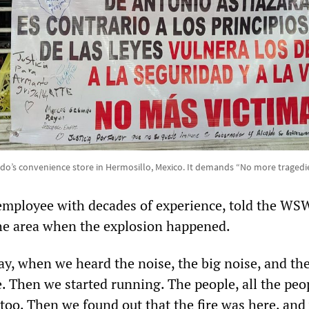
ldo’s convenience store in Hermosillo, Mexico. It demands “No more traged
employee with decades of experience, told the WS
he area when the explosion happened.
day, when we heard the noise, the big noise, and th
e. Then we started running. The people, all the peo
too. Then we found out that the fire was here, and