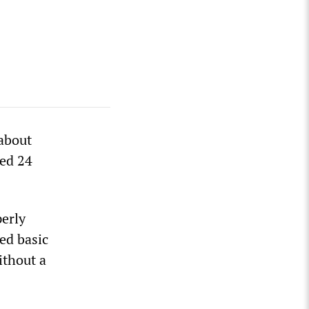
 about
led 24
perly
ked basic
ithout a