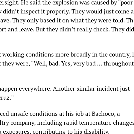
rsight. He said the explosion was caused by “poor 
didn’t inspect it properly. They would just come 
eave. They only based it on what they were told. T
ort and leave. But they didn’t really check. They di
working conditions more broadly in the country, 
t they were, “Well, bad. Yes, very bad … throughout
 happen everywhere. Another similar incident just
ruz.”
ced unsafe conditions at his job at Bachoco, a
ltry company, including rapid temperature change
exposures, contributing to his disability.