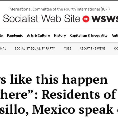
International Committee of the Fourth International
(
ICFI
)
le
Pandemic
Arts & Culture
History
Capitalism & Inequality
Ant
ONAL
SOCIALIST EQUALITY PARTY
IYSSE
ABOUT THE WSWS
C
s like this happen
here”: Residents of
illo, Mexico speak