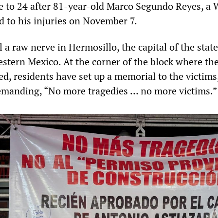
se to 24 after 81-year-old Marco Segundo Reyes, a 
 to his injuries on November 7.
l a raw nerve in Hermosillo, the capital of the state
stern Mexico. At the corner of the block where th
d, residents have set up a memorial to the victims
emanding, “No more tragedies … no more victims.”