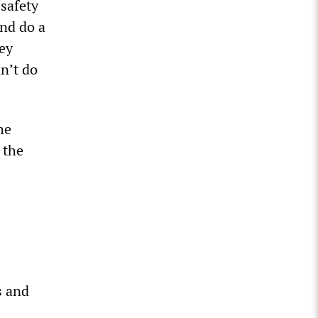
safety
and do a
hey
dn’t do
he
 the
s and