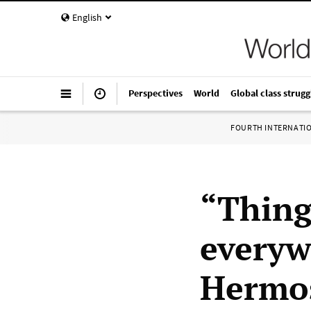
English
Perspectives
World
Global class strugg
FOURTH INTERNATI
“Thing
everyw
Hermos