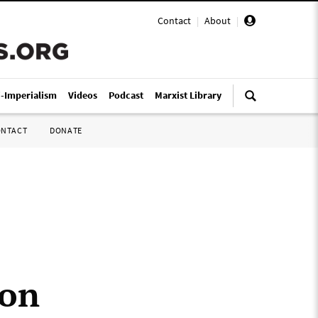
Contact
|
About
|
i-Imperialism
Videos
Podcast
Marxist Library
ONTACT
DONATE
 on