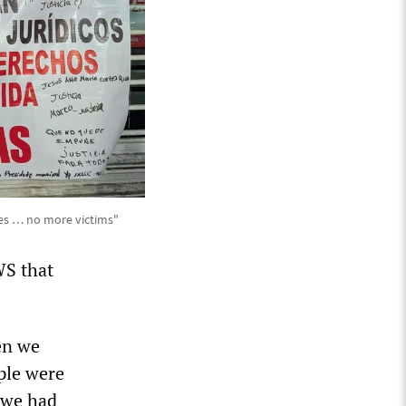
ies … no more victims"
WS that
en we
ple were
 we had