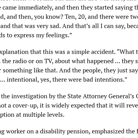
ce came immediately, and then they started saying t
ad, and then, you know? Ten, 20, and there were tw
d that was very sad. And that’s all I can say, bec
ds to express my feelings.”
xplanation that this was a simple accident. “What 
 the radio or on TV, about what happened … they s
 something like that. And the people, they just say
 … intentional, yes, there were bad intentions.”
 the investigation by the State Attorney General’s 
ot a cover-up, it is widely expected that it will reve
tion at multiple levels.
ng worker on a disability pension, emphasized the f