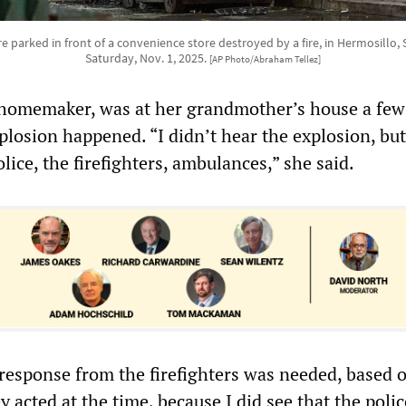
 parked in front of a convenience store destroyed by a fire, in Hermosillo, 
Saturday, Nov. 1, 2025.
[AP Photo/Abraham Tellez]
homemaker, was at her grandmother’s house a few
losion happened. “I didn’t hear the explosion, but
olice, the firefighters, ambulances,” she said.
r response from the firefighters was needed, based 
 acted at the time, because I did see that the polic