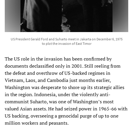
US President Gerald Ford and Suharto meet in Jakarta on December 6, 1975
to plot the invasion of East Timor
The US role in the invasion has been confirmed by
documents declassified only in 2001. Still reeling from
the defeat and overthrow of US-backed regimes in
Vietnam, Laos, and Cambodia just months earlier,
Washington was desperate to shore up its strategic allies
in the region. Indonesia, under the violently anti-
communist Suharto, was one of Washington’s most
valued Asian assets. He had seized power in 1965-66 with
US backing, overseeing a genocidal purge of up to one
million workers and peasants.