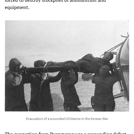
equipment.
Evacuation of a wounded US Marine in the Korean War