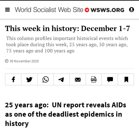
This week in history: December 1-7
This column profiles important historical events which
took place during this week, 25 years ago, 50 years ago,
75 years ago and 100 years ago
30 November 2025
25 years ago: UN report reveals AIDs
as one of the deadliest epidemics in
history