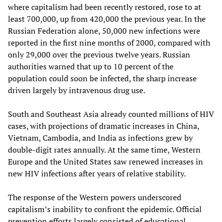
where capitalism had been recently restored, rose to at
least 700,000, up from 420,000 the previous year. In the
Russian Federation alone, 50,000 new infections were
reported in the first nine months of 2000, compared with
only 29,000 over the previous twelve years. Russian
authorities warned that up to 10 percent of the
population could soon be infected, the sharp increase
driven largely by intravenous drug use.
South and Southeast Asia already counted millions of HIV
cases, with projections of dramatic increases in China,
Vietnam, Cambodia, and India as infections grew by
double-digit rates annually. At the same time, Western
Europe and the United States saw renewed increases in
new HIV infections after years of relative stability.​
The response of the Western powers underscored
capitalism’s inability to confront the epidemic. Official
prevention efforts largely consisted of educational