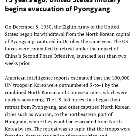
begins evacuation of Pyongyang
On December 5, 1950, the Eighth Army of the United
States began its withdrawal from the North Korean capital
of Pyongyang, captured in October the same year. The US
forces were compelled to retreat under the impact of
China’s Second Phase Offensive, launched less than two
weeks prior.
American intelligence reports estimated that the 100,000
UN troops in Korea were outnumbered 5-to-1 by the
combined North Korean and Chinese armies, which were
quickly advancing. The US-led forces thus began their
retreat from Pyongyang, and other captured North Korean
cities such as Wonsan, to the northeastern port of
Hungnam, where they would be evacuated from North
Korea by sea. The retreat was so rapid that the troops were
forced to destroy stockpiles of ammunition and