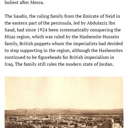
holiest after Mecca.
The Saudis, the ruling family from the Emirate of Nejd in
the eastern part of the peninsula, led by Abdulaziz ibn
Saud, had since 1924 been systematically conquering the
Hijaz region, which was ruled by the Hashemite Hussein
family, British puppets whom the imperialists had decided
to stop supporting in the region, although the Hashemites
continued to be figureheads for British imperialism in
Iraq. The family still rules the modern state of Jordan.