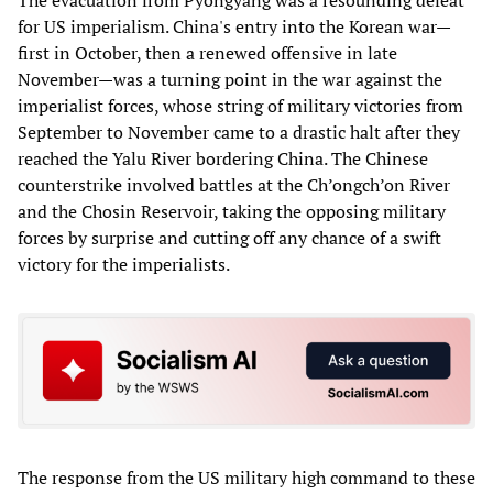
The evacuation from Pyongyang was a resounding defeat
for US imperialism. China's entry into the Korean war—
first in October, then a renewed offensive in late
November—was a turning point in the war against the
imperialist forces, whose string of military victories from
September to November came to a drastic halt after they
reached the Yalu River bordering China. The Chinese
counterstrike involved battles at the Ch’ongch’on River
and the Chosin Reservoir, taking the opposing military
forces by surprise and cutting off any chance of a swift
victory for the imperialists.
The response from the US military high command to these