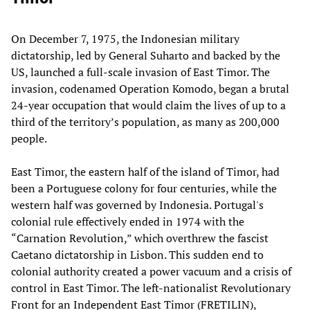
On December 7, 1975, the Indonesian military
dictatorship, led by General Suharto and backed by the
US, launched a full-scale invasion of East Timor. The
invasion, codenamed Operation Komodo, began a brutal
24-year occupation that would claim the lives of up to a
third of the territory’s population, as many as 200,000
people.
East Timor, the eastern half of the island of Timor, had
been a Portuguese colony for four centuries, while the
western half was governed by Indonesia. Portugal's
colonial rule effectively ended in 1974 with the
“Carnation Revolution,” which overthrew the fascist
Caetano dictatorship in Lisbon. This sudden end to
colonial authority created a power vacuum and a crisis of
control in East Timor. The left-nationalist Revolutionary
Front for an Independent East Timor (FRETILIN),