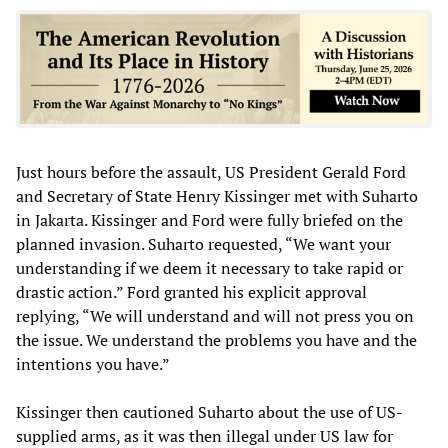
Just hours before the assault, US President Gerald Ford
and Secretary of State Henry Kissinger met with Suharto
in Jakarta. Kissinger and Ford were fully briefed on the
planned invasion. Suharto requested, “We want your
understanding if we deem it necessary to take rapid or
drastic action.” Ford granted his explicit approval
replying, “We will understand and will not press you on
the issue. We understand the problems you have and the
intentions you have.”
Kissinger then cautioned Suharto about the use of US-
supplied arms, as it was then illegal under US law for