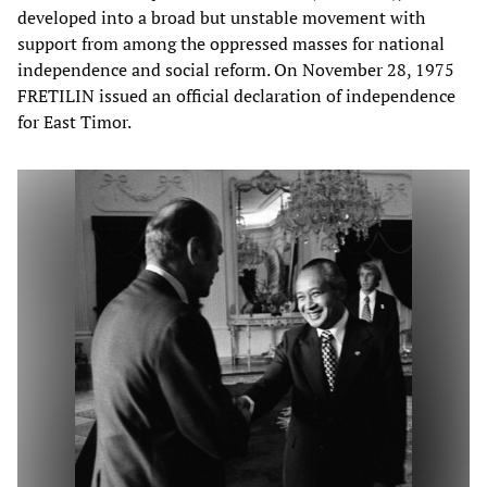
developed into a broad but unstable movement with
support from among the oppressed masses for national
independence and social reform. On November 28, 1975
FRETILIN issued an official declaration of independence
for East Timor.