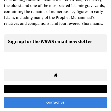
the oldest and one of the most sacred Islamic graveyards,
containing the remains of numerous key figures in early
Islam, including many of the Prophet Muhammad's
relatives and companions, and four revered Shia imams.
Sign up for the WSWS email newsletter
CONTACT US