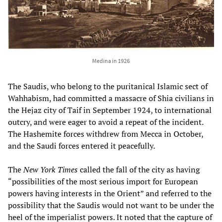
Medina in 1926
The Saudis, who belong to the puritanical Islamic sect of
Wahhabism, had committed a massacre of Shia civilians in
the Hejaz city of Taif in September 1924, to international
outcry, and were eager to avoid a repeat of the incident.
The Hashemite forces withdrew from Mecca in October,
and the Saudi forces entered it peacefully.
The
New York Times
called the fall of the city as having
“possibilities of the most serious import for European
powers having interests in the Orient” and referred to the
possibility that the Saudis would not want to be under the
heel of the imperialist powers. It noted that the capture of