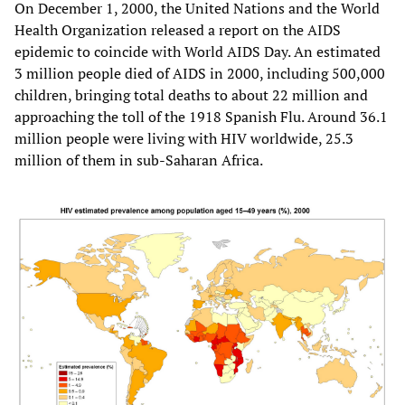
On December 1, 2000, the United Nations and the World
Health Organization released a report on the AIDS
epidemic to coincide with World AIDS Day. An estimated
3 million people died of AIDS in 2000, including 500,000
children, bringing total deaths to about 22 million and
approaching the toll of the 1918 Spanish Flu. Around 36.1
million people were living with HIV worldwide, 25.3
million of them in sub-Saharan Africa.​