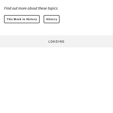
Find out more about these topics:
This Week in History
History
LOADING