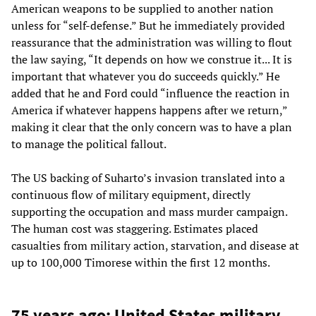
American weapons to be supplied to another nation
unless for “self-defense.” But he immediately provided
reassurance that the administration was willing to flout
the law saying, “It depends on how we construe it... It is
important that whatever you do succeeds quickly.” He
added that he and Ford could “influence the reaction in
America if whatever happens happens after we return,”
making it clear that the only concern was to have a plan
to manage the political fallout.
The US backing of Suharto’s invasion translated into a
continuous flow of military equipment, directly
supporting the occupation and mass murder campaign.
The human cost was staggering. Estimates placed
casualties from military action, starvation, and disease at
up to 100,000 Timorese within the first 12 months.
75 years ago: United States military