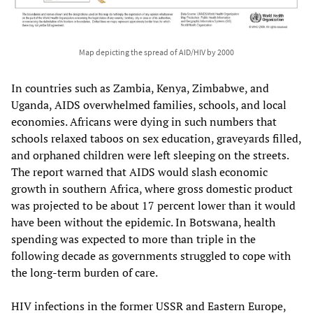
Map depicting the spread of AID/HIV by 2000
In countries such as Zambia, Kenya, Zimbabwe, and
Uganda, AIDS overwhelmed families, schools, and local
economies. Africans were dying in such numbers that
schools relaxed taboos on sex education, graveyards filled,
and orphaned children were left sleeping on the streets.
The report warned that AIDS would slash economic
growth in southern Africa, where gross domestic product
was projected to be about 17 percent lower than it would
have been without the epidemic. In Botswana, health
spending was expected to more than triple in the
following decade as governments struggled to cope with
the long-term burden of care.​
HIV infections in the former USSR and Eastern Europe,