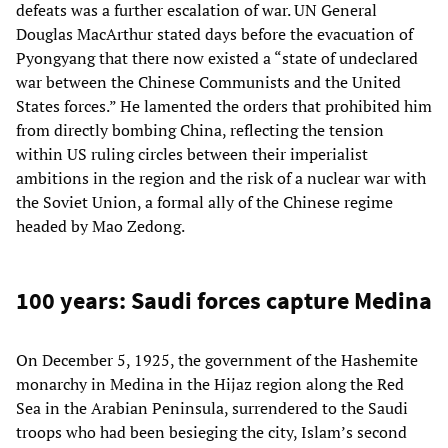
defeats was a further escalation of war. UN General
Douglas MacArthur stated days before the evacuation of
Pyongyang that there now existed a “state of undeclared
war between the Chinese Communists and the United
States forces.” He lamented the orders that prohibited him
from directly bombing China, reflecting the tension
within US ruling circles between their imperialist
ambitions in the region and the risk of a nuclear war with
the Soviet Union, a formal ally of the Chinese regime
headed by Mao Zedong.
100 years: Saudi forces capture Medina
On December 5, 1925, the government of the Hashemite
monarchy in Medina in the Hijaz region along the Red
Sea in the Arabian Peninsula, surrendered to the Saudi
troops who had been besieging the city, Islam’s second