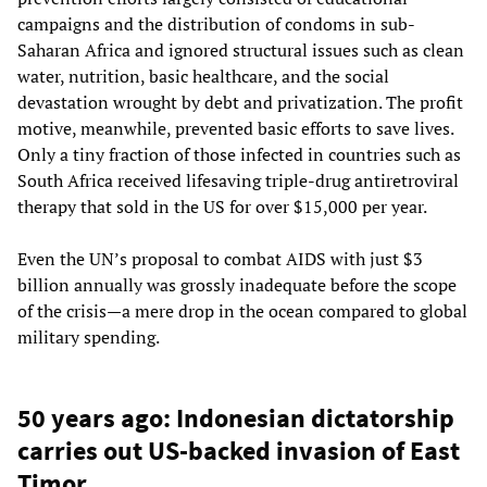
campaigns and the distribution of condoms in sub-
Saharan Africa and ignored structural issues such as clean
water, nutrition, basic healthcare, and the social
devastation wrought by debt and privatization. The profit
motive, meanwhile, prevented basic efforts to save lives.
Only a tiny fraction of those infected in countries such as
South Africa received lifesaving triple-drug antiretroviral
therapy that sold in the US for over $15,000 per year.
Even the UN’s proposal to combat AIDS with just $3
billion annually was grossly inadequate before the scope
of the crisis—a mere drop in the ocean compared to global
military spending.
50 years ago: Indonesian dictatorship
carries out US-backed invasion of East
Timor