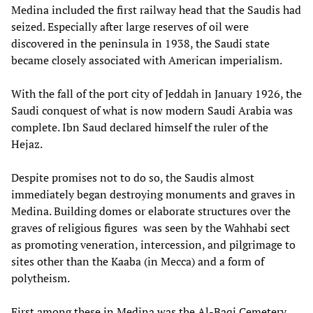
Medina included the first railway head that the Saudis had
seized. Especially after large reserves of oil were
discovered in the peninsula in 1938, the Saudi state
became closely associated with American imperialism.
With the fall of the port city of Jeddah in January 1926, the
Saudi conquest of what is now modern Saudi Arabia was
complete. Ibn Saud declared himself the ruler of the
Hejaz.
Despite promises not to do so, the Saudis almost
immediately began destroying monuments and graves in
Medina. Building domes or elaborate structures over the
graves of religious figures was seen by the Wahhabi sect
as promoting veneration, intercession, and pilgrimage to
sites other than the Kaaba (in Mecca) and a form of
polytheism.
First among these in Medina was the Al-Baqi Cemetery,