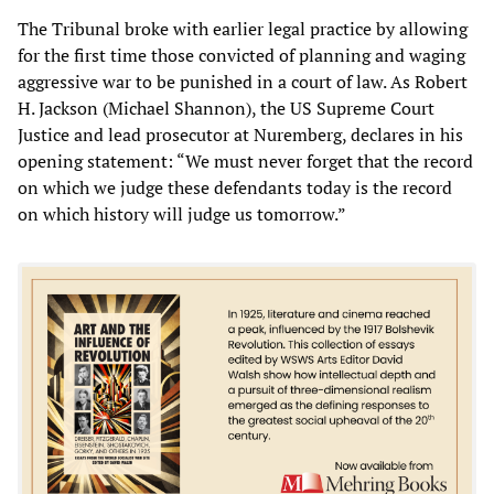
The Tribunal broke with earlier legal practice by allowing
for the first time those convicted of planning and waging
aggressive war to be punished in a court of law. As Robert
H. Jackson (Michael Shannon), the US Supreme Court
Justice and lead prosecutor at Nuremberg, declares in his
opening statement: “We must never forget that the record
on which we judge these defendants today is the record
on which history will judge us tomorrow.”