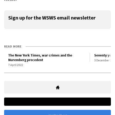
Sign up for the WSWS email newsletter
READ MORE
The New York Times, war crimes and the
Seventy year
Nuremberg precedent
3 December 201
7 April 2022