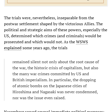
The trials were, nevertheless, inseparable from the
postwar settlement shaped by the victorious Allies. The
political and strategic aims of these powers, especially the
US, determined which crimes (and criminals) would be
prosecuted and which would not. As the
WSWS
explained
some years ago, the trials
remained silent not only about the root cause of
the war, the historic crisis of capitalism, but also
the many war crimes committed by US and
British imperialism. In particular, the dropping
of atomic bombs on the Japanese cities of
Hiroshima and Nagasaki was never condemned,
nor was the issue even raised.
Nuremberg served several immediate political purposes: