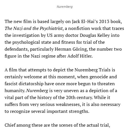
Nuremberg
The new film is based largely on Jack El-Hai’s 2013 book,
The Nazi and the Psychiatrist
, a nonfiction work that traces
the investigation by US army doctor Douglas Kelley into
the psychological state and fitness for trial of the
defendants, particularly Herman Göring, the number two
figure in the Nazi regime after Adolf Hitler.
A film that attempts to depict the Nuremberg Trials is
certainly welcome at this moment, when genocide and
fascist dictatorship have once more begun to threaten
humanity.
Nuremberg
is very uneven as a depiction of a
vital part of the history of the 20th century. While it
suffers from very serious weaknesses, it is also necessary
to recognize several important strengths.
Chief among these are the scenes of the actual trial,