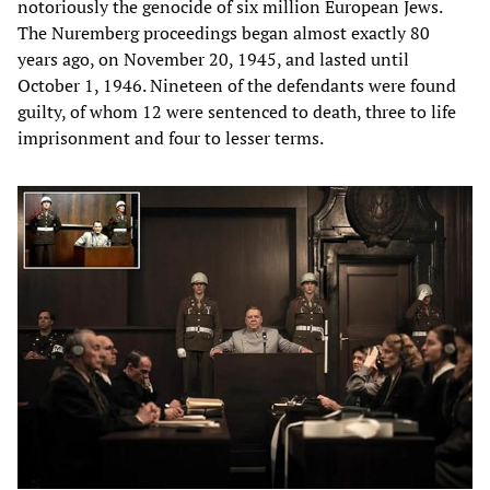
notoriously the genocide of six million European Jews.
The Nuremberg proceedings began almost exactly 80
years ago, on November 20, 1945, and lasted until
October 1, 1946. Nineteen of the defendants were found
guilty, of whom 12 were sentenced to death, three to life
imprisonment and four to lesser terms.