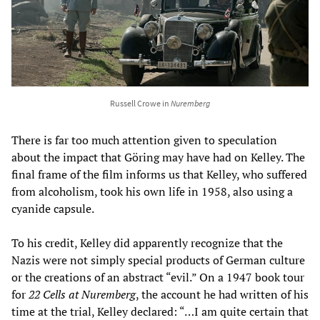
Russell Crowe in
Nuremberg
There is far too much attention given to speculation
about the impact that Göring may have had on Kelley. The
final frame of the film informs us that Kelley, who suffered
from alcoholism, took his own life in 1958, also using a
cyanide capsule.
To his credit, Kelley did apparently recognize that the
Nazis were not simply special products of German culture
or the creations of an abstract “evil.” On a 1947 book tour
for
22 Cells at Nuremberg
, the account he had written of his
time at the trial, Kelley declared: “…I am quite certain that