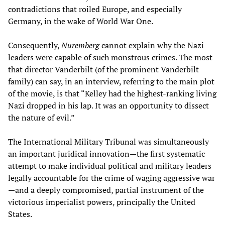
contradictions that roiled Europe, and especially
Germany, in the wake of World War One.
Consequently,
Nuremberg
cannot explain why the Nazi
leaders were capable of such monstrous crimes. The most
that director Vanderbilt (of the prominent Vanderbilt
family) can say, in an interview, referring to the main plot
of the movie, is that “Kelley had the highest-ranking living
Nazi dropped in his lap. It was an opportunity to dissect
the nature of evil.”
The International Military Tribunal was simultaneously
an important juridical innovation—the first systematic
attempt to make individual political and military leaders
legally accountable for the crime of waging aggressive war
—and a deeply compromised, partial instrument of the
victorious imperialist powers, principally the United
States.