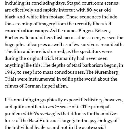
including its concluding days. Staged courtroom scenes
are effectively and rapidly intercut with 80-year-old
black-and-white film footage. These sequences include
the screening of imagery from the recently liberated
concentration camps. As the names Bergen-Belsen,
Buchenwald and others flash across the screen, we see the
huge piles of corpses as well as a few survivors near death.
The film audience is stunned, as the spectators were
during the original trial. Humanity had never seen
anything like this. The depths of Nazi barbarism began, in
1946, to seep into mass consciousness. The Nuremberg
Trials were instrumental in telling the world about the
crimes of German imperialism.
It is one thing to graphically expose this history, however,
and quite another to
make sense
of it. The principal
problem with
Nuremberg
is that it looks for the motive
force of the Nazi Holocaust largely in the psychology of
the individual leaders, and not in the acute social