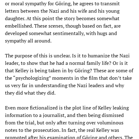
or moral sympathy for Göring, he agrees to transmit
letters between the Nazi and his wife and his young
daughter. At this point the story becomes somewhat
embellished. These scenes, though based on fact, are
developed somewhat sentimentally, with hugs and
sympathy all around.
The purpose of this is unclear. Is it to humanize the Nazi
leader, to show that he had a normal family life? Or is it
that Kelley is being taken in by Göring? These are some of
the “psychologizing” moments in the film that don’t take
us very far in understanding the Nazi leaders and why
they did what they did.
Even more fictionalized is the plot line of Kelley leaking
information to a journalist, and then being dismissed
from the trial, but only after turning over voluminous
notes to the prosecution. In fact, the real Kelley was
promoted after his examination of Göring and others. The