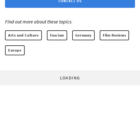
CONTACT US
Find out more about these topics:
Arts and Culture
Fascism
Germany
Film Reviews
Europe
LOADING