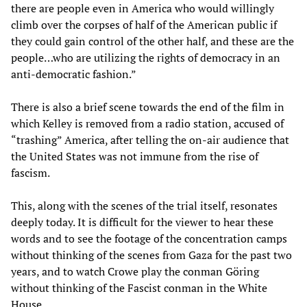
there are people even in America who would willingly
climb over the corpses of half of the American public if
they could gain control of the other half, and these are the
people…who are utilizing the rights of democracy in an
anti-democratic fashion.”
There is also a brief scene towards the end of the film in
which Kelley is removed from a radio station, accused of
“trashing” America, after telling the on-air audience that
the United States was not immune from the rise of
fascism.
This, along with the scenes of the trial itself, resonates
deeply today. It is difficult for the viewer to hear these
words and to see the footage of the concentration camps
without thinking of the scenes from Gaza for the past two
years, and to watch Crowe play the conman Göring
without thinking of the Fascist conman in the White
House.