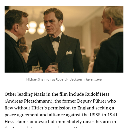
Michael Shannon as Robert H. Jackson in
Nuremberg
Other leading Nazis in the film include Rudolf Hess
(Andreas Pietschmann), the former Deputy Führer who
flew without Hitler’s permission to England seeking a
peace agreement and alliance against the USSR in 1941.
Hess claims amnesia but immediately raises his arm in