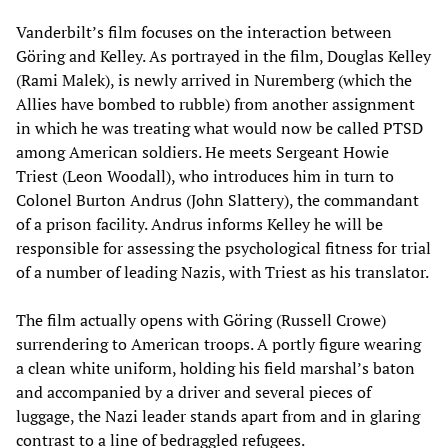
Vanderbilt’s film focuses on the interaction between
Göring and Kelley. As portrayed in the film, Douglas Kelley
(Rami Malek), is newly arrived in Nuremberg (which the
Allies have bombed to rubble) from another assignment
in which he was treating what would now be called PTSD
among American soldiers. He meets Sergeant Howie
Triest (Leon Woodall), who introduces him in turn to
Colonel Burton Andrus (John Slattery), the commandant
of a prison facility. Andrus informs Kelley he will be
responsible for assessing the psychological fitness for trial
of a number of leading Nazis, with Triest as his translator.
The film actually opens with Göring (Russell Crowe)
surrendering to American troops. A portly figure wearing
a clean white uniform, holding his field marshal’s baton
and accompanied by a driver and several pieces of
luggage, the Nazi leader stands apart from and in glaring
contrast to a line of bedraggled refugees.