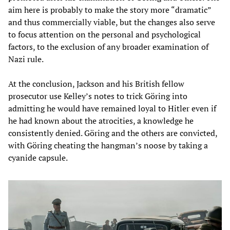
aim here is probably to make the story more “dramatic”
and thus commercially viable, but the changes also serve
to focus attention on the personal and psychological
factors, to the exclusion of any broader examination of
Nazi rule.
At the conclusion, Jackson and his British fellow
prosecutor use Kelley’s notes to trick Göring into
admitting he would have remained loyal to Hitler even if
he had known about the atrocities, a knowledge he
consistently denied. Göring and the others are convicted,
with Göring cheating the hangman’s noose by taking a
cyanide capsule.