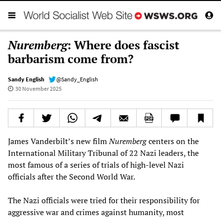
Nuremberg
: Where does fascist
barbarism come from?
Sandy English
@Sandy_English
30 November 2025
James Vanderbilt’s new film
Nuremberg
centers on the
International Military Tribunal of 22 Nazi leaders, the
most famous of a series of trials of high-level Nazi
officials after the Second World War.
The Nazi officials were tried for their responsibility for
aggressive war and crimes against humanity, most