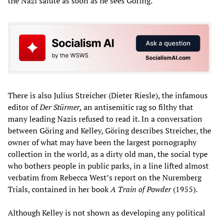
the Nazi salute as soon as he sees Goring.
There is also Julius Streicher (Dieter Riesle), the infamous
editor of
Der Stürmer,
an antisemitic rag so filthy that
many leading Nazis refused to read it. In a conversation
between Göring and Kelley, Göring describes Streicher, the
owner of what may have been the largest pornography
collection in the world, as a dirty old man, the social type
who bothers people in public parks, in a line lifted almost
verbatim from Rebecca West’s report on the Nuremberg
Trials, contained in her book
A Train of Powder
(1955).
Although Kelley is not shown as developing any political