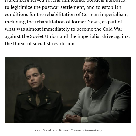
to legitimize the postwar settlement, and to establish
conditions for the rehabilitation of German imperialism,
including the rehabilitation of former Nazis, as part of
what was almost immediately to become the Cold War
against the Soviet Union and the imperialist drive against
the threat of socialist revolution.
Rami Malek and Russell Crowe in
Nuremberg