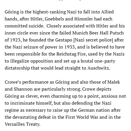
Göring is the highest-ranking Nazi to fall into Allied
hands, after Hitler, Goebbels and Himmler had each
committed suicide. Closely associated with Hitler and his
inner circle ever since the failed Munich Beer Hall Putsch
of 1923, he founded the Gestapo [Nazi secret police] after
the Nazi seizure of power in 1933, and is believed to have
been responsible for the Reichstag Fire, used by the Nazis
to illegalize opposition and set up a brutal one-party
dictatorship that would lead straight to Auschwitz.
Crowe’s performance as Göring and also those of Malek
and Shannon are particularly strong. Crowe depicts
Göring as clever, even charming up to a point, anxious not
to incriminate himself, but also defending the Nazi
regime as necessary to raise up the German nation after
the devastating defeat in the First World War and in the
Versailles Treaty.