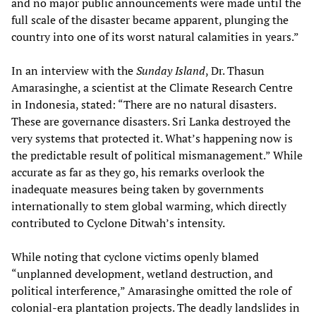
and no major public announcements were made until the
full scale of the disaster became apparent, plunging the
country into one of its worst natural calamities in years.”
In an interview with the
Sunday Island
, Dr. Thasun
Amarasinghe, a scientist at the Climate Research Centre
in Indonesia, stated: “There are no natural disasters.
These are governance disasters. Sri Lanka destroyed the
very systems that protected it. What’s happening now is
the predictable result of political mismanagement.” While
accurate as far as they go, his remarks overlook the
inadequate measures being taken by governments
internationally to stem global warming, which directly
contributed to Cyclone Ditwah’s intensity.
While noting that cyclone victims openly blamed
“unplanned development, wetland destruction, and
political interference,” Amarasinghe omitted the role of
colonial-era plantation projects. The deadly landslides in