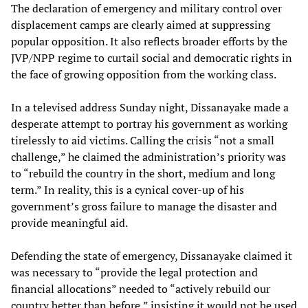
The declaration of emergency and military control over
displacement camps are clearly aimed at suppressing
popular opposition. It also reflects broader efforts by the
JVP/NPP regime to curtail social and democratic rights in
the face of growing opposition from the working class.
In a televised address Sunday night, Dissanayake made a
desperate attempt to portray his government as working
tirelessly to aid victims. Calling the crisis “not a small
challenge,” he claimed the administration’s priority was
to “rebuild the country in the short, medium and long
term.” In reality, this is a cynical cover-up of his
government’s gross failure to manage the disaster and
provide meaningful aid.
Defending the state of emergency, Dissanayake claimed it
was necessary to “provide the legal protection and
financial allocations” needed to “actively rebuild our
country better than before,” insisting it would not be used