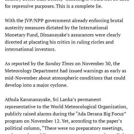
for repressive purposes. This is a complete lie.
With the JVP/NPP government already enforcing brutal
austerity measures dictated by the International
Monetary Fund, Dissanayake’s assurances were clearly
directed at placating his critics in ruling circles and
international investors.
As reported by the
Sunday Times
on November 30, the
Meteorology Department had issued warnings as early as
mid-November about atmospheric conditions that could
develop into a major cyclone.
Athula Karunanayake, Sri Lanka’s permanent
representative to the World Meteorological Organization,
publicly raised alarms during the “Ada Derana Big Focus”
program on November 12. Yet, according to the paper’s
political column, “There were no preparatory meetings,