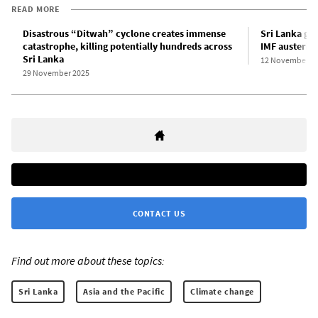
READ MORE
Disastrous “Ditwah” cyclone creates immense
Sri Lanka go
catastrophe, killing potentially hundreds across
IMF austerity
Sri Lanka
12 November 2
29 November 2025
CONTACT US
Find out more about these topics:
Sri Lanka
Asia and the Pacific
Climate change