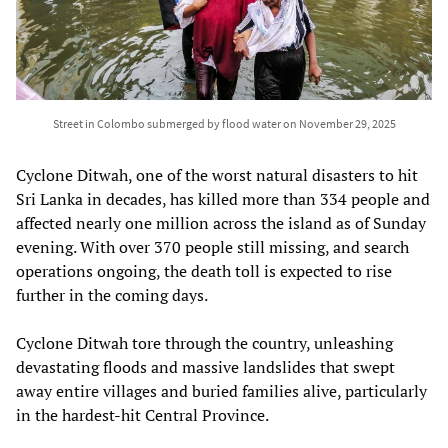
Street in Colombo submerged by flood water on November 29, 2025
Cyclone Ditwah, one of the worst natural disasters to hit
Sri Lanka in decades, has killed more than 334 people and
affected nearly one million across the island as of Sunday
evening. With over 370 people still missing, and search
operations ongoing, the death toll is expected to rise
further in the coming days.
Cyclone Ditwah tore through the country, unleashing
devastating floods and massive landslides that swept
away entire villages and buried families alive, particularly
in the hardest-hit Central Province.