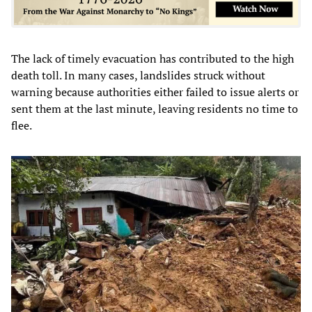
The lack of timely evacuation has contributed to the high
death toll. In many cases, landslides struck without
warning because authorities either failed to issue alerts or
sent them at the last minute, leaving residents no time to
flee.