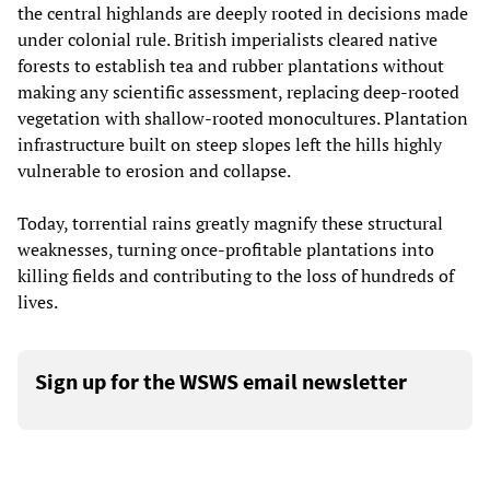
the central highlands are deeply rooted in decisions made
under colonial rule. British imperialists cleared native
forests to establish tea and rubber plantations without
making any scientific assessment, replacing deep-rooted
vegetation with shallow-rooted monocultures. Plantation
infrastructure built on steep slopes left the hills highly
vulnerable to erosion and collapse.
Today, torrential rains greatly magnify these structural
weaknesses, turning once-profitable plantations into
killing fields and contributing to the loss of hundreds of
lives.
Sign up for the WSWS email newsletter