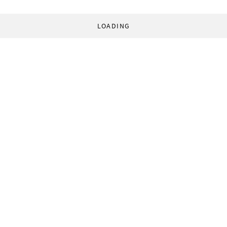
LOADING