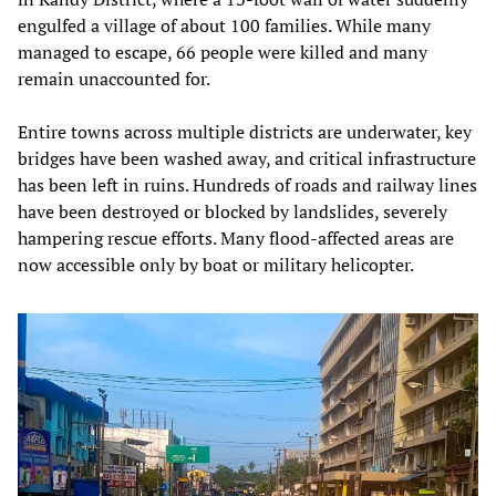
engulfed a village of about 100 families. While many
managed to escape, 66 people were killed and many
remain unaccounted for.
Entire towns across multiple districts are underwater, key
bridges have been washed away, and critical infrastructure
has been left in ruins. Hundreds of roads and railway lines
have been destroyed or blocked by landslides, severely
hampering rescue efforts. Many flood-affected areas are
now accessible only by boat or military helicopter.