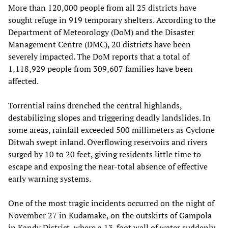
More than 120,000 people from all 25 districts have
sought refuge in 919 temporary shelters. According to the
Department of Meteorology (DoM) and the Disaster
Management Centre (DMC), 20 districts have been
severely impacted. The DoM reports that a total of
1,118,929 people from 309,607 families have been
affected.
Torrential rains drenched the central highlands,
destabilizing slopes and triggering deadly landslides. In
some areas, rainfall exceeded 500 millimeters as Cyclone
Ditwah swept inland. Overflowing reservoirs and rivers
surged by 10 to 20 feet, giving residents little time to
escape and exposing the near-total absence of effective
early warning systems.
One of the most tragic incidents occurred on the night of
November 27 in Kudamake, on the outskirts of Gampola
in Kandy District, where a 13-foot wall of water suddenly