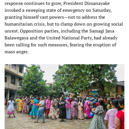
response continues to grow, President Dissanayake
invoked a sweeping state of emergency on Saturday,
granting himself vast powers—not to address the
humanitarian crisis, but to clamp down on growing social
unrest. Opposition parties, including the Samagi Jana
Balawegaya and the United National Party, had already
been calling for such measures, fearing the eruption of
mass anger.