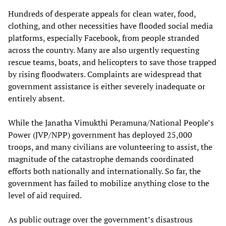
Hundreds of desperate appeals for clean water, food,
clothing, and other necessities have flooded social media
platforms, especially Facebook, from people stranded
across the country. Many are also urgently requesting
rescue teams, boats, and helicopters to save those trapped
by rising floodwaters. Complaints are widespread that
government assistance is either severely inadequate or
entirely absent.
While the Janatha Vimukthi Peramuna/National People’s
Power (JVP/NPP) government has deployed 25,000
troops, and many civilians are volunteering to assist, the
magnitude of the catastrophe demands coordinated
efforts both nationally and internationally. So far, the
government has failed to mobilize anything close to the
level of aid required.
As public outrage over the government’s disastrous