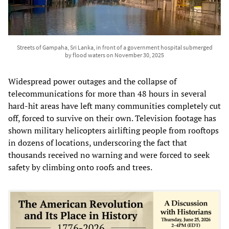
Streets of Gampaha, Sri Lanka, in front of a government hospital submerged
by flood waters on November 30, 2025
Widespread power outages and the collapse of
telecommunications for more than 48 hours in several
hard-hit areas have left many communities completely cut
off, forced to survive on their own. Television footage has
shown military helicopters airlifting people from rooftops
in dozens of locations, underscoring the fact that
thousands received no warning and were forced to seek
safety by climbing onto roofs and trees.