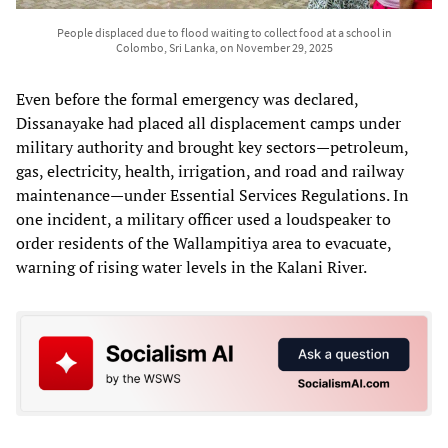
People displaced due to flood waiting to collect food at a school in
Colombo, Sri Lanka, on November 29, 2025
Even before the formal emergency was declared,
Dissanayake had placed all displacement camps under
military authority and brought key sectors—petroleum,
gas, electricity, health, irrigation, and road and railway
maintenance—under Essential Services Regulations. In
one incident, a military officer used a loudspeaker to
order residents of the Wallampitiya area to evacuate,
warning of rising water levels in the Kalani River.