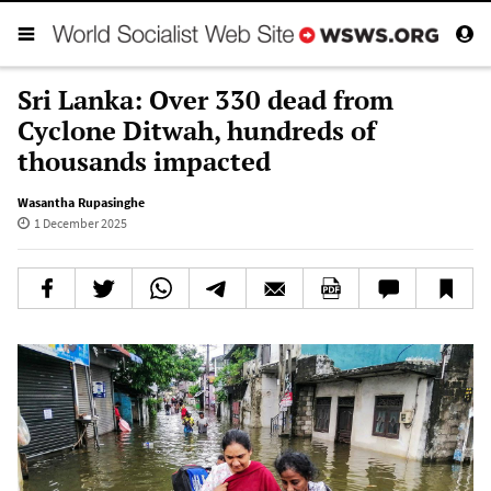
Sri Lanka: Over 330 dead from
Cyclone Ditwah, hundreds of
thousands impacted
Wasantha Rupasinghe
1 December 2025