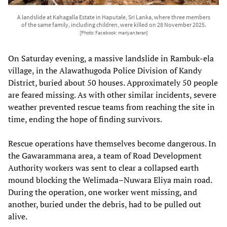
A landslide at Kahagalla Estate in Haputale, Sri Lanka, where three members
of the same family, including children, were killed on 28 November 2025.
[Photo: Facebook: mariyan.teran]
On Saturday evening, a massive landslide in Rambuk-ela
village, in the Alawathugoda Police Division of Kandy
District, buried about 50 houses. Approximately 50 people
are feared missing. As with other similar incidents, severe
weather prevented rescue teams from reaching the site in
time, ending the hope of finding survivors.
Rescue operations have themselves become dangerous. In
the Gawarammana area, a team of Road Development
Authority workers was sent to clear a collapsed earth
mound blocking the Welimada–Nuwara Eliya main road.
During the operation, one worker went missing, and
another, buried under the debris, had to be pulled out
alive.