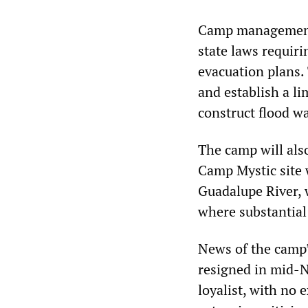
Camp management 
state laws requir
evacuation plans. 
and establish a l
construct flood w
The camp will als
Camp Mystic site 
Guadalupe River, 
where substantial 
News of the camp
resigned in mid-
loyalist, with no