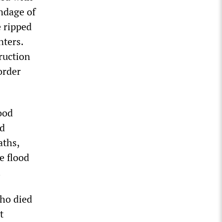
endage of
 ripped
nters.
ruction
order
ood
ed
aths,
e flood
.
who died
t