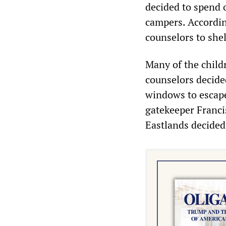
decided to spend 
campers. Accordin
counselors to shel
Many of the child
counselors decided
windows to escape 
gatekeeper Franci
Eastlands decided