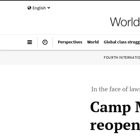
English
Perspectives
World
Global class strugg
FOURTH INTERNATI
In the face of law
Camp M
reopen