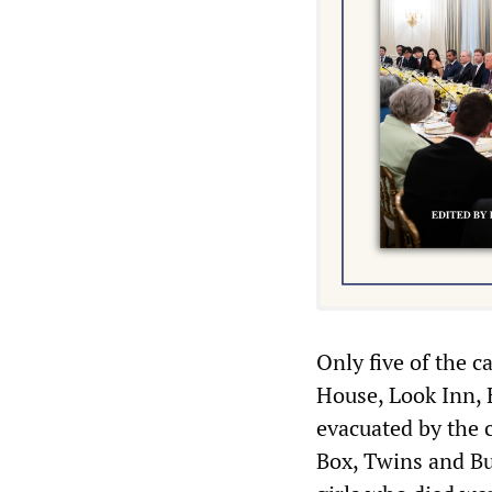
Only five of the c
House, Look Inn,
evacuated by the 
Box, Twins and Bu