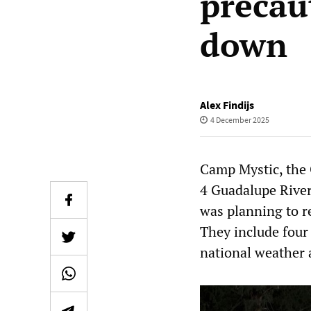
precau
down
Alex Findijs
4 December 2025
Camp Mystic, the 
4 Guadalupe River
was planning to r
They include four
national weather 