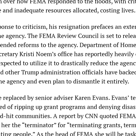
sm over how FEMA responded to the floods, with crit
 and inadequate resources allocated, costing lives.
onse to criticism, his resignation prefaces an exte
the agency. The FEMA Review Council is set to relea
ended reforms to the agency. Department of Hom
retary Kristi Noem’s office has reportedly heavily
xpected to utilize it to drastically reduce the agenc
d other Trump administration officials have backe
he agency and even plan to dismantle it entirely.
e replaced by senior adviser Karen Evans. Evans’ te
d of ripping up grant programs and denying disas
ard-hit communities. A report by CNN quoted FEMA
 her the “terminator” for “terminating grants, ter
ating people.” As the head of FEMA she will be tas