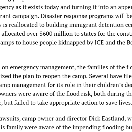
ency as it exists today and turning it into an app
ant campaign. Disaster response programs will be
 is reallocated to building immigrant detention ce
allocated over $600 million to states for the const
camps to house people kidnapped by ICE and the B
k on emergency management, the families of the fl
cized the plan to reopen the camp. Several have fil
amp management for its role in their children’s de
owners were aware of the flood risk, both during th
, but failed to take appropriate action to save lives
lawsuits, camp owner and director Dick Eastland, 
 his family were aware of the impending flooding bu