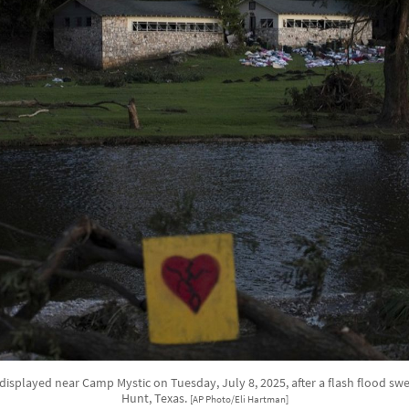
 displayed near Camp Mystic on Tuesday, July 8, 2025, after a flash flood sw
Hunt, Texas.
[AP Photo/Eli Hartman]