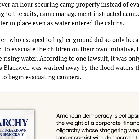
over an hour securing camp property instead of ev
g to the suits, camp management instructed camp
ter in place even as water entered the cabins.
ren who escaped to higher ground did so only bec
 to evacuate the children on their own initiative,
rising water. According to one lawsuit, it was only
s Blackwell was washed away by the flood waters t
 to begin evacuating campers.