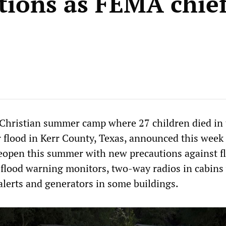
tions as FEMA chief
Christian summer camp where 27 children died in 
 flood in Kerr County, Texas, announced this week 
eopen this summer with new precautions against f
 flood warning monitors, two-way radios in cabins
alerts and generators in some buildings.