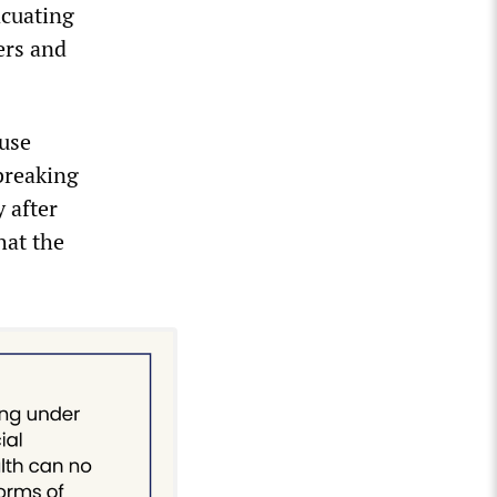
acuating
ers and
ause
 breaking
 after
hat the