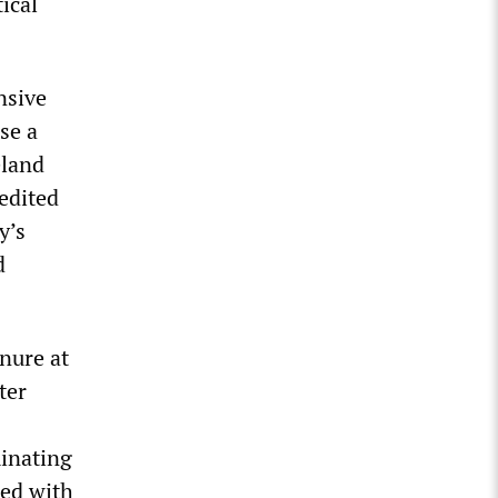
ical
nsive
se a
eland
 edited
y’s
d
nure at
ter
minating
ked with