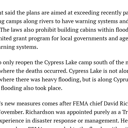
said the plans are aimed at exceeding recently p
ing camps along rivers to have warning systems an
The laws also prohibit building cabins within floo
imited grant program for local governments and age
arning systems.
o only reopen the Cypress Lake camp south of the 
where the deaths occurred. Cypress Lake is not alo
where there was heavy flooding, but is along Cypr
flooding also took place.
’s new measures comes after FEMA chief David Ri
November. Richardson was appointed purely as a T
 experience in disaster response or management. He