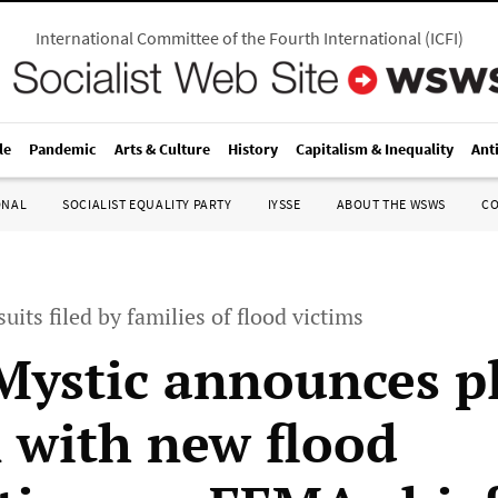
International Committee of the Fourth International
(
ICFI
)
le
Pandemic
Arts & Culture
History
Capitalism & Inequality
Ant
ONAL
SOCIALIST EQUALITY PARTY
IYSSE
ABOUT THE WSWS
C
suits filed by families of flood victims
ystic announces pl
 with new flood