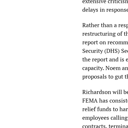
extensive critici
delays in response
Rather than a resp
restructuring of 
report on recomm
Security (DHS) Sec
the report and is e
capacity. Noem an
proposals to gut t
Richardson will b
FEMA has consiste
relief funds to h
employees calling
contracts, termin