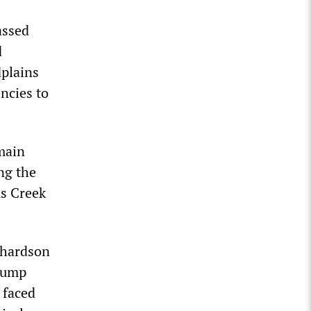
assed
d
dplains
ncies to
main
ng the
us Creek
chardson
rump
 faced