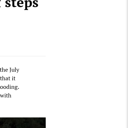
 steps
the July
that it
looding.
 with