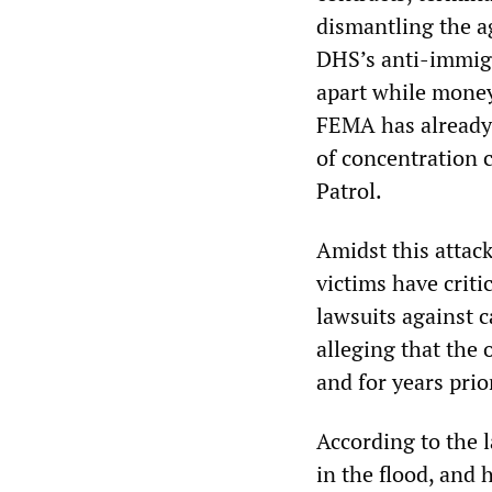
dismantling the ag
DHS’s anti-immigr
apart while money
FEMA has already 
of concentration 
Patrol.
Amidst this attac
victims have criti
lawsuits against c
alleging that the 
and for years prior
According to the 
in the flood, and