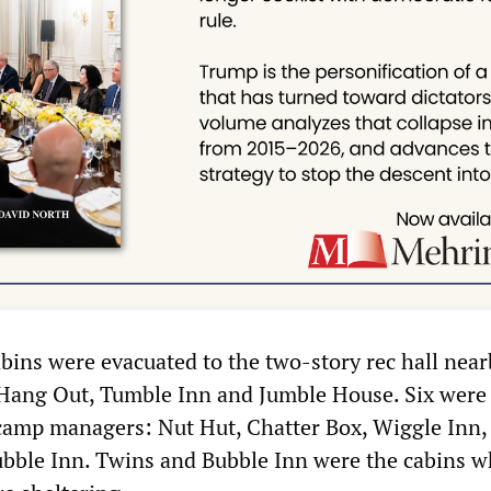
abins were evacuated to the two-story rec hall nea
 Hang Out, Tumble Inn and Jumble House. Six were
camp managers: Nut Hut, Chatter Box, Wiggle Inn,
bble Inn. Twins and Bubble Inn were the cabins w