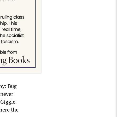
rby: Bug
 never
 Giggle
here the