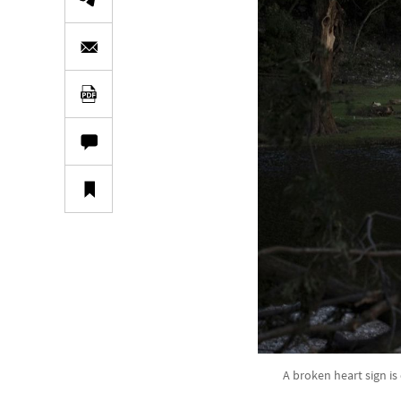
A broken heart sign is