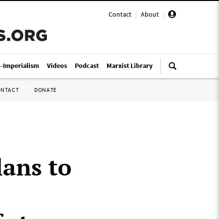
Contact
|
About
|
i-Imperialism
Videos
Podcast
Marxist Library
ONTACT
DONATE
ans to