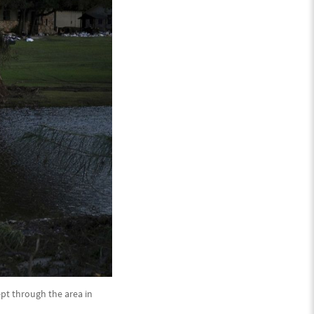
ept through the area in