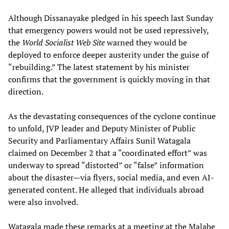
Although Dissanayake pledged in his speech last Sunday
that emergency powers would not be used repressively,
the
World Socialist Web Site
warned they would be
deployed to enforce deeper austerity under the guise of
“rebuilding.” The latest statement by his minister
confirms that the government is quickly moving in that
direction.
As the devastating consequences of the cyclone continue
to unfold, JVP leader and Deputy Minister of Public
Security and Parliamentary Affairs Sunil Watagala
claimed on December 2 that a “coordinated effort” was
underway to spread “distorted” or “false” information
about the disaster—via flyers, social media, and even AI-
generated content. He alleged that individuals abroad
were also involved.
Watagala made these remarks at a meeting at the Malabe