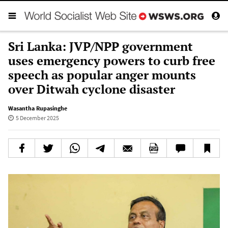
Sri Lanka: JVP/NPP government
uses emergency powers to curb free
speech as popular anger mounts
over Ditwah cyclone disaster
Wasantha Rupasinghe
5 December 2025