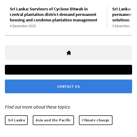
Sri Lanka: Survivors of Cyclone Ditwah in
Sri Lanka: S
central plantation district demand permanent
permanent h
housing and condemn plantation management
solutions
4 December 2025
3 December 202
CONTACT US
Find out more about these topics:
Sri Lanka
Asia and the Pacific
Climate change