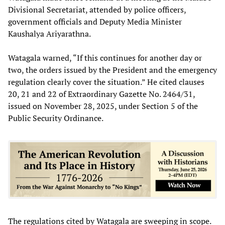
Divisional Secretariat, attended by police officers,
government officials and Deputy Media Minister
Kaushalya Ariyarathna.
Watagala warned, “If this continues for another day or
two, the orders issued by the President and the emergency
regulation clearly cover the situation.” He cited clauses
20, 21 and 22 of Extraordinary Gazette No. 2464/31,
issued on November 28, 2025, under Section 5 of the
Public Security Ordinance.
The regulations cited by Watagala are sweeping in scope.