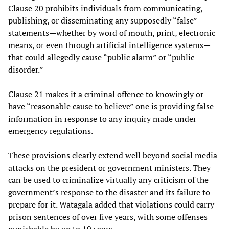
Clause 20 prohibits individuals from communicating,
publishing, or disseminating any supposedly “false”
statements—whether by word of mouth, print, electronic
means, or even through artificial intelligence systems—
that could allegedly cause “public alarm” or “public
disorder.”
Clause 21 makes it a criminal offence to knowingly or
have “reasonable cause to believe” one is providing false
information in response to any inquiry made under
emergency regulations.
These provisions clearly extend well beyond social media
attacks on the president or government ministers. They
can be used to criminalize virtually any criticism of the
government’s response to the disaster and its failure to
prepare for it. Watagala added that violations could carry
prison sentences of over five years, with some offenses
punishable by up to 10 years.