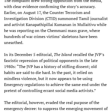
The complaint drew strong opposition from the media,
with clear evidence confirming the story’s accuracy.
Earlier, on August 17, the Counter Terrorism and
Investigation Division (CTID) summoned Tamil journalist
and activist Kanapathipillai Kumanan in Mullaitivu while
he was reporting on the Chemmani mass grave, where
hundreds of war crimes victims’ skeletons have been
unearthed.
In its December 5 editorial,
The Island
recalled the JVP’s
fascistic repression of political opponents in the late
1980s: “The JVP has a history of stifling dissent; old
habits are said to die hard. In the past, it relied on
mindless violence, but it now appears to be using
Emergency regulations to achieve the same end under the
pretext of controlling errant social media activists.”
The editorial, however, evaded the real purpose of the
emergency decree: to suppress the emerging movement of