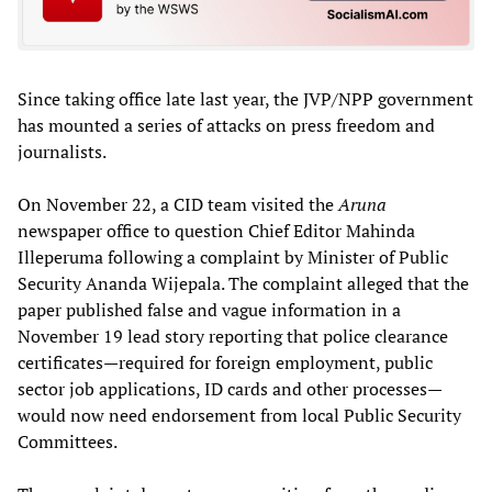
Since taking office late last year, the JVP/NPP government
has mounted a series of attacks on press freedom and
journalists.
On November 22, a CID team visited the
Aruna
newspaper office to question Chief Editor Mahinda
Illeperuma following a complaint by Minister of Public
Security Ananda Wijepala. The complaint alleged that the
paper published false and vague information in a
November 19 lead story reporting that police clearance
certificates—required for foreign employment, public
sector job applications, ID cards and other processes—
would now need endorsement from local Public Security
Committees.