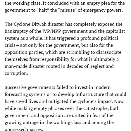
the working class. It concluded with an empty plea for the
government to “halt” the “misuse” of emergency powers.
The Cyclone Ditwah disaster has completely exposed the
bankruptcy of the JVP/NPP government and the capitalist
system as a whole. It has triggered a profound political
crisis—not only for the government, but also for the
opposition parties, which are scrambling to disassociate
themselves from responsibility for what is ultimately a
man-made disaster rooted in decades of neglect and
corruption.
Successive governments failed to invest in modern
forecasting systems or to develop infrastructure that could
have saved lives and mitigated the cyclone’s impact. Now,
while making empty phrases over the catastrophe, both
government and opposition are united in fear of the
growing outrage in the working class and among the
oppressed masses.