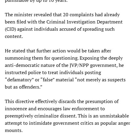
The minister revealed that 20 complaints had already
been filed with the Criminal Investigation Department
(CID) against individuals accused of spreading such
content.
He stated that further action would be taken after
summoning them for questioning. Exposing the deeply
anti-democratic nature of the JVP/NPP government, he
instructed police to treat individuals posting
“defamatory” or “false” material “not merely as suspects
but as offenders.”
This directive effectively discards the presumption of
innocence and encourages law enforcement to
preemptively criminalize dissent. This is an unmistakable
attempt to intimidate government critics as popular anger
mounts.