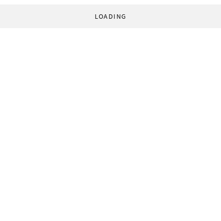
LOADING