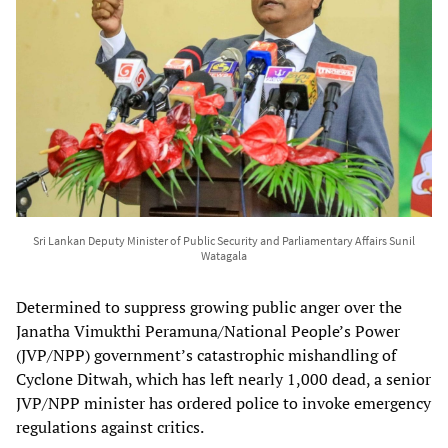
Sri Lankan Deputy Minister of Public Security and Parliamentary Affairs Sunil
Watagala
Determined to suppress growing public anger over the
Janatha Vimukthi Peramuna/National People’s Power
(JVP/NPP) government’s catastrophic mishandling of
Cyclone Ditwah, which has left nearly 1,000 dead, a senior
JVP/NPP minister has ordered police to invoke emergency
regulations against critics.