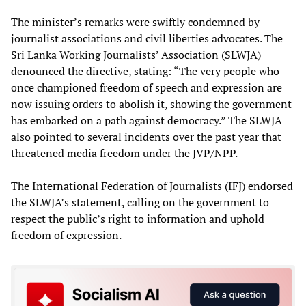
The minister’s remarks were swiftly condemned by
journalist associations and civil liberties advocates. The
Sri Lanka Working Journalists’ Association (SLWJA)
denounced the directive, stating: “The very people who
once championed freedom of speech and expression are
now issuing orders to abolish it, showing the government
has embarked on a path against democracy.” The SLWJA
also pointed to several incidents over the past year that
threatened media freedom under the JVP/NPP.
The International Federation of Journalists (IFJ) endorsed
the SLWJA’s statement, calling on the government to
respect the public’s right to information and uphold
freedom of expression.