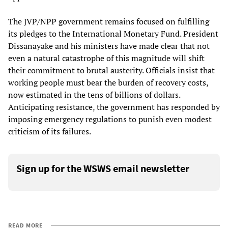
The JVP/NPP government remains focused on fulfilling
its pledges to the International Monetary Fund. President
Dissanayake and his ministers have made clear that not
even a natural catastrophe of this magnitude will shift
their commitment to brutal austerity. Officials insist that
working people must bear the burden of recovery costs,
now estimated in the tens of billions of dollars.
Anticipating resistance, the government has responded by
imposing emergency regulations to punish even modest
criticism of its failures.
Sign up for the WSWS email newsletter
READ MORE