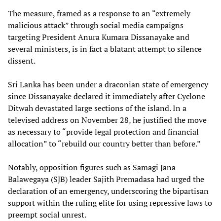
The measure, framed as a response to an “extremely
malicious attack” through social media campaigns
targeting President Anura Kumara Dissanayake and
several ministers, is in fact a blatant attempt to silence
dissent.
Sri Lanka has been under a draconian state of emergency
since Dissanayake declared it immediately after Cyclone
Ditwah devastated large sections of the island. In a
televised address on November 28, he justified the move
as necessary to “provide legal protection and financial
allocation” to “rebuild our country better than before.”
Notably, opposition figures such as Samagi Jana
Balawegaya (SJB) leader Sajith Premadasa had urged the
declaration of an emergency, underscoring the bipartisan
support within the ruling elite for using repressive laws to
preempt social unrest.