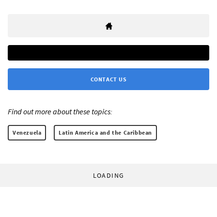
CONTACT US
Find out more about these topics:
Venezuela
Latin America and the Caribbean
LOADING