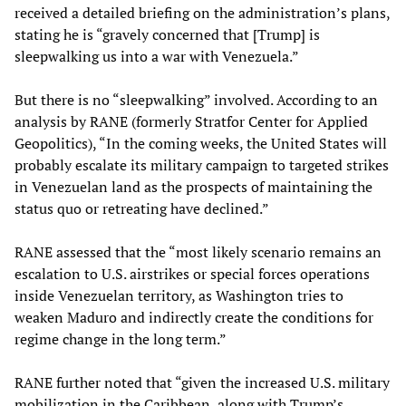
received a detailed briefing on the administration’s plans,
stating he is “gravely concerned that [Trump] is
sleepwalking us into a war with Venezuela.”
But there is no “sleepwalking” involved. According to an
analysis by RANE (formerly Stratfor Center for Applied
Geopolitics), “In the coming weeks, the United States will
probably escalate its military campaign to targeted strikes
in Venezuelan land as the prospects of maintaining the
status quo or retreating have declined.”
RANE assessed that the “most likely scenario remains an
escalation to U.S. airstrikes or special forces operations
inside Venezuelan territory, as Washington tries to
weaken Maduro and indirectly create the conditions for
regime change in the long term.”
RANE further noted that “given the increased U.S. military
mobilization in the Caribbean, along with Trump’s