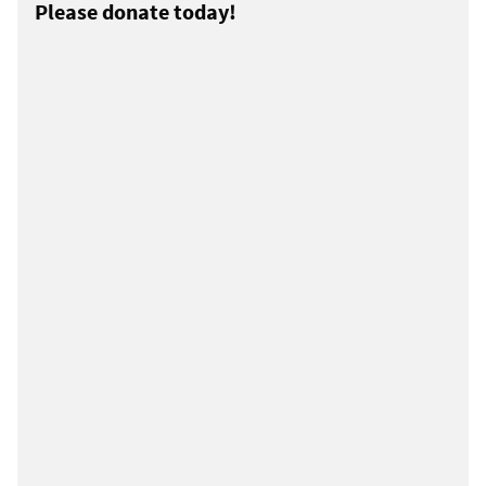
Please donate today!