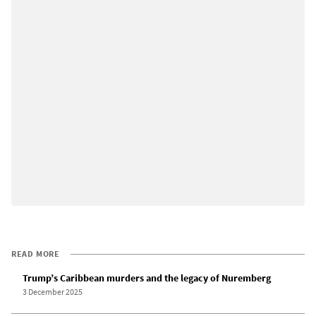
READ MORE
Trump’s Caribbean murders and the legacy of Nuremberg
3 December 2025