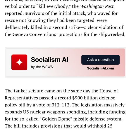
verbal order to “kill everybody,” the
Washington Post
reported. Survivors of the initial attack, who waved for
rescue not knowing they had been targeted, were
deliberately killed in a second strike—a clear violation of
the Geneva Conventions’ protections for the shipwrecked.
The tanker seizure came on the same day the House of
Representatives passed a record $900 billion defense
policy bill by a vote of 312-112. The legislation massively
expands US nuclear weapons spending, including funding
for the so-called “Golden Dome” missile defense system.
The bill includes provisions that would withhold 25