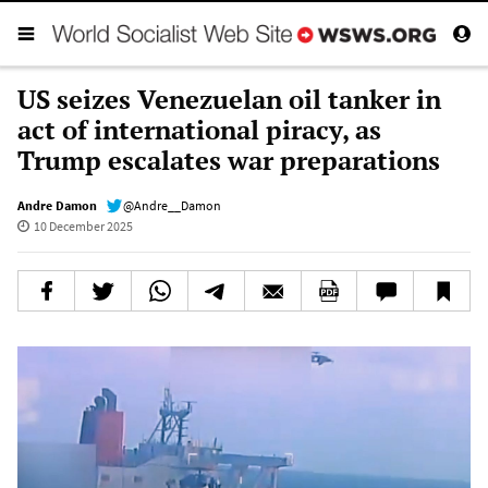
US seizes Venezuelan oil tanker in
act of international piracy, as
Trump escalates war preparations
Andre Damon
@Andre__Damon
10 December 2025