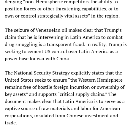
denying “non-Hemispheric competitors the ability to
position forces or other threatening capabilities, or to
own or control strategically vital assets” in the region.
The seizure of Venezuelan oil makes clear that Trump’s
claim that he is intervening in Latin America to combat
drug smuggling is a transparent fraud. In reality, Trump is
seeking to cement US control over Latin America as a
power base for war with China.
The National Security Strategy explicitly states that the
United States seeks to ensure “the Western Hemisphere
remains free of hostile foreign incursion or ownership of
key assets” and supports “critical supply chains.” The
document makes clear that Latin America is to serve as a
captive source of raw materials and labor for American
corporations, insulated from Chinese investment and
trade.