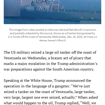
This image from video posted on Attorney General Pam Bondi's X account,
and partially redacted by the source, shows an oil tanker being seized by
U.S. forces off the coast of Venezuela, Wednesday, Dec. 10, 2025.
[AP Photo/U.S.
Attorney General's Office/X]
The US military seized a large oil tanker off the coast of
Venezuela on Wednesday, a brazen act of piracy that
marks a major escalation in the Trump administration’s
war preparations against the South American country.
Speaking at the White House, Trump announced the
operation in the language of a gangster: “We’ve just
seized a tanker on the coast of Venezuela, large tanker,
very large, largest one ever seized, actually.” When asked
what would happen to the oil, Trump replied, “Well, we