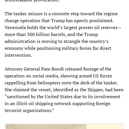
The tanker seizure is a concrete step toward the regime
change operation that Trump has openly proclaimed.
Venezuela holds the world’s largest proven oil reserves—
more than 300 billion barrels, and the Trump
administration is moving to strangle the country’s
economy while positioning military forces for direct
intervention.
Attorney General Pam Bondi released footage of the
operation on social media, showing armed US forces
rappelling from helicopters onto the deck of the tanker.
She claimed the vessel, identified as the Skipper, had been
“sanctioned by the United States due to its involvement
in an illicit oil shipping network supporting foreign
terrorist organizations.”