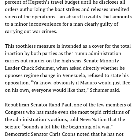
percent of Hegseth’s travel budget until he discloses all
orders authorizing the boat strikes and releases unedited
video of the operations—an absurd triviality that amounts
to a minor inconvenience for a man clearly guilty of
carrying out war crimes.
This toothless measure is intended as a cover for the total
inaction by both parties as the Trump administration
carries out murder on the high seas. Senate Minority
Leader Chuck Schumer, when asked directly whether he
opposes regime change in Venezuela, refused to state his
opposition. “Ya know, obviously if Maduro would just flee
on his own, everyone would like that,” Schumer said.
Republican Senator Rand Paul, one of the few members of
Congress who has made even the most tepid criticisms of
the administration’s actions, told NewsNation that the
seizure “sounds a lot like the beginning of a war.”
Democratic Senator Chris Coons noted that he has not