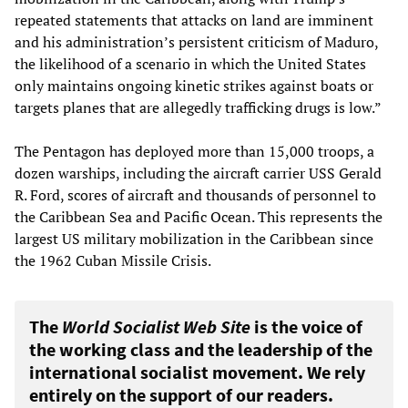
repeated statements that attacks on land are imminent
and his administration’s persistent criticism of Maduro,
the likelihood of a scenario in which the United States
only maintains ongoing kinetic strikes against boats or
targets planes that are allegedly trafficking drugs is low.”
The Pentagon has deployed more than 15,000 troops, a
dozen warships, including the aircraft carrier USS Gerald
R. Ford, scores of aircraft and thousands of personnel to
the Caribbean Sea and Pacific Ocean. This represents the
largest US military mobilization in the Caribbean since
the 1962 Cuban Missile Crisis.
The
World Socialist Web Site
is the voice of
the working class and the leadership of the
international socialist movement. We rely
entirely on the support of our readers.