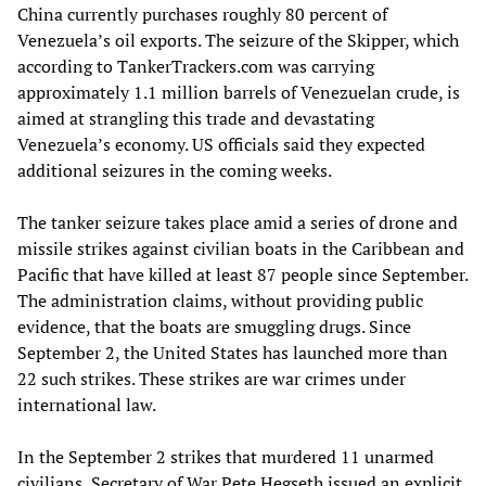
China currently purchases roughly 80 percent of
Venezuela’s oil exports. The seizure of the Skipper, which
according to TankerTrackers.com was carrying
approximately 1.1 million barrels of Venezuelan crude, is
aimed at strangling this trade and devastating
Venezuela’s economy. US officials said they expected
additional seizures in the coming weeks.
The tanker seizure takes place amid a series of drone and
missile strikes against civilian boats in the Caribbean and
Pacific that have killed at least 87 people since September.
The administration claims, without providing public
evidence, that the boats are smuggling drugs. Since
September 2, the United States has launched more than
22 such strikes. These strikes are war crimes under
international law.
In the September 2 strikes that murdered 11 unarmed
civilians, Secretary of War Pete Hegseth issued an explicit