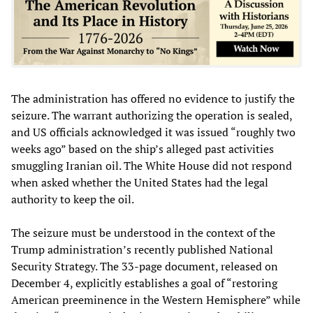
The administration has offered no evidence to justify the
seizure. The warrant authorizing the operation is sealed,
and US officials acknowledged it was issued “roughly two
weeks ago” based on the ship’s alleged past activities
smuggling Iranian oil. The White House did not respond
when asked whether the United States had the legal
authority to keep the oil.
The seizure must be understood in the context of the
Trump administration’s recently published National
Security Strategy. The 33-page document, released on
December 4, explicitly establishes a goal of “restoring
American preeminence in the Western Hemisphere” while