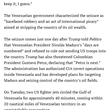
keep it, I guess.”
The Venezuelan government characterized the seizure as
“barefaced robbery and an act of international piracy”
aimed at stripping the country of its oil wealth.
The seizure comes just one day after Trump told
Politico
that Venezuelan President Nicolás Maduro’s “days are
numbered” and refused to rule out sending US troops into
the country. Trump has also threatened Colombian
President Gustavo Petro, declaring that “Petro is next.”
The administration has authorized CIA covert operations
inside Venezuela and has developed plans for targeting
Maduro and seizing control of the country’s oil fields.
On Tuesday, two US fighter jets circled the Gulf of
Venezuela for approximately 40 minutes, coming within
20 nautical miles of Venezuelan territory in an
unmistakable provocation.