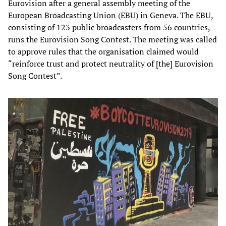
Eurovision after a general assembly meeting of the
European Broadcasting Union (EBU) in Geneva. The EBU,
consisting of 123 public broadcasters from 56 countries,
runs the Eurovision Song Contest. The meeting was called
to approve rules that the organisation claimed would
“reinforce trust and protect neutrality of [the] Eurovision
Song Contest”.