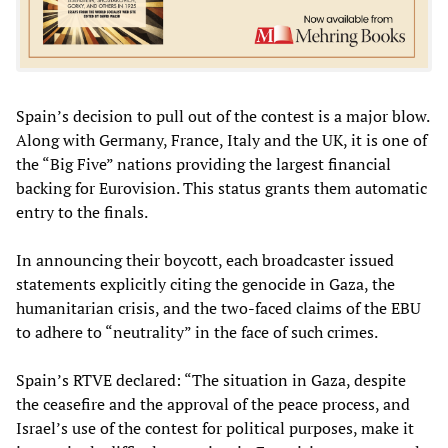
Spain’s decision to pull out of the contest is a major blow.
Along with Germany, France, Italy and the UK, it is one of
the “Big Five” nations providing the largest financial
backing for Eurovision. This status grants them automatic
entry to the finals.
In announcing their boycott, each broadcaster issued
statements explicitly citing the genocide in Gaza, the
humanitarian crisis, and the two-faced claims of the EBU
to adhere to “neutrality” in the face of such crimes.
Spain’s RTVE declared: “The situation in Gaza, despite
the ceasefire and the approval of the peace process, and
Israel’s use of the contest for political purposes, make it