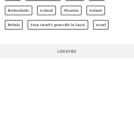
Netherlands
Iceland
Slovenia
Ireland
Britain
Stop Israel's genocide in Gaza!
Israel
LOADING