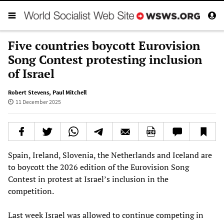
Five countries boycott Eurovision
Song Contest protesting inclusion
of Israel
Robert Stevens
,
Paul Mitchell
11 December 2025
Spain, Ireland, Slovenia, the Netherlands and Iceland are
to boycott the 2026 edition of the Eurovision Song
Contest in protest at Israel’s inclusion in the
competition.
Last week Israel was allowed to continue competing in