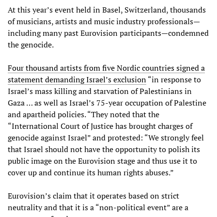
At this year’s event held in Basel, Switzerland, thousands
of musicians, artists and music industry professionals—
including many past Eurovision participants—condemned
the genocide.
Four thousand artists from five Nordic countries signed a
statement demanding Israel’s exclusion
“in response to
Israel’s mass killing and starvation of Palestinians in
Gaza … as well as Israel’s 75-year occupation of Palestine
and apartheid policies. “They noted that the
“International Court of Justice has brought charges of
genocide against Israel” and protested: “We strongly feel
that Israel should not have the opportunity to polish its
public image on the Eurovision stage and thus use it to
cover up and continue its human rights abuses.”
Eurovision’s claim that it operates based on strict
neutrality and that it is a “non-political event” are a