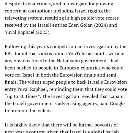
despite its war crimes, and in disregard for growing
concern at corruption: including Israel rigging the
televoting system, resulting in high public vote scores
received by the Israeli entries Eden Golan (2024) and
Yuval Raphael (2025).
Following this year’s competition an investigation by the
EBU found that videos from a YouTube account—without
any obvious links to the Netanyahu government—had
been pushed to people in European countries who could
vote for Israel in both the Eurovision finals and semi-
finals. The videos urged people to back Israel’s Eurovision
entry Yuval Raphael, reminding them that they could vote
“up to 20 times”. The investigation revealed that Lapam,
the Israeli government’s advertising agency, paid Google
to promote the videos.
It is highly likely that there will be further boycotts of
next year’s contest, given that Israel is a global pariah.