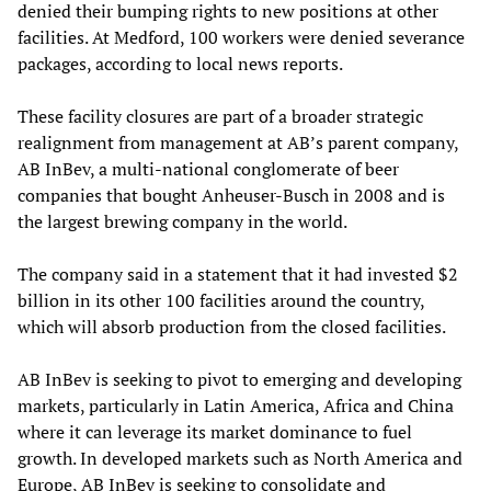
denied their bumping rights to new positions at other
facilities. At Medford, 100 workers were denied severance
packages, according to local news reports.
These facility closures are part of a broader strategic
realignment from management at AB’s parent company,
AB InBev, a multi-national conglomerate of beer
companies that bought Anheuser-Busch in 2008 and is
the largest brewing company in the world.
The company said in a statement that it had invested $2
billion in its other 100 facilities around the country,
which will absorb production from the closed facilities.
AB InBev is seeking to pivot to emerging and developing
markets, particularly in Latin America, Africa and China
where it can leverage its market dominance to fuel
growth. In developed markets such as North America and
Europe, AB InBev is seeking to consolidate and