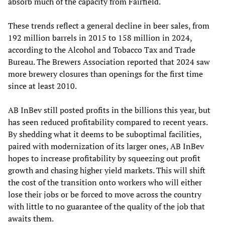
absorb much of the capacity from Fairfield.
These trends reflect a general decline in beer sales, from
192 million barrels in 2015 to 158 million in 2024,
according to the Alcohol and Tobacco Tax and Trade
Bureau. The Brewers Association reported that 2024 saw
more brewery closures than openings for the first time
since at least 2010.
AB InBev still posted profits in the billions this year, but
has seen reduced profitability compared to recent years.
By shedding what it deems to be suboptimal facilities,
paired with modernization of its larger ones, AB InBev
hopes to increase profitability by squeezing out profit
growth and chasing higher yield markets. This will shift
the cost of the transition onto workers who will either
lose their jobs or be forced to move across the country
with little to no guarantee of the quality of the job that
awaits them.