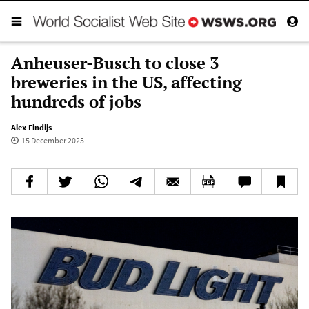
Anheuser-Busch to close 3
breweries in the US, affecting
hundreds of jobs
Alex Findijs
15 December 2025