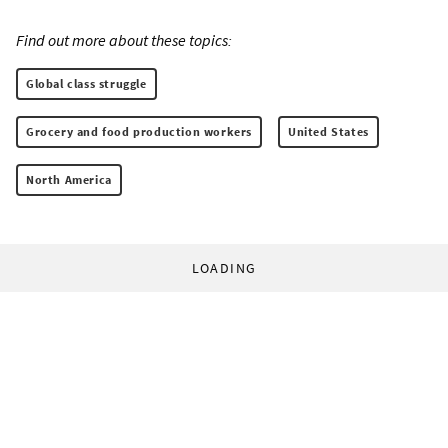
Find out more about these topics:
Global class struggle
Grocery and food production workers
United States
North America
LOADING