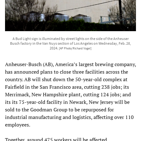
A Bud Light sign is illuminated by street lights on the side of the Anheuser
Busch factory in the Van Nuys section of Los Angeles on Wednesday, Feb. 28,
2024.
[AP Photo/Richard Vogel]
Anheuser-Busch (AB), America’s largest brewing company,
has announced plans to close three facilities across the
country. AB will shut down the 50-year-old complex at
Fairfield in the San Francisco area, cutting 238 jobs; its
Merrimack, New Hampshire plant, cutting 124 jobs; and
its its 75-year-old facility in Newark, New Jersey will be
sold to the Goodman Group to be repurposed for
industrial manufacturing and logistics, affecting over 110
employees.
Together, around 475 workers will be affected.