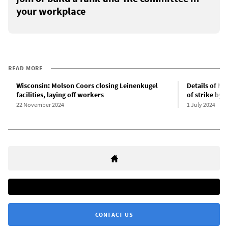
your workplace
READ MORE
Wisconsin: Molson Coors closing Leinenkugel
Details of Mo
facilities, laying off workers
of strike by
22 November 2024
1 July 2024
CONTACT US