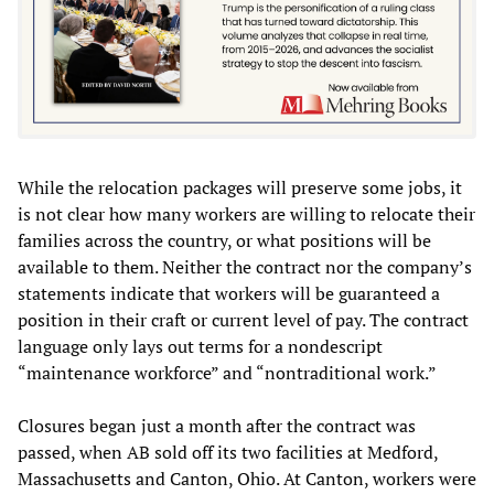
While the relocation packages will preserve some jobs, it
is not clear how many workers are willing to relocate their
families across the country, or what positions will be
available to them. Neither the contract nor the company’s
statements indicate that workers will be guaranteed a
position in their craft or current level of pay. The contract
language only lays out terms for a nondescript
“maintenance workforce” and “nontraditional work.”
Closures began just a month after the contract was
passed, when AB sold off its two facilities at Medford,
Massachusetts and Canton, Ohio. At Canton, workers were