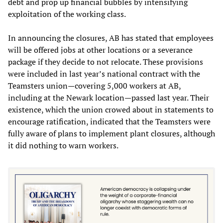
debt and prop up financial bubbles by intensifying
exploitation of the working class.
In announcing the closures, AB has stated that employees
will be offered jobs at other locations or a severance
package if they decide to not relocate. These provisions
were included in last year’s national contract with the
Teamsters union—covering 5,000 workers at AB,
including at the Newark location—passed last year. Their
existence, which the union crowed about in statements to
encourage ratification, indicated that the Teamsters were
fully aware of plans to implement plant closures, although
it did nothing to warn workers.