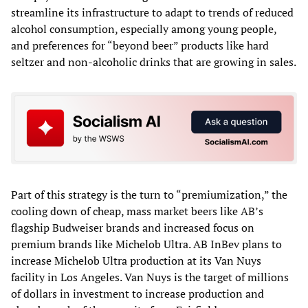
streamline its infrastructure to adapt to trends of reduced
alcohol consumption, especially among young people,
and preferences for “beyond beer” products like hard
seltzer and non-alcoholic drinks that are growing in sales.
Part of this strategy is the turn to “premiumization,” the
cooling down of cheap, mass market beers like AB’s
flagship Budweiser brands and increased focus on
premium brands like Michelob Ultra. AB InBev plans to
increase Michelob Ultra production at its Van Nuys
facility in Los Angeles. Van Nuys is the target of millions
of dollars in investment to increase production and