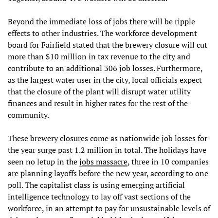
Beyond the immediate loss of jobs there will be ripple
effects to other industries. The workforce development
board for Fairfield stated that the brewery closure will cut
more than $10 million in tax revenue to the city and
contribute to an additional 306 job losses. Furthermore,
as the largest water user in the city, local officials expect
that the closure of the plant will disrupt water utility
finances and result in higher rates for the rest of the
community.
These brewery closures come as nationwide job losses for
the year surge past 1.2 million in total. The holidays have
seen no letup in the
jobs massacre
, three in 10 companies
are planning layoffs before the new year, according to one
poll. The capitalist class is using emerging artificial
intelligence technology to lay off vast sections of the
workforce, in an attempt to pay for unsustainable levels of