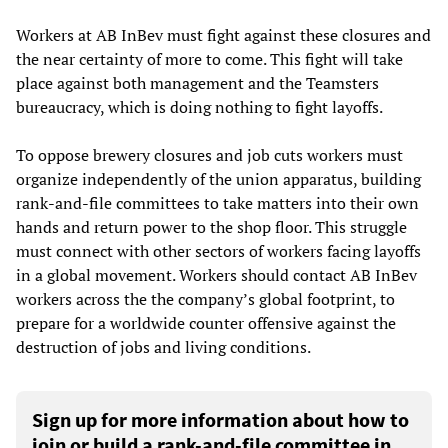
Workers at AB InBev must fight against these closures and
the near certainty of more to come. This fight will take
place against both management and the Teamsters
bureaucracy, which is doing nothing to fight layoffs.
To oppose brewery closures and job cuts workers must
organize independently of the union apparatus, building
rank-and-file committees to take matters into their own
hands and return power to the shop floor. This struggle
must connect with other sectors of workers facing layoffs
in a global movement. Workers should contact AB InBev
workers across the the company’s global footprint, to
prepare for a worldwide counter offensive against the
destruction of jobs and living conditions.
Sign up for more information about how to
join or build a rank-and-file committee in