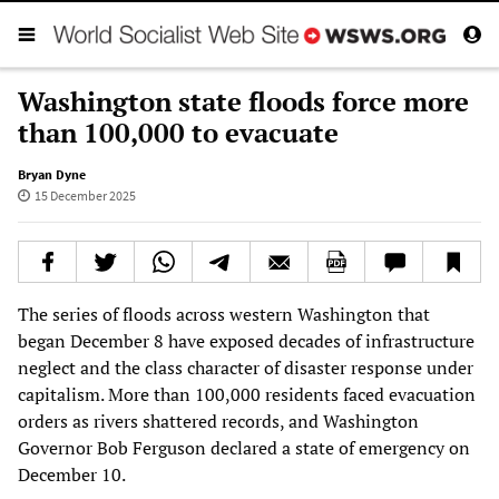
Washington state floods force more
than 100,000 to evacuate
Bryan Dyne
15 December 2025
The series of floods across western Washington that
began December 8 have exposed decades of infrastructure
neglect and the class character of disaster response under
capitalism. More than 100,000 residents faced evacuation
orders as rivers shattered records, and Washington
Governor Bob Ferguson declared a state of emergency on
December 10.