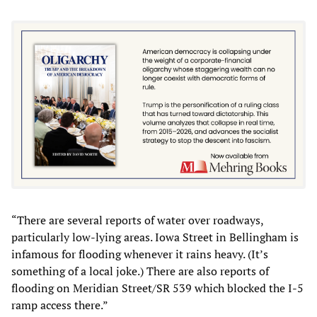
“There are several reports of water over roadways,
particularly low-lying areas. Iowa Street in Bellingham is
infamous for flooding whenever it rains heavy. (It’s
something of a local joke.) There are also reports of
flooding on Meridian Street/SR 539 which blocked the I-5
ramp access there.”