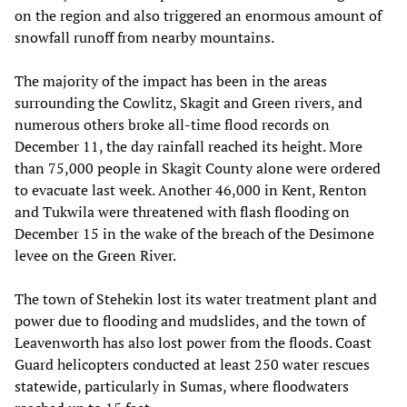
on the region and also triggered an enormous amount of
snowfall runoff from nearby mountains.
The majority of the impact has been in the areas
surrounding the Cowlitz, Skagit and Green rivers, and
numerous others broke all-time flood records on
December 11, the day rainfall reached its height. More
than 75,000 people in Skagit County alone were ordered
to evacuate last week. Another 46,000 in Kent, Renton
and Tukwila were threatened with flash flooding on
December 15 in the wake of the breach of the Desimone
levee on the Green River.
The town of Stehekin lost its water treatment plant and
power due to flooding and mudslides, and the town of
Leavenworth has also lost power from the floods. Coast
Guard helicopters conducted at least 250 water rescues
statewide, particularly in Sumas, where floodwaters