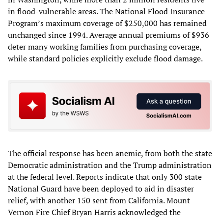
in flood-vulnerable areas. The National Flood Insurance
Program’s maximum coverage of $250,000 has remained
unchanged since 1994. Average annual premiums of $936
deter many working families from purchasing coverage,
while standard policies explicitly exclude flood damage.
The official response has been anemic, from both the state
Democratic administration and the Trump administration
at the federal level. Reports indicate that only 300 state
National Guard have been deployed to aid in disaster
relief, with another 150 sent from California. Mount
Vernon Fire Chief Bryan Harris acknowledged the