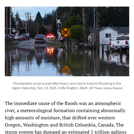
Floodwaters cover a road after heavy rains led to historic flooding in the
region Saturday, Dec. 13, 2025, in Burlington, Wash.
[AP Photo/Lindsey Wasson]
The immediate cause of the floods was an atmospheric
river, a meteorological formation containing abnormally
high amounts of moisture, that drifted over western
Oregon, Washington and British Columbia, Canada. The
storm system has dumped an estimated 5 trillion gallons