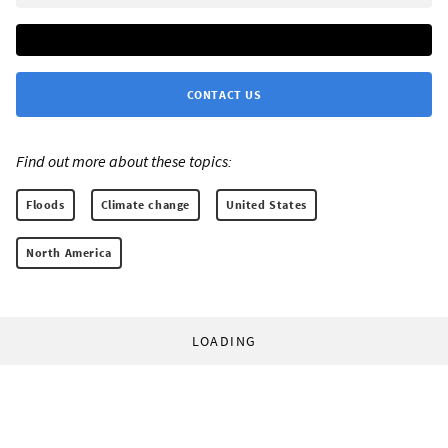
CONTACT US
Find out more about these topics:
Floods
Climate change
United States
North America
LOADING