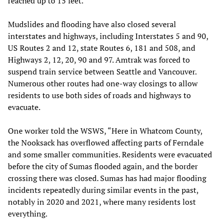
reached up to 15 feet.
Mudslides and flooding have also closed several
interstates and highways, including Interstates 5 and 90,
US Routes 2 and 12, state Routes 6, 181 and 508, and
Highways 2, 12, 20, 90 and 97. Amtrak was forced to
suspend train service between Seattle and Vancouver.
Numerous other routes had one-way closings to allow
residents to use both sides of roads and highways to
evacuate.
One worker told the WSWS, “Here in Whatcom County,
the Nooksack has overflowed affecting parts of Ferndale
and some smaller communities. Residents were evacuated
before the city of Sumas flooded again, and the border
crossing there was closed. Sumas has had major flooding
incidents repeatedly during similar events in the past,
notably in 2020 and 2021, where many residents lost
everything.