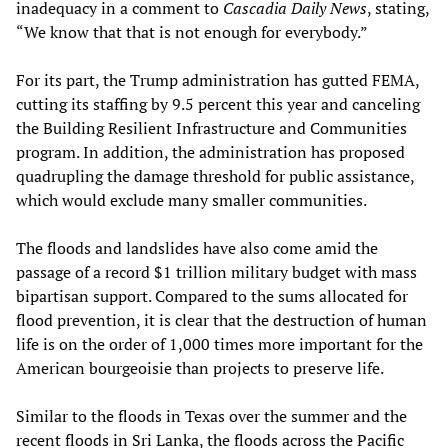
inadequacy in a comment to
Cascadia Daily News
, stating,
“We know that that is not enough for everybody.”
For its part, the Trump administration has gutted FEMA,
cutting its staffing by 9.5 percent this year and canceling
the Building Resilient Infrastructure and Communities
program. In addition, the administration has proposed
quadrupling the damage threshold for public assistance,
which would exclude many smaller communities.
The floods and landslides have also come amid the
passage of a record $1 trillion military budget with mass
bipartisan support. Compared to the sums allocated for
flood prevention, it is clear that the destruction of human
life is on the order of 1,000 times more important for the
American bourgeoisie than projects to preserve life.
Similar to the floods in Texas over the summer and the
recent floods in Sri Lanka, the floods across the Pacific