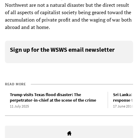
Northwest are not a natural disaster but the direct result
of all aspects of capitalist society being geared toward the
accumulation of private profit and the waging of war both
abroad and at home.
Sign up for the WSWS email newsletter
READ MORE
Trump visits Texas flood disaster: The
Sri Lanka: JV
perpetrator-in-chief at the scene of the crime
response to f
11 July 2025
17 June 2016