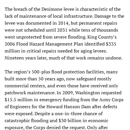
The breach of the Desimone levee is characteristic of the
lack of maintenance of local infrastructure. Damage to the
levee was documented in 2014, but permanent repairs
were not scheduled until 2031 while tens of thousands
went unprotected from severe flooding. King County’s
2006 Flood Hazard Management Plan identified $335
million in critical repairs needed for aging levees.
Nineteen years later, much of that work remains undone.
The region’s 500-plus flood protection facilities, many
built more than 50 years ago, now safeguard mostly
commercial centers, and even those have received only
patchwork maintenance. In 2009, Washington requested
$15.5 million in emergency funding from the Army Corps
of Engineers for the Howard Hanson Dam after defects
were exposed. Despite a one-in-three chance of
catastrophic flooding and $30 billion in economic
exposure, the Corps denied the request. Only after