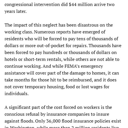
congressional intervention did $44 million arrive two
years later.
The impact of this neglect has been disastrous on the
working class. Numerous reports have emerged of
residents who will be forced to pay tens of thousands of
dollars or more out-of-pocket for repairs. Thousands have
been forced to pay hundreds or thousands of dollars on
hotels or short-term rentals, while others are not able to
continue working. And while FEMA’s emergency
assistance will cover part of the damage to homes, it can
take months for those hit to be reimbursed, and it does
not cover temporary housing, food or lost wages for
individuals.
A significant part of the cost forced on workers is the
conscious refusal by insurance companies to insure
against floods. Only 36,000 flood insurance policies exist
in Washington, while more than 2 million residents live