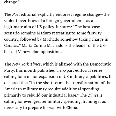
change.”
The
Post
editorial explicitly endorses regime change—the
violent overthrow of a foreign government—as a
legitimate aim of US policy. It states: “The best-case
scenario remains Maduro retreating to some faraway
country, followed by Machado somehow taking charge in
Caracas.” María Corina Machado is the leader of the US-
backed Venezuelan opposition.
The
New York Times
, which is aligned with the Democratic
Party, this month published a six-part editorial series
calling for a major expansion of US military capabilities. It
declared that “in the short term, the transformation of the
American military may require additional spending,
primarily to rebuild our industrial base.” The
Times
is
calling for even greater military spending, framing it as
necessary to prepare for war with China.