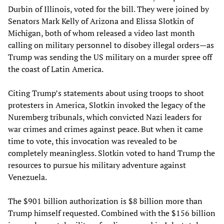
Durbin of Illinois, voted for the bill. They were joined by
Senators Mark Kelly of Arizona and Elissa Slotkin of
Michigan, both of whom released a video last month
calling on military personnel to disobey illegal orders—as
Trump was sending the US military on a murder spree off
the coast of Latin America.
Citing Trump’s statements about using troops to shoot
protesters in America, Slotkin invoked the legacy of the
Nuremberg tribunals, which convicted Nazi leaders for
war crimes and crimes against peace. But when it came
time to vote, this invocation was revealed to be
completely meaningless. Slotkin voted to hand Trump the
resources to pursue his military adventure against
Venezuela.
The $901 billion authorization is $8 billion more than
Trump himself requested. Combined with the $156 billion