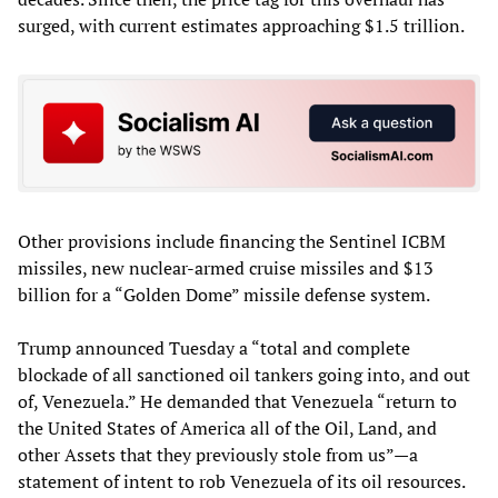
surged, with current estimates approaching $1.5 trillion.
Other provisions include financing the Sentinel ICBM
missiles, new nuclear-armed cruise missiles and $13
billion for a “Golden Dome” missile defense system.
Trump announced Tuesday a “total and complete
blockade of all sanctioned oil tankers going into, and out
of, Venezuela.” He demanded that Venezuela “return to
the United States of America all of the Oil, Land, and
other Assets that they previously stole from us”—a
statement of intent to rob Venezuela of its oil resources.