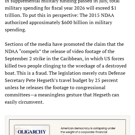
in supplemental military funding passed in July, total
military spending for fiscal year 2026 will exceed $1
trillion. To put this in perspective: The 2015 NDAA
authorized approximately $600 billion in military
spending.
Sections of the media have promoted the claim that the
NDAA “compels” the release of video footage of the
September 2 strike in the Caribbean, in which US forces
killed two people clinging to the wreckage of a destroyed
boat. This is a fraud. The legislation merely cuts Defense
Secretary Pete Hegseth’s travel budget by 25 percent
unless he releases the footage to congressional
committees—a meaningless gesture that Hegseth can
easily circumvent.