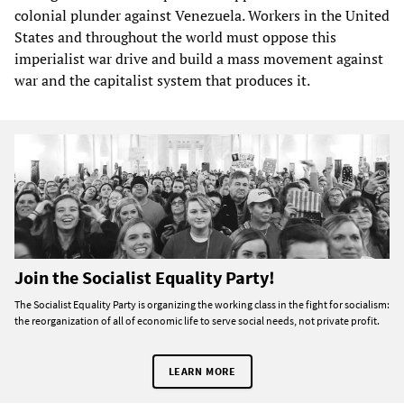
colonial plunder against Venezuela. Workers in the United
States and throughout the world must oppose this
imperialist war drive and build a mass movement against
war and the capitalist system that produces it.
Join the Socialist Equality Party!
The Socialist Equality Party is organizing the working class in the fight for socialism:
the reorganization of all of economic life to serve social needs, not private profit.
LEARN MORE