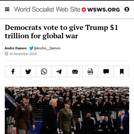
Democrats vote to give Trump $1
trillion for global war
Andre Damon
@Andre__Damon
18 December 2025