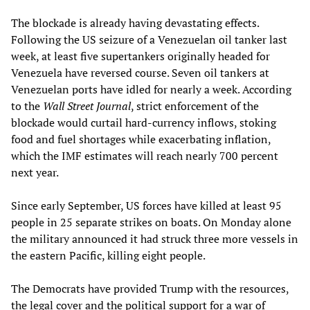
The blockade is already having devastating effects.
Following the US seizure of a Venezuelan oil tanker last
week, at least five supertankers originally headed for
Venezuela have reversed course. Seven oil tankers at
Venezuelan ports have idled for nearly a week. According
to the
Wall Street Journal
, strict enforcement of the
blockade would curtail hard-currency inflows, stoking
food and fuel shortages while exacerbating inflation,
which the IMF estimates will reach nearly 700 percent
next year.
Since early September, US forces have killed at least 95
people in 25 separate strikes on boats. On Monday alone
the military announced it had struck three more vessels in
the eastern Pacific, killing eight people.
The Democrats have provided Trump with the resources,
the legal cover and the political support for a war of