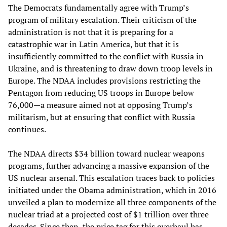
The Democrats fundamentally agree with Trump’s
program of military escalation. Their criticism of the
administration is not that it is preparing for a
catastrophic war in Latin America, but that it is
insufficiently committed to the conflict with Russia in
Ukraine, and is threatening to draw down troop levels in
Europe. The NDAA includes provisions restricting the
Pentagon from reducing US troops in Europe below
76,000—a measure aimed not at opposing Trump’s
militarism, but at ensuring that conflict with Russia
continues.
The NDAA directs $34 billion toward nuclear weapons
programs, further advancing a massive expansion of the
US nuclear arsenal. This escalation traces back to policies
initiated under the Obama administration, which in 2016
unveiled a plan to modernize all three components of the
nuclear triad at a projected cost of $1 trillion over three
decades. Since then, the price tag for this overhaul has