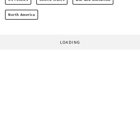
North America
LOADING