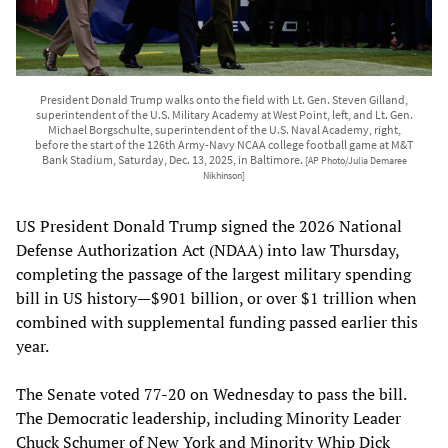
President Donald Trump walks onto the field with Lt. Gen. Steven Gilland,
superintendent of the U.S. Military Academy at West Point, left, and Lt. Gen.
Michael Borgschulte, superintendent of the U.S. Naval Academy, right,
before the start of the 126th Army-Navy NCAA college football game at M&T
Bank Stadium, Saturday, Dec. 13, 2025, in Baltimore.
[AP Photo/Julia Demaree
Nikhinson]
US President Donald Trump signed the 2026 National
Defense Authorization Act (NDAA) into law Thursday,
completing the passage of the largest military spending
bill in US history—$901 billion, or over $1 trillion when
combined with supplemental funding passed earlier this
year.
The Senate voted 77-20 on Wednesday to pass the bill.
The Democratic leadership, including Minority Leader
Chuck Schumer of New York and Minority Whip Dick