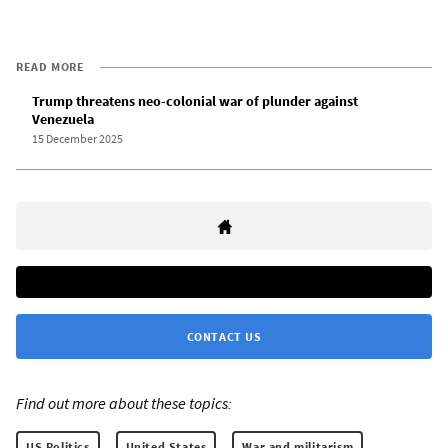
READ MORE
Trump threatens neo-colonial war of plunder against
Venezuela
15 December 2025
CONTACT US
Find out more about these topics:
US Politics
United States
War and militarism