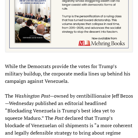
While the Democrats provide the votes for Trump’s
military buildup, the corporate media lines up behind his
campaign against Venezuela.
The
Washington Post—
owned by centibillionaire Jeff Bezos
—Wednesday published an editorial headlined
“Blockading Venezuela is Trump’s best idea yet to
squeeze Maduro.” The
Post
declared that Trump’s
blockade of Venezuelan oil shipments is “a more coherent
and legally defensible strategy to bring about regime