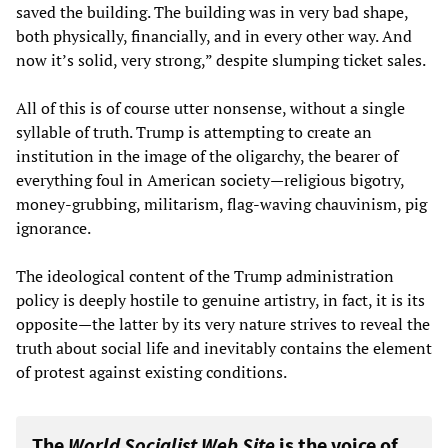
saved the building. The building was in very bad shape,
both physically, financially, and in every other way. And
now it’s solid, very strong,” despite slumping ticket sales.
All of this is of course utter nonsense, without a single
syllable of truth. Trump is attempting to create an
institution in the image of the oligarchy, the bearer of
everything foul in American society—religious bigotry,
money-grubbing, militarism, flag-waving chauvinism, pig
ignorance.
The ideological content of the Trump administration
policy is deeply hostile to genuine artistry, in fact, it is its
opposite—the latter by its very nature strives to reveal the
truth about social life and inevitably contains the element
of protest against existing conditions.
The
World Socialist Web Site
is the voice of