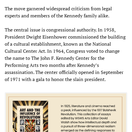
The move garnered widespread criticism from legal
experts and members of the Kennedy family alike.
The central issue is congressional authority. In 1958,
President Dwight Eisenhower commissioned the building
of a cultural establishment, known as the National
Cultural Center Act. In 1964, Congress voted to change
the name to The John F. Kennedy Center for the
Performing Arts two months after Kennedy’s
assassination. The center officially opened in September
of 1971 with a gala to honor the slain president.