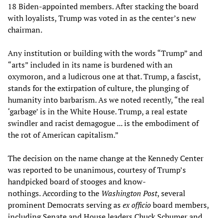
18 Biden-appointed members. After stacking the board
with loyalists, Trump was voted in as the center’s new
chairman.
Any institution or building with the words “Trump” and
“arts” included in its name is burdened with an
oxymoron, and a ludicrous one at that. Trump, a fascist,
stands for the extirpation of culture, the plunging of
humanity into barbarism. As we noted recently, “the real
‘garbage’ is in the White House. Trump, a real estate
swindler and racist demagogue ... is the embodiment of
the rot of American capitalism.”
The decision on the name change at the Kennedy Center
was reported to be unanimous, courtesy of Trump’s
handpicked board of stooges and know-
nothings. According to the
Washington Post
, several
prominent Democrats serving as
ex officio
board members,
including Senate and House leaders Chuck Schumer and