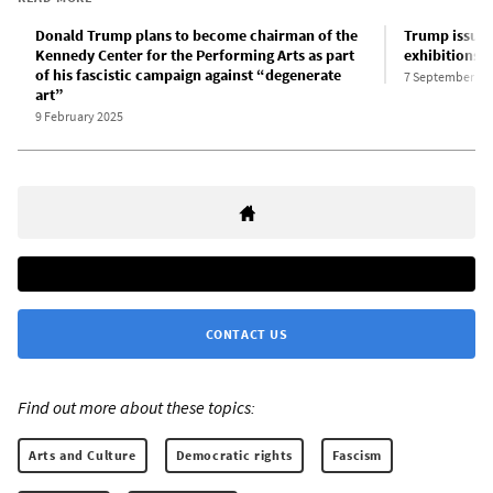
Donald Trump plans to become chairman of the
Trump issues
Kennedy Center for the Performing Arts as part
exhibitions 
of his fascistic campaign against “degenerate
7 September 20
art”
9 February 2025
CONTACT US
Find out more about these topics:
Arts and Culture
Democratic rights
Fascism