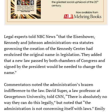
Legal experts told NBC News “that the Eisenhower,
Kennedy and Johnson administration-era statutes
governing the creation of the Kennedy Center had
enshrined the original name in legislation. They added
that a new law passed by both chambers of Congress and
signed by the president would be needed to change the
name.”
Commentators noted the administration’s brazen
indifference to the law. David Super, a law professor at
Georgetown University, told CNN, “There is absolutely no
way they can do this legally,” but noted that “the
administration is not concerning itself with laws.” Emily