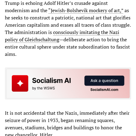
Trump is echoing Adolf Hitler’s crusade against
modernism and the
“Jewish‑Bolshevik mockery of art,”
as
he seeks to construct a patriotic, national art that glorifies
American capitalism and erases all traces of class struggle.
The administration is
consciously imitating the Nazi
policy of Gleichschaltung
—deliberate action to bring the
entire cultural sphere under state subordination to fascist
aims.
It is not accidental that the Nazis, immediately after their
seizure of power in 1933, began renaming squares,
avenues, stadiums, bridges and buildings to honor the
new chancellor, Hitler.