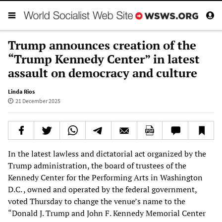
Trump announces creation of the
“Trump Kennedy Center” in latest
assault on democracy and culture
Linda Rios
21 December 2025
In the latest lawless and dictatorial act organized by the
Trump administration, the board of trustees of the
Kennedy Center for the Performing Arts in Washington
D.C. , owned and operated by the federal government,
voted Thursday to change the venue’s name to the
“Donald J. Trump and John F. Kennedy Memorial Center