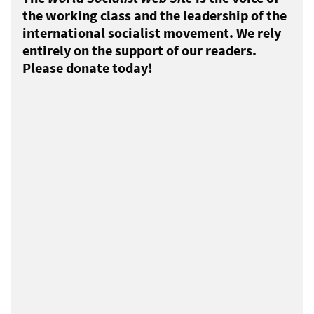
the working class and the leadership of the
international socialist movement. We rely
entirely on the support of our readers.
Please donate today!