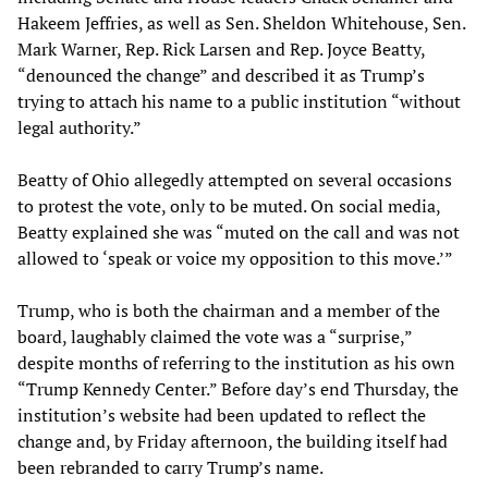
Hakeem Jeffries, as well as Sen. Sheldon Whitehouse, Sen.
Mark Warner, Rep. Rick Larsen and Rep. Joyce Beatty,
“denounced the change” and described it as Trump’s
trying to attach his name to a public institution “without
legal authority.”
Beatty of Ohio allegedly attempted on several occasions
to protest the vote, only to be muted. On social media,
Beatty explained she was “muted on the call and was not
allowed to ‘speak or voice my opposition to this move.’”
Trump, who is both the chairman and a member of the
board, laughably claimed the vote was a “surprise,”
despite months of referring to the institution as his own
“Trump Kennedy Center.” Before day’s end Thursday, the
institution’s website had been updated to reflect the
change and, by Friday afternoon, the building itself had
been rebranded to carry Trump’s name.