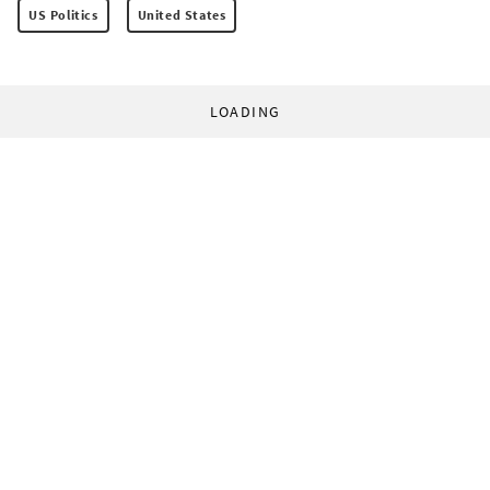
US Politics
United States
LOADING