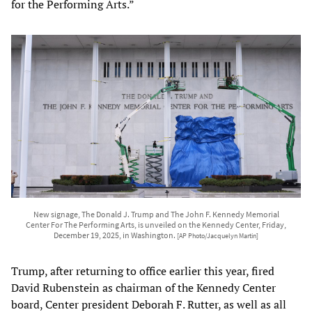
for the Performing Arts.”
New signage, The Donald J. Trump and The John F. Kennedy Memorial
Center For The Performing Arts, is unveiled on the Kennedy Center, Friday,
December 19, 2025, in Washington.
[AP Photo/Jacquelyn Martin]
Trump, after returning to office earlier this year, fired
David Rubenstein as chairman of the Kennedy Center
board, Center president Deborah F. Rutter, as well as all