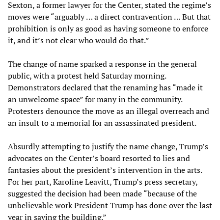
Sexton, a former lawyer for the Center, stated the regime’s
moves were “arguably … a direct contravention … But that
prohibition is only as good as having someone to enforce
it, and it’s not clear who would do that.”
The change of name sparked a response in the general
public, with a protest held Saturday morning.
Demonstrators declared that the renaming has “made it
an unwelcome space” for many in the community.
Protesters denounce the move as an illegal overreach and
an insult to a memorial for an assassinated president.
Absurdly attempting to justify the name change, Trump’s
advocates on the Center’s board resorted to lies and
fantasies about the president’s intervention in the arts.
For her part, Karoline Leavitt, Trump’s press secretary,
suggested the decision had been made “because of the
unbelievable work President Trump has done over the last
year in saving the building.”