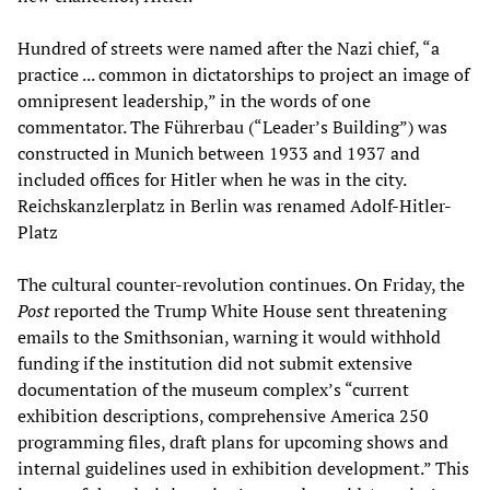
Hundred of streets were named after the Nazi chief, “a
practice ... common in dictatorships to project an image of
omnipresent leadership,” in the words of one
commentator. The Führerbau (“Leader’s Building”) was
constructed in Munich between 1933 and 1937 and
included offices for Hitler when he was in the city.
Reichskanzlerplatz in Berlin was renamed Adolf-Hitler-
Platz
The cultural counter-revolution continues. On Friday, the
Post
reported the Trump White House sent threatening
emails to the Smithsonian, warning it would withhold
funding if the institution did not submit extensive
documentation of the museum complex’s “current
exhibition descriptions, comprehensive America 250
programming files, draft plans for upcoming shows and
internal guidelines used in exhibition development.” This