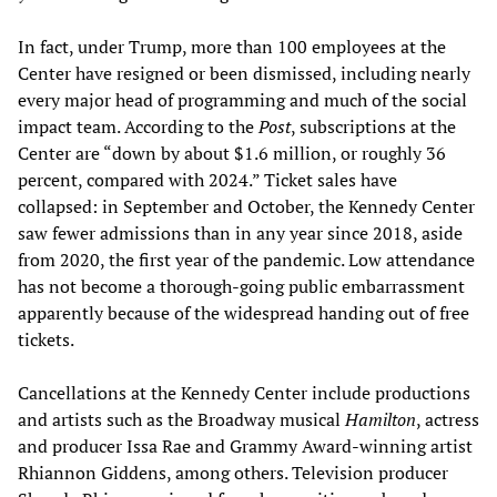
In fact, under Trump, more than 100 employees at the
Center have resigned or been dismissed, including nearly
every major head of programming and much of the social
impact team. According to the
Post
, subscriptions at the
Center are “down by about $1.6 million, or roughly 36
percent, compared with 2024.” Ticket sales have
collapsed: in September and October, the Kennedy Center
saw fewer admissions than in any year since 2018, aside
from 2020, the first year of the pandemic. Low attendance
has not become a thorough-going public embarrassment
apparently because of the widespread handing out of free
tickets.
Cancellations at the Kennedy Center include productions
and artists such as the Broadway musical
Hamilton
, actress
and producer Issa Rae and Grammy Award‑winning artist
Rhiannon Giddens, among others. Television producer