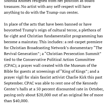
Shonda Rhimes resigned from her position as board
treasurer. No artist with any self-respect will have
anything to do with the Trump-run center.
In place of the acts that have been banned or have
boycotted Trump’s reign of cultural terror, a plethora of
far‑right and Christian fundamentalist programming has
become a mainstay. This includes: a red‑carpet premiere
for Christian Broadcasting Network’s documentary “The
Revival Generation”; a “Christian Persecution Summit”
tied to the Conservative Political Action Committee
(CPAC); a prayer wall created with the Museum of the
Bible for guests at screenings of “King of Kings”; and a
prayer vigil for slain fascist activist Charlie Kirk this past
September. CPAC was able to rent one of the Kennedy
Center’s halls at a 50 percent discounted rate in October,
paying only about $20,000 out of an original fee of more
than $40,000.