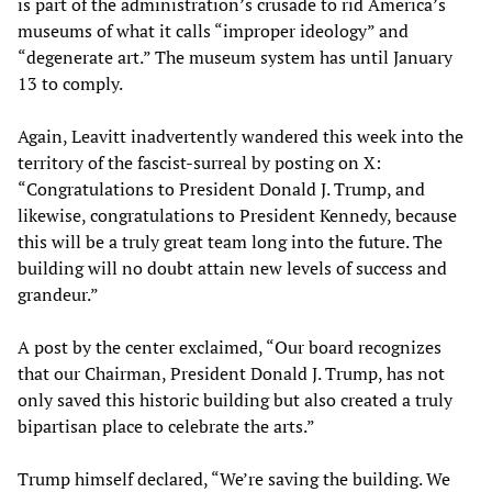
is part of the administration’s crusade to rid America’s
museums of what it calls “improper ideology” and
“degenerate art.” The museum system has until January
13 to comply.
Again, Leavitt inadvertently wandered this week into the
territory of the fascist-surreal by posting on X:
“Congratulations to President Donald J. Trump, and
likewise, congratulations to President Kennedy, because
this will be a truly great team long into the future. The
building will no doubt attain new levels of success and
grandeur.”
A post by the center exclaimed, “Our board recognizes
that our Chairman, President Donald J. Trump, has not
only saved this historic building but also created a truly
bipartisan place to celebrate the arts.”
Trump himself declared, “We’re saving the building. We