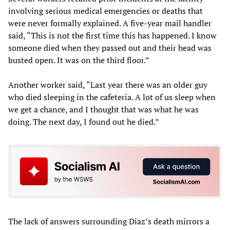
involving serious medical emergencies or deaths that
were never formally explained. A five-year mail handler
said, “This is not the first time this has happened. I know
someone died when they passed out and their head was
busted open. It was on the third floor.”
Another worker said, “Last year there was an older guy
who died sleeping in the cafeteria. A lot of us sleep when
we get a chance, and I thought that was what he was
doing. The next day, I found out he died.”
The lack of answers surrounding Diaz’s death mirrors a