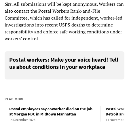
Site
. All submissions will be kept anonymous. Workers can
also contact the Postal Workers Rank-and-File
Committee, which has called for independent, worker-led
investigations into recent USPS deaths to determine
responsibility and enforce safe working conditions under
workers’ control.
Postal workers: Make your voice heard! Tell
us about conditions in your workplace
READ MORE
Postal employees say coworker died on the job
Postal worker
at Morgan PDC in Midtown Manhattan
Detroit area f
14 December 2025
11 November 2