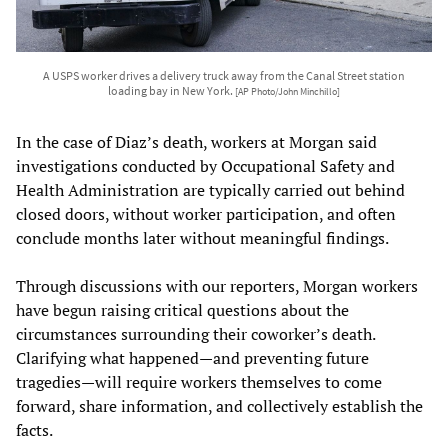
A USPS worker drives a delivery truck away from the Canal Street station
loading bay in New York.
[AP Photo/John Minchillo]
In the case of Diaz’s death, workers at Morgan said
investigations conducted by Occupational Safety and
Health Administration are typically carried out behind
closed doors, without worker participation, and often
conclude months later without meaningful findings.
Through discussions with our reporters, Morgan workers
have begun raising critical questions about the
circumstances surrounding their coworker’s death.
Clarifying what happened—and preventing future
tragedies—will require workers themselves to come
forward, share information, and collectively establish the
facts.