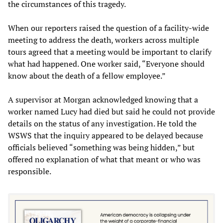
the circumstances of this tragedy.
When our reporters raised the question of a facility-wide
meeting to address the death, workers across multiple
tours agreed that a meeting would be important to clarify
what had happened. One worker said, “Everyone should
know about the death of a fellow employee.”
A supervisor at Morgan acknowledged knowing that a
worker named Lucy had died but said he could not provide
details on the status of any investigation. He told the
WSWS that the inquiry appeared to be delayed because
officials believed “something was being hidden,” but
offered no explanation of what that meant or who was
responsible.