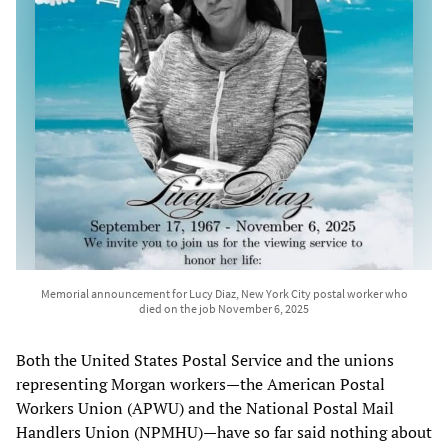
Memorial announcement for Lucy Diaz, New York City postal worker who
died on the job November 6, 2025
Both the United States Postal Service and the unions
representing Morgan workers—the American Postal
Workers Union (APWU) and the National Postal Mail
Handlers Union (NPMHU)—have so far said nothing about