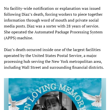
No facility-wide notification or explanation was issued
following Diaz’s death, forcing workers to piece together
information through word of mouth and private social
media posts. Diaz was a sorter with 28 years of service.
She operated the Automated Package Processing System
(APPS) machine.
Diaz’s death occurred inside one of the largest facilities
operated by the United States Postal Service, a major
processing hub serving the New York metropolitan area,
including Wall Street and surrounding financial districts.