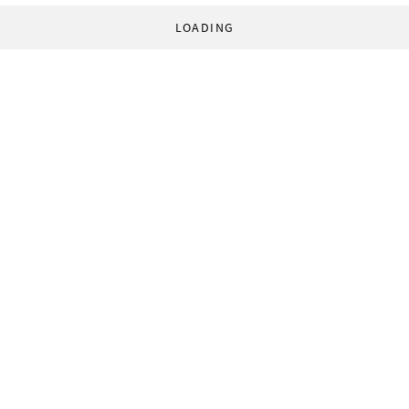
LOADING