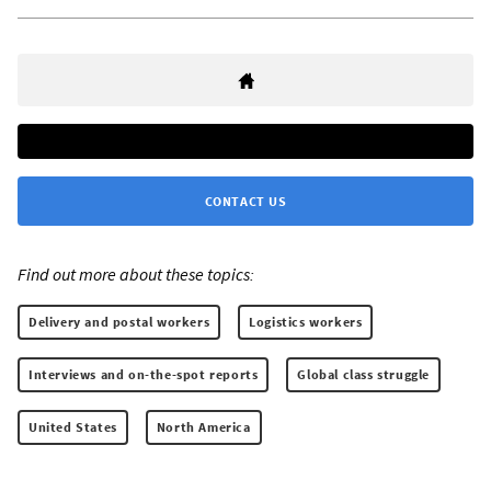
CONTACT US
Find out more about these topics:
Delivery and postal workers
Logistics workers
Interviews and on-the-spot reports
Global class struggle
United States
North America