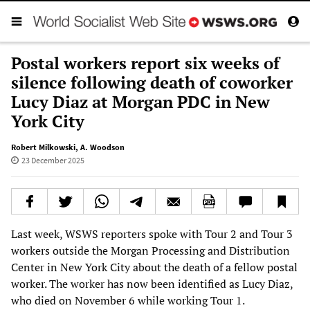
Postal workers report six weeks of
silence following death of coworker
Lucy Diaz at Morgan PDC in New
York City
Robert Milkowski
,
A. Woodson
23 December 2025
Last week, WSWS reporters spoke with Tour 2 and Tour 3
workers outside the Morgan Processing and Distribution
Center in New York City about the death of a fellow postal
worker. The worker has now been identified as Lucy Diaz,
who died on November 6 while working Tour 1.