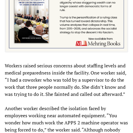
Workers raised serious concerns about staffing levels and
medical preparedness inside the facility. One worker said,
“I had a coworker who was told by a supervisor to do the
work that three people normally do. She didn’t know and
was trying to do it. She fainted and called out afterward.”
Another worker described the isolation faced by
employees working near automated equipment. “You
wonder how much work the APPS 2 machine operator was
being forced to do,” the worker said. “Although nobody