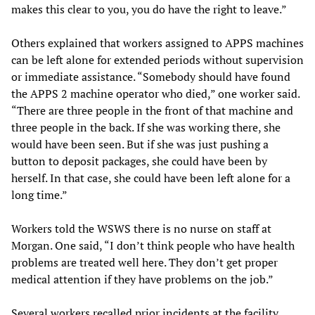
makes this clear to you, you do have the right to leave.”
Others explained that workers assigned to APPS machines
can be left alone for extended periods without supervision
or immediate assistance. “Somebody should have found
the APPS 2 machine operator who died,” one worker said.
“There are three people in the front of that machine and
three people in the back. If she was working there, she
would have been seen. But if she was just pushing a
button to deposit packages, she could have been by
herself. In that case, she could have been left alone for a
long time.”
Workers told the WSWS there is no nurse on staff at
Morgan. One said, “I don’t think people who have health
problems are treated well here. They don’t get proper
medical attention if they have problems on the job.”
Several workers recalled prior incidents at the facility