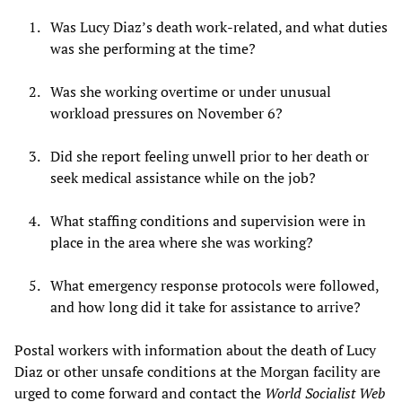
Was Lucy Diaz’s death work-related, and what duties
was she performing at the time?
Was she working overtime or under unusual
workload pressures on November 6?
Did she report feeling unwell prior to her death or
seek medical assistance while on the job?
What staffing conditions and supervision were in
place in the area where she was working?
What emergency response protocols were followed,
and how long did it take for assistance to arrive?
Postal workers with information about the death of Lucy
Diaz or other unsafe conditions at the Morgan facility are
urged to come forward and contact the
World Socialist Web