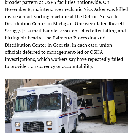
broader pattern at USPS facilities nationwide. On
November 8, maintenance mechanic Nick Acker was killed
inside a mail-sorting machine at the Detroit Network
Distribution Center in Michigan. One week later, Russell
Scruggs Jr., a mail handler assistant, died after falling and
hitting his head at the Palmetto Processing and
Distribution Center in Georgia. In each case, union
officials deferred to management-led or OSHA
investigations, which workers say have repeatedly failed
to provide transparency or accountability.