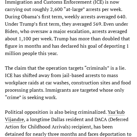
Immigration and Customs Enforcement (ICE) is now
carrying out roughly 2,600 “at-large” arrests per week.
During Obama’s first term, weekly arrests averaged 640.
Under Trump’s first term, they averaged 569. Even under
Biden, who oversaw a major escalation, arrests averaged
about 1,100 per week. Trump has more than doubled that
figure in months and has declared his goal of deporting 1
million people this year.
The claim that the operation targets “criminals” is a lie.
ICE has shifted away from jail-based arrests to mass
workplace raids at car washes, construction sites and food
processing plants. Immigrants are targeted whose only
“crime” is seeking work.
Political opposition is also being criminalized.
Yaa’kub
Vijandre
, a longtime Dallas resident and DACA (Deferred
Action for Childhood Arrivals) recipient, has been
detained for nearly three months and faces deportation to