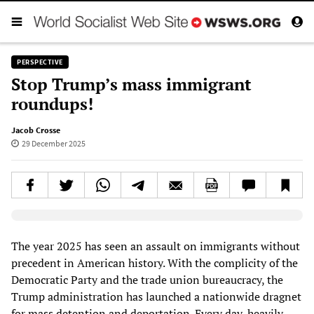
PERSPECTIVE
Stop Trump’s mass immigrant
roundups!
Jacob Crosse
29 December 2025
Elevenlabs AudioNative Player
The year 2025 has seen an assault on immigrants without
precedent in American history. With the complicity of the
Democratic Party and the trade union bureaucracy, the
Trump administration has launched a nationwide dragnet
for mass detention and deportation. Every day, heavily