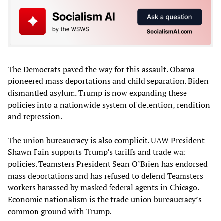
The Democrats paved the way for this assault. Obama
pioneered mass deportations and child separation. Biden
dismantled asylum. Trump is now expanding these
policies into a nationwide system of detention, rendition
and repression.
The union bureaucracy is also complicit. UAW President
Shawn Fain supports Trump’s tariffs and trade war
policies. Teamsters President Sean O’Brien has endorsed
mass deportations and has refused to defend Teamsters
workers harassed by masked federal agents in Chicago.
Economic nationalism is the trade union bureaucracy’s
common ground with Trump.