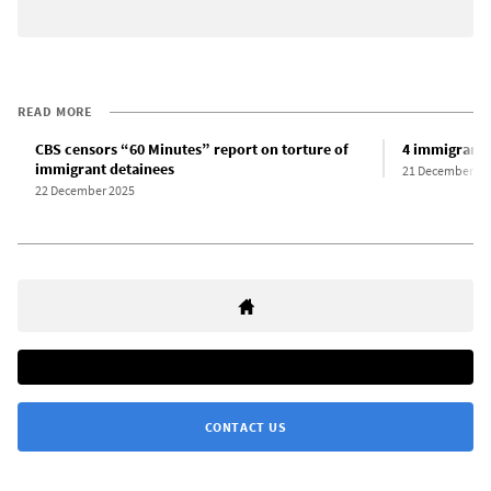
READ MORE
CBS censors “60 Minutes” report on torture of
4 immigrants 
immigrant detainees
21 December 20
22 December 2025
CONTACT US