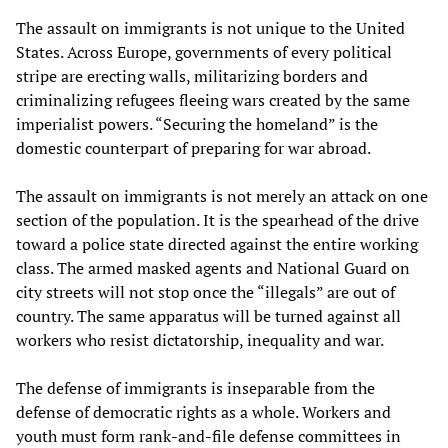
The assault on immigrants is not unique to the United
States. Across Europe, governments of every political
stripe are erecting walls, militarizing borders and
criminalizing refugees fleeing wars created by the same
imperialist powers. “Securing the homeland” is the
domestic counterpart of preparing for war abroad.
The assault on immigrants is not merely an attack on one
section of the population. It is the spearhead of the drive
toward a police state directed against the entire working
class. The armed masked agents and National Guard on
city streets will not stop once the “illegals” are out of
country. The same apparatus will be turned against all
workers who resist dictatorship, inequality and war.
The defense of immigrants is inseparable from the
defense of democratic rights as a whole. Workers and
youth must form rank-and-file defense committees in