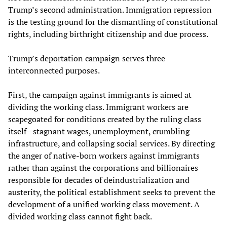
Trump’s second administration. Immigration repression
is the testing ground for the dismantling of constitutional
rights, including birthright citizenship and due process.
Trump’s deportation campaign serves three
interconnected purposes.
First, the campaign against immigrants is aimed at
dividing the working class. Immigrant workers are
scapegoated for conditions created by the ruling class
itself—stagnant wages, unemployment, crumbling
infrastructure, and collapsing social services. By directing
the anger of native-born workers against immigrants
rather than against the corporations and billionaires
responsible for decades of deindustrialization and
austerity, the political establishment seeks to prevent the
development of a unified working class movement. A
divided working class cannot fight back.