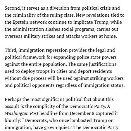
Second, it serves as a diversion from political crisis and
the criminality of the ruling class. New revelations tied to
the Epstein network continue to implicate Trump, while
the administration slashes social programs, carries out
overseas military strikes and attacks workers at home.
Third, immigration repression provides the legal and
political framework for expanding police state powers
against the entire population. The same justifications
used to deploy troops in cities and deport residents
without due process will be used against striking workers
and political opponents regardless of immigration status.
Perhaps the most significant political fact about this
assault is the complicity of the Democratic Party. A
Washington Post
headline from December 8 captured it
bluntly: “Democrats, who once lambasted Trump on
immigration, have grown quiet.” The Democratic Party