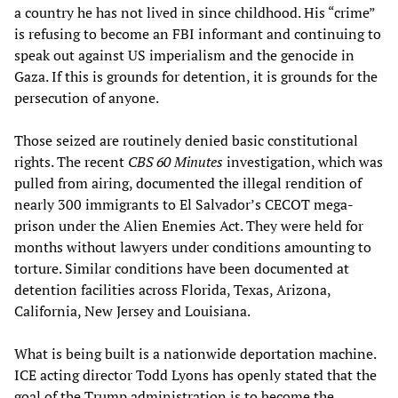
a country he has not lived in since childhood. His “crime”
is refusing to become an FBI informant and continuing to
speak out against US imperialism and the genocide in
Gaza. If this is grounds for detention, it is grounds for the
persecution of anyone.
Those seized are routinely denied basic constitutional
rights. The recent
CBS
60 Minutes
investigation, which was
pulled from airing, documented the illegal rendition of
nearly 300 immigrants to El Salvador’s CECOT mega-
prison under the Alien Enemies Act. They were held for
months without lawyers under conditions amounting to
torture. Similar conditions have been documented at
detention facilities across Florida, Texas, Arizona,
California, New Jersey and Louisiana.
What is being built is a nationwide deportation machine.
ICE acting director Todd Lyons has openly stated that the
goal of the Trump administration is to become the