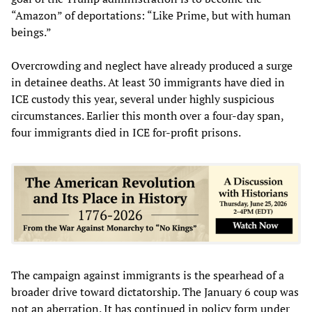
“Amazon” of deportations: “Like Prime, but with human
beings.”
Overcrowding and neglect have already produced a surge
in detainee deaths. At least 30 immigrants have died in
ICE custody this year, several under highly suspicious
circumstances. Earlier this month over a four-day span,
four immigrants died in ICE for-profit prisons.
The campaign against immigrants is the spearhead of a
broader drive toward dictatorship. The January 6 coup was
not an aberration. It has continued in policy form under