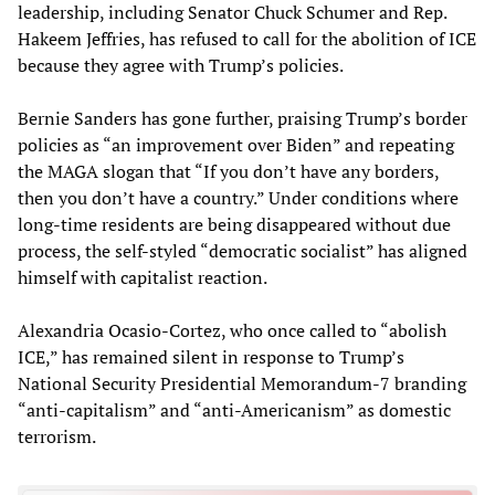
leadership, including Senator Chuck Schumer and Rep.
Hakeem Jeffries, has refused to call for the abolition of ICE
because they agree with Trump’s policies.
Bernie Sanders has gone further, praising Trump’s border
policies as “an improvement over Biden” and repeating
the MAGA slogan that “If you don’t have any borders,
then you don’t have a country.” Under conditions where
long-time residents are being disappeared without due
process, the self-styled “democratic socialist” has aligned
himself with capitalist reaction.
Alexandria Ocasio-Cortez, who once called to “abolish
ICE,” has remained silent in response to Trump’s
National Security Presidential Memorandum-7 branding
“anti-capitalism” and “anti-Americanism” as domestic
terrorism.