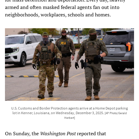
armed and often masked federal agents fan out into
neighborhoods, workplaces, schools and homes.
U.S. Customs and Border Protection agents arrive at a Home Depot parking
lot in Kenner, Louisiana, on Wednesday, December 3, 2025.
[AP Photo/Gerald
Herbert]
On Sunday, the
Washington Post
reported that