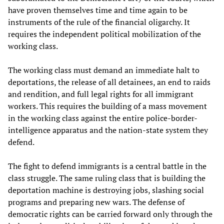
have proven themselves time and time again to be
instruments of the rule of the financial oligarchy. It
requires the independent political mobilization of the
working class.
The working class must demand an immediate halt to
deportations, the release of all detainees, an end to raids
and rendition, and full legal rights for all immigrant
workers. This requires the building of a mass movement
in the working class against the entire police-border-
intelligence apparatus and the nation-state system they
defend.
The fight to defend immigrants is a central battle in the
class struggle. The same ruling class that is building the
deportation machine is destroying jobs, slashing social
programs and preparing new wars. The defense of
democratic rights can be carried forward only through the