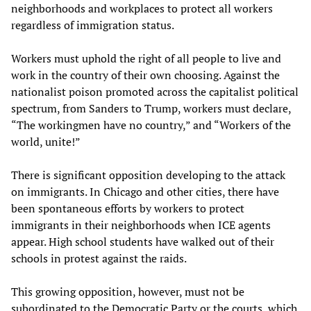
neighborhoods and workplaces to protect all workers
regardless of immigration status.
Workers must uphold the right of all people to live and
work in the country of their own choosing. Against the
nationalist poison promoted across the capitalist political
spectrum, from Sanders to Trump, workers must declare,
“The workingmen have no country,” and “Workers of the
world, unite!”
There is significant opposition developing to the attack
on immigrants. In Chicago and other cities, there have
been spontaneous efforts by workers to protect
immigrants in their neighborhoods when ICE agents
appear. High school students have walked out of their
schools in protest against the raids.
This growing opposition, however, must not be
subordinated to the Democratic Party or the courts, which