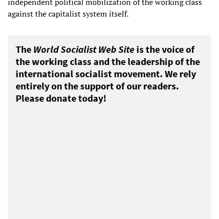
independent political mobilization of the working class
against the capitalist system itself.
The
World Socialist Web Site
is the voice of
the working class and the leadership of the
international socialist movement. We rely
entirely on the support of our readers.
Please donate today!