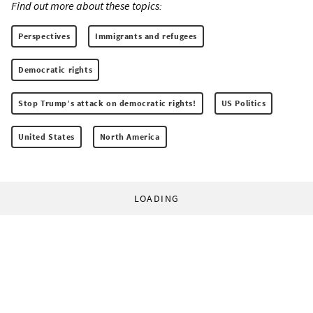
Find out more about these topics:
Perspectives
Immigrants and refugees
Democratic rights
Stop Trump’s attack on democratic rights!
US Politics
United States
North America
LOADING