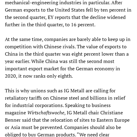
mechanical-engineering industries in particular. After
German exports to the United States fell by ten percent in
the second quarter, EY reports that the decline widened
further in the third quarter, to 16 percent.
At the same time, companies are barely able to keep up in
competition with Chinese rivals. The value of exports to
China in the third quarter was eight percent lower than a
year earlier. While China was still the second most
important export market for the German economy in
2020, it now ranks only eighth.
This is why unions such as IG Metall are calling for
retaliatory tariffs on Chinese steel and billions in relief
for industrial corporations. Speaking to business
magazine
Wirtschaftswoche
, IG Metall chair Christiane
Benner said that the relocation of sites to Eastern Europe
or Asia must be prevented. Companies should also be
obliged to buy German products. “We need clear