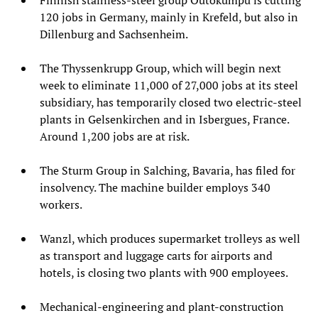
120 jobs in Germany, mainly in Krefeld, but also in
Dillenburg and Sachsenheim.
The Thyssenkrupp Group, which will begin next
week to eliminate 11,000 of 27,000 jobs at its steel
subsidiary, has temporarily closed two electric-steel
plants in Gelsenkirchen and in Isbergues, France.
Around 1,200 jobs are at risk.
The Sturm Group in Salching, Bavaria, has filed for
insolvency. The machine builder employs 340
workers.
Wanzl, which produces supermarket trolleys as well
as transport and luggage carts for airports and
hotels, is closing two plants with 900 employees.
Mechanical-engineering and plant-construction