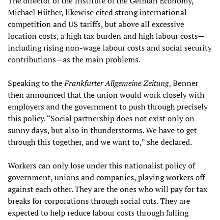
The director of the Institute of the German Economy,
Michael Hüther, likewise cited strong international
competition and US tariffs, but above all excessive
location costs, a high tax burden and high labour costs—
including rising non-wage labour costs and social security
contributions—as the main problems.
Speaking to the
Frankfurter Allgemeine Zeitung
, Benner
then announced that the union would work closely with
employers and the government to push through precisely
this policy. “Social partnership does not exist only on
sunny days, but also in thunderstorms. We have to get
through this together, and we want to,” she declared.
Workers can only lose under this nationalist policy of
government, unions and companies, playing workers off
against each other. They are the ones who will pay for tax
breaks for corporations through social cuts. They are
expected to help reduce labour costs through falling