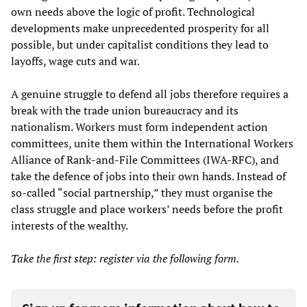
own needs above the logic of profit. Technological
developments make unprecedented prosperity for all
possible, but under capitalist conditions they lead to
layoffs, wage cuts and war.
A genuine struggle to defend all jobs therefore requires a
break with the trade union bureaucracy and its
nationalism. Workers must form independent action
committees, unite them within the International Workers
Alliance of Rank-and-File Committees (IWA-RFC), and
take the defence of jobs into their own hands. Instead of
so-called “social partnership,” they must organise the
class struggle and place workers’ needs before the profit
interests of the wealthy.
Take the first step: register via the following form.