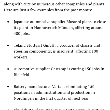
along with cuts by numerous other companies and plants.
Here are just a few examples from the past month:
Japanese automotive supplier Musashi plans to close
its plant in Hannoversch Münden, affecting around
400 jobs.
Teknia Stuttgart GmbH, a producer of chassis and
steering components, is insolvent, affecting 100
workers.
Automotive supplier Gestamp is cutting 150 jobs in
Bielefeld.
Battery manufacturer Varta is eliminating 150
positions in administration and production in
Nördlingen in the first quarter of next year.
Finnish stainless-steel group Outokumpu is cutting