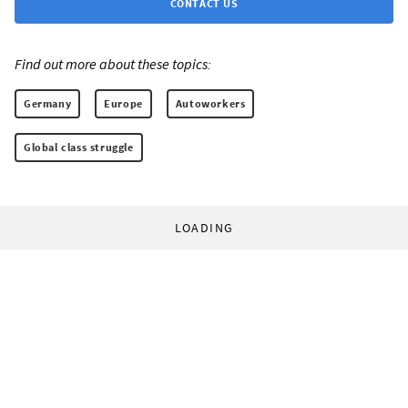
CONTACT US
Find out more about these topics:
Germany
Europe
Autoworkers
Global class struggle
LOADING