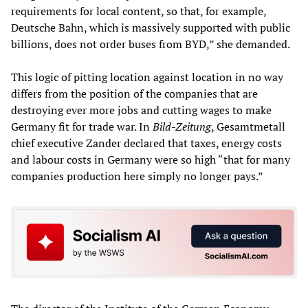
requirements for local content, so that, for example,
Deutsche Bahn, which is massively supported with public
billions, does not order buses from BYD,” she demanded.
This logic of pitting location against location in no way
differs from the position of the companies that are
destroying ever more jobs and cutting wages to make
Germany fit for trade war. In
Bild-Zeitung
, Gesamtmetall
chief executive Zander declared that taxes, energy costs
and labour costs in Germany were so high “that for many
companies production here simply no longer pays.”