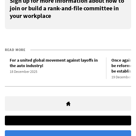
Sign up for more information about how to
join or build a rank-and-file committee in
your workplace
READ MORE
For a united global movement against layoffs in
Once again: 
the auto industry!
be reformed 
be establish
18 December 2025
19 December 20