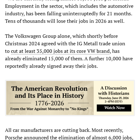
Employment in the sector, which includes the automotive
industry, has been falling uninterruptedly for 21 months.
Tens of thousands will lose their jobs in 2026 as well.
The Volkswagen Group alone, which shortly before
Christmas 2024 agreed with the IG Metall trade union
to
cut at least 35,000 jobs at its core VW brand
, has
already eliminated 15,000 of them. A further 10,000 have
reportedly already signed away their jobs.
All car manufacturers are cutting back. Most recently,
Porsche announced the elimination of almost 6,000 jobs,