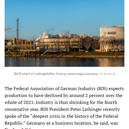
BASF plant in Ludwigshafen
[Photo by Norbert Nagel/wikimedia /
CC BY-SA 4.0
]
The Federal Association of German Industry (BDI) expects
production to have declined by around 2 percent over the
whole of 2025. Industry is thus shrinking for the fourth
consecutive year. BDI President Peter Leibinger recently
spoke of the “deepest crisis in the history of the Federal
Republic.” Germany as a business location, he said, was