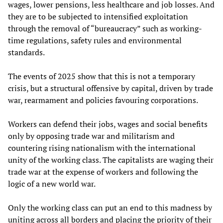
wages, lower pensions, less healthcare and job losses. And
they are to be subjected to intensified exploitation
through the removal of “bureaucracy” such as working-
time regulations, safety rules and environmental
standards.
The events of 2025 show that this is not a temporary
crisis, but a structural offensive by capital, driven by trade
war, rearmament and policies favouring corporations.
Workers can defend their jobs, wages and social benefits
only by opposing trade war and militarism and
countering rising nationalism with the international
unity of the working class. The capitalists are waging their
trade war at the expense of workers and following the
logic of a new world war.
Only the working class can put an end to this madness by
uniting across all borders and placing the priority of their