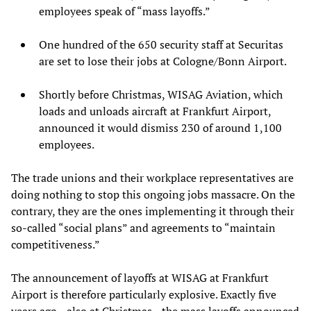
employees speak of “mass layoffs.”
One hundred of the 650 security staff at Securitas
are set to lose their jobs at Cologne/Bonn Airport.
Shortly before Christmas, WISAG Aviation, which
loads and unloads aircraft at Frankfurt Airport,
announced it would dismiss 230 of around 1,100
employees.
The trade unions and their workplace representatives are
doing nothing to stop this ongoing jobs massacre. On the
contrary, they are the ones implementing it through their
so-called “social plans” and agreements to “maintain
competitiveness.”
The announcement of layoffs at WISAG at Frankfurt
Airport is therefore particularly explosive. Exactly five
years ago—also at Christmas—the mass layoffs announced