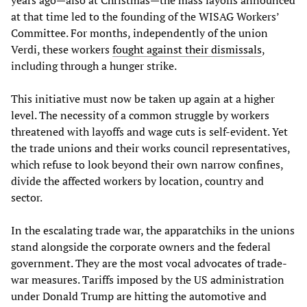
at that time led to the founding of the WISAG Workers’
Committee. For months, independently of the union
Verdi, these workers
fought against their dismissals
,
including through a hunger strike.
This initiative must now be taken up again at a higher
level. The necessity of a common struggle by workers
threatened with layoffs and wage cuts is self-evident. Yet
the trade unions and their works council representatives,
which refuse to look beyond their own narrow confines,
divide the affected workers by location, country and
sector.
In the escalating trade war, the apparatchiks in the unions
stand alongside the corporate owners and the federal
government. They are the most vocal advocates of trade-
war measures. Tariffs imposed by the US administration
under Donald Trump are hitting the automotive and