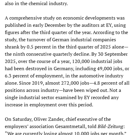
also in the chemical industry.
A comprehensive study on economic developments was
published in early December by the auditors at EY, using
figures after the third quarter of the year. According to the
study, the turnover of German industrial companies
shrank by 0.5 percent in the third quarter of 2025 alone—
the ninth consecutive quarterly decline. By 30 September
2025, over the course of a year, 120,000 industrial jobs
had been destroyed in Germany, including 49,000 jobs, or
6.3 percent of employment, in the automotive industry
alone. Since 2019, almost 272,000 jobs—4.8 percent of all
positions across industry—have been wiped out. Not a
single industrial sector examined by EY recorded any
increase in employment over this period.
On Saturday, Oliver Zander, chief executive of the
employers’ association Gesamtmetall, told
Bild-Zeitung
:
“We are currently losing almost 10,000 jobs per month.”