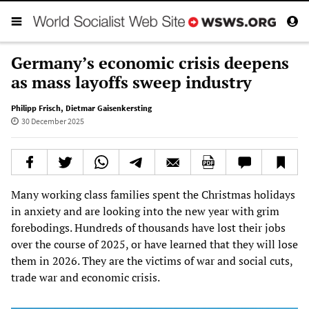
Germany’s economic crisis deepens
as mass layoffs sweep industry
Philipp Frisch
,
Dietmar Gaisenkersting
30 December 2025
Many working class families spent the Christmas holidays
in anxiety and are looking into the new year with grim
forebodings. Hundreds of thousands have lost their jobs
over the course of 2025, or have learned that they will lose
them in 2026. They are the victims of war and social cuts,
trade war and economic crisis.