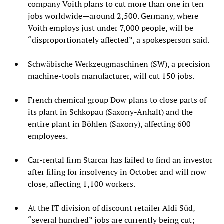
company Voith plans to cut more than one in ten
jobs worldwide—around 2,500. Germany, where
Voith employs just under 7,000 people, will be
“disproportionately affected”, a spokesperson said.
Schwäbische Werkzeugmaschinen (SW), a precision
machine-tools manufacturer, will cut 150 jobs.
French chemical group Dow plans to close parts of
its plant in Schkopau (Saxony-Anhalt) and the
entire plant in Böhlen (Saxony), affecting 600
employees.
Car-rental firm Starcar has failed to find an investor
after filing for insolvency in October and will now
close, affecting 1,100 workers.
At the IT division of discount retailer Aldi Süd,
“several hundred” jobs are currently being cut;