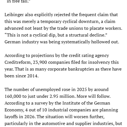
“in free fall.”
Leibinger also explicitly rejected the frequent claim that
this was merely a temporary cyclical downturn, a claim
advanced not least by the trade unions to placate workers.
“This is not a cyclical dip, but a structural decline.”
German industry was being systematically hollowed out.
According to projections by the credit rating agency
Creditreform, 23,900 companies filed for insolvency this
year. That is as many corporate bankruptcies as there have
been since 2014.
The number of unemployed rose in 2025 by around
160,000 to just under 2.95 million. More will follow.
According to a survey by the Institute of the German
Economy, 4 out of 10 industrial companies are planning
layoffs in 2026. The situation will worsen further,
particularly in the automotive and supplier industries, but