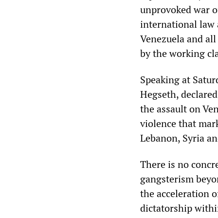
unprovoked war of
international law 
Venezuela and all
by the working cl
Speaking at Satur
Hegseth, declared
the assault on Ven
violence that ma
Lebanon, Syria an
There is no concr
gangsterism beyon
the acceleration o
dictatorship withi