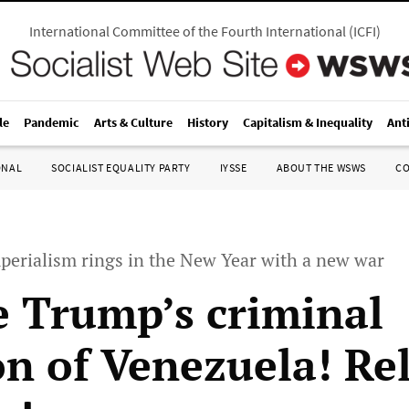
International Committee of the Fourth International
(
ICFI
)
le
Pandemic
Arts & Culture
History
Capitalism & Inequality
Ant
ONAL
SOCIALIST EQUALITY PARTY
IYSSE
ABOUT THE WSWS
C
perialism rings in the New Year with a new war
 Trump’s criminal
on of Venezuela! Re