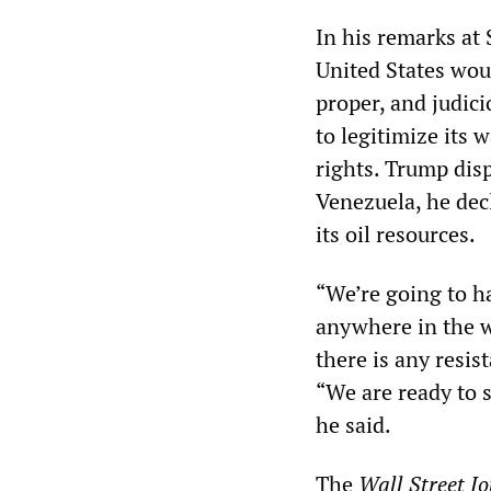
In his remarks at
United States woul
proper, and judici
to legitimize its
rights. Trump dis
Venezuela, he dec
its oil resources.
“We’re going to ha
anywhere in the wo
there is any resi
“We are ready to s
he said.
The
Wall Street J