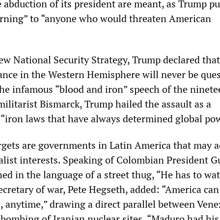
 abduction of its president are meant, as Trump put
arning” to “anyone who would threaten American
new National Security Strategy, Trump declared that
nce in the Western Hemisphere will never be que
the infamous “blood and iron” speech of the ninet
ilitarist Bismarck, Trump hailed the assault as a
e “iron laws that have always determined global po
gets are governments in Latin America that may a
alist interests. Speaking of Colombian President G
ed in the language of a street thug, “He has to wat
secretary of war, Pete Hegseth, added: “America can
, anytime,” drawing a direct parallel between Vene
S bombing of Iranian nuclear sites. “Maduro had his