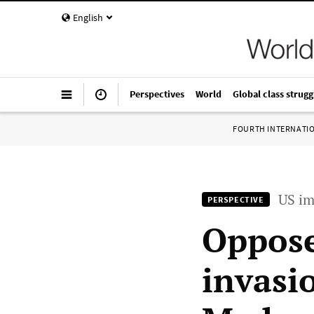
English
Perspectives
World
Global class strugg
FOURTH INTERNATI
US im
PERSPECTIVE
Oppose
invasi