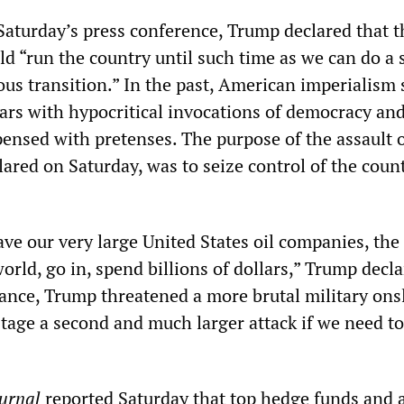
 Saturday’s press conference, Trump declared that t
d “run the country until such time as we can do a s
ous transition.” In the past, American imperialism
 wars with hypocritical invocations of democracy a
pensed with pretenses. The purpose of the assault 
lared on Saturday, was to seize control of the coun
ve our very large United States oil companies, the
rld, go in, spend billions of dollars,” Trump declar
stance, Trump threatened a more brutal military ons
tage a second and much larger attack if we need to
ournal
reported Saturday that top hedge funds and 