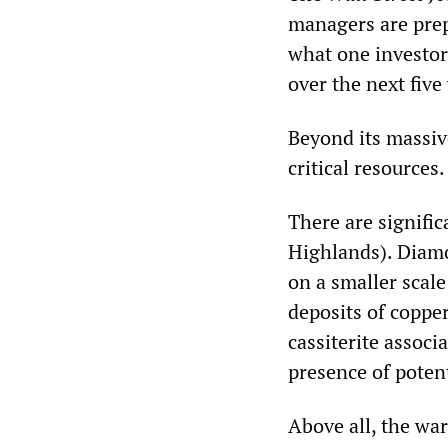
managers are prep
what one investor
over the next five
Beyond its massive
critical resources.
There are signific
Highlands).
​ Diam
on a smaller scal
deposits of copper
cassiterite associ
presence of poten
Above all, the war