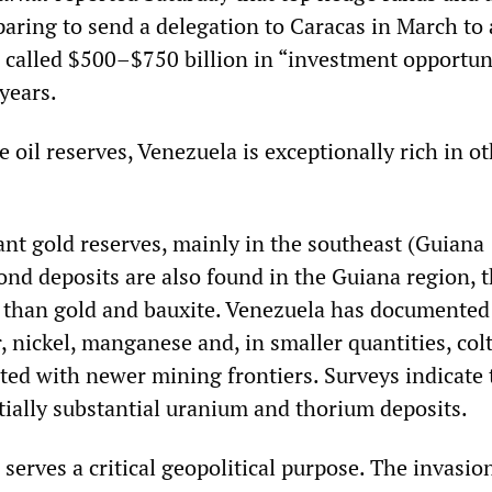
aring to send a delegation to Caracas in March to 
 called $500–$750 billion in “investment opportun
 years.
 oil reserves, Venezuela is exceptionally rich in o
ant gold reserves, mainly in the southeast (Guiana
ond deposits are also found in the Guiana region, 
e than gold and bauxite. Venezuela has documented
, nickel, manganese and, in smaller quantities, col
ated with newer mining frontiers. Surveys indicate 
tially substantial uranium and thorium deposits.
 serves a critical geopolitical purpose. The invasio