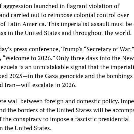
 aggression launched in flagrant violation of
and carried out to reimpose colonial control over
 of Latin America. This imperialist assault must b
ass in the United States and throughout the world.
day’s press conference, Trump’s “Secretary of War,”
, “Welcome to 2026.” Only three days into the New
ezuela is an unmistakable signal that the imperiali
rked 2025—in the Gaza genocide and the bombings 
d Iran—will escalate in 2026.
ete wall between foreign and domestic policy. Imper
d the borders of the United States will be accomp
f the conspiracy to impose a fascistic presidential
n the United States.