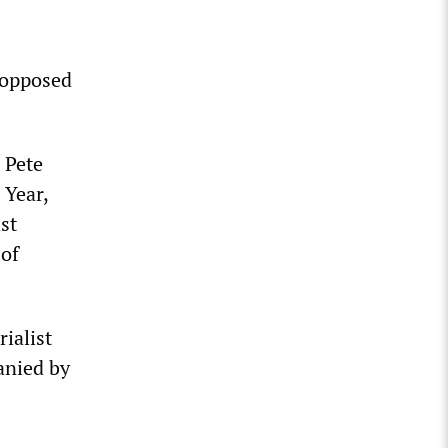
e opposed
 Pete
 Year,
st
of
ialist
anied by