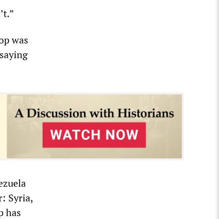
’t.”
rop was
 saying
nezuela
: Syria,
p has