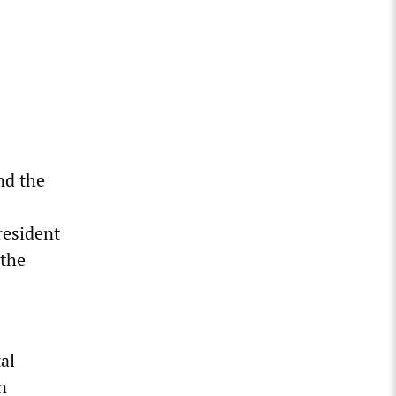
and the
resident
 the
tal
n