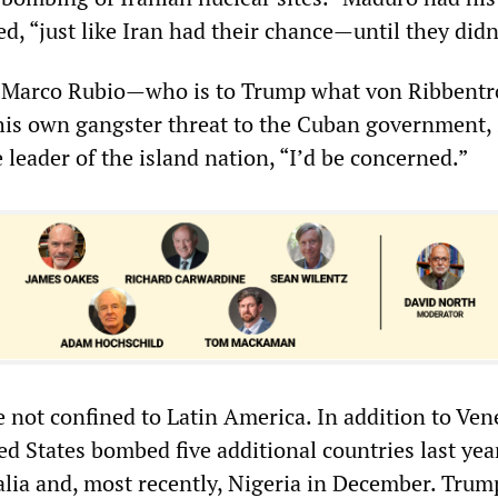
d, “just like Iran had their chance—until they didn
te Marco Rubio—who is to Trump what von Ribbent
his own gangster threat to the Cuban government,
e leader of the island nation, “I’d be concerned.”
e not confined to Latin America. In addition to Ve
ed States bombed five additional countries last year
lia and, most recently, Nigeria in December. Trum