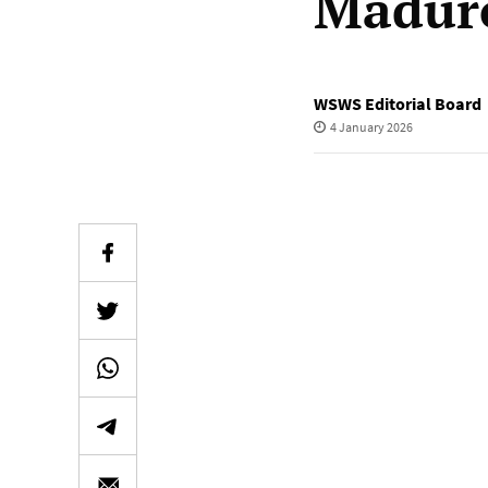
Madur
WSWS Editorial Board
4 January 2026