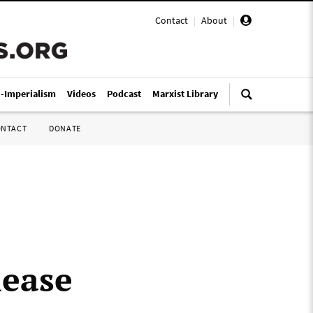
Contact
|
About
|
i-Imperialism
Videos
Podcast
Marxist Library
ONTACT
DONATE
lease