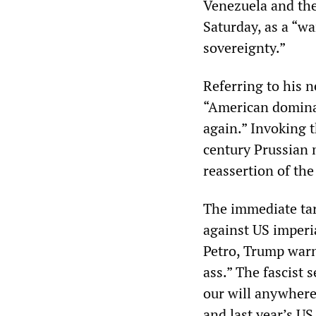
Venezuela and the
Saturday, as a “w
sovereignty.”
Referring to his 
“American domina
again.” Invoking 
century Prussian m
reassertion of th
The immediate tar
against US imperi
Petro, Trump warn
ass.” The fascist 
our will anywhere
and last year’s U