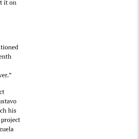
 it on
stioned
eenth
wer.”
ct
ustavo
ch his
 project
zuela