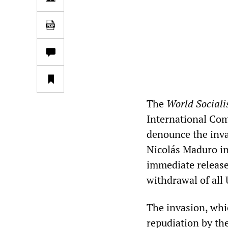
The
World Sociali
International Com
denounce the inva
Nicolás Maduro in
immediate release 
withdrawal of all 
The invasion, whic
repudiation by the