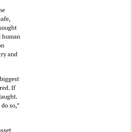
he
afe,
 sought
nd human
on
try and
 biggest
ed. If
laught.
 do so,”
asset