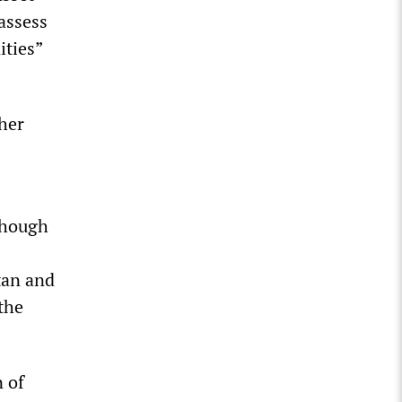
assess
ities”
ther
though
tan and
the
n of