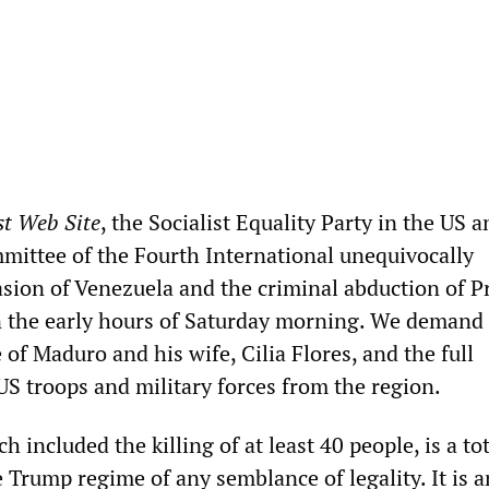
st Web Site
, the Socialist Equality Party in the US 
mittee of the Fourth International unequivocally
sion of Venezuela and the criminal abduction of P
 the early hours of Saturday morning. We demand
of Maduro and his wife, Cilia Flores, and the full
US troops and military forces from the region.
h included the killing of at least 40 people, is a to
 Trump regime of any semblance of legality. It is a