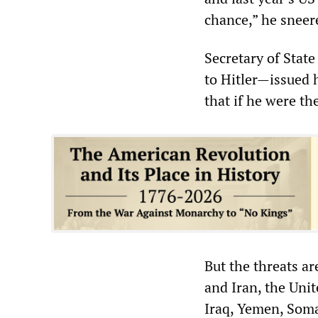
chance,” he sneere
Secretary of Sta
to Hitler—issued 
that if he were th
But the threats ar
and Iran, the Unit
Iraq, Yemen, Soma