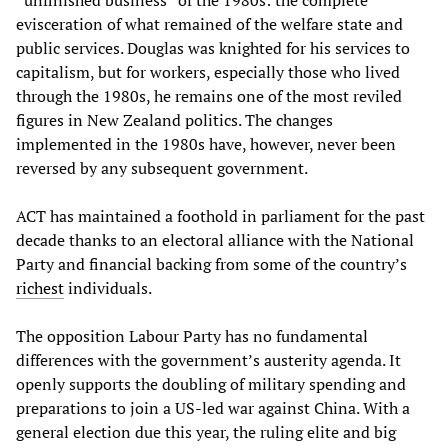
“unfinished business” of the 1980s: the complete
evisceration of what remained of the welfare state and
public services. Douglas was knighted for his services to
capitalism, but for workers, especially those who lived
through the 1980s, he remains one of the most reviled
figures in New Zealand politics. The changes
implemented in the 1980s have, however, never been
reversed by any subsequent government.
ACT has maintained a foothold in parliament for the past
decade thanks to an electoral alliance with the National
Party and financial backing from some of the country’s
richest
individuals.
The opposition Labour Party has no fundamental
differences with the government’s austerity agenda. It
openly supports the doubling of military spending and
preparations to join a US-led war against China. With a
general election due this year, the ruling elite and big