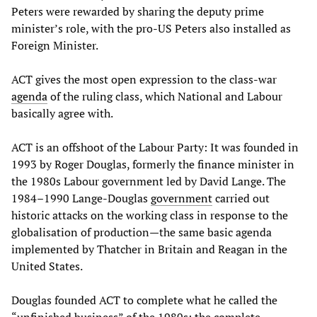
Peters were rewarded by sharing the deputy prime
minister’s role, with the pro-US Peters also installed as
Foreign Minister.
ACT gives the most open expression to the class-war
agenda
of the ruling class, which National and Labour
basically agree with.
ACT is an offshoot of the Labour Party: It was founded in
1993 by Roger Douglas, formerly the finance minister in
the 1980s Labour government led by David Lange. The
1984–1990 Lange-Douglas
government
carried out
historic attacks on the working class in response to the
globalisation of production—the same basic agenda
implemented by Thatcher in Britain and Reagan in the
United States.
Douglas founded ACT to complete what he called the