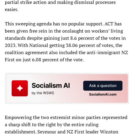
partial strike action and making dismissal processes
easier.
This sweeping agenda has no popular support. ACT has
been given free rein in the onslaught on workers’ living
standards despite gaining just 8.6 percent of the votes in
2023. With National getting 38.06 percent of votes, the
coalition agreement also included the anti-immigrant NZ
First on just 6.08 percent of the vote.
Empowering the two extremist minor parties represented
a sharp shift to the right by the entire ruling
establishment. Seymour and NZ First leader Winston