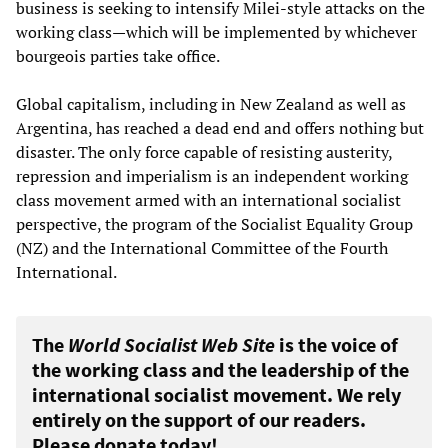
business is seeking to intensify Milei-style attacks on the
working class—which will be implemented by whichever
bourgeois parties take office.
Global capitalism, including in New Zealand as well as
Argentina, has reached a dead end and offers nothing but
disaster. The only force capable of resisting austerity,
repression and imperialism is an independent working
class movement armed with an international socialist
perspective, the program of the Socialist Equality Group
(NZ) and the International Committee of the Fourth
International.
The
World Socialist Web Site
is the voice of
the working class and the leadership of the
international socialist movement. We rely
entirely on the support of our readers.
Please donate today!