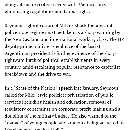
alongside an executive decree with 366 measures
eliminating regulations and labour rights.
Seymour’s glorification of Milei’s shock therapy and
police state regime must be taken as a sharp warning by
the New Zealand and international working class. The NZ
deputy prime minister’s embrace of the fascist
Argentinian president is further evidence of the sharp
rightward lurch of political establishments in every
country, amid escalating popular resistance to capitalist
breakdown and the drive to war.
In a “State of the Nation”
speech
last January, Seymour
called for Milei-style policies: privatisation of public
services including health and education, removal of
regulatory constraints on corporate profit-making and a
doubling of the military budget. He also warned of the
“danger” of young people and students being attracted to
Marxism and “the hard left.”