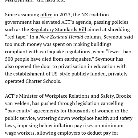
Since assuming
office
in 2023, the NZ coalition
government has elevated ACT’s agenda, passing policies
such as the
Regulatory Standards Bill
aimed at shredding
“red tape.” In a
New Zealand Herald
column, Seymour said
too much money was spent on making buildings
compliant with earthquake regulations, when “fewer than
500 people have died from earthquakes.” Seymour has
also opened the door to privatisation in education with
the establishment of US-style publicly funded, privately
operated Charter Schools.
ACT’s Minister of Workplace Relations and Safety, Brooke
van Velden, has pushed through legislation cancelling
“pay equity”
agreements for thousands of women in the
public service, watering down workplace
health and safety
laws, imposing below inflation pay rises on minimum
wage workers, allowing employers to
deduct pay
for