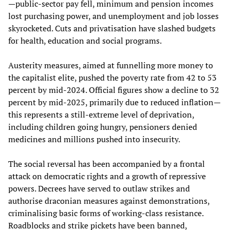
—public-sector pay fell, minimum and pension incomes
lost purchasing power, and unemployment and job losses
skyrocketed. Cuts and privatisation have slashed budgets
for health, education and social programs.
Austerity measures, aimed at funnelling more money to
the capitalist elite, pushed the poverty rate from 42 to 53
percent by mid-2024. Official figures show a decline to 32
percent by mid-2025, primarily due to reduced inflation—
this represents a still-extreme level of deprivation,
including children going hungry, pensioners denied
medicines and millions pushed into insecurity.
The social reversal has been accompanied by a frontal
attack on democratic rights and a growth of repressive
powers. Decrees have served to outlaw strikes and
authorise draconian measures against demonstrations,
criminalising basic forms of working-class resistance.
Roadblocks and strike pickets have been banned,