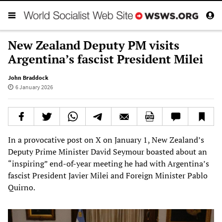
New Zealand Deputy PM visits
Argentina’s fascist President Milei
John Braddock
6 January 2026
In a provocative post on X on January 1, New Zealand’s
Deputy Prime Minister David Seymour boasted about an
“inspiring” end-of-year meeting he had with Argentina’s
fascist President Javier Milei and Foreign Minister Pablo
Quirno.