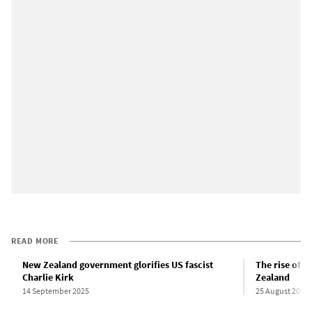
READ MORE
New Zealand government glorifies US fascist
The rise of t
Charlie Kirk
Zealand
14 September 2025
25 August 2023