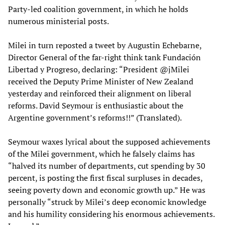
Party-led coalition government, in which he holds
numerous ministerial posts.
Milei in turn reposted a tweet by Augustin Echebarne,
Director General of the far-right think tank Fundación
Libertad y Progreso, declaring: “President @jMilei
received the Deputy Prime Minister of New Zealand
yesterday and reinforced their alignment on liberal
reforms. David Seymour is enthusiastic about the
Argentine government’s reforms!!” (Translated).
Seymour waxes lyrical about the supposed achievements
of the Milei government, which he falsely claims has
“halved its number of departments, cut spending by 30
percent, is posting the first fiscal surpluses in decades,
seeing poverty down and economic growth up.” He was
personally “struck by Milei’s deep economic knowledge
and his humility considering his enormous achievements.