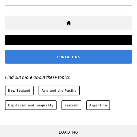
CONTACT US
Find out more about these topics:
New Zealand
Asia and the Pacific
Capitalism and inequality
Fascism
Argentina
LOADING