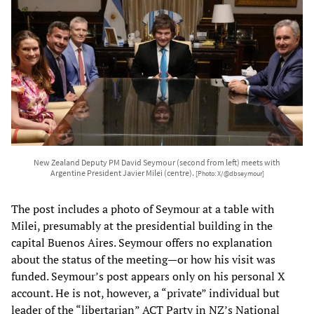
New Zealand Deputy PM David Seymour (second from left) meets with
Argentine President Javier Milei (centre).
[Photo: X/@dbseymour]
The post includes a photo of Seymour at a table with
Milei, presumably at the presidential building in the
capital Buenos Aires. Seymour offers no explanation
about the status of the meeting—or how his visit was
funded. Seymour’s post appears only on his personal X
account. He is not, however, a “private” individual but
leader of the “libertarian” ACT Party in NZ’s National