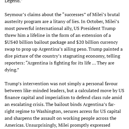
Legend.”
Seymour’s claims about the “successes” of Milei’s brutal
austerity program are a litany of lies. In October, Milei’s
most powerful international ally, US President Trump
threw him a lifeline in the form of an extension of a
$US40 billion bailout package and $20 billion currency
swap to prop up Argentina’s ailing peso. Trump painted a
dire picture of the country’s stagnating economy, telling
reporters: “Argentina is fighting for its life … They are
dying.”
Trump’s intervention was not simply a personal favour
between like-minded leaders, but a calculated move by US
finance capital and imperialism to defend class rule amid
an escalating crisis. The bailout binds Argentina’s far-
right regime to Washington, secures access for US capital
and sharpens the assault on working people across the
Americas. Unsurprisingly, Milei promptly expressed