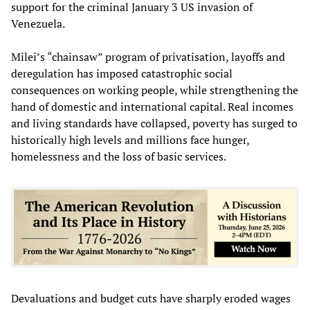
support for the criminal January 3 US invasion of
Venezuela.
Milei’s “chainsaw” program of privatisation, layoffs and
deregulation has imposed catastrophic social
consequences on working people, while strengthening the
hand of domestic and international capital. Real incomes
and living standards have collapsed, poverty has surged to
historically high levels and millions face hunger,
homelessness and the loss of basic services.
Devaluations and budget cuts have sharply eroded wages