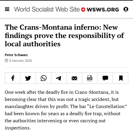
The Crans-Montana inferno: New
findings prove the responsibility of
local authorities
Peter Schwarz
9 January 2026
One week after the deadly fire in Crans-Montana, it is
becoming clear that this was not a tragic accident, but
manslaughter driven by profit. The bar “Le Constellation”
had been known for years as a deadly fire trap, without
the authorities intervening or even carrying out
inspections.