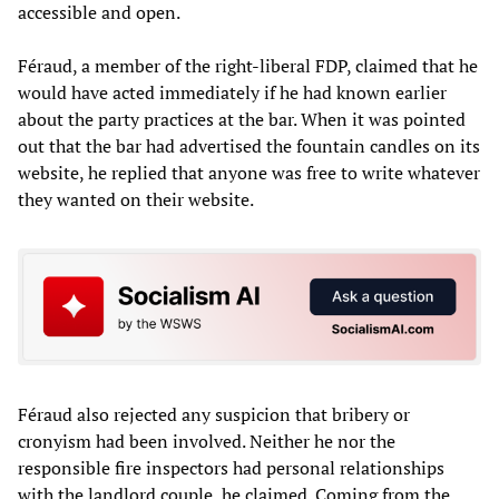
accessible and open.
Féraud, a member of the right-liberal FDP, claimed that he
would have acted immediately if he had known earlier
about the party practices at the bar. When it was pointed
out that the bar had advertised the fountain candles on its
website, he replied that anyone was free to write whatever
they wanted on their website.
Féraud also rejected any suspicion that bribery or
cronyism had been involved. Neither he nor the
responsible fire inspectors had personal relationships
with the landlord couple, he claimed. Coming from the