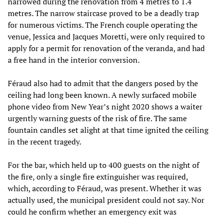
narrowed during the renovation from 4 metres to 1.4
metres. The narrow staircase proved to be a deadly trap
for numerous victims. The French couple operating the
venue, Jessica and Jacques Moretti, were only required to
apply for a permit for renovation of the veranda, and had
a free hand in the interior conversion.
Féraud also had to admit that the dangers posed by the
ceiling had long been known. A newly surfaced mobile
phone video from New Year’s night 2020 shows a waiter
urgently warning guests of the risk of fire. The same
fountain candles set alight at that time ignited the ceiling
in the recent tragedy.
For the bar, which held up to 400 guests on the night of
the fire, only a single fire extinguisher was required,
which, according to Féraud, was present. Whether it was
actually used, the municipal president could not say. Nor
could he confirm whether an emergency exit was