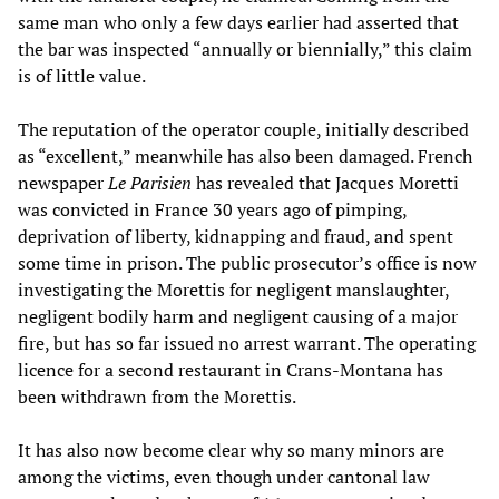
same man who only a few days earlier had asserted that
the bar was inspected “annually or biennially,” this claim
is of little value.
The reputation of the operator couple, initially described
as “excellent,” meanwhile has also been damaged. French
newspaper
Le Parisien
has revealed that Jacques Moretti
was convicted in France 30 years ago of pimping,
deprivation of liberty, kidnapping and fraud, and spent
some time in prison. The public prosecutor’s office is now
investigating the Morettis for negligent manslaughter,
negligent bodily harm and negligent causing of a major
fire, but has so far issued no arrest warrant. The operating
licence for a second restaurant in Crans-Montana has
been withdrawn from the Morettis.
It has also now become clear why so many minors are
among the victims, even though under cantonal law