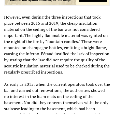
However, even during the three inspections that took
place between 2015 and 2019, the cheap insulation
material on the ceiling of the bar was not considered
important. The highly flammable material was ignited on
the night of the fire by “fountain candles.” These were
mounted on champagne bottles, emitting a bright flame,
causing the inferno. Féraud justified the lack of inspection
by stating that the law did not require the quality of the
acoustic insulation material used to be checked during the
regularly prescribed inspections.
As early as 2015, when the current operators took over the
bar and carried out renovations, the authorities showed
no interest in the foam mats on the ceiling of the
basement. Nor did they concern themselves with the only
staircase leading to the basement, which had been