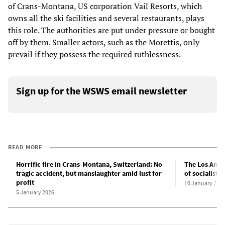
of Crans-Montana, US corporation Vail Resorts, which
owns all the ski facilities and several restaurants, plays
this role. The authorities are put under pressure or bought
off by them. Smaller actors, such as the Morettis, only
prevail if they possess the required ruthlessness.
Sign up for the WSWS email newsletter
READ MORE
Horrific fire in Crans-Montana, Switzerland: No
The Los Angel
tragic accident, but manslaughter amid lust for
of socialist 
profit
10 January 202
5 January 2026