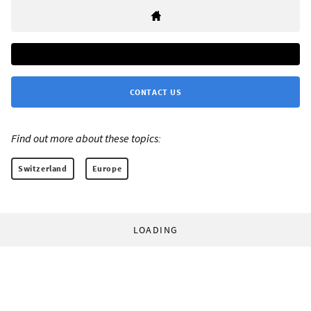
CONTACT US
Find out more about these topics:
Switzerland
Europe
LOADING