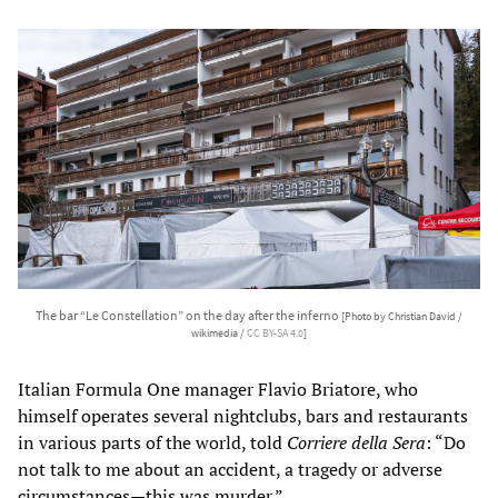
The bar “Le Constellation” on the day after the inferno
[Photo by Christian David /
wikimedia /
CC BY-SA 4.0
]
Italian Formula One manager Flavio Briatore, who
himself operates several nightclubs, bars and restaurants
in various parts of the world, told
Corriere della Sera
: “Do
not talk to me about an accident, a tragedy or adverse
circumstances—this was murder.”