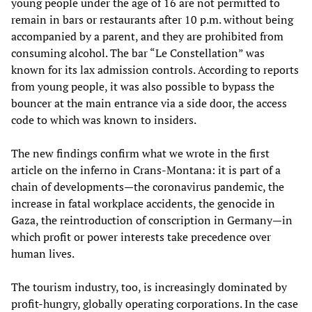
young people under the age of 16 are not permitted to
remain in bars or restaurants after 10 p.m. without being
accompanied by a parent, and they are prohibited from
consuming alcohol. The bar “Le Constellation” was
known for its lax admission controls. According to reports
from young people, it was also possible to bypass the
bouncer at the main entrance via a side door, the access
code to which was known to insiders.
The new findings confirm what we wrote in the first
article on the inferno in Crans-Montana: it is part of a
chain of developments—the coronavirus pandemic, the
increase in fatal workplace accidents, the genocide in
Gaza, the reintroduction of conscription in Germany—in
which profit or power interests take precedence over
human lives.
The tourism industry, too, is increasingly dominated by
profit-hungry, globally operating corporations. In the case