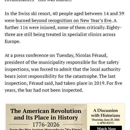
In the Swiss ski resort, 40 people aged between 14 and 39
were
burned beyond recognition on New Year’s Eve
. A
further 116 were injured, some of them critically. Eighty-
three are still being treated in specialist clinics across
Europe.
At a press conference on Tuesday, Nicolas Féraud,
president of the municipality responsible for fire safety
inspections, was forced to admit that the local authority
bears joint responsibility for the catastrophe. The last
inspection, Féraud said, had taken place in 2019. For five
years, the bar had not been inspected.