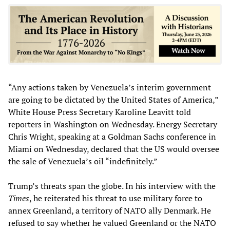
“Any actions taken by Venezuela’s interim government
are going to be dictated by the United States of America,”
White House Press Secretary Karoline Leavitt told
reporters in Washington on Wednesday. Energy Secretary
Chris Wright, speaking at a Goldman Sachs conference in
Miami on Wednesday, declared that the US would oversee
the sale of Venezuela’s oil “indefinitely.”
Trump’s threats span the globe. In his interview with the
Times
, he reiterated his threat to use military force to
annex Greenland, a territory of NATO ally Denmark. He
refused to say whether he valued Greenland or the NATO