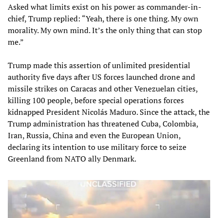
Asked what limits exist on his power as commander-in-
chief, Trump replied: “Yeah, there is one thing. My own
morality. My own mind. It’s the only thing that can stop
me.”
Trump made this assertion of unlimited presidential
authority five days after US forces launched drone and
missile strikes on Caracas and other Venezuelan cities,
killing 100 people, before special operations forces
kidnapped President Nicolás Maduro. Since the attack, the
Trump administration has threatened Cuba, Colombia,
Iran, Russia, China and even the European Union,
declaring its intention to use military force to seize
Greenland from NATO ally Denmark.