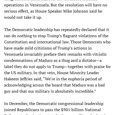
operations in Venezuela. But the resolution will have no
serious effect, as House Speaker Mike Johnson said he
would not take it up.
The Democratic leadership has repeatedly declared that it
can do nothing to stop Trump’s flagrant violations of the
Constitution and international law. Those Democrats who
have made mild criticisms of Trump’s actions in
Venezuela invariably preface their remarks with vitriolic
condemnations of Maduro as a thug and a dictator—a
label they do not apply to Trump—together with praise for
the US military. In that vein, House Minority Leader
Hakeem Jeffries said, “We’re in the euphoria period of
acknowledging across the board that Maduro was a bad
guy and that our military is absolutely incredible.”
In December, the Democratic congressional leadership
joined Republicans to pass the $901 billion National