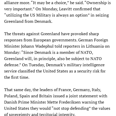
alliance more. “It may be a choice,” he said. “Ownership is
very important.” On Monday, Leavitt confirmed that
“utilizing the US Military is always an option” in seizing
Greenland from Denmark.
The threats against Greenland have provoked sharp
responses from European governments. German Foreign
Minister Johann Wadephul told reporters in Lithuania on
Monday: “Since Denmark is a member of NATO,
Greenland will, in principle, also be subject to NATO
defense.” On Tuesday, Denmark’s military intelligence
service classified the United States as a security risk for
the first time.
That same day, the leaders of France, Germany, Italy,
Poland, Spain and Britain issued a joint statement with
Danish Prime Minister Mette Frederiksen warning the
United States they would “not stop defending” the values
of sovereignty and territorial integrity.