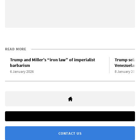
READ MORE
Trump and Miller’s “iron law” of imperialist
Trump seizes
barbarism
Venezuelan oi
6 January 2026
8 January 2026
CONTACT US