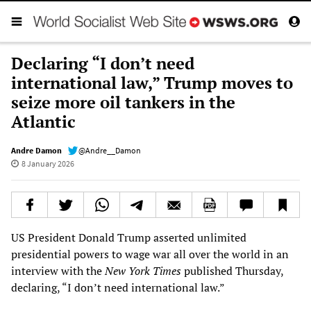
Declaring “I don’t need
international law,” Trump moves to
seize more oil tankers in the
Atlantic
Andre Damon
@Andre__Damon
8 January 2026
US President Donald Trump asserted unlimited
presidential powers to wage war all over the world in an
interview with the
New York Times
published Thursday,
declaring, “I don’t need international law.”