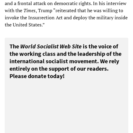
and a frontal attack on democratic rights. In his interview
with the
Times
, Trump “reiterated that he was willing to
invoke the Insurrection Act and deploy the military inside
the United States.”
The
World Socialist Web Site
is the voice of
the working class and the leadership of the
international socialist movement. We rely
entirely on the support of our readers.
Please donate today!