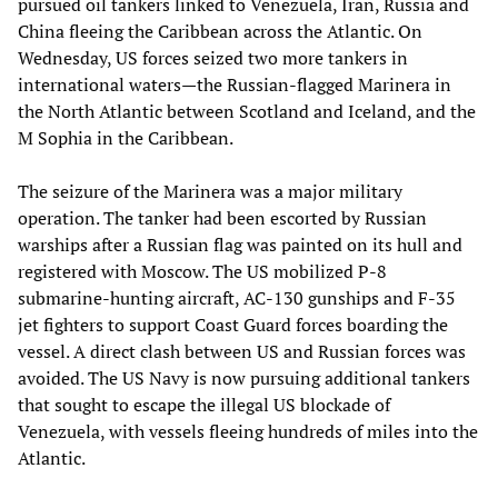
pursued oil tankers linked to Venezuela, Iran, Russia and
China fleeing the Caribbean across the Atlantic. On
Wednesday, US forces seized two more tankers in
international waters—the Russian-flagged Marinera in
the North Atlantic between Scotland and Iceland, and the
M Sophia in the Caribbean.
The seizure of the Marinera was a major military
operation. The tanker had been escorted by Russian
warships after a Russian flag was painted on its hull and
registered with Moscow. The US mobilized P-8
submarine-hunting aircraft, AC-130 gunships and F-35
jet fighters to support Coast Guard forces boarding the
vessel. A direct clash between US and Russian forces was
avoided. The US Navy is now pursuing additional tankers
that sought to escape the illegal US blockade of
Venezuela, with vessels fleeing hundreds of miles into the
Atlantic.