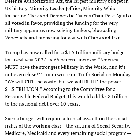
Defense Authorization Act, the largest military budget in
US history. Minority Leader Jeffries, Minority Whip
Katherine Clark and Democratic Caucus Chair Pete Aguilar
all voted in favor, providing the funding for the very
military apparatus now seizing tankers, blockading
Venezuela and preparing for war with China and Iran.
Trump has now called for a $1.5 trillion military budget
for fiscal year 2027—a 66 percent increase. “America
MUST have the strongest Military in the World, and it’s
not even close!” Trump wrote on Truth Social on Monday.
“We will CUT the waste, but we will BUILD the power.
$1.5 TRILLION!” According to the Committee for a
Responsible Federal Budget, this would add $5.8 trillion
to the national debt over 10 years.
Such a budget will require a frontal assault on the social
rights of the working class—the gutting of Social Security,
Medicare, Medicaid and every remaining social program—