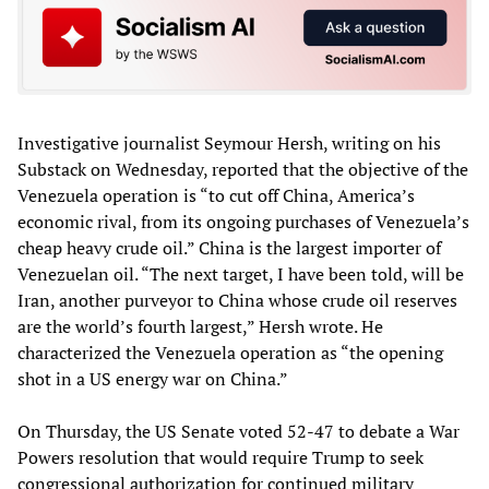
Investigative journalist Seymour Hersh, writing on his
Substack on Wednesday, reported that the objective of the
Venezuela operation is “to cut off China, America’s
economic rival, from its ongoing purchases of Venezuela’s
cheap heavy crude oil.” China is the largest importer of
Venezuelan oil. “The next target, I have been told, will be
Iran, another purveyor to China whose crude oil reserves
are the world’s fourth largest,” Hersh wrote. He
characterized the Venezuela operation as “the opening
shot in a US energy war on China.”
On Thursday, the US Senate voted 52-47 to debate a War
Powers resolution that would require Trump to seek
congressional authorization for continued military