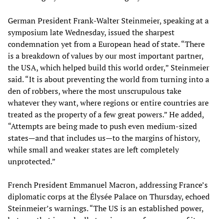
German President Frank-Walter Steinmeier, speaking at a
symposium late Wednesday, issued the sharpest
condemnation yet from a European head of state. “There
is a breakdown of values by our most important partner,
the USA, which helped build this world order,” Steinmeier
said. “It is about preventing the world from turning into a
den of robbers, where the most unscrupulous take
whatever they want, where regions or entire countries are
treated as the property of a few great powers.” He added,
“Attempts are being made to push even medium-sized
states—and that includes us—to the margins of history,
while small and weaker states are left completely
unprotected.”
French President Emmanuel Macron, addressing France’s
diplomatic corps at the Élysée Palace on Thursday, echoed
Steinmeier’s warnings. “The US is an established power,