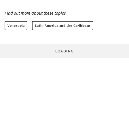
Find out more about these topics:
Venezuela
Latin America and the Caribbean
LOADING