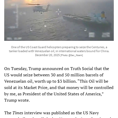
One of the US Coast Guard helicopters preparing to seize the Centuries, a
tanker loaded with Venezuelan oil, in international waters bound for China.
December 20, 2025
[Photo: @Sec_Noem]
On Tuesday, Trump announced on Truth Social that the
US would seize between 30 and 50 million barrels of
Venezuelan oil, worth up to $3 billion. “This Oil will be
sold at its Market Price, and that money will be controlled
by me, as President of the United States of America,”
Trump wrote.
The
Times
interview was published as the US Navy