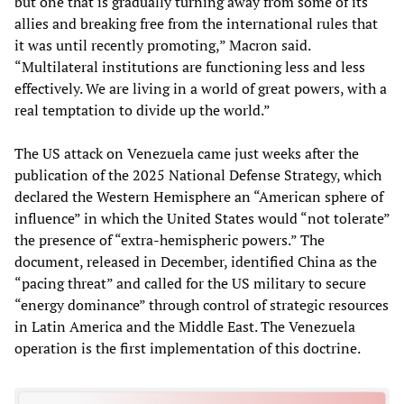
but one that is gradually turning away from some of its
allies and breaking free from the international rules that
it was until recently promoting,” Macron said.
“Multilateral institutions are functioning less and less
effectively. We are living in a world of great powers, with a
real temptation to divide up the world.”
The US attack on Venezuela came just weeks after the
publication of the 2025 National Defense Strategy, which
declared the Western Hemisphere an “American sphere of
influence” in which the United States would “not tolerate”
the presence of “extra-hemispheric powers.” The
document, released in December, identified China as the
“pacing threat” and called for the US military to secure
“energy dominance” through control of strategic resources
in Latin America and the Middle East. The Venezuela
operation is the first implementation of this doctrine.