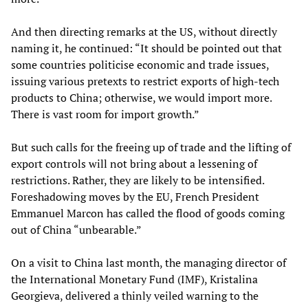
And then directing remarks at the US, without directly
naming it, he continued: “It should be pointed out that
some countries politicise economic and trade issues,
issuing various pretexts to restrict exports of high-tech
products to China; otherwise, we would import more.
There is vast room for import growth.”
But such calls for the freeing up of trade and the lifting of
export controls will not bring about a lessening of
restrictions. Rather, they are likely to be intensified.
Foreshadowing moves by the EU, French President
Emmanuel Marcon has called the flood of goods coming
out of China “unbearable.”
On a visit to China last month, the managing director of
the International Monetary Fund (IMF), Kristalina
Georgieva, delivered a thinly veiled warning to the