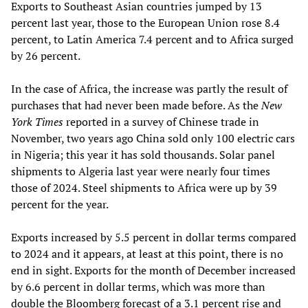
Exports to Southeast Asian countries jumped by 13
percent last year, those to the European Union rose 8.4
percent, to Latin America 7.4 percent and to Africa surged
by 26 percent.
In the case of Africa, the increase was partly the result of
purchases that had never been made before. As the
New
York Times
reported in a survey of Chinese trade in
November, two years ago China sold only 100 electric cars
in Nigeria; this year it has sold thousands. Solar panel
shipments to Algeria last year were nearly four times
those of 2024. Steel shipments to Africa were up by 39
percent for the year.
Exports increased by 5.5 percent in dollar terms compared
to 2024 and it appears, at least at this point, there is no
end in sight. Exports for the month of December increased
by 6.6 percent in dollar terms, which was more than
double the Bloomberg forecast of a 3.1 percent rise and