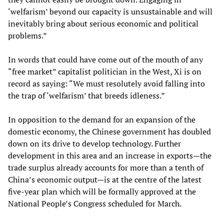
‘welfarism’ beyond our capacity is unsustainable and will
inevitably bring about serious economic and political
problems.”
In words that could have come out of the mouth of any
“free market” capitalist politician in the West, Xi is on
record as saying: “We must resolutely avoid falling into
the trap of ‘welfarism’ that breeds idleness.”
In opposition to the demand for an expansion of the
domestic economy, the Chinese government has doubled
down on its drive to develop technology. Further
development in this area and an increase in exports—the
trade surplus already accounts for more than a tenth of
China’s economic output—is at the centre of the latest
five-year plan which will be formally approved at the
National People’s Congress scheduled for March.