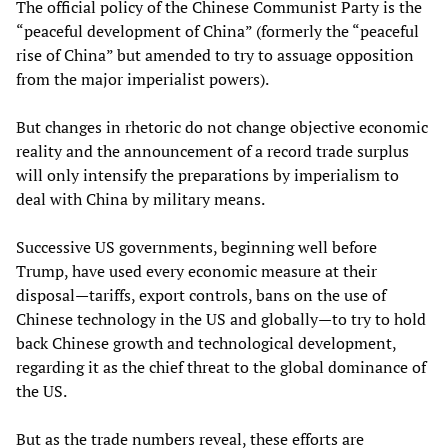
The official policy of the Chinese Communist Party is the
“peaceful development of China” (formerly the “peaceful
rise of China” but amended to try to assuage opposition
from the major imperialist powers).
But changes in rhetoric do not change objective economic
reality and the announcement of a record trade surplus
will only intensify the preparations by imperialism to
deal with China by military means.
Successive US governments, beginning well before
Trump, have used every economic measure at their
disposal—tariffs, export controls, bans on the use of
Chinese technology in the US and globally—to try to hold
back Chinese growth and technological development,
regarding it as the chief threat to the global dominance of
the US.
But as the trade numbers reveal, these efforts are