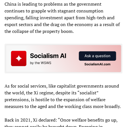
China is leading to problems as the government
continues to grapple with stagnant consumption
spending, falling investment apart from high-tech and
export sectors and the drag on the economy as a result of
the collapse of the property boom.
As for social services, like capitalist governments around
the world, the Xi regime, despite its “socialist”
pretensions, is hostile to the expansion of welfare
measures to the aged and the working class more broadly.
Back in 2021, Xi declared: “Once welfare benefits go up,
they cannot easily be brought down. Engaging in