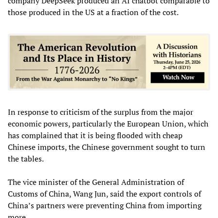
company DeepSeek produced an AI chatbot comparable to
those produced in the US at a fraction of the cost.
In response to criticism of the surplus from the major
economic powers, particularly the European Union, which
has complained that it is being flooded with cheap
Chinese imports, the Chinese government sought to turn
the tables.
The vice minister of the General Administration of
Customs of China, Wang Jun, said the export controls of
China’s partners were preventing China from importing
more.