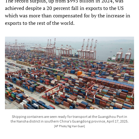
The record surplus, up from $993 billion in 2024, was
achieved despite a 20 percent fall in exports to the US
which was more than compensated for by the increase in
exports to the rest of the world.
Shipping containers are seen ready for transport at the Guangzhou Port in
the Nansha district in southern China's Guangdong province, April 17, 2025.
[AP Photo/Ng Han Guan]