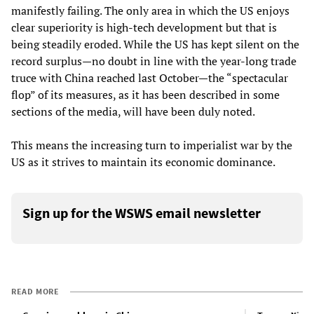
manifestly failing. The only area in which the US enjoys
clear superiority is high-tech development but that is
being steadily eroded. While the US has kept silent on the
record surplus—no doubt in line with the year-long trade
truce with China reached last October—the “spectacular
flop” of its measures, as it has been described in some
sections of the media, will have been duly noted.
This means the increasing turn to imperialist war by the
US as it strives to maintain its economic dominance.
Sign up for the WSWS email newsletter
READ MORE