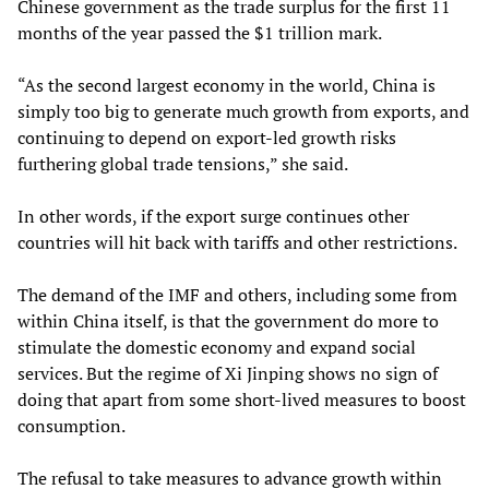
Chinese government as the trade surplus for the first 11
months of the year passed the $1 trillion mark.
“As the second largest economy in the world, China is
simply too big to generate much growth from exports, and
continuing to depend on export-led growth risks
furthering global trade tensions,” she said.
In other words, if the export surge continues other
countries will hit back with tariffs and other restrictions.
The demand of the IMF and others, including some from
within China itself, is that the government do more to
stimulate the domestic economy and expand social
services. But the regime of Xi Jinping shows no sign of
doing that apart from some short-lived measures to boost
consumption.
The refusal to take measures to advance growth within