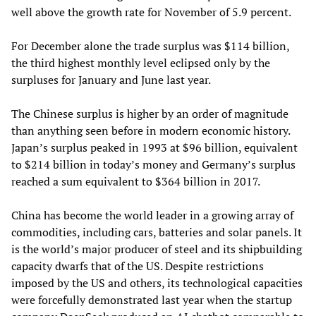
well above the growth rate for November of 5.9 percent.
For December alone the trade surplus was $114 billion,
the third highest monthly level eclipsed only by the
surpluses for January and June last year.
The Chinese surplus is higher by an order of magnitude
than anything seen before in modern economic history.
Japan’s surplus peaked in 1993 at $96 billion, equivalent
to $214 billion in today’s money and Germany’s surplus
reached a sum equivalent to $364 billion in 2017.
China has become the world leader in a growing array of
commodities, including cars, batteries and solar panels. It
is the world’s major producer of steel and its shipbuilding
capacity dwarfs that of the US. Despite restrictions
imposed by the US and others, its technological capacities
were forcefully demonstrated last year when the startup