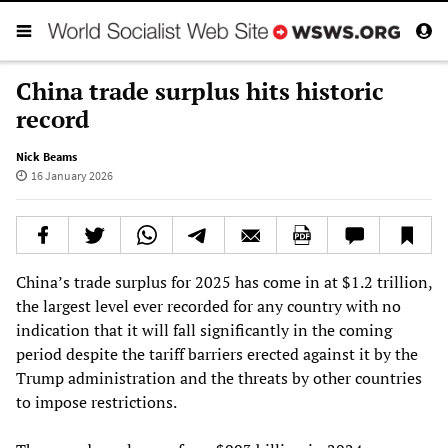
China trade surplus hits historic
record
Nick Beams
16 January 2026
China’s trade surplus for 2025 has come in at $1.2 trillion,
the largest level ever recorded for any country with no
indication that it will fall significantly in the coming
period despite the tariff barriers erected against it by the
Trump administration and the threats by other countries
to impose restrictions.