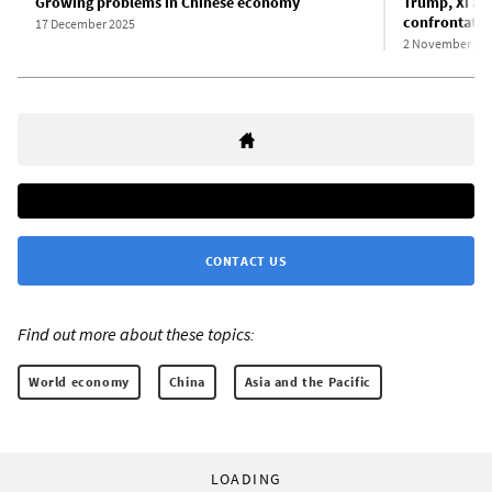
Growing problems in Chinese economy
Trump, Xi agr
confrontatio
17 December 2025
2 November 20
CONTACT US
Find out more about these topics:
World economy
China
Asia and the Pacific
LOADING