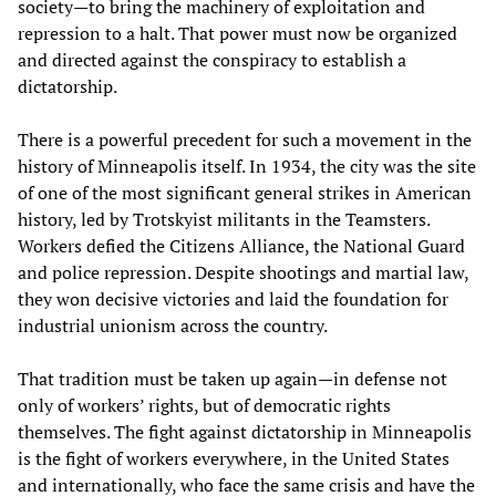
society—to bring the machinery of exploitation and
repression to a halt. That power must now be organized
and directed against the conspiracy to establish a
dictatorship.
There is a powerful precedent for such a movement in the
history of Minneapolis itself. In 1934, the city was the site
of one of the most significant general strikes in American
history, led by Trotskyist militants in the Teamsters.
Workers defied the Citizens Alliance, the National Guard
and police repression. Despite shootings and martial law,
they won decisive victories and laid the foundation for
industrial unionism across the country.
That tradition must be taken up again—in defense not
only of workers’ rights, but of democratic rights
themselves. The fight against dictatorship in Minneapolis
is the fight of workers everywhere, in the United States
and internationally, who face the same crisis and have the