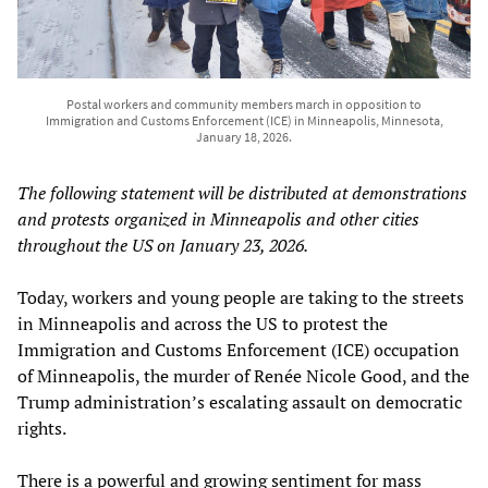
Postal workers and community members march in opposition to
Immigration and Customs Enforcement (ICE) in Minneapolis, Minnesota,
January 18, 2026.
The following statement will be distributed at demonstrations
and protests organized in Minneapolis and other cities
throughout the US on January 23, 2026.
Today, workers and young people are taking to the streets
in Minneapolis and across the US to protest the
Immigration and Customs Enforcement (ICE) occupation
of Minneapolis, the murder of Renée Nicole Good, and the
Trump administration’s escalating assault on democratic
rights.
There is a powerful and growing sentiment for mass