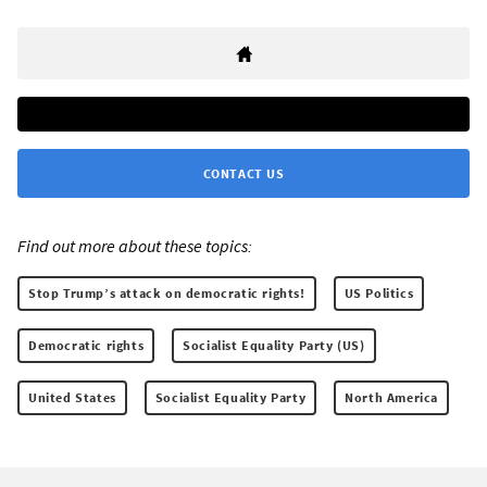
CONTACT US
Find out more about these topics:
Stop Trump’s attack on democratic rights!
US Politics
Democratic rights
Socialist Equality Party (US)
United States
Socialist Equality Party
North America