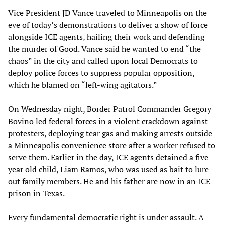
Vice President JD Vance traveled to Minneapolis on the
eve of today’s demonstrations to deliver a show of force
alongside ICE agents, hailing their work and defending
the murder of Good. Vance said he wanted to end “the
chaos” in the city and called upon local Democrats to
deploy police forces to suppress popular opposition,
which he blamed on “left-wing agitators.”
On Wednesday night, Border Patrol Commander Gregory
Bovino led federal forces in a violent crackdown against
protesters, deploying tear gas and making arrests outside
a Minneapolis convenience store after a worker refused to
serve them. Earlier in the day, ICE agents detained a five-
year old child, Liam Ramos, who was used as bait to lure
out family members. He and his father are now in an ICE
prison in Texas.
Every fundamental democratic right is under assault. A