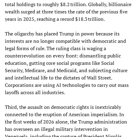
total holdings to roughly $8.2 trillion. Globally, billionaire
wealth surged at three times the rate of the previous five
years in 2025, reaching a record $18.3 trillion.
The oligarchy has placed Trump in power because its
interests are no longer compatible with democratic and
legal forms of rule. The ruling class is waging a
counterrevolution on every front: dismantling public
education, gutting core social programs like Social
Security, Medicare, and Medicaid, and subjecting culture
and intellectual life to the dictates of Wall Street.
Corporations are using AI technologies to carry out mass
layoffs across all industries.
Third, the assault on democratic rights is inextricably
connected to the eruption of American imperialism. In
the first weeks of 2026 alone, the Trump administration
has overseen an illegal military intervention in
Venezuela, including the capture of President Nicolás