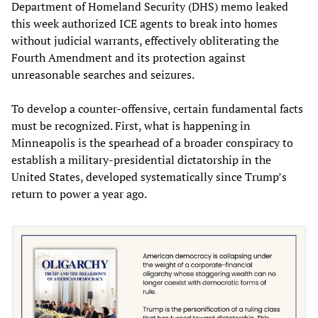
Department of Homeland Security (DHS) memo leaked
this week authorized ICE agents to break into homes
without judicial warrants, effectively obliterating the
Fourth Amendment and its protection against
unreasonable searches and seizures.
To develop a counter-offensive, certain fundamental facts
must be recognized. First, what is happening in
Minneapolis is the spearhead of a broader conspiracy to
establish a military‑presidential dictatorship in the
United States, developed systematically since Trump’s
return to power a year ago.