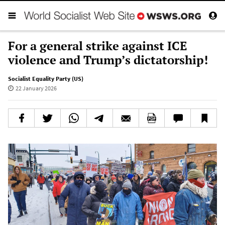
For a general strike against ICE
violence and Trump’s dictatorship!
Socialist Equality Party (US)
22 January 2026