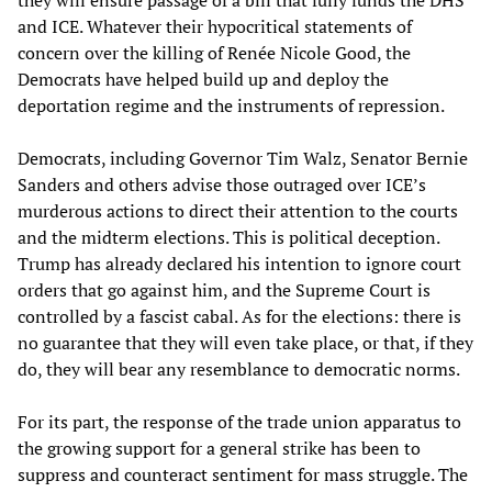
and ICE. Whatever their hypocritical statements of
concern over the killing of Renée Nicole Good, the
Democrats have helped build up and deploy the
deportation regime and the instruments of repression.
Democrats, including Governor Tim Walz, Senator Bernie
Sanders and others advise those outraged over ICE’s
murderous actions to direct their attention to the courts
and the midterm elections. This is political deception.
Trump has already declared his intention to ignore court
orders that go against him, and the Supreme Court is
controlled by a fascist cabal. As for the elections: there is
no guarantee that they will even take place, or that, if they
do, they will bear any resemblance to democratic norms.
For its part, the response of the trade union apparatus to
the growing support for a general strike has been to
suppress and counteract sentiment for mass struggle. The