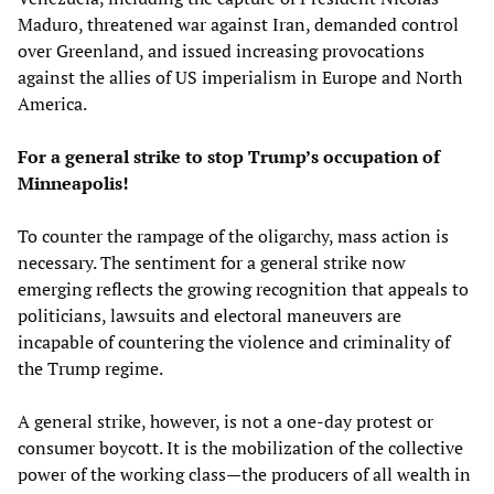
Maduro, threatened war against Iran, demanded control
over Greenland, and issued increasing provocations
against the allies of US imperialism in Europe and North
America.
For a general strike to stop Trump’s occupation of
Minneapolis!
To counter the rampage of the oligarchy, mass action is
necessary. The sentiment for a general strike now
emerging reflects the growing recognition that appeals to
politicians, lawsuits and electoral maneuvers are
incapable of countering the violence and criminality of
the Trump regime.
A general strike, however, is not a one-day protest or
consumer boycott. It is the mobilization of the collective
power of the working class—the producers of all wealth in