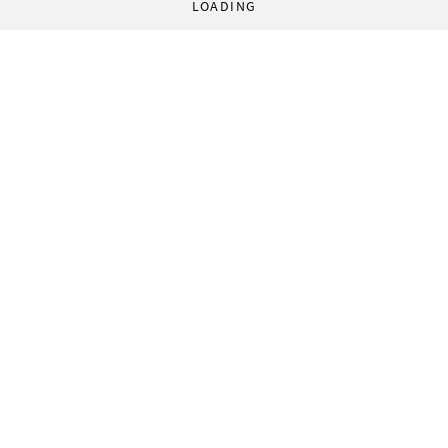
LOADING