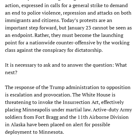
action, expressed in calls for a general strike to demand
an end to police violence, repression and attacks on both
immigrants and citizens. Today’s protests are an
important step forward, but January 23 cannot be seen as
an endpoint. Rather, they must become the launching
point for a nationwide counter-offensive by the working
class against the conspiracy for dictatorship.
It is necessary to ask and to answer the question: What
next?
The response of the Trump administration to opposition
is escalation and provocation. The White House is
threatening to invoke the Insurrection Act, effectively
placing Minneapolis under martial law. Active-duty Army
soldiers from Fort Bragg and the 11th Airborne Division
in Alaska have been placed on alert for possible
deployment to Minnesota.