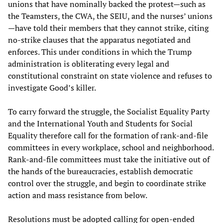
unions that have nominally backed the protest—such as
the Teamsters, the CWA, the SEIU, and the nurses’ unions
—have told their members that they cannot strike, citing
no-strike clauses that the apparatus negotiated and
enforces. This under conditions in which the Trump
administration is obliterating every legal and
constitutional constraint on state violence and refuses to
investigate Good’s killer.
To carry forward the struggle, the Socialist Equality Party
and the International Youth and Students for Social
Equality therefore call for the formation of rank-and-file
committees in every workplace, school and neighborhood.
Rank-and-file committees must take the initiative out of
the hands of the bureaucracies, establish democratic
control over the struggle, and begin to coordinate strike
action and mass resistance from below.
Resolutions must be adopted calling for open-ended