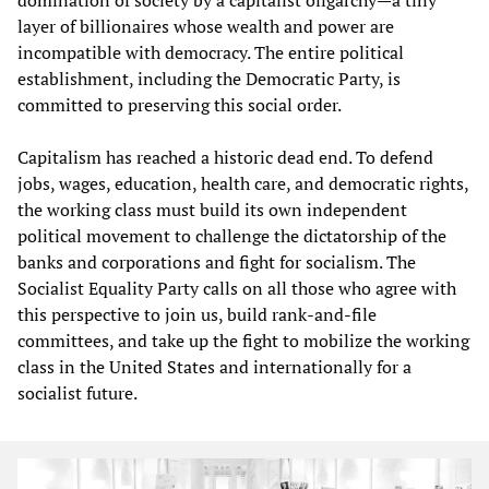
layer of billionaires whose wealth and power are
incompatible with democracy. The entire political
establishment, including the Democratic Party, is
committed to preserving this social order.
Capitalism has reached a historic dead end. To defend
jobs, wages, education, health care, and democratic rights,
the working class must build its own independent
political movement to challenge the dictatorship of the
banks and corporations and fight for socialism. The
Socialist Equality Party calls on all those who agree with
this perspective to join us, build rank-and-file
committees, and take up the fight to mobilize the working
class in the United States and internationally for a
socialist future.