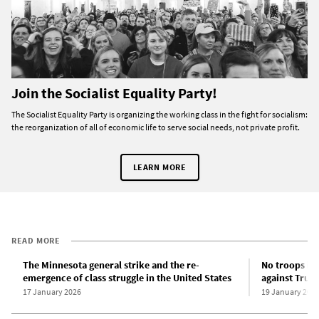
Join the Socialist Equality Party!
The Socialist Equality Party is organizing the working class in the fight for socialism:
the reorganization of all of economic life to serve social needs, not private profit.
LEARN MORE
READ MORE
The Minnesota general strike and the re-
No troops in 
emergence of class struggle in the United States
against Trum
17 January 2026
19 January 202