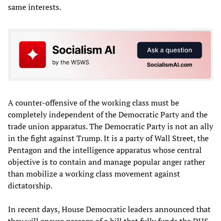
same interests.
A counter-offensive of the working class must be
completely independent of the Democratic Party and the
trade union apparatus. The Democratic Party is not an ally
in the fight against Trump. It is a party of Wall Street, the
Pentagon and the intelligence apparatus whose central
objective is to contain and manage popular anger rather
than mobilize a working class movement against
dictatorship.
In recent days, House Democratic leaders announced that
they will ensure passage of a bill that fully funds the DHS