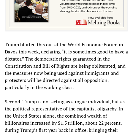
Trump blurted this out at the World Economic Forum in
Davos this week, declaring “it is sometimes good to have a
dictator.” The democratic rights guaranteed in the
Constitution and Bill of Rights are being obliterated, and
the measures now being used against immigrants and
protesters will be directed against all opposition,
particularly in the working class.
Second, Trump is not acting as a rogue individual, but as
the political representative of the capitalist oligarchy. In
the United States alone, the combined wealth of
billionaires increased by $1.5 trillion, about 22 percent,
during Trump’s first year back in office, bringing their