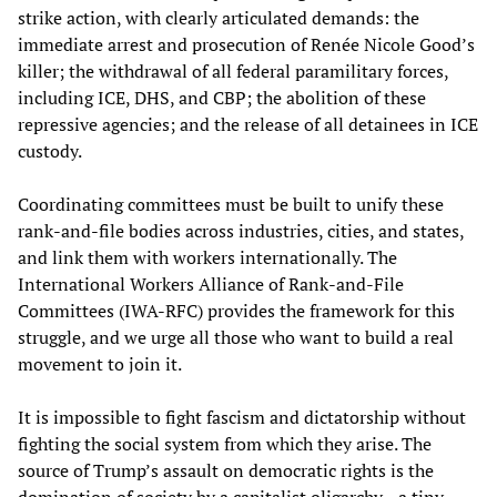
strike action, with clearly articulated demands: the
immediate arrest and prosecution of Renée Nicole Good’s
killer; the withdrawal of all federal paramilitary forces,
including ICE, DHS, and CBP; the abolition of these
repressive agencies; and the release of all detainees in ICE
custody.
Coordinating committees must be built to unify these
rank‑and‑file bodies across industries, cities, and states,
and link them with workers internationally. The
International Workers Alliance of Rank-and-File
Committees (IWA-RFC) provides the framework for this
struggle, and we urge all those who want to build a real
movement to join it.
It is impossible to fight fascism and dictatorship without
fighting the social system from which they arise. The
source of Trump’s assault on democratic rights is the
domination of society by a capitalist oligarchy—a tiny