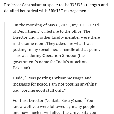
Professor Santhakumar spoke to the WSWS at length and
detailed her ordeal with SRMIST management:
On the morning of May 8, 2025, my HOD (Head
of Department) called me to the office. The
Director and another faculty member were there
in the same room. They asked me what I was
posting in my social media handle at that point.
This was during Operation Sindoor (the
government’s name for India’s attack on
Pakistan).
I said, “I was posting antiwar messages and
messages for peace. I am not posting anything
bad, posting good stuff only.”
For this, Director (Venkata Sastry) said, “You
know well you were followed by many people
and how much it will affect the University you