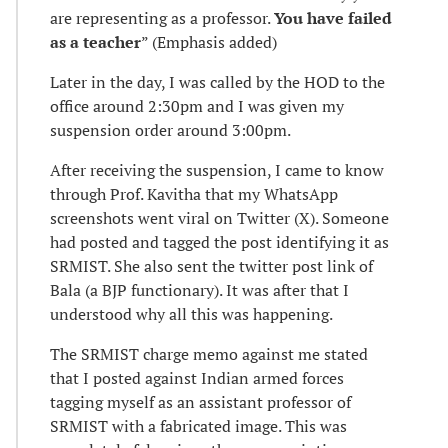
are representing as a professor.
You have failed
as a teacher
” (Emphasis added)
Later in the day, I was called by the HOD to the
office around 2:30pm and I was given my
suspension order around 3:00pm.
After receiving the suspension, I came to know
through Prof. Kavitha that my WhatsApp
screenshots went viral on Twitter (X). Someone
had posted and tagged the post identifying it as
SRMIST. She also sent the twitter post link of
Bala (a BJP functionary). It was after that I
understood why all this was happening.
The SRMIST charge memo against me stated
that I posted against Indian armed forces
tagging myself as an assistant professor of
SRMIST with a fabricated image. This was