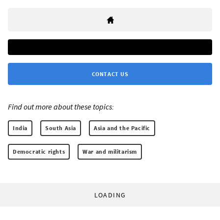
CONTACT US
Find out more about these topics:
India
South Asia
Asia and the Pacific
Democratic rights
War and militarism
LOADING