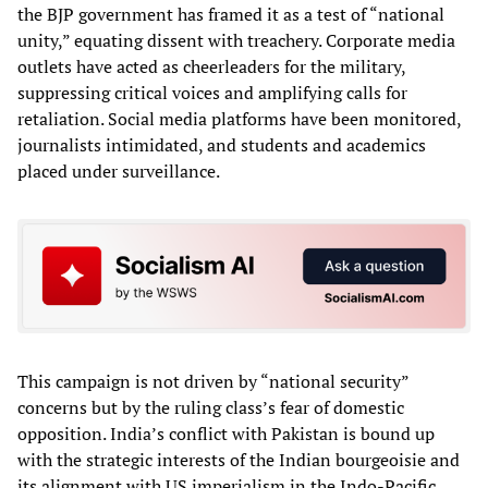
the BJP government has framed it as a test of “national
unity,” equating dissent with treachery. Corporate media
outlets have acted as cheerleaders for the military,
suppressing critical voices and amplifying calls for
retaliation. Social media platforms have been monitored,
journalists intimidated, and students and academics
placed under surveillance.
This campaign is not driven by “national security”
concerns but by the ruling class’s fear of domestic
opposition. India’s conflict with Pakistan is bound up
with the strategic interests of the Indian bourgeoisie and
its alignment with US imperialism in the Indo-Pacific