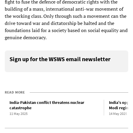
fight to fuse the defence of democratic rights with the
building of a mass, international anti-war movement of
the working class. Only through such a movement can the
drive toward war and dictatorship be halted and the
foundations laid for a society based on social equality and
genuine democracy.
Sign up for the WSWS email newsletter
READ MORE
India-Pakistan conflict threatens nuclear
India’s oppos
catastrophe
Modi regime’
11 May 2025
14 May 2025