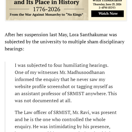
After her suspension last May, Lora Santhakumar was
subjected by the university to multiple sham disciplinary
hearings:
I was subjected to four humiliating hearings.
One of my witnesses Mr. Madhusoodhanan
informed the enquiry that he never saw my
website profile screenshot or tagging myself as
an assistant professor of SRMIST anywhere. This
was not documented at all.
The Law officer of SRMIST, Mr. Ravi, was present
and he is the one who controlled the whole
enquiry. He was intimidating by his presence,