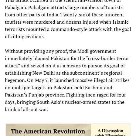
Pahalgam. Pahalgam attracts large numbers of tourists
from other parts of India. Twenty-six of these innocent
tourists were murdered and dozens injured when Islamic
terrorists mounted a commando-style attack with the goal
of killing civilians.
Without providing any proof, the Modi government
immediately blamed Pakistan for the “cross-border terror
attack” and seized on it as a means to pursue its goal of
establishing New Delhi as the subcontinent’s regional
hegemon. On May 7, it launched massive illegal air strikes
on multiple targets in Pakistan-held Kashmir and
Pakistan’s Punjab province. Fighting then raged for four
days, bringing South Asia’s nuclear-armed states to the
brink of all-out war.