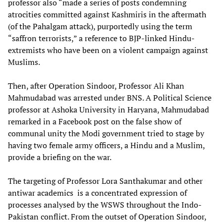
professor also “made a series of posts condemning
atrocities committed against Kashmiris in the aftermath
(of the Pahalgam attack), purportedly using the term
“saffron terrorists,” a reference to BJP-linked Hindu-
extremists who have been on a violent campaign against
Muslims.
Then, after Operation Sindoor, Professor Ali Khan
Mahmudabad was arrested under BNS. A Political Science
professor at Ashoka University in Haryana, Mahmudabad
remarked in a Facebook post on the false show of
communal unity the Modi government tried to stage by
having two female army officers, a Hindu and a Muslim,
provide a briefing on the war.
The targeting of Professor Lora Santhakumar and other
antiwar academics is a concentrated expression of
processes analysed by the WSWS throughout the Indo-
Pakistan conflict. From the outset of Operation Sindoor,