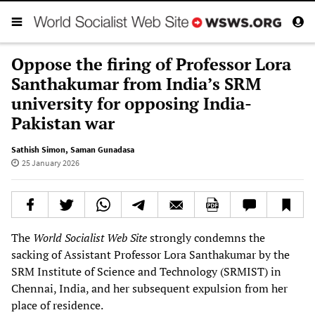
Oppose the firing of Professor Lora
Santhakumar from India’s SRM
university for opposing India-
Pakistan war
Sathish Simon
,
Saman Gunadasa
25 January 2026
The
World Socialist Web Site
strongly condemns the
sacking of Assistant Professor Lora Santhakumar by the
SRM Institute of Science and Technology (SRMIST) in
Chennai, India, and her subsequent expulsion from her
place of residence.