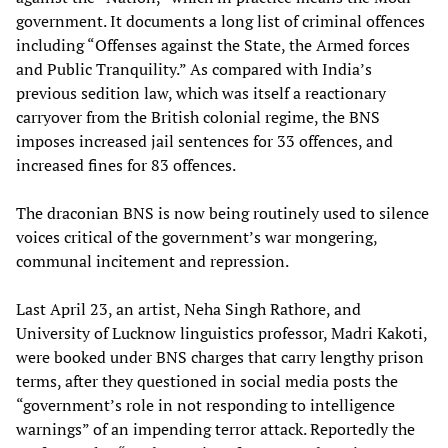
government. It documents a long list of criminal offences
including “Offenses against the State, the Armed forces
and Public Tranquility.” As compared with India’s
previous sedition law, which was itself a reactionary
carryover from the British colonial regime, the BNS
imposes increased jail sentences for 33 offences, and
increased fines for 83 offences.
The draconian BNS is now being routinely used to silence
voices critical of the government’s war mongering,
communal incitement and repression.
Last April 23, an artist, Neha Singh Rathore, and
University of Lucknow linguistics professor, Madri Kakoti,
were booked under BNS charges that carry lengthy prison
terms, after they questioned in social media posts the
“government’s role in not responding to intelligence
warnings” of an impending terror attack. Reportedly the