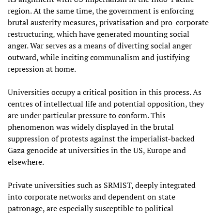
region. At the same time, the government is enforcing
brutal austerity measures, privatisation and pro-corporate
restructuring, which have generated mounting social
anger. War serves as a means of diverting social anger
outward, while inciting communalism and justifying
repression at home.
Universities occupy a critical position in this process. As
centres of intellectual life and potential opposition, they
are under particular pressure to conform. This
phenomenon was widely displayed in the brutal
suppression of protests against the imperialist-backed
Gaza genocide at universities in the US, Europe and
elsewhere.
Private universities such as SRMIST, deeply integrated
into corporate networks and dependent on state
patronage, are especially susceptible to political