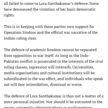
all failed to come to Lora Santhakumar’s defence. None
have denounced the violation of her basic democratic
rights.
This is in keeping with these parties own support for
Operation Sindoor and the official war narrative of the
Indian ruling class.
The defence of academic freedom cannot be separated
from opposition to war itself. As long as the Indo-
Pakistan conflict is prosecuted in the interests of the rival
ruling classes, repression will intensify. Universities,
media organisations and cultural institutions will be
subordinated to the war effort, and individuals who speak
out will face intimidation, dismissal or worse.
The defence of Lora Santhakumar is thus not a matter of a
mere personal injustice. Nor should it be entrusted to the
courts, university administrations or parliamentary