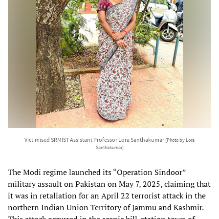
Victimised SRMIST Assistant Professor Lora Santhakumar
[Photo by Lora
Santhakumar]
The Modi regime launched its “Operation Sindoor”
military assault on Pakistan on May 7, 2025, claiming that
it was in retaliation for an April 22 terrorist attack in the
northern Indian Union Territory of Jammu and Kashmir.
This attack occurred in the scenic hill-station town of