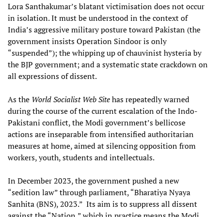
Lora Santhakumar’s blatant victimisation does not occur
in isolation. It must be understood in the context of
India’s aggressive military posture toward Pakistan (the
government insists Operation Sindoor is only
“suspended”); the whipping up of chauvinist hysteria by
the BJP government; and a systematic state crackdown on
all expressions of dissent.
As the
World Socialist Web Site
has repeatedly warned
during the course of the current escalation of the Indo-
Pakistani conflict, the Modi government’s bellicose
actions are inseparable from intensified authoritarian
measures at home, aimed at silencing opposition from
workers, youth, students and intellectuals.
In December 2023, the government pushed a new
“sedition law” through parliament, “Bharatiya Nyaya
Sanhita (BNS), 2023.” Its aim is to suppress all dissent
against the “Nation,” which in practice means the Modi