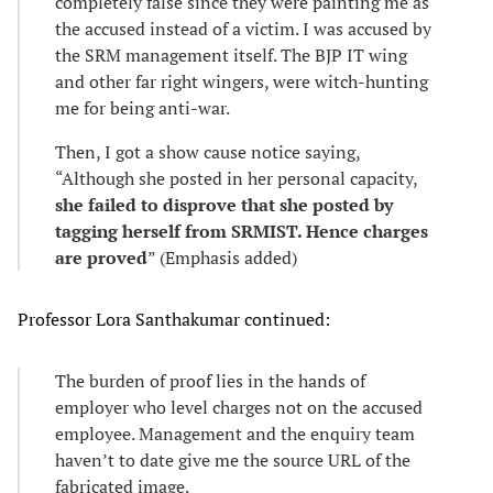
completely false since they were painting me as
the accused instead of a victim. I was accused by
the SRM management itself. The BJP IT wing
and other far right wingers, were witch-hunting
me for being anti-war.
Then, I got a show cause notice saying,
“Although she posted in her personal capacity,
she failed to disprove that she posted by
tagging herself from SRMIST. Hence charges
are proved
” (Emphasis added)
Professor Lora Santhakumar continued:
The burden of proof lies in the hands of
employer who level charges not on the accused
employee. Management and the enquiry team
haven’t to date give me the source URL of the
fabricated image.