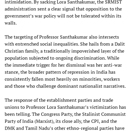
intimidation. By sacking Lora Santhakumar, the SRMIST
administration sent a clear signal that opposition to the
government’s war policy will not be tolerated within its
walls.
The targeting of Professor Santhakumar also intersects
with entrenched social inequalities. She hails from a Dalit
Christian family, a traditionally impoverished layer of the
population subjected to ongoing discrimination. While
the immediate trigger for her dismissal was her anti-war
stance, the broader pattern of repression in India has
consistently fallen most heavily on minorities, workers
and those who challenge dominant nationalist narratives.
The response of the establishment parties and trade
unions to Professor Lora Santhakumar’s victimization has
been telling. The Congress Party, the Stalinist Communist
Party of India (Marxist), its close ally, the CPI, and the
DMK and Tamil Nadu’s other ethno-regional parties have