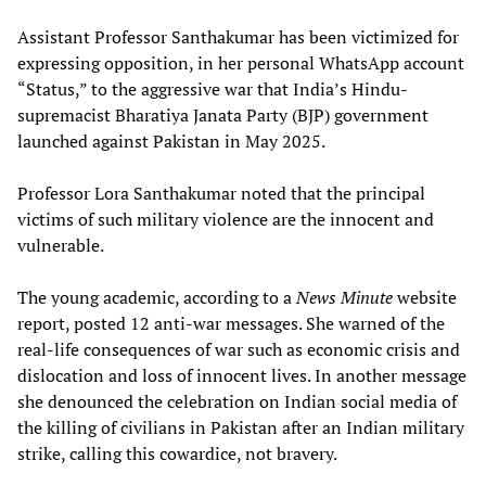
Assistant Professor Santhakumar has been victimized for
expressing opposition, in her personal WhatsApp account
“Status,” to the aggressive war that India’s Hindu-
supremacist Bharatiya Janata Party (BJP) government
launched against Pakistan in May 2025.
Professor Lora Santhakumar noted that the principal
victims of such military violence are the innocent and
vulnerable.
The young academic, according to a
News Minute
website
report, posted 12 anti-war messages. She warned of the
real-life consequences of war such as economic crisis and
dislocation and loss of innocent lives. In another message
she denounced the celebration on Indian social media of
the killing of civilians in Pakistan after an Indian military
strike, calling this cowardice, not bravery.