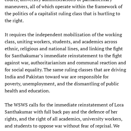
maneuvers, all of which operate within the framework of
the politics of a capitalist ruling class that is hurtling to
the right.
It requires the independent mobilization of the working
class, uniting workers, students, and academics across
ethnic, religious and national lines, and linking the fight
for Santhakumar’s immediate reinstatement to the fight
against war, authoritarianism and communal reaction and
for social equality. The same ruling classes that are driving
India and Pakistan toward war are responsible for
poverty, unemployment, and the dismantling of public
health and education.
The WSWS calls for the immediate reinstatement of Lora
Santhakumar with full back pay and the defence of her
rights, and the right of all academics, university workers,
and students to oppose war without fear of reprisal. We