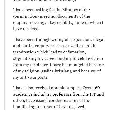
I have been asking for the Minutes of the
(termination) meeting, documents of the
enquiry meetings—key exhibits, none of which I
have received.
I have been through wrongful suspension, illegal
and partial enquiry process as well as unfair
termination which lead to defamation,
stigmatising my career, and my forceful eviction
from my residence. I have been targeted because
of my religion (Dalit Christian), and because of
my anti-war posts.
I have also received notable support. Over
160
academics including professors from the IIT and
others
have issued condemnations of the
humiliating treatment I have received.