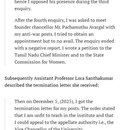
hence I opposed his presence during the third
enquiry.
After the fourth enquiry, I was asked to meet
founder chancellor Mr. Pachamuthu Avargal with
my anti-war posts. I tried to obtain an
appointment but to no avail. The enquiry ended
with a negative report. I wrote a petition to the
Tamil Nadu Chief Minister and to the State
Commission for Women.
Subsequently Assistant Professor Lora Santhakumar
described the termination letter she received:
Then on December 5, (2025), I got the
termination letter for my posts. The order stated
that I am unfit to teach in the institute and that
I could appeal to the appellate authority i.e., the
Vice Chancellor of the University.