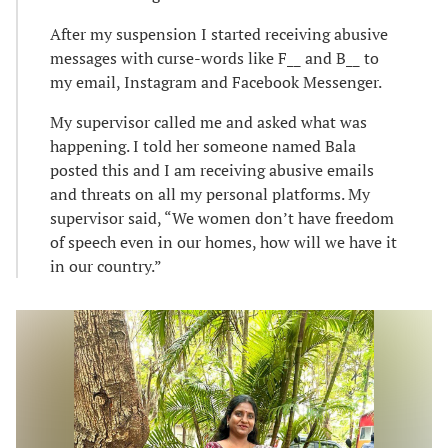
After my suspension I started receiving abusive
messages with curse-words like F__ and B__ to
my email, Instagram and Facebook Messenger.
My supervisor called me and asked what was
happening. I told her someone named Bala
posted this and I am receiving abusive emails
and threats on all my personal platforms. My
supervisor said, “We women don’t have freedom
of speech even in our homes, how will we have it
in our country.”