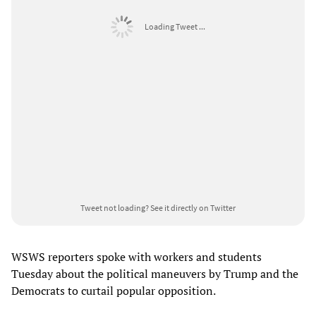
Loading Tweet ...
Tweet not loading?
See it directly on Twitter
WSWS reporters spoke with workers and students
Tuesday about the political maneuvers by Trump and the
Democrats to curtail popular opposition.