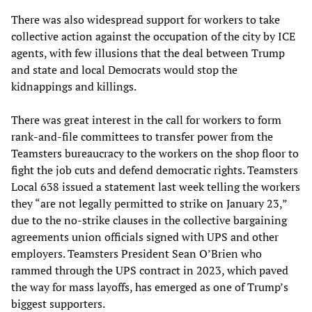
There was also widespread support for workers to take
collective action against the occupation of the city by ICE
agents, with few illusions that the deal between Trump
and state and local Democrats would stop the
kidnappings and killings.
There was great interest in the call for workers to form
rank-and-file committees to transfer power from the
Teamsters bureaucracy to the workers on the shop floor to
fight the job cuts and defend democratic rights. Teamsters
Local 638 issued a statement last week telling the workers
they “are not legally permitted to strike on January 23,”
due to the no-strike clauses in the collective bargaining
agreements union officials signed with UPS and other
employers. Teamsters President Sean O’Brien who
rammed through the UPS contract in 2023, which paved
the way for mass layoffs, has emerged as one of Trump’s
biggest supporters.