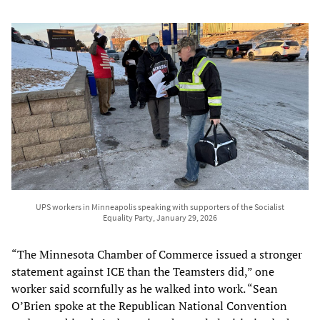
UPS workers in Minneapolis speaking with supporters of the Socialist
Equality Party, January 29, 2026
“The Minnesota Chamber of Commerce issued a stronger
statement against ICE than the Teamsters did,” one
worker said scornfully as he walked into work. “Sean
O’Brien spoke at the Republican National Convention