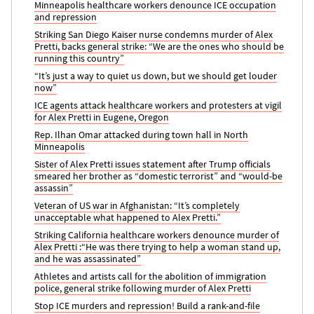
Minneapolis healthcare workers denounce ICE occupation
and repression
Striking San Diego Kaiser nurse condemns murder of Alex
Pretti, backs general strike: “We are the ones who should be
running this country”
“It’s just a way to quiet us down, but we should get louder
now”
ICE agents attack healthcare workers and protesters at vigil
for Alex Pretti in Eugene, Oregon
Rep. Ilhan Omar attacked during town hall in North
Minneapolis
Sister of Alex Pretti issues statement after Trump officials
smeared her brother as “domestic terrorist” and “would-be
assassin”
Veteran of US war in Afghanistan: “It’s completely
unacceptable what happened to Alex Pretti.”
Striking California healthcare workers denounce murder of
Alex Pretti :“He was there trying to help a woman stand up,
and he was assassinated”
Athletes and artists call for the abolition of immigration
police, general strike following murder of Alex Pretti
Stop ICE murders and repression! Build a rank-and-file