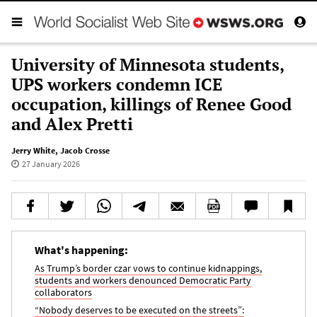
University of Minnesota students,
UPS workers condemn ICE
occupation, killings of Renee Good
and Alex Pretti
Jerry White
,
Jacob Crosse
27 January 2026
What's happening:
As Trump’s border czar vows to continue kidnappings,
students and workers denounced Democratic Party
collaborators
“Nobody deserves to be executed on the streets”: