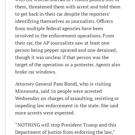
them, threatened them with arrest and told them
to get back in their car despite the reporters’
identifying themselves as journalists. Officers
from multiple federal agencies have been
involved in the enforcement operations. From
their car, the AP journalists saw at least one
person being pepper sprayed and one detained,
though it was unclear if that person was the
target of the operation or a protester. Agents also
broke car windows.
Attorney General Pam Bondi, who is visiting
Minnesota, said 16 people were arrested
Wednesday on charges of assaulting, resisting or
impeding law enforcement in the state. She said
more arrests were expected.
“NOTHING will stop President Trump and this
Department of Justice from enforcing the law,”