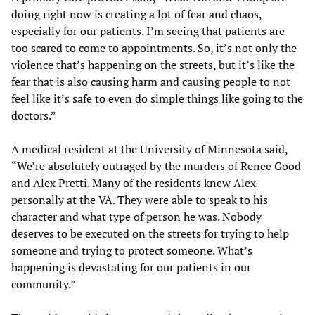
doing right now is creating a lot of fear and chaos,
especially for our patients. I’m seeing that patients are
too scared to come to appointments. So, it’s not only the
violence that’s happening on the streets, but it’s like the
fear that is also causing harm and causing people to not
feel like it’s safe to even do simple things like going to the
doctors.”
A medical resident at the University of Minnesota said,
“We’re absolutely outraged by the murders of Renee Good
and Alex Pretti. Many of the residents knew Alex
personally at the VA. They were able to speak to his
character and what type of person he was. Nobody
deserves to be executed on the streets for trying to help
someone and trying to protect someone. What’s
happening is devastating for our patients in our
community.”