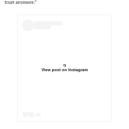
trust anymore.”
View post on Instagram