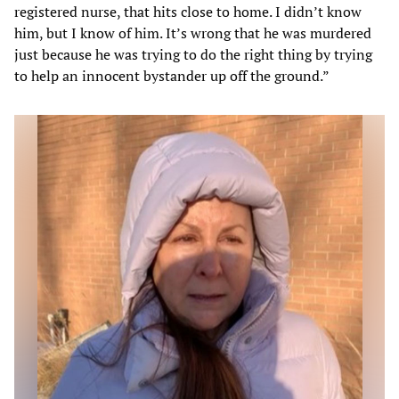
registered nurse, that hits close to home. I didn’t know
him, but I know of him. It’s wrong that he was murdered
just because he was trying to do the right thing by trying
to help an innocent bystander up off the ground.”