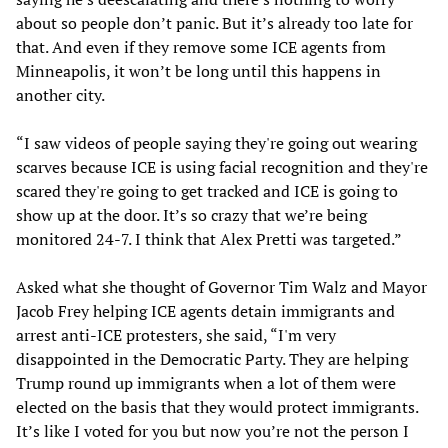
about so people don’t panic. But it’s already too late for
that. And even if they remove some ICE agents from
Minneapolis, it won’t be long until this happens in
another city.
“I saw videos of people saying they're going out wearing
scarves because ICE is using facial recognition and they're
scared they're going to get tracked and ICE is going to
show up at the door. It’s so crazy that we’re being
monitored 24-7. I think that Alex Pretti was targeted.”
Asked what she thought of Governor Tim Walz and Mayor
Jacob Frey helping ICE agents detain immigrants and
arrest anti-ICE protesters, she said, “I'm very
disappointed in the Democratic Party. They are helping
Trump round up immigrants when a lot of them were
elected on the basis that they would protect immigrants.
It’s like I voted for you but now you’re not the person I