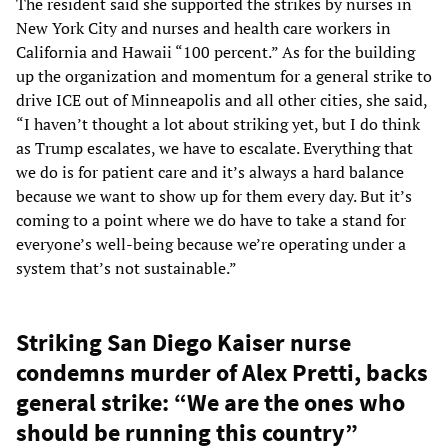
The resident said she supported the strikes by nurses in
New York City and nurses and health care workers in
California and Hawaii “100 percent.” As for the building
up the organization and momentum for a general strike to
drive ICE out of Minneapolis and all other cities, she said,
“I haven’t thought a lot about striking yet, but I do think
as Trump escalates, we have to escalate. Everything that
we do is for patient care and it’s always a hard balance
because we want to show up for them every day. But it’s
coming to a point where we do have to take a stand for
everyone’s well-being because we’re operating under a
system that’s not sustainable.”
Striking San Diego Kaiser nurse
condemns murder of Alex Pretti, backs
general strike: “We are the ones who
should be running this country”