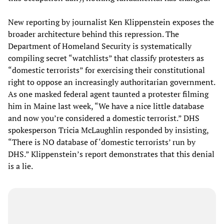
New reporting by journalist Ken Klippenstein exposes the
broader architecture behind this repression. The
Department of Homeland Security is systematically
compiling secret “watchlists” that classify protesters as
“domestic terrorists” for exercising their constitutional
right to oppose an increasingly authoritarian government.
As one masked federal agent taunted a protester filming
him in Maine last week, “We have a nice little database
and now you’re considered a domestic terrorist.” DHS
spokesperson Tricia McLaughlin responded by insisting,
“There is NO database of ‘domestic terrorists’ run by
DHS.” Klippenstein’s report demonstrates that this denial
is a lie.