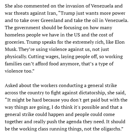
She also commented on the invasion of Venezuela and
war threats against Iran, “Trump just wants more power
and to take over Greenland and take the oil in Venezuela.
The government should be focusing on how many
homeless people we have in the US and the cost of
groceries. Trump speaks for the extremely rich, like Elon
Musk. They’re using violence against us, not just
physically. Cutting wages, laying people off, so working
families can’t afford food anymore, that’s a type of
violence too.”
Asked about the workers conducting a general strike
across the country to fight against dictatorship, she said,
“It might be hard because you don't get paid but with the
way things are going, I do think it's possible and that a
general strike could happen and people could come
together and really push the agenda they need. It should
be the working class running things, not the oligarchs.”