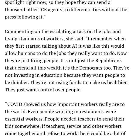
spotlight right now, so they hope they can send a
thousand other ICE agents to different cities without the
press following it.”
Commenting on the escalating attack on the jobs and
living standards of workers, she said, “I remember when
they first started talking about AI it was like this would
allow humans to do the jobs they really want to do. Now
they’re just firing people. It’s not just the Republicans
that defend all this wealth it’s the Democrats too. They’re
not investing in education because they want people to
be dumber. They’re not using funds to make us healthier.
They just want control over people.
“COVID showed us how important workers really are to
the world. Even people working in restaurants were
essential workers. People needed teachers to send their
kids somewhere. If teachers, service and other workers
come together and refuse to work there could be a lot of