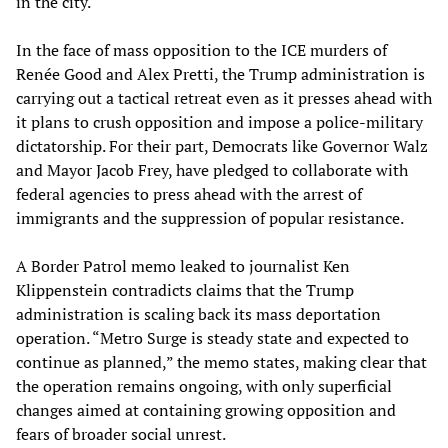
in the city.
In the face of mass opposition to the ICE murders of
Renée Good and Alex Pretti, the Trump administration is
carrying out a tactical retreat even as it presses ahead with
it plans to crush opposition and impose a police-military
dictatorship. For their part, Democrats like Governor Walz
and Mayor Jacob Frey, have pledged to collaborate with
federal agencies to press ahead with the arrest of
immigrants and the suppression of popular resistance.
A Border Patrol memo leaked to journalist Ken
Klippenstein contradicts claims that the Trump
administration is scaling back its mass deportation
operation. “Metro Surge is steady state and expected to
continue as planned,” the memo states, making clear that
the operation remains ongoing, with only superficial
changes aimed at containing growing opposition and
fears of broader social unrest.