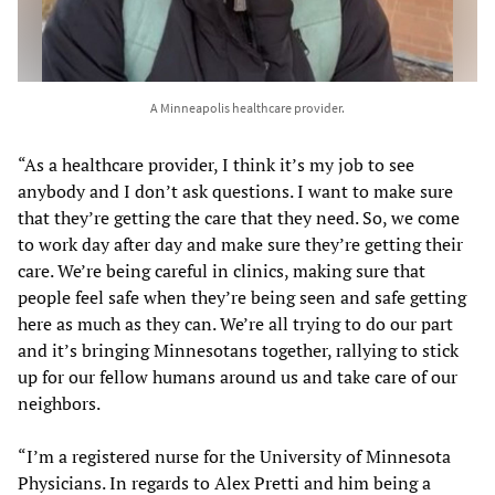
A Minneapolis healthcare provider.
“As a healthcare provider, I think it’s my job to see
anybody and I don’t ask questions. I want to make sure
that they’re getting the care that they need. So, we come
to work day after day and make sure they’re getting their
care. We’re being careful in clinics, making sure that
people feel safe when they’re being seen and safe getting
here as much as they can. We’re all trying to do our part
and it’s bringing Minnesotans together, rallying to stick
up for our fellow humans around us and take care of our
neighbors.
“I’m a registered nurse for the University of Minnesota
Physicians. In regards to Alex Pretti and him being a