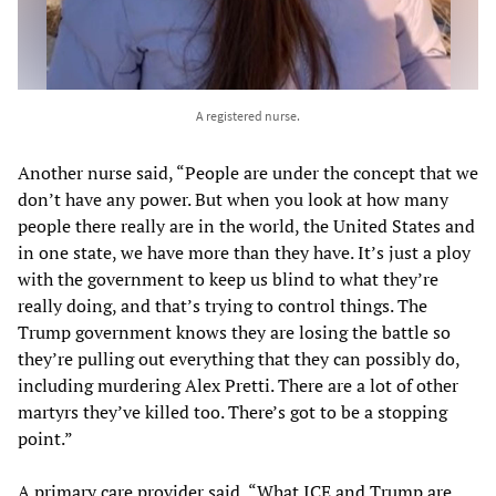
A registered nurse.
Another nurse said, “People are under the concept that we
don’t have any power. But when you look at how many
people there really are in the world, the United States and
in one state, we have more than they have. It’s just a ploy
with the government to keep us blind to what they’re
really doing, and that’s trying to control things. The
Trump government knows they are losing the battle so
they’re pulling out everything that they can possibly do,
including murdering Alex Pretti. There are a lot of other
martyrs they’ve killed too. There’s got to be a stopping
point.”
A primary care provider said, “What ICE and Trump are