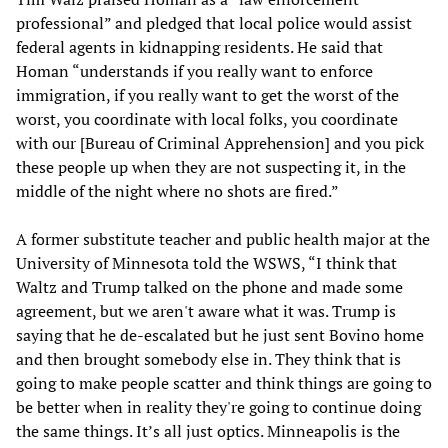
professional” and pledged that local police would assist
federal agents in kidnapping residents. He said that
Homan “understands if you really want to enforce
immigration, if you really want to get the worst of the
worst, you coordinate with local folks, you coordinate
with our [Bureau of Criminal Apprehension] and you pick
these people up when they are not suspecting it, in the
middle of the night where no shots are fired.”
A former substitute teacher and public health major at the
University of Minnesota told the WSWS, “I think that
Waltz and Trump talked on the phone and made some
agreement, but we aren't aware what it was. Trump is
saying that he de-escalated but he just sent Bovino home
and then brought somebody else in. They think that is
going to make people scatter and think things are going to
be better when in reality they're going to continue doing
the same things. It’s all just optics. Minneapolis is the