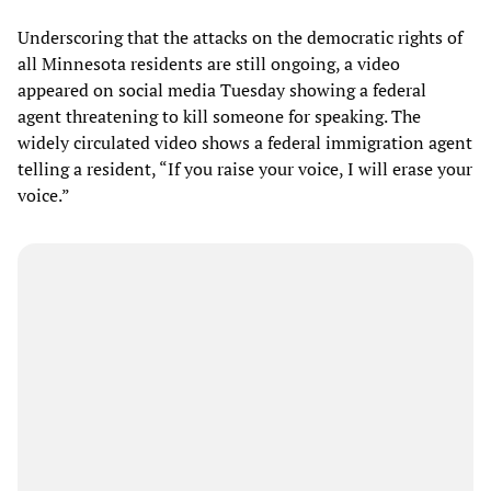
Underscoring that the attacks on the democratic rights of
all Minnesota residents are still ongoing, a video
appeared on social media Tuesday showing a federal
agent threatening to kill someone for speaking. The
widely circulated video shows a federal immigration agent
telling a resident, “If you raise your voice, I will erase your
voice.”