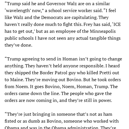
“Trump said he and Governor Walz are on a similar
‘wavelength’ now,” a school service worker said. “I feel
like Walz and the Democrats are capitulating. They
haven't really done much to fight this. Frey has said, ‘ICE
has to get out,’ but as an employee of the Minneapolis
public schools I have not seen any actual tangible things
they’ve done.
“Trump agreeing to send in Homan isn’t going to change
anything. They haven’t held anyone responsible. I heard
they shipped the Border Patrol guy who killed Pretti out
to Maine. They’re moving out Bovino. But he took orders
from Noem. It goes Bovino, Noem, Homan, Trump. The
orders came down the line. The people who gave the
orders are now coming in, and they’re still in power.
“They’re just bringing in someone that’s not as ham
fisted or as dumb as Bovino, someone who worked with
Obama and was in the Obama administration. They’re