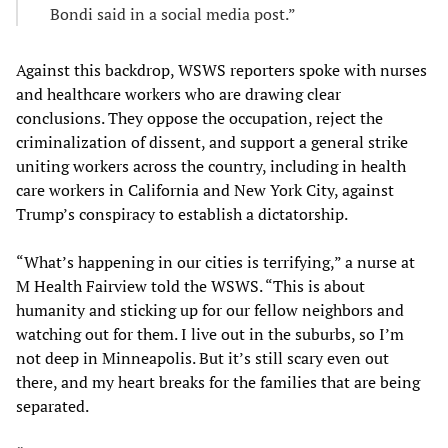
Bondi said in a social media post.”
Against this backdrop, WSWS reporters spoke with nurses
and healthcare workers who are drawing clear
conclusions. They oppose the occupation, reject the
criminalization of dissent, and support a general strike
uniting workers across the country, including in health
care workers in California and New York City, against
Trump’s conspiracy to establish a dictatorship.
“What’s happening in our cities is terrifying,” a nurse at
M Health Fairview told the WSWS. “This is about
humanity and sticking up for our fellow neighbors and
watching out for them. I live out in the suburbs, so I’m
not deep in Minneapolis. But it’s still scary even out
there, and my heart breaks for the families that are being
separated.