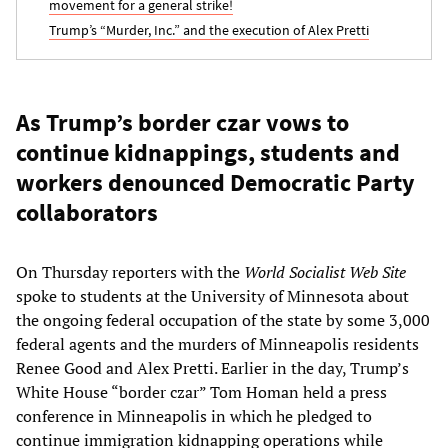
movement for a general strike!
Trump’s “Murder, Inc.” and the execution of Alex Pretti
As Trump’s border czar vows to
continue kidnappings, students and
workers denounced Democratic Party
collaborators
On Thursday reporters with the
World Socialist Web Site
spoke to students at the University of Minnesota about
the ongoing federal occupation of the state by some 3,000
federal agents and the murders of Minneapolis residents
Renee Good and Alex Pretti. Earlier in the day, Trump’s
White House “border czar” Tom Homan held a press
conference in Minneapolis in which he pledged to
continue immigration kidnapping operations while