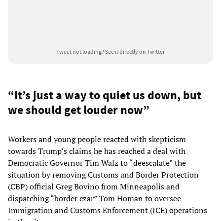
Tweet not loading?
See it directly on Twitter
“It’s just a way to quiet us down, but
we should get louder now”
Workers and young people reacted with skepticism
towards Trump’s claims he has reached a deal with
Democratic Governor Tim Walz to “deescalate” the
situation by removing Customs and Border Protection
(CBP) official Greg Bovino from Minneapolis and
dispatching “border czar” Tom Homan to oversee
Immigration and Customs Enforcement (ICE) operations