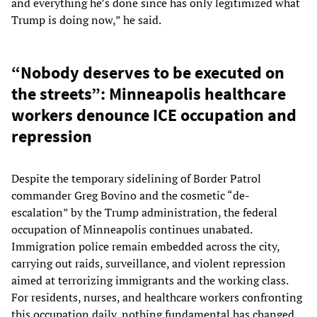
and everything he’s done since has only legitimized what
Trump is doing now,” he said.
“Nobody deserves to be executed on
the streets”: Minneapolis healthcare
workers denounce ICE occupation and
repression
Despite the temporary sidelining of Border Patrol
commander Greg Bovino and the cosmetic “de-
escalation” by the Trump administration, the federal
occupation of Minneapolis continues unabated.
Immigration police remain embedded across the city,
carrying out raids, surveillance, and violent repression
aimed at terrorizing immigrants and the working class.
For residents, nurses, and healthcare workers confronting
this occupation daily, nothing fundamental has changed.