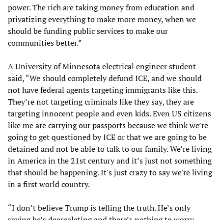
power. The rich are taking money from education and
privatizing everything to make more money, when we
should be funding public services to make our
communities better.”
A University of Minnesota electrical engineer student
said, “We should completely defund ICE, and we should
not have federal agents targeting immigrants like this.
They’re not targeting criminals like they say, they are
targeting innocent people and even kids. Even US citizens
like me are carrying our passports because we think we’re
going to get questioned by ICE or that we are going to be
detained and not be able to talk to our family. We’re living
in America in the 21st century and it’s just not something
that should be happening. It's just crazy to say we're living
in a first world country.
“I don’t believe Trump is telling the truth. He’s only
saying he’s deescalating and there’s nothing to worry