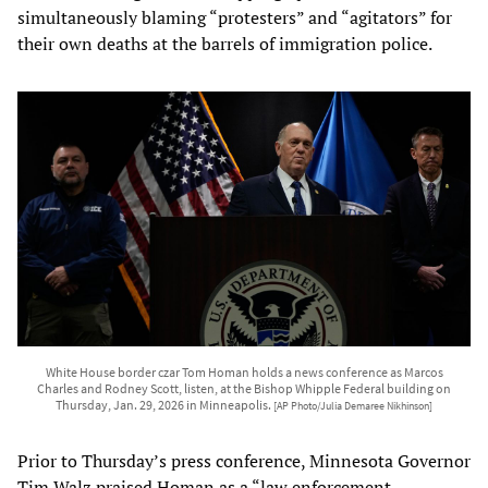
simultaneously blaming “protesters” and “agitators” for
their own deaths at the barrels of immigration police.
White House border czar Tom Homan holds a news conference as Marcos
Charles and Rodney Scott, listen, at the Bishop Whipple Federal building on
Thursday, Jan. 29, 2026 in Minneapolis.
[AP Photo/Julia Demaree Nikhinson]
Prior to Thursday’s press conference, Minnesota Governor
Tim Walz praised Homan as a “law enforcement