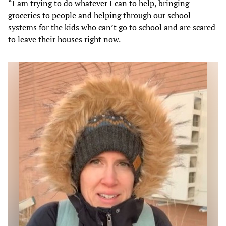
“I am trying to do whatever I can to help, bringing
groceries to people and helping through our school
systems for the kids who can’t go to school and are scared
to leave their houses right now.