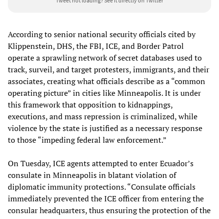
Tweet not loading?
See it directly on Twitter
According to senior national security officials cited by
Klippenstein, DHS, the FBI, ICE, and Border Patrol
operate a sprawling network of secret databases used to
track, surveil, and target protesters, immigrants, and their
associates, creating what officials describe as a “common
operating picture” in cities like Minneapolis. It is under
this framework that opposition to kidnappings,
executions, and mass repression is criminalized, while
violence by the state is justified as a necessary response
to those “impeding federal law enforcement.”
On Tuesday, ICE agents attempted to enter Ecuador’s
consulate in Minneapolis in blatant violation of
diplomatic immunity protections. “Consulate officials
immediately prevented the ICE officer from entering the
consular headquarters, thus ensuring the protection of the