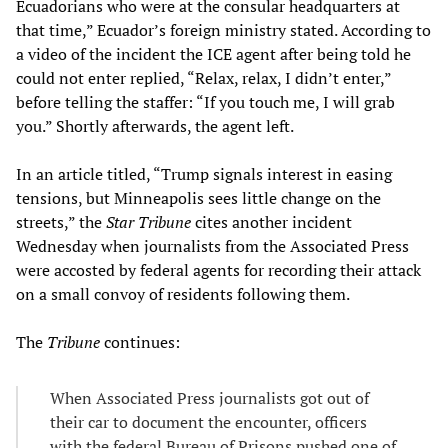
Ecuadorians who were at the consular headquarters at
that time,” Ecuador’s foreign ministry stated. According to
a video of the incident the ICE agent after being told he
could not enter replied, “Relax, relax, I didn’t enter,”
before telling the staffer: “If you touch me, I will grab
you.” Shortly afterwards, the agent left.
In an article titled, “Trump signals interest in easing
tensions, but Minneapolis sees little change on the
streets,” the
Star Tribune
cites another incident
Wednesday when journalists from the Associated Press
were accosted by federal agents for recording their attack
on a small convoy of residents following them.
The
Tribune
continues:
When Associated Press journalists got out of
their car to document the encounter, officers
with the federal Bureau of Prisons pushed one of