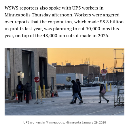
WSWS reporters also spoke with UPS workers in
Minneapolis Thursday afternoon. Workers were angered
over reports that the corporation, which made $8.8 billion
in profits last year, was planning to cut 30,000 jobs this
year, on top of the 48,000 job cuts it made in 2025.
UPS workers in Minneapolis, Minnesota January 29, 2026