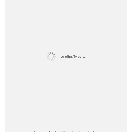
Loading Tweet ...