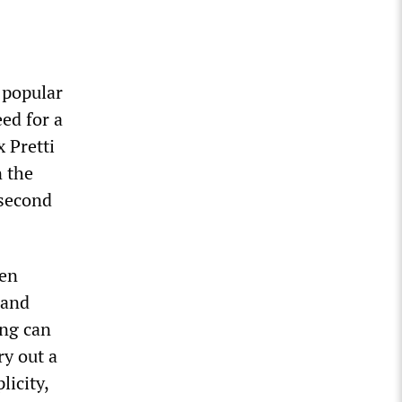
 popular
ed for a
 Pretti
n the
 second
een
 and
ing can
ry out a
icity,