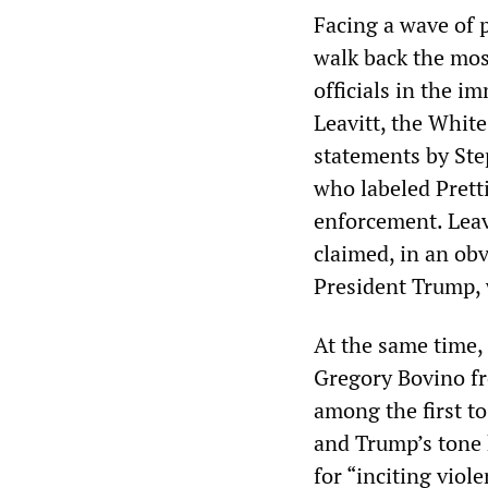
Facing a wave of 
walk back the mos
officials in the i
Leavitt, the White
statements by Ste
who labeled Pretti
enforcement. Leavi
claimed, in an obv
President Trump, w
At the same time,
Gregory Bovino fr
among the first to
and Trump’s tone
for “inciting viol