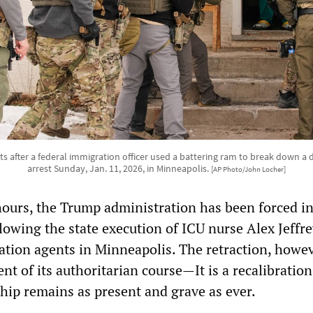
s after a federal immigration officer used a battering ram to break down a
arrest Sunday, Jan. 11, 2026, in Minneapolis.
[AP Photo/John Locher]
hours, the Trump administration has been forced in
ollowing the state execution of ICU nurse Alex Jeffre
ation agents in Minneapolis. The retraction, howev
t of its authoritarian course—It is a recalibration
ship remains as present and grave as ever.