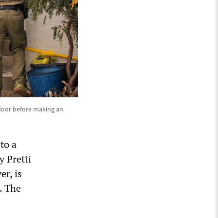
 door before making an
to a
y Pretti
er, is
. The