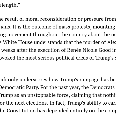
elength.”
the result of moral reconsideration or pressure from
cians. It is the outcome of mass protests, mounting
ing movement throughout the country about the ne
he White House understands that the murder of Alex
weeks after the execution of Renée Nicole Good i
voked the most serious political crisis of Trump’s
back only underscores how Trump’s rampage has b
 Democratic Party. For the past year, the Democrats
rump as an unstoppable force, claiming that noth
r the next elections. In fact, Trump’s ability to car
he Constitution has depended entirely on the compl