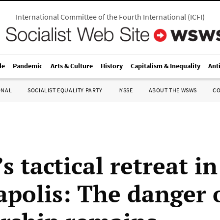
International Committee of the Fourth International
(
ICFI
)
le
Pandemic
Arts & Culture
History
Capitalism & Inequality
Ant
ONAL
SOCIALIST EQUALITY PARTY
IYSSE
ABOUT THE WSWS
C
 tactical retreat in
polis: The danger 