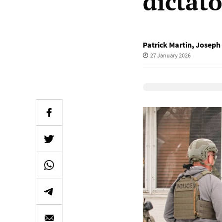
dictat
Patrick Martin
,
Joseph 
27 January 2026
Elevenlabs Audio