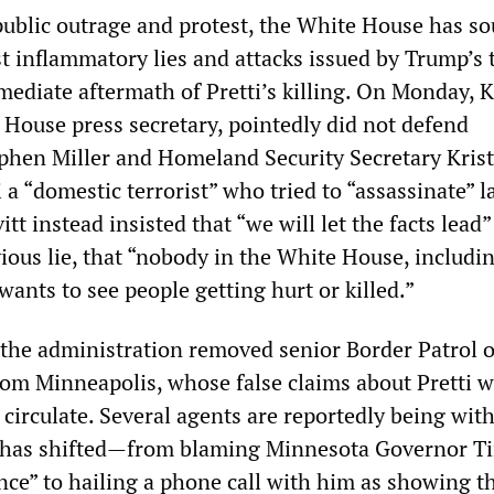
public outrage and protest, the White House has so
t inflammatory lies and attacks issued by Trump’s 
mmediate aftermath of Pretti’s killing. On Monday, 
 House press secretary, pointedly did not defend
phen Miller and Homeland Security Secretary Kris
 a “domestic terrorist” who tried to “assassinate” 
tt instead insisted that “we will let the facts lead
ious lie, that “nobody in the White House, includi
ants to see people getting hurt or killed.”
 the administration removed senior Border Patrol of
om Minneapolis, whose false claims about Pretti 
 circulate. Several agents are reportedly being wi
 has shifted—from blaming Minnesota Governor T
ence” to hailing a phone call with him as showing 