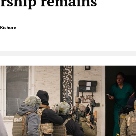
orship remains
Kishore
Native Player