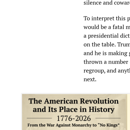
silence and coward
To interpret this 
would be a fatal m
a presidential dic
on the table. Trum
and he is making g
thrown a number of
regroup, and anyt
next.