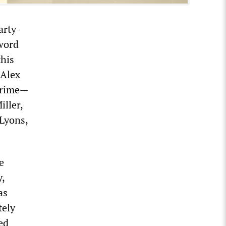
arty-
word
this
 Alex
 crime—
ller,
Lyons,
e
,
as
tely
ed