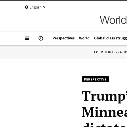
English
Perspectives
World
Global class strugg
FOURTH INTERNATI
PERSPECTIVE
Trump’s
Minnea