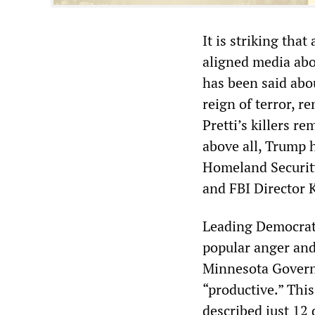
It is striking tha
aligned media abo
has been said abou
reign of terror, r
Pretti’s killers r
above all, Trump 
Homeland Security
and FBI Director 
Leading Democrats
popular anger and
Minnesota Govern
“productive.” Thi
described just 12 