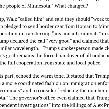
 the people of Minnesota.” What changed?
p, Walz “called him” and said they should “work to
mp pledged to send border czar Tom Homan to Min
eration in transferring “any and all criminals” in 
rump declared the call “very good” and claimed tha
imilar wavelength.” Trump’s spokesperson made cl
n’s goal remains the forced handover of all undoc
he full cooperation from state and local police.
 its part, echoed the warm tone. It stated that Trum
n a more coordinated fashion on immigration enf
 criminals” and to consider “reducing the number o
ta.” The governor’s office even claimed that Trum
endent investigations” into the killings of Alex Pr