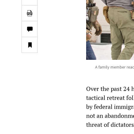
A family member react
Over the past 24 
tactical retreat f
by federal immigr
not an abandonmen
threat of dictator