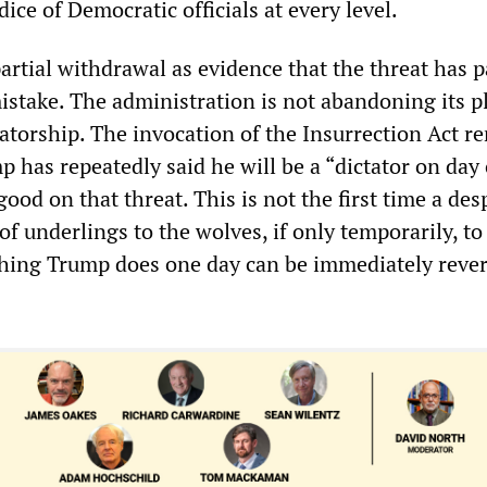
ice of Democratic officials at every level.
partial withdrawal as evidence that the threat has 
istake. The administration is not abandoning its p
tatorship. The invocation of the Insurrection Act r
p has repeatedly said he will be a “dictator on day
ood on that threat. This is not the first time a des
 underlings to the wolves, if only temporarily, to
hing Trump does one day can be immediately rever