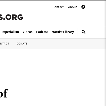
Contact
|
About
|
i-Imperialism
Videos
Podcast
Marxist Library
ONTACT
DONATE
of