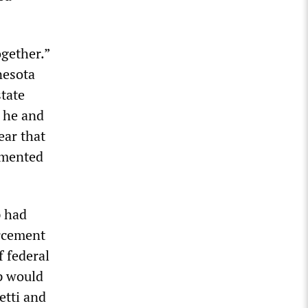
gether.”
nesota
state
t he and
ear that
umented
p had
orcement
f federal
p would
etti and