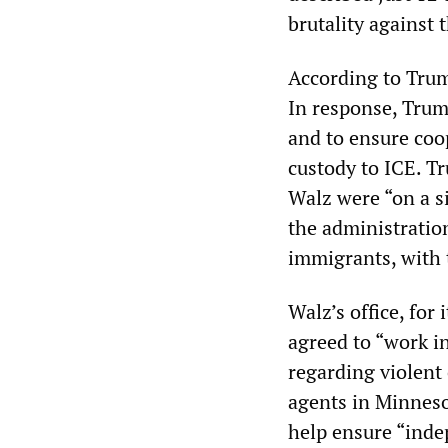
brutality against
According to Trum
In response, Tru
and to ensure coop
custody to ICE. T
Walz were “on a s
the administratio
immigrants, with t
Walz’s office, for
agreed to “work i
regarding violent
agents in Minneso
help ensure “indep