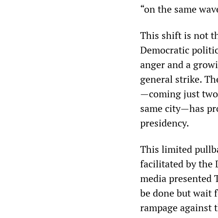
“on the same wav
This shift is not 
Democratic politi
anger and a grow
general strike. T
—coming just two 
same city—has pro
presidency.
This limited pull
facilitated by the
media presented T
be done but wait fo
rampage against t