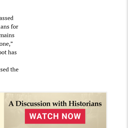
passed
lans for
emains
 one,”
pot has
sed the