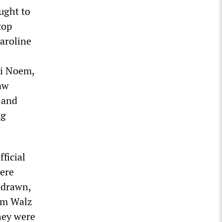
ught to
top
Karoline
ti Noem,
law
” and
ng
ficial
were
thdrawn,
im Walz
they were