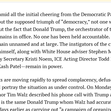
t amid all the initial cheering from the Democratic P
ut the supposed triumph of “democracy,” not one 
t the fact that Donald Trump, the orchestrator of 
emains in office. No one has been held accountable.
emain unnamed and at large. The instigators of the
himself, along with White House adviser Stephen Mi
 Secretary Kristi Noem, ICE Acting Director Todd 
Kash Patel—remain in power.
 are moving rapidly to spread complacency, defus
 portray the situation as under control. On Monday
or Tim Walz described his phone call with Trump 
s is the same Donald Trump whom Walz had accura
days earlier as carrying out “a campaign of organiz