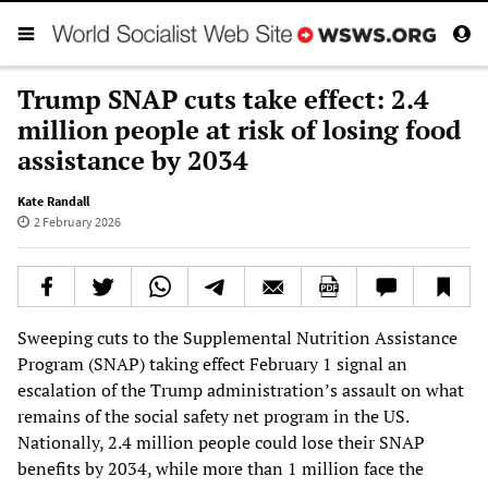
Trump SNAP cuts take effect: 2.4
million people at risk of losing food
assistance by 2034
Kate Randall
2 February 2026
Sweeping cuts to the Supplemental Nutrition Assistance
Program (SNAP) taking effect February 1 signal an
escalation of the Trump administration’s assault on what
remains of the social safety net program in the US.
Nationally, 2.4 million people could lose their SNAP
benefits by 2034, while more than 1 million face the