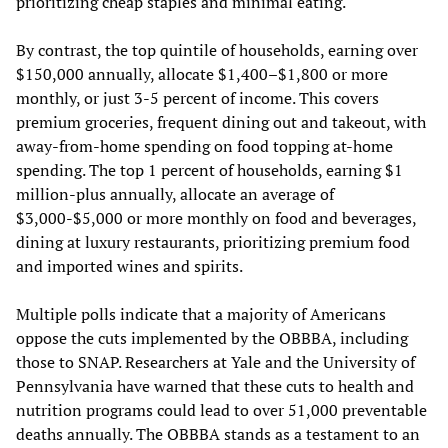
prioritizing cheap staples and minimal eating.
By contrast, the top quintile of households, earning over
$150,000 annually, allocate $1,400–$1,800 or more
monthly, or just 3-5 percent of income. This covers
premium groceries, frequent dining out and takeout, with
away-from-home spending on food topping at-home
spending. The top 1 percent of households, earning $1
million-plus annually, allocate an average of
$3,000-$5,000 or more monthly on food and beverages,
dining at luxury restaurants, prioritizing premium food
and imported wines and spirits.
Multiple polls indicate that a majority of Americans
oppose the cuts implemented by the OBBBA, including
those to SNAP. Researchers at Yale and the University of
Pennsylvania have warned that these cuts to health and
nutrition programs could lead to over 51,000 preventable
deaths annually. The OBBBA stands as a testament to an