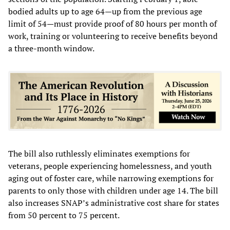
bodied adults up to age 64—up from the previous age
limit of 54—must provide proof of 80 hours per month of
work, training or volunteering to receive benefits beyond
a three-month window.
The bill also ruthlessly eliminates exemptions for
veterans, people experiencing homelessness, and youth
aging out of foster care, while narrowing exemptions for
parents to only those with children under age 14. The bill
also increases SNAP’s administrative cost share for states
from 50 percent to 75 percent.