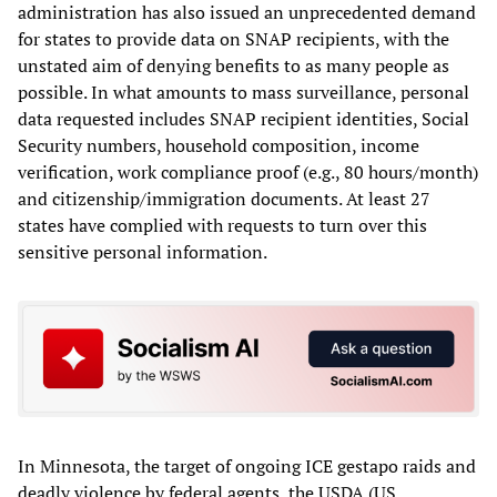
administration has also issued an unprecedented demand
for states to provide data on SNAP recipients, with the
unstated aim of denying benefits to as many people as
possible. In what amounts to mass surveillance, personal
data requested includes SNAP recipient identities, Social
Security numbers, household composition, income
verification, work compliance proof (e.g., 80 hours/month)
and citizenship/immigration documents. At least 27
states have complied with requests to turn over this
sensitive personal information.
In Minnesota, the target of ongoing ICE gestapo raids and
deadly violence by federal agents, the USDA (US