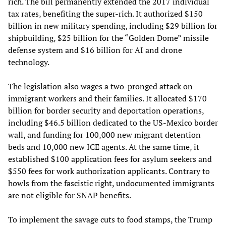
rich. The bill permanently extended the 2017 individual
tax rates, benefiting the super-rich. It authorized $150
billion in new military spending, including $29 billion for
shipbuilding, $25 billion for the “Golden Dome” missile
defense system and $16 billion for AI and drone
technology.
The legislation also wages a two-pronged attack on
immigrant workers and their families. It allocated $170
billion for border security and deportation operations,
including $46.5 billion dedicated to the US-Mexico border
wall, and funding for 100,000 new migrant detention
beds and 10,000 new ICE agents. At the same time, it
established $100 application fees for asylum seekers and
$550 fees for work authorization applicants. Contrary to
howls from the fascistic right, undocumented immigrants
are not eligible for SNAP benefits.
To implement the savage cuts to food stamps, the Trump