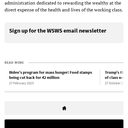
administration dedicated to rewarding the wealthy at the
direct expense of the health and lives of the working class.
Sign up for the WSWS email newsletter
READ MORE
Biden’s program for mass hunger: Food stamps
Trump’s thre
being cut back for 42 million
of class war
27 February 2023
27 October 2025