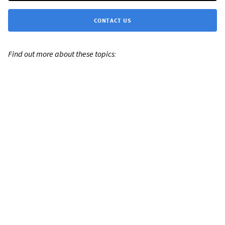
CONTACT US
Find out more about these topics: