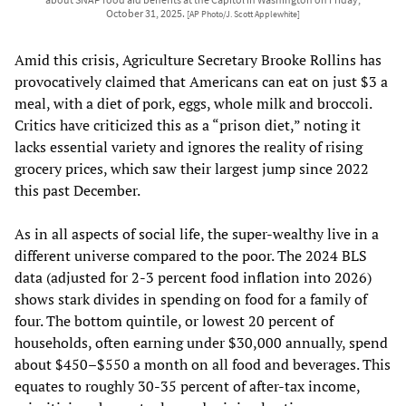
October 31, 2025.
[AP Photo/J. Scott Applewhite]
Amid this crisis, Agriculture Secretary Brooke Rollins has
provocatively claimed that Americans can eat on just $3 a
meal, with a diet of pork, eggs, whole milk and broccoli.
Critics have criticized this as a “prison diet,” noting it
lacks essential variety and ignores the reality of rising
grocery prices, which saw their largest jump since 2022
this past December.
As in all aspects of social life, the super-wealthy live in a
different universe compared to the poor. The 2024 BLS
data (adjusted for 2-3 percent food inflation into 2026)
shows stark divides in spending on food for a family of
four. The bottom quintile, or lowest 20 percent of
households, often earning under $30,000 annually, spend
about $450–$550 a month on all food and beverages. This
equates to roughly 30-35 percent of after-tax income,