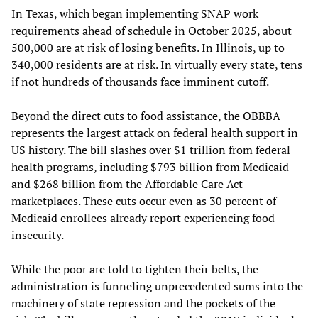
In Texas, which began implementing SNAP work
requirements ahead of schedule in October 2025, about
500,000 are at risk of losing benefits. In Illinois, up to
340,000 residents are at risk. In virtually every state, tens
if not hundreds of thousands face imminent cutoff.
Beyond the direct cuts to food assistance, the OBBBA
represents the largest attack on federal health support in
US history. The bill slashes over $1 trillion from federal
health programs, including $793 billion from Medicaid
and $268 billion from the Affordable Care Act
marketplaces. These cuts occur even as 30 percent of
Medicaid enrollees already report experiencing food
insecurity.
While the poor are told to tighten their belts, the
administration is funneling unprecedented sums into the
machinery of state repression and the pockets of the