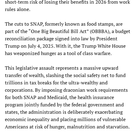
short-term risk of losing their benefits in 2026 from work
rules alone.
The cuts to SNAP, formerly known as food stamps, are
part of the “One Big Beautiful Bill Act” (OBBBA), a budget
reconciliation package signed into law by President
Trump on July 4, 2025. With it, the Trump White House
has weaponized hunger as a tool of class warfare.
This legislative assault represents a massive upward
transfer of wealth, slashing the social safety net to fund
trillions in tax breaks for the ultra-wealthy and
corporations. By imposing draconian work requirements
for both SNAP and Medicaid, the health insurance
program jointly funded by the federal government and
states, the administration is deliberately exacerbating
economic inequality and placing millions of vulnerable
Americans at risk of hunger, malnutrition and starvation.