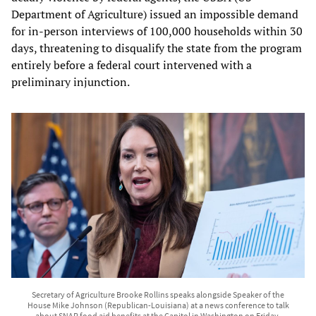
Department of Agriculture) issued an impossible demand
for in-person interviews of 100,000 households within 30
days, threatening to disqualify the state from the program
entirely before a federal court intervened with a
preliminary injunction.
Secretary of Agriculture Brooke Rollins speaks alongside Speaker of the
House Mike Johnson (Republican-Louisiana) at a news conference to talk
about SNAP food aid benefits at the Capitol in Washington on Friday,