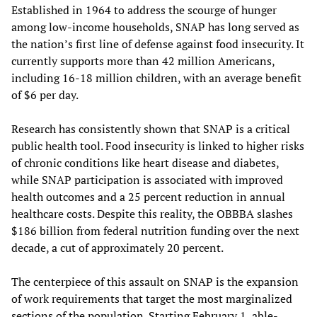
Established in 1964 to address the scourge of hunger
among low-income households, SNAP has long served as
the nation’s first line of defense against food insecurity. It
currently supports more than 42 million Americans,
including 16-18 million children, with an average benefit
of $6 per day.
Research has consistently shown that SNAP is a critical
public health tool. Food insecurity is linked to higher risks
of chronic conditions like heart disease and diabetes,
while SNAP participation is associated with improved
health outcomes and a 25 percent reduction in annual
healthcare costs. Despite this reality, the OBBBA slashes
$186 billion from federal nutrition funding over the next
decade, a cut of approximately 20 percent.
The centerpiece of this assault on SNAP is the expansion
of work requirements that target the most marginalized
sections of the population. Starting February 1, able-