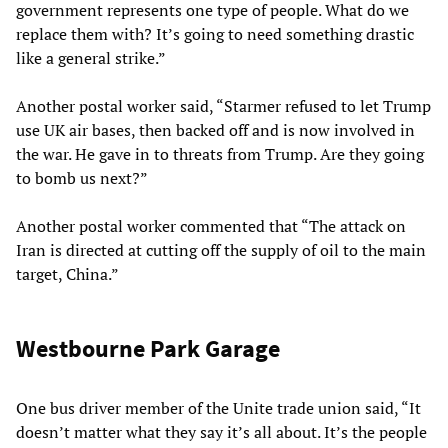
government represents one type of people. What do we
replace them with? It’s going to need something drastic
like a general strike.”
Another postal worker said, “Starmer refused to let Trump
use UK air bases, then backed off and is now involved in
the war. He gave in to threats from Trump. Are they going
to bomb us next?”
Another postal worker commented that “The attack on
Iran is directed at cutting off the supply of oil to the main
target, China.”
Westbourne Park Garage
One bus driver member of the Unite trade union said, “It
doesn’t matter what they say it’s all about. It’s the people