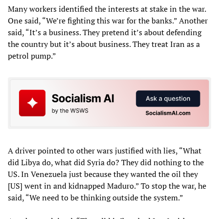
Many workers identified the interests at stake in the war.
One said, “We’re fighting this war for the banks.” Another
said, “It’s a business. They pretend it’s about defending
the country but it’s about business. They treat Iran as a
petrol pump.”
A driver pointed to other wars justified with lies, “What
did Libya do, what did Syria do? They did nothing to the
US. In Venezuela just because they wanted the oil they
[US] went in and kidnapped Maduro.” To stop the war, he
said, “We need to be thinking outside the system.”