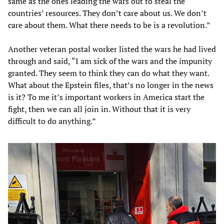
same as the ones leading the wars out to steal the
countries’ resources. They don’t care about us. We don’t
care about them. What there needs to be is a revolution.”
Another veteran postal worker listed the wars he had lived
through and said, “I am sick of the wars and the impunity
granted. They seem to think they can do what they want.
What about the Epstein files, that’s no longer in the news
is it? To me it’s important workers in America start the
fight, then we can all join in. Without that it is very
difficult to do anything.”