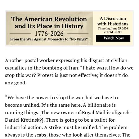
Another postal worker expressing his disgust at civilian
casualties in the bombing of Iran. “I hate wars. How do we
stop this war? Protest is just not effective; it doesn’t do
any good.
“We have the power to stop the war, but we have to
become unified. It’s the same here. A billionaire is
running things [The new owner of Royal Mail is oligarch
Daniel Křetínský]. There is going to be a ballot for
industrial action. A strike must be unified. The problem
always is the scabs, those who look after themselves. The