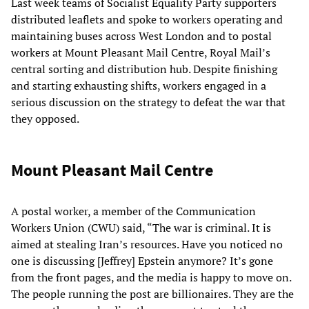
Last week teams of Socialist Equality Party supporters
distributed leaflets and spoke to workers operating and
maintaining buses across West London and to postal
workers at Mount Pleasant Mail Centre, Royal Mail’s
central sorting and distribution hub. Despite finishing
and starting exhausting shifts, workers engaged in a
serious discussion on the strategy to defeat the war that
they opposed.
Mount Pleasant Mail Centre
A postal worker, a member of the Communication
Workers Union (CWU) said, “The war is criminal. It is
aimed at stealing Iran’s resources. Have you noticed no
one is discussing [Jeffrey] Epstein anymore? It’s gone
from the front pages, and the media is happy to move on.
The people running the post are billionaires. They are the