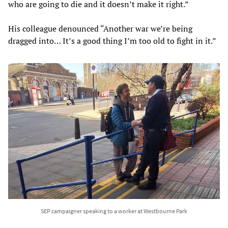
who are going to die and it doesn’t make it right.”
His colleague denounced “Another war we’re being
dragged into… It’s a good thing I’m too old to fight in it.”
SEP campaigner speaking to a worker at Westbourne Park