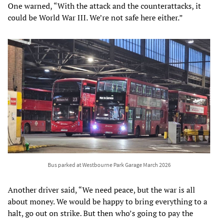
One warned, “With the attack and the counterattacks, it
could be World War III. We’re not safe here either.”
Bus parked at Westbourne Park Garage March 2026
Another driver said, “We need peace, but the war is all
about money. We would be happy to bring everything to a
halt, go out on strike. But then who’s going to pay the