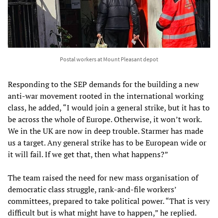
Postal workers at Mount Pleasant depot
Responding to the SEP demands for the building a new
anti-war movement rooted in the international working
class, he added, “I would join a general strike, but it has to
be across the whole of Europe. Otherwise, it won’t work.
We in the UK are now in deep trouble. Starmer has made
us a target. Any general strike has to be European wide or
it will fail. If we get that, then what happens?”
The team raised the need for new mass organisation of
democratic class struggle, rank-and-file workers’
committees, prepared to take political power. “That is very
difficult but is what might have to happen,” he replied.