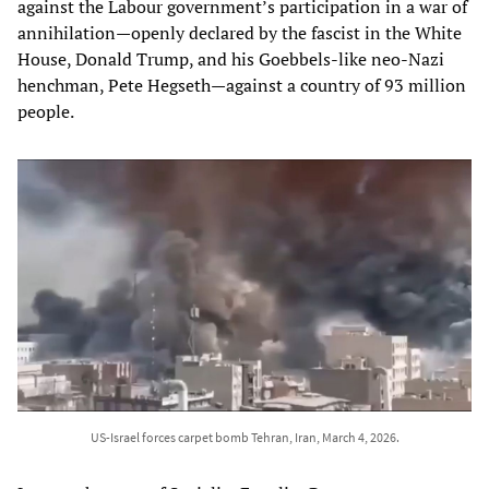
against the Labour government’s participation in a war of
annihilation—openly declared by the fascist in the White
House, Donald Trump, and his Goebbels-like neo-Nazi
henchman, Pete Hegseth—against a country of 93 million
people.
US-Israel forces carpet bomb Tehran, Iran, March 4, 2026.