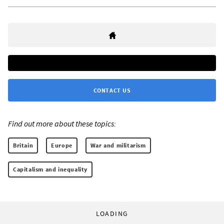
CONTACT US
Find out more about these topics:
Britain
Europe
War and militarism
Capitalism and inequality
LOADING