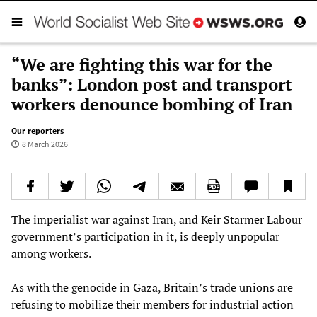
“We are fighting this war for the
banks”: London post and transport
workers denounce bombing of Iran
Our reporters
8 March 2026
The imperialist war against Iran, and Keir Starmer Labour
government’s participation in it, is deeply unpopular
among workers.
As with the genocide in Gaza, Britain’s trade unions are
refusing to mobilize their members for industrial action