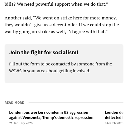
bills? We need powerful support when we do that.”
Another said, “We went on strike here for more money,
they wouldn’t give us a decent offer. If we could stop the
war by going on strike as well, I’d agree with that.”
Join the fight for socialism!
Fill out the form to be contacted by someone from the
WSWS in your area about getting involved.
READ MORE
London bus workers condemn US aggression
London demon
against Venezuela, Trump’s domestic repression
deflected int
21 January 2026
8 March 2026