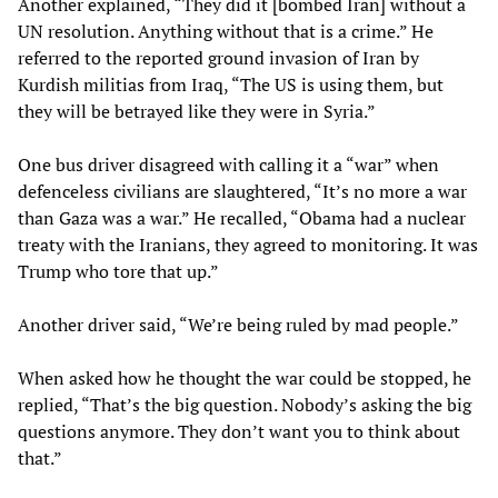
Another explained, “They did it [bombed Iran] without a
UN resolution. Anything without that is a crime.” He
referred to the reported ground invasion of Iran by
Kurdish militias from Iraq, “The US is using them, but
they will be betrayed like they were in Syria.”
One bus driver disagreed with calling it a “war” when
defenceless civilians are slaughtered, “It’s no more a war
than Gaza was a war.” He recalled, “Obama had a nuclear
treaty with the Iranians, they agreed to monitoring. It was
Trump who tore that up.”
Another driver said, “We’re being ruled by mad people.”
When asked how he thought the war could be stopped, he
replied, “That’s the big question. Nobody’s asking the big
questions anymore. They don’t want you to think about
that.”