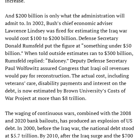
increase.
And $200 billion is only what the administration will
admit to. In 2002, Bush’s chief economic adviser
Lawrence Lindsey was fired for estimating the Iraq war
would cost $100 to $200 billion. Defense Secretary
Donald Rumsfeld put the figure at “something under $50
billion.” When told outside estimates ran to $300 billion,
Rumsfeld replied: “Baloney.” Deputy Defense Secretary
Paul Wolfowitz assured Congress that Iraqi oil revenues
would pay for reconstruction. The actual cost, including
veterans’ care, disability payments and interest on the
debt, is now estimated by Brown University’s Costs of
War Project at more than $8 trillion.
The waging of continuous wars, combined with the 2008
and 2020 bank bailouts, has produced an explosion of US
debt. In 2000, before the Iraq war, the national debt stood
at $5.7 trillion. By 2010, after the Iraq surge and the $700