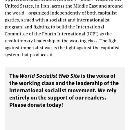
United States, in Iran, across the Middle East and around
the world—organized independently of both capitalist
parties, armed with a socialist and internationalist
program, and fighting to build the International
Committee of the Fourth International (ICFI) as the
revolutionary leadership of the working class. The fight
against imperialist war is the fight against the capitalist
system that produces it.
The
World Socialist Web Site
is the voice of
the working class and the leadership of the
international socialist movement. We rely
entirely on the support of our readers.
Please donate today!