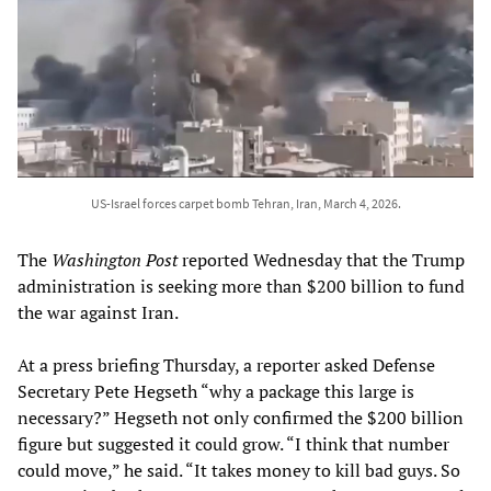
US-Israel forces carpet bomb Tehran, Iran, March 4, 2026.
The
Washington Post
reported Wednesday that the Trump
administration is seeking more than $200 billion to fund
the war against Iran.
At a press briefing Thursday, a reporter asked Defense
Secretary Pete Hegseth “why a package this large is
necessary?” Hegseth not only confirmed the $200 billion
figure but suggested it could grow. “I think that number
could move,” he said. “It takes money to kill bad guys. So