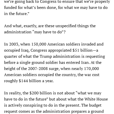
we’re going back to Congress to ensure that we’re properly
funded for what’s been done, for what we may have to do
in the future.”
And what, exactly, are these unspecified things the
administration “may have to do”?
In 2003, when 150,000 American soldiers invaded and
occupied Iraq, Congress appropriated $51 billion—a
quarter of what the Trump administration is requesting
before a single ground soldier has entered Iran. At the
height of the 2007-2008 surge, when nearly 170,000
American soldiers occupied the country, the war cost
roughly $144 billion a year.
In reality, the $200 billion is not about “what we may
have to do in the future” but about what the White House
is actively conspiring to do in the present. The budget
request comes as the administration prepares a ground