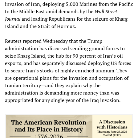
invasion of Iran, deploying 5,000 Marines from the Pacific
to the Middle East amid demands by the
Wall Street
Journal
and leading Republicans for the seizure of Kharg
Island and the Strait of Hormuz.
Reuters reported Wednesday that the Trump
administration has discussed sending ground forces to
seize Kharg Island, the hub for 90 percent of Iran’s oil
exports, and has separately discussed deploying US forces
to secure Iran’s stocks of highly enriched uranium. They
are operational plans for the invasion and occupation of
Iranian territory—and they explain why the
administration is demanding more money than was
appropriated for any single year of the Iraq invasion.