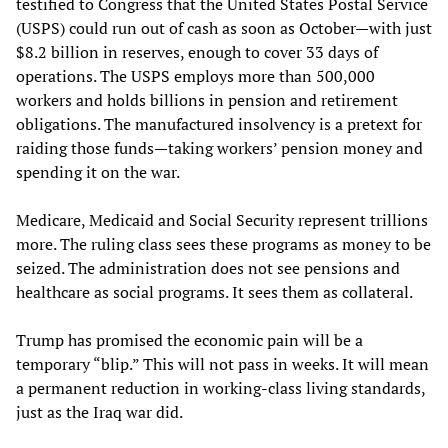
testified to Congress that the United States Postal Service
(USPS) could run out of cash as soon as October—with just
$8.2 billion in reserves, enough to cover 33 days of
operations. The USPS employs more than 500,000
workers and holds billions in pension and retirement
obligations. The manufactured insolvency is a pretext for
raiding those funds—taking workers’ pension money and
spending it on the war.
Medicare, Medicaid and Social Security represent trillions
more. The ruling class sees these programs as money to be
seized. The administration does not see pensions and
healthcare as social programs. It sees them as collateral.
Trump has promised the economic pain will be a
temporary “blip.” This will not pass in weeks. It will mean
a permanent reduction in working-class living standards,
just as the Iraq war did.