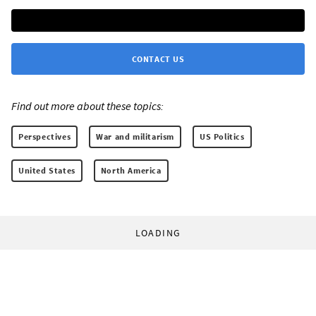
CONTACT US
Find out more about these topics:
Perspectives
War and militarism
US Politics
United States
North America
LOADING