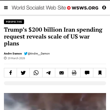
PERSPECTIVE
Trump’s $200 billion Iran spending
request reveals scale of US war
plans
Andre Damon
@Andre__Damon
19 March 2026
Elevenlabs AudioNative Player