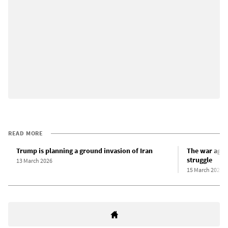
READ MORE
Trump is planning a ground invasion of Iran
The war again
struggle
13 March 2026
15 March 2026