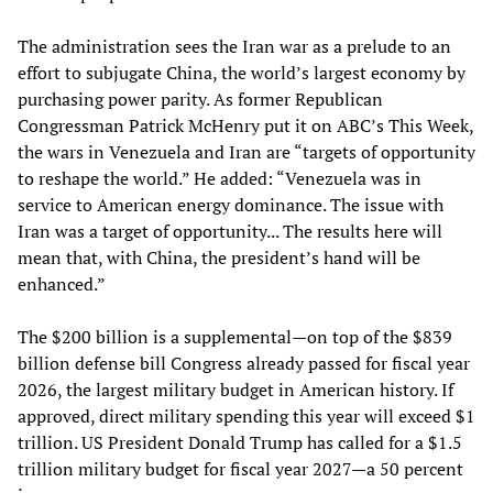
The administration sees the Iran war as a prelude to an
effort to subjugate China, the world’s largest economy by
purchasing power parity. As former Republican
Congressman Patrick McHenry put it on ABC’s This Week,
the wars in Venezuela and Iran are “targets of opportunity
to reshape the world.” He added: “Venezuela was in
service to American energy dominance. The issue with
Iran was a target of opportunity... The results here will
mean that, with China, the president’s hand will be
enhanced.”
The $200 billion is a supplemental—on top of the $839
billion defense bill Congress already passed for fiscal year
2026, the largest military budget in American history. If
approved, direct military spending this year will exceed $1
trillion. US President Donald Trump has called for a $1.5
trillion military budget for fiscal year 2027—a 50 percent