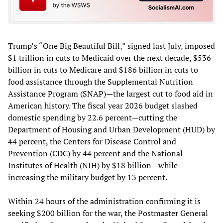
Trump’s “One Big Beautiful Bill,” signed last July, imposed
$1 trillion in cuts to Medicaid over the next decade, $536
billion in cuts to Medicare and $186 billion in cuts to
food assistance through the Supplemental Nutrition
Assistance Program (SNAP)—the largest cut to food aid in
American history. The fiscal year 2026 budget slashed
domestic spending by 22.6 percent—cutting the
Department of Housing and Urban Development (HUD) by
44 percent, the Centers for Disease Control and
Prevention (CDC) by 44 percent and the National
Institutes of Health (NIH) by $18 billion—while
increasing the military budget by 13 percent.
Within 24 hours of the administration confirming it is
seeking $200 billion for the war, the Postmaster General