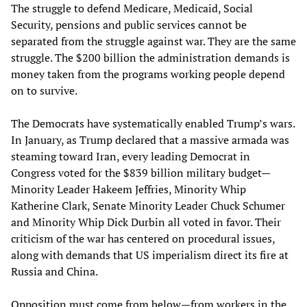
The struggle to defend Medicare, Medicaid, Social
Security, pensions and public services cannot be
separated from the struggle against war. They are the same
struggle. The $200 billion the administration demands is
money taken from the programs working people depend
on to survive.
The Democrats have systematically enabled Trump’s wars.
In January, as Trump declared that a massive armada was
steaming toward Iran, every leading Democrat in
Congress voted for the $839 billion military budget—
Minority Leader Hakeem Jeffries, Minority Whip
Katherine Clark, Senate Minority Leader Chuck Schumer
and Minority Whip Dick Durbin all voted in favor. Their
criticism of the war has centered on procedural issues,
along with demands that US imperialism direct its fire at
Russia and China.
Opposition must come from below—from workers in the