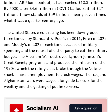
billion TARP bank bailout, it had reached $12.3 trillion.
By 2020, after $4.6 trillion in COVID bailouts, it hit $27
trillion. It now stands at $39 trillion—nearly seven times
what it was a quarter century ago.
The United States credit rating has been downgraded
three times—by Standard & Poor’s in 2011, Fitch in 2023
and Moody’s in 2025—each time because of military
spending and the refusal of either party to cut the military
budget. The Vietnam War destroyed Lyndon Johnson’s
Great Society programs and produced the inflation of the
1970s, which the ruling class broke through the Volcker
shock—mass unemployment to crush wages. The Iraq and
Afghanistan wars were waged alongside tax cuts for the
wealthy and the gutting of public services.