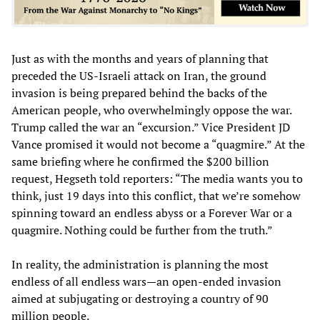
Just as with the months and years of planning that
preceded the US-Israeli attack on Iran, the ground
invasion is being prepared behind the backs of the
American people, who overwhelmingly oppose the war.
Trump called the war an “excursion.” Vice President JD
Vance promised it would not become a “quagmire.” At the
same briefing where he confirmed the $200 billion
request, Hegseth told reporters: “The media wants you to
think, just 19 days into this conflict, that we’re somehow
spinning toward an endless abyss or a Forever War or a
quagmire. Nothing could be further from the truth.”
In reality, the administration is planning the most
endless of all endless wars—an open-ended invasion
aimed at subjugating or destroying a country of 90
million people.