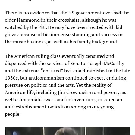
There is no evidence that the US government ever had the
elder Hammond in their crosshairs, although he was
watched by the FBI. He may have been treated with kid
gloves because of his immense standing and success in
the music business, as well as his family background.
The American ruling class eventually censured and
dispensed with the services of Senator Joseph McCarthy
and the extreme “anti-red” hysteria diminished in the late
1950s, but anticommunism continued to exert enduring
pressure on politics and the arts. Yet the reality of
American life, including Jim Crow racism and poverty, as
well as imperialist wars and interventions, inspired an
anti-establishment radicalism among many young
people.