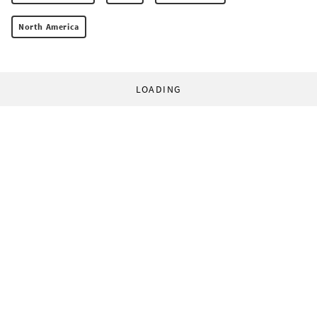
North America
LOADING