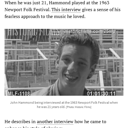
When he was just 21, Hammond played at the 1963
Newport Folk Festival.
This interview
gives a sense of his
fearless approach to the music he loved.
John Hammond being interviewed at the 1963 Newport Folk Festival when
he was 21 years old.
[Photo: Historic Films]
He describes in
another interview
how he came to