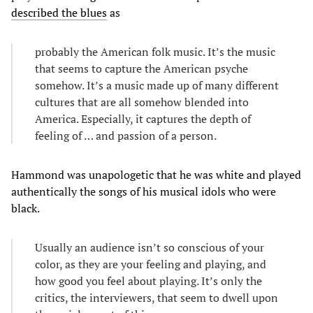
described the blues
as
probably the American folk music. It’s the music
that seems to capture the American psyche
somehow. It’s a music made up of many different
cultures that are all somehow blended into
America. Especially, it captures the depth of
feeling of … and passion of a person.
Hammond was unapologetic that he was white and played
authentically the songs of his musical idols who were
black.
Usually an audience isn’t so conscious of your
color, as they are your feeling and playing, and
how good you feel about playing. It’s only the
critics, the interviewers, that seem to dwell upon