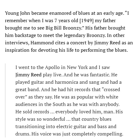
Young John became enamored of blues at an early age. “I
remember when I was 7 years old [1949] my father
brought me to see Big Bill Broonzy.” His father brought
him backstage to meet the legendary Broonzy. In other
interviews, Hammond cites a concert by Jimmy Reed as an
inspiration for devoting his life to performing the blues.
I went to the Apollo in New York and I saw
Jimmy Reed
play live. And he was fantastic. He
played guitar and harmonica and sang and had a
great band. And he had hit records that “crossed
over” as they say. He was as popular with white
audiences in the South as he was with anybody.
He sold records … everybody loved him, man. His
style was so wonderful … that country blues
transitioning into electric guitar and bass and
drums. His voice was just completely compelling.