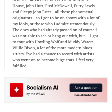
House, John Hurt, Fred McDowell, Furry Lewis
and Sleepy John Estes—all these phenomenal
originators—so I got to be on shows with a lot of
my idols, or those who I admire tremendously.
The ones who had already passed on of course I
was not able to see or hang out with, but … I got
to tour with Howling Wolf and Muddy Waters,
Willie Dixon, a lot of the more modern blues
artists. I’ve had a chance to record with artists
who went on to become huge stars. I feel very
fulfilled.