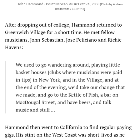
John Hammond - Point Nepean Music Festival, 2008
[Photo by Andrew
Braithwaite /
CC BY 2.0
]
After dropping out of college, Hammond returned to
Greenwich Village for a short time. He met fellow
musicians, John Sebastian, Jose Feliciano and Richie
Havens:
We used to go wandering around, playing little
basket houses [clubs where musicians were paid
in tips] in New York, and in the Village, and at
the end of the evening, we’d take our change that
we made, and go to the Kettle of Fish, a bar on
MacDougal Street, and have beers, and talk
music and stuff …
Hammond then went to California to find regular paying
gigs. His stint on the West Coast was short-lived as he