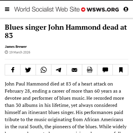
Blues singer John Hammond dead at
83
James Brewer
19 March 2026
John Paul Hammond died at 83 of a heart attack on
February 28, ending a career of more than 60 years as a
devotee and performer of blues music. He recorded more
than 30 albums in his lifetime, yet always considered
himself an itinerant blues singer. His performances paid
tribute to the music originating from African Americans
in the rural South, the pioneers of the blues. While widely