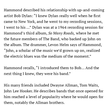
Hammond described his relationship with up-and-coming
artist Bob Dylan: “I knew Dylan really well when he first
came to New York, and he went to my recording sessions,
I went to his …” Dylan was at a 1964 recording session for
Hammond’s third album,
So Many Roads,
where he met
the future members of The Band, who backed up John on
the album. The drummer, Levon Helm says of Hammond,
“John, a scholar of the music we’d grown up on, realized
the electric blues was the medium of the moment.”
Hammond recalls, “I introduced them to Bob… And the
next thing I knew, they were his band.”
His many friends included Dwayne Allman, Tom Waits,
John Lee Hooker. He describes bands that once opened for
him reached a level of popularity where he would open for
them, notably the Allman brothers.