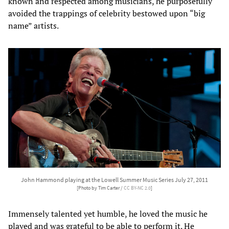
known and respected among musicians, he purposefully
avoided the trappings of celebrity bestowed upon “big
name” artists.
John Hammond playing at the Lowell Summer Music Series July 27, 2011
[Photo by Tim Carter /
CC BY-NC 2.0
]
Immensely talented yet humble, he loved the music he
played and was grateful to be able to perform it. He