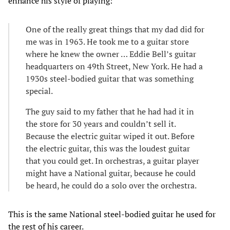
enhance his style of playing:
One of the really great things that my dad did for
me was in 1963. He took me to a guitar store
where he knew the owner … Eddie Bell’s guitar
headquarters on 49th Street, New York. He had a
1930s steel-bodied guitar that was something
special.
The guy said to my father that he had had it in
the store for 30 years and couldn’t sell it.
Because the electric guitar wiped it out. Before
the electric guitar, this was the loudest guitar
that you could get. In orchestras, a guitar player
might have a National guitar, because he could
be heard, he could do a solo over the orchestra.
This is the same National steel-bodied guitar he used for
the rest of his career.