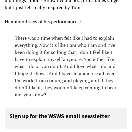
did things I didn’t know I could do… I’m a blues singer
but I just felt really inspired by Tom.”
Hammond says of his performances:
There was a time when felt like I had to explain
everything. Now it’s like I am who I am and I’ve
been doing it for so long that I don’t feel like I
have to explain myself anymore. You either like
what I do or you don’t. And I love what I do and
I hope it shows. And I have an audience all over
the world from coming and playing, and if they
didn’t like it, they wouldn’t keep coming to hear
me, you know?
Sign up for the WSWS email newsletter