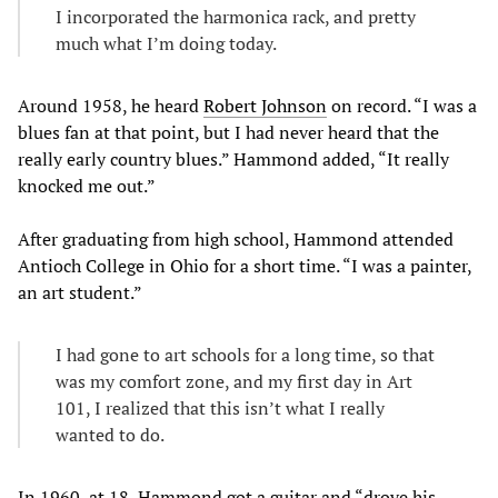
I incorporated the harmonica rack, and pretty
much what I’m doing today.
Around 1958, he heard
Robert Johnson
on record. “I was a
blues fan at that point, but I had never heard that the
really early country blues.” Hammond added, “It really
knocked me out.”
After graduating from high school, Hammond attended
Antioch College in Ohio for a short time. “I was a painter,
an art student.”
I had gone to art schools for a long time, so that
was my comfort zone, and my first day in Art
101, I realized that this isn’t what I really
wanted to do.
In 1960, at 18, Hammond got a guitar and “drove his