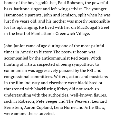
honor of the boy’s godfather, Paul Robeson, the powerful
bass-baritone singer and left-wing activist. The younger
Hammond’s parents, John and Jemison, split when he was
just five years old, and his mother was mostly responsible
for his upbringing. He lived with her on MacDougal Street
in the heart of Manhattan’s Greenwich Village.
John Junior came of age during one of the most painful
times in American history. The postwar boom was
accompanied by the anticommunist Red Scare. Witch
hunting of artists suspected of being sympathetic to
communism was aggressively pursued by the FBI and
congressional committees. Writers, actors and musicians
in the film industry and elsewhere were blacklisted or
threatened with blacklisting if they did not reach an
understanding with the authorities. Well-known figures,
such as Robeson, Pete Seeger and The Weavers, Leonard
Bernstein, Aaron Copland, Lena Horne and Artie Shaw,
were among those targeted.