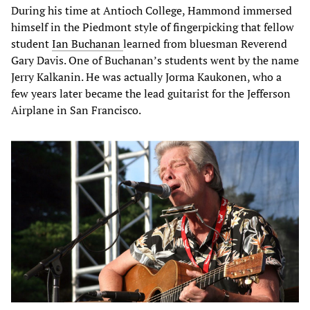
During his time at Antioch College, Hammond immersed
himself in the Piedmont style of fingerpicking that fellow
student
Ian Buchanan
learned from bluesman Reverend
Gary Davis. One of Buchanan’s students went by the name
Jerry Kalkanin. He was actually Jorma Kaukonen, who a
few years later became the lead guitarist for the Jefferson
Airplane in San Francisco.