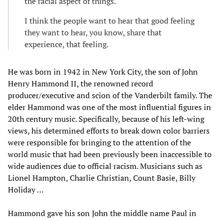
the racial aspect of things.
I think the people want to hear that good feeling
they want to hear, you know, share that
experience, that feeling.
He was born in 1942 in New York City, the son of John
Henry Hammond II, the renowned record
producer/executive and scion of the Vanderbilt family. The
elder Hammond was one of the most influential figures in
20th century music. Specifically, because of his left-wing
views, his determined efforts to break down color barriers
were responsible for bringing to the attention of the
world music that had been previously been inaccessible to
wide audiences due to official racism. Musicians such as
Lionel Hampton, Charlie Christian, Count Basie, Billy
Holiday …
Hammond gave his son John the middle name Paul in