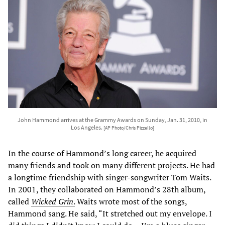
John Hammond arrives at the Grammy Awards on Sunday, Jan. 31, 2010, in
Los Angeles.
[AP Photo/Chris Pizzello]
In the course of Hammond’s long career, he acquired
many friends and took on many different projects. He had
a longtime friendship with singer-songwriter Tom Waits.
In 2001, they collaborated on Hammond’s 28th album,
called
Wicked Grin
.
Waits wrote most of the songs,
Hammond sang. He said, “It stretched out my envelope. I