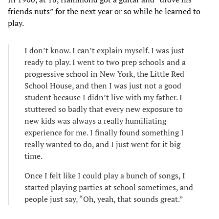
friends nuts” for the next year or so while he learned to
play.
I don’t know. I can’t explain myself. I was just
ready to play. I went to two prep schools and a
progressive school in New York, the Little Red
School House, and then I was just not a good
student because I didn’t live with my father. I
stuttered so badly that every new exposure to
new kids was always a really humiliating
experience for me. I finally found something I
really wanted to do, and I just went for it big
time.
Once I felt like I could play a bunch of songs, I
started playing parties at school sometimes, and
people just say, “Oh, yeah, that sounds great.”