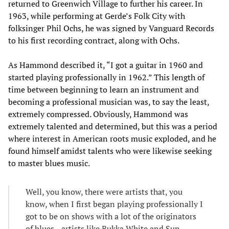
returned to Greenwich Village to further his career. In
1963, while performing at Gerde’s Folk City with
folksinger Phil Ochs, he was signed by Vanguard Records
to his first recording contract, along with Ochs.
As Hammond described it, “I got a guitar in 1960 and
started playing professionally in 1962.” This length of
time between beginning to learn an instrument and
becoming a professional musician was, to say the least,
extremely compressed. Obviously, Hammond was
extremely talented and determined, but this was a period
where interest in American roots music exploded, and he
found himself amidst talents who were likewise seeking
to master blues music.
Well, you know, there were artists that, you
know, when I first began playing professionally I
got to be on shows with a lot of the originators
of blues—artists like Bukka White and Sun