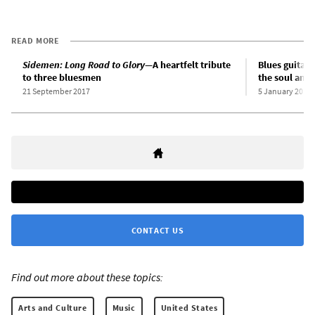
READ MORE
Sidemen: Long Road to Glory
—A heartfelt tribute
Blues guitari
to three bluesmen
the soul and 
21 September 2017
5 January 2012
CONTACT US
Find out more about these topics:
Arts and Culture
Music
United States