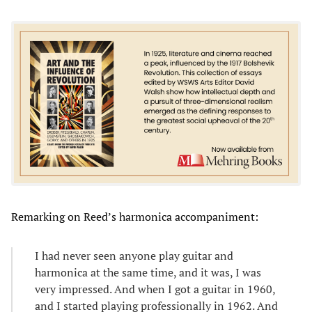
Remarking on Reed’s harmonica accompaniment:
I had never seen anyone play guitar and
harmonica at the same time, and it was, I was
very impressed. And when I got a guitar in 1960,
and I started playing professionally in 1962. And