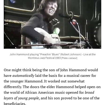
John Hammond playing "Preachin' Blues" (Robert Johnson) - Live at the
Montreux Jazz Festival 1983
[Photo: coolazul]
One might think being the son of John Hammond would
have
automatically
laid the basis for a musical career for
the younger Hammond. It worked out somewhat
differently. The doors the elder Hammond helped open on
the world of African American music opened for
broad
layers of young people
, and his son proved to be one of the
beneficiaries.