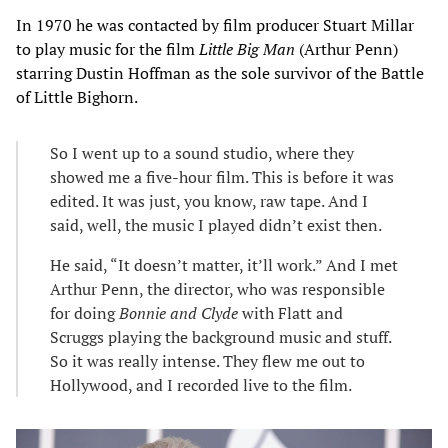
In 1970 he was contacted by film producer Stuart Millar
to play music for the film
Little Big Man
(Arthur Penn)
starring Dustin Hoffman as the sole survivor of the Battle
of Little Bighorn.
So I went up to a sound studio, where they
showed me a five-hour film. This is before it was
edited. It was just, you know, raw tape. And I
said, well, the music I played didn’t exist then.
He said, “It doesn’t matter, it’ll work.” And I met
Arthur Penn, the director, who was responsible
for doing
Bonnie and Clyde
with Flatt and
Scruggs playing the background music and stuff.
So it was really intense. They flew me out to
Hollywood, and I recorded live to the film.