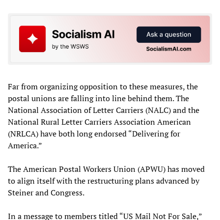
Far from organizing opposition to these measures, the
postal unions are falling into line behind them. The
National Association of Letter Carriers (NALC) and the
National Rural Letter Carriers Association American
(NRLCA) have both long endorsed “Delivering for
America.”
The American Postal Workers Union (APWU) has moved
to align itself with the restructuring plans advanced by
Steiner and Congress.
In a message to members titled “US Mail Not For Sale,”