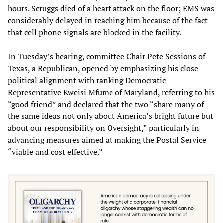
hours. Scruggs died of a heart attack on the floor; EMS was
considerably delayed in reaching him because of the fact
that cell phone signals are blocked in the facility.
In Tuesday’s hearing, committee Chair Pete Sessions of
Texas, a Republican, opened by emphasizing his close
political alignment with ranking Democratic
Representative Kweisi Mfume of Maryland, referring to his
“good friend” and declared that the two “share many of
the same ideas not only about America’s bright future but
about our responsibility on Oversight,” particularly in
advancing measures aimed at making the Postal Service
“viable and cost effective.”