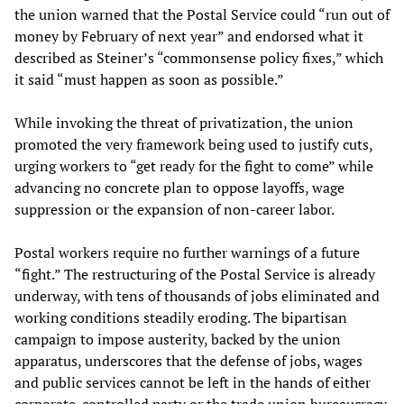
the union warned that the Postal Service could “run out of
money by February of next year” and endorsed what it
described as Steiner’s “commonsense policy fixes,” which
it said “must happen as soon as possible.”
While invoking the threat of privatization, the union
promoted the very framework being used to justify cuts,
urging workers to “get ready for the fight to come” while
advancing no concrete plan to oppose layoffs, wage
suppression or the expansion of non-career labor.
Postal workers require no further warnings of a future
“fight.” The restructuring of the Postal Service is already
underway, with tens of thousands of jobs eliminated and
working conditions steadily eroding. The bipartisan
campaign to impose austerity, backed by the union
apparatus, underscores that the defense of jobs, wages
and public services cannot be left in the hands of either