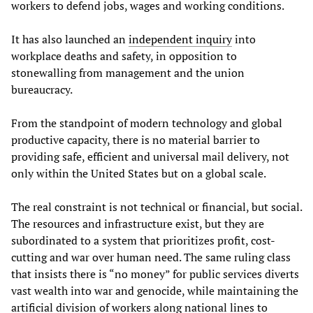
workers to defend jobs, wages and working conditions.
It has also launched an
independent inquiry
into
workplace deaths and safety, in opposition to
stonewalling from management and the union
bureaucracy.
From the standpoint of modern technology and global
productive capacity, there is no material barrier to
providing safe, efficient and universal mail delivery, not
only within the United States but on a global scale.
The real constraint is not technical or financial, but social.
The resources and infrastructure exist, but they are
subordinated to a system that prioritizes profit, cost-
cutting and war over human need. The same ruling class
that insists there is “no money” for public services diverts
vast wealth into war and genocide, while maintaining the
artificial division of workers along national lines to