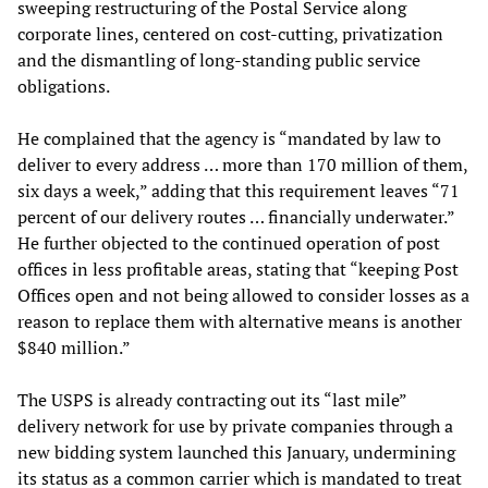
sweeping restructuring of the Postal Service along
corporate lines, centered on cost-cutting, privatization
and the dismantling of long-standing public service
obligations.
He complained that the agency is “mandated by law to
deliver to every address … more than 170 million of them,
six days a week,” adding that this requirement leaves “71
percent of our delivery routes … financially underwater.”
He further objected to the continued operation of post
offices in less profitable areas, stating that “keeping Post
Offices open and not being allowed to consider losses as a
reason to replace them with alternative means is another
$840 million.”
The USPS is already contracting out its “last mile”
delivery network for use by private companies through a
new bidding system launched this January, undermining
its status as a common carrier which is mandated to treat