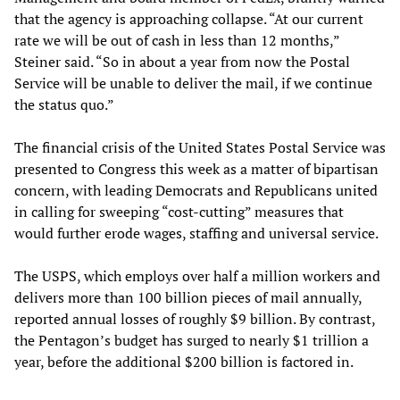
that the agency is approaching collapse. “At our current
rate we will be out of cash in less than 12 months,”
Steiner said. “So in about a year from now the Postal
Service will be unable to deliver the mail, if we continue
the status quo.”
The financial crisis of the United States Postal Service was
presented to Congress this week as a matter of bipartisan
concern, with leading Democrats and Republicans united
in calling for sweeping “cost-cutting” measures that
would further erode wages, staffing and universal service.
The USPS, which employs over half a million workers and
delivers more than 100 billion pieces of mail annually,
reported annual losses of roughly $9 billion. By contrast,
the Pentagon’s budget has surged to nearly $1 trillion a
year, before the additional $200 billion is factored in.