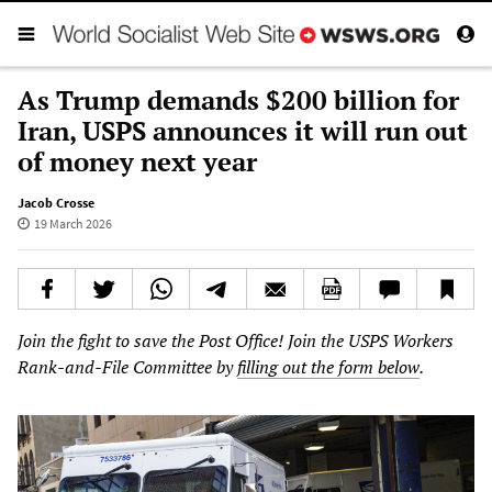
As Trump demands $200 billion for
Iran, USPS announces it will run out
of money next year
Jacob Crosse
19 March 2026
Join the fight to save the Post Office! Join the USPS Workers
Rank-and-File Committee by
filling out the form below
.