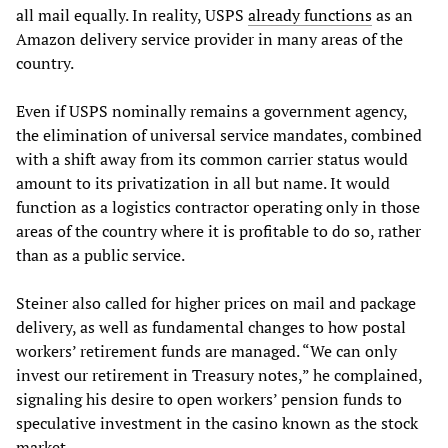
all mail equally. In reality, USPS
already functions
as an
Amazon delivery service provider in many areas of the
country.
Even if USPS nominally remains a government agency,
the elimination of universal service mandates, combined
with a shift away from its common carrier status would
amount to its privatization in all but name. It would
function as a logistics contractor operating only in those
areas of the country where it is profitable to do so, rather
than as a public service.
Steiner also called for higher prices on mail and package
delivery, as well as fundamental changes to how postal
workers’ retirement funds are managed. “We can only
invest our retirement in Treasury notes,” he complained,
signaling his desire to open workers’ pension funds to
speculative investment in the casino known as the stock
market.