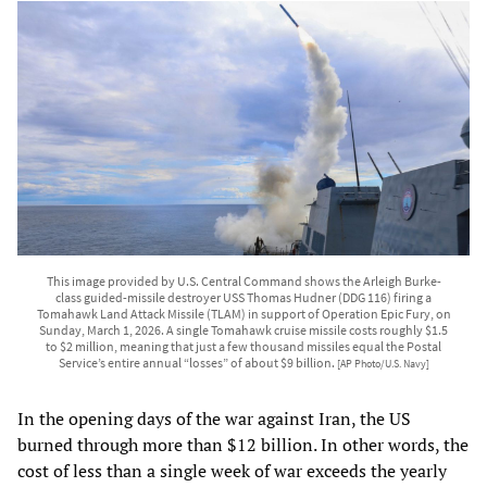
This image provided by U.S. Central Command shows the Arleigh Burke-
class guided-missile destroyer USS Thomas Hudner (DDG 116) firing a
Tomahawk Land Attack Missile (TLAM) in support of Operation Epic Fury, on
Sunday, March 1, 2026. A single Tomahawk cruise missile costs roughly $1.5
to $2 million, meaning that just a few thousand missiles equal the Postal
Service’s entire annual “losses” of about $9 billion.
[AP Photo/U.S. Navy]
In the opening days of the war against Iran, the US
burned through more than $12 billion. In other words, the
cost of less than a single week of war exceeds the yearly