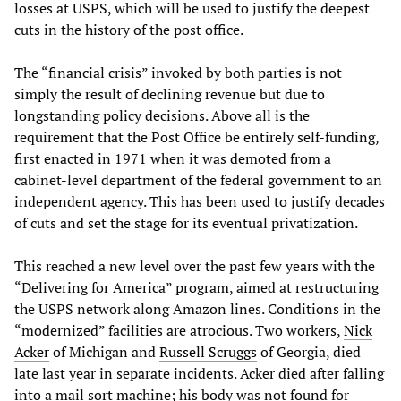
losses at USPS, which will be used to justify the deepest
cuts in the history of the post office.
The “financial crisis” invoked by both parties is not
simply the result of declining revenue but due to
longstanding policy decisions. Above all is the
requirement that the Post Office be entirely self-funding,
first enacted in 1971 when it was demoted from a
cabinet-level department of the federal government to an
independent agency. This has been used to justify decades
of cuts and set the stage for its eventual privatization.
This reached a new level over the past few years with the
“Delivering for America” program, aimed at restructuring
the USPS network along Amazon lines. Conditions in the
“modernized” facilities are atrocious. Two workers,
Nick
Acker
of Michigan and
Russell Scruggs
of Georgia, died
late last year in separate incidents. Acker died after falling
into a mail sort machine; his body was not found for