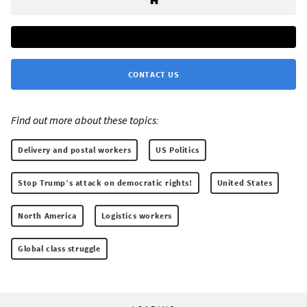
CONTACT US
Find out more about these topics:
Delivery and postal workers
US Politics
Stop Trump’s attack on democratic rights!
United States
North America
Logistics workers
Global class struggle