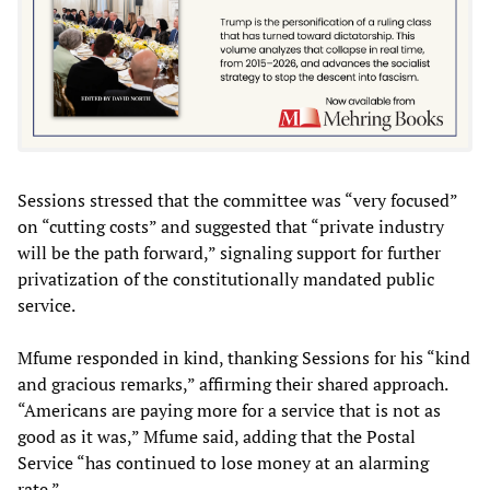
Sessions stressed that the committee was “very focused”
on “cutting costs” and suggested that “private industry
will be the path forward,” signaling support for further
privatization of the constitutionally mandated public
service.
Mfume responded in kind, thanking Sessions for his “kind
and gracious remarks,” affirming their shared approach.
“Americans are paying more for a service that is not as
good as it was,” Mfume said, adding that the Postal
Service “has continued to lose money at an alarming
rate.”