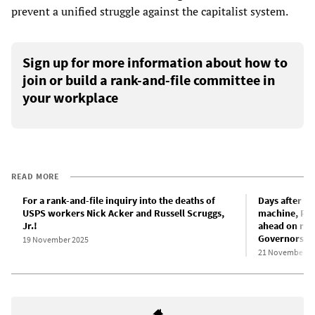
prevent a unified struggle against the capitalist system.
Sign up for more information about how to
join or build a rank-and-file committee in
your workplace
READ MORE
For a rank-and-file inquiry into the deaths of
Days after Ni
USPS workers Nick Acker and Russell Scruggs,
machine, Pos
Jr.!
ahead on res
Governors
19 November 2025
21 November 2