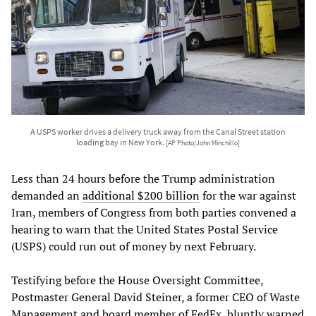
A USPS worker drives a delivery truck away from the Canal Street station
loading bay in New York.
[AP Photo/John Minchillo]
Less than 24 hours before the Trump administration
demanded an
additional $200 billion
for the war against
Iran, members of Congress from both parties convened a
hearing to warn that the United States Postal Service
(USPS) could run out of money by next February.
Testifying before the House Oversight Committee,
Postmaster General David Steiner, a former CEO of Waste
Management and board member of FedEx, bluntly warned