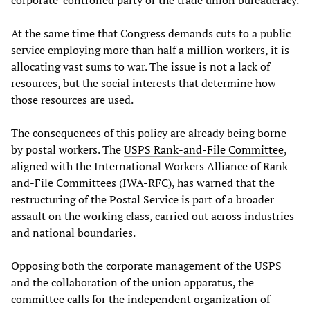
corporate-controlled party or the trade union bureaucracy.
At the same time that Congress demands cuts to a public
service employing more than half a million workers, it is
allocating vast sums to war. The issue is not a lack of
resources, but the social interests that determine how
those resources are used.
The consequences of this policy are already being borne
by postal workers. The
USPS Rank-and-File Committee
,
aligned with the International Workers Alliance of Rank-
and-File Committees (IWA-RFC), has warned that the
restructuring of the Postal Service is part of a broader
assault on the working class, carried out across industries
and national boundaries.
Opposing both the corporate management of the USPS
and the collaboration of the union apparatus, the
committee calls for the independent organization of