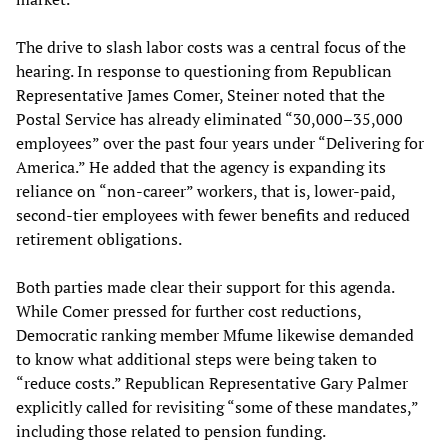
The drive to slash labor costs was a central focus of the
hearing. In response to questioning from Republican
Representative James Comer, Steiner noted that the
Postal Service has already eliminated “30,000–35,000
employees” over the past four years under “Delivering for
America.” He added that the agency is expanding its
reliance on “non-career” workers, that is, lower-paid,
second-tier employees with fewer benefits and reduced
retirement obligations.
Both parties made clear their support for this agenda.
While Comer pressed for further cost reductions,
Democratic ranking member Mfume likewise demanded
to know what additional steps were being taken to
“reduce costs.” Republican Representative Gary Palmer
explicitly called for revisiting “some of these mandates,”
including those related to pension funding.