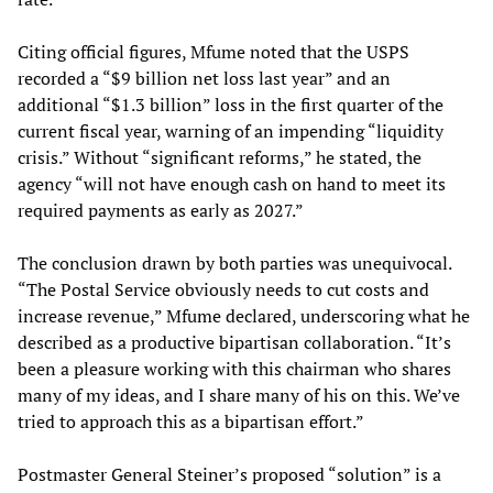
Citing official figures, Mfume noted that the USPS
recorded a “$9 billion net loss last year” and an
additional “$1.3 billion” loss in the first quarter of the
current fiscal year, warning of an impending “liquidity
crisis.” Without “significant reforms,” he stated, the
agency “will not have enough cash on hand to meet its
required payments as early as 2027.”
The conclusion drawn by both parties was unequivocal.
“The Postal Service obviously needs to cut costs and
increase revenue,” Mfume declared, underscoring what he
described as a productive bipartisan collaboration. “It’s
been a pleasure working with this chairman who shares
many of my ideas, and I share many of his on this. We’ve
tried to approach this as a bipartisan effort.”
Postmaster General Steiner’s proposed “solution” is a