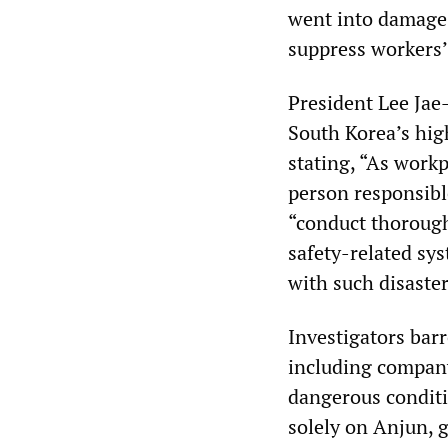
went into damage-
suppress workers’
President Lee Jae
South Korea’s hig
stating, “As workp
person responsibl
“conduct thorough
safety-related sys
with such disaster
Investigators bar
including compan
dangerous conditi
solely on Anjun, g