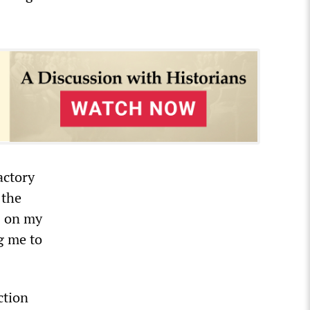
actory
 the
s on my
g me to
ction