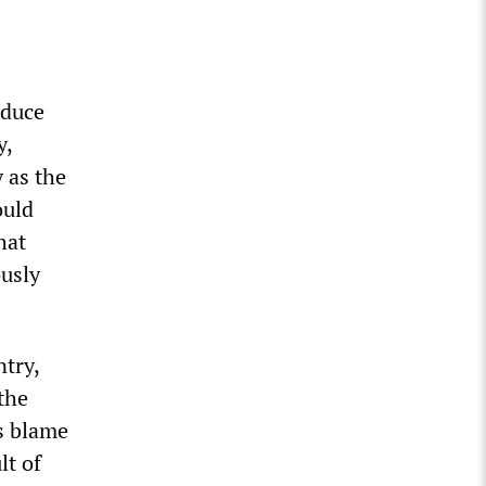
educe
y,
y as the
ould
hat
ously
ntry,
the
us blame
lt of