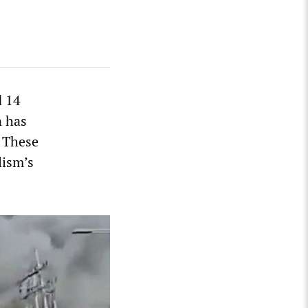
d 14
n has
. These
lism’s