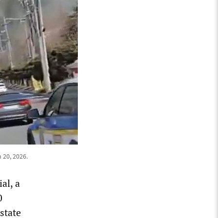
 20, 2026.
al, a
0
state