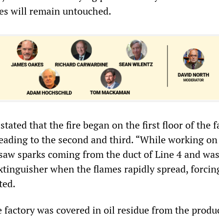
es will remain untouched.
tated that the fire began on the first floor of the f
reading to the second and third. “While working on
I saw sparks coming from the duct of Line 4 and wa
extinguisher when the flames rapidly spread, forcin
ted.
e factory was covered in oil residue from the produ