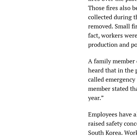
Those fires also b
collected during 
removed. Small fir
fact, workers were
production and po
A family member o
heard that in the 
called emergency 
member stated tha
year.”
Employees have a
raised safety con
South Korea. Work