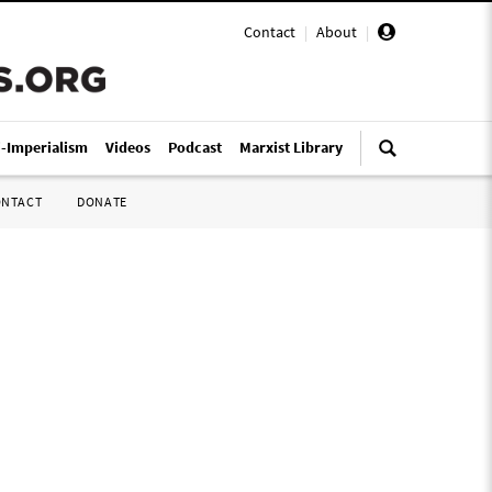
Contact
|
About
|
i-Imperialism
Videos
Podcast
Marxist Library
ONTACT
DONATE