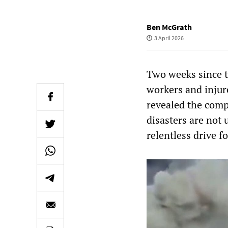
Ben McGrath
3 April 2026
Two weeks since t
workers and injure
revealed the compl
disasters are not 
relentless drive f