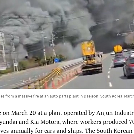
es from a massive fire at an auto parts plant in Daejeon, South Korea, March
e on March 20 at a plant operated by Anjun Industri
Hyundai and Kia Motors, where workers produced 7
lves annually for cars and ships. The South Korean 