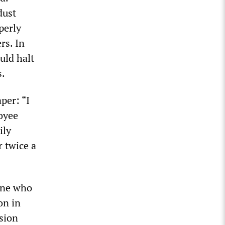
dust
perly
rs. In
uld halt
s.
per: “I
loyee
ily
 twice a
one who
on in
sion