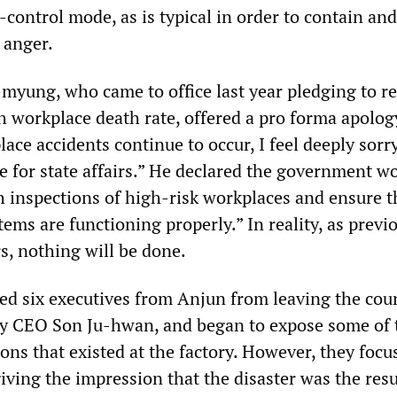
control mode, as is typical in order to contain and
 anger.
-myung, who came to office last year pledging to r
h workplace death rate, offered a pro forma apolog
lace accidents continue to occur, I feel deeply sorr
e for state affairs.” He declared the government w
 inspections of high-risk workplaces and ensure t
tems are functioning properly.” In reality, as previ
s, nothing will be done.
red six executives from Anjun from leaving the cou
y CEO Son Ju-hwan, and began to expose some of 
ons that existed at the factory. However, they foc
iving the impression that the disaster was the resu