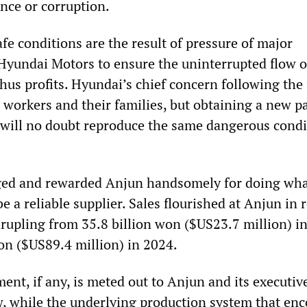
nce or corruption.
fe conditions are the result of pressure of major
 Hyundai Motors to ensure the uninterrupted flow o
us profits. Hyundai’s chief concern following the 
e workers and their families, but obtaining a new p
t will no doubt reproduce the same dangerous condi
ed and rewarded Anjun handsomely for doing wha
e a reliable supplier. Sales flourished at Anjun in 
drupling from 35.8 billion won ($US23.7 million) i
won ($US89.4 million) in 2024.
nt, if any, is meted out to Anjun and its executive
w, while the underlying production system that en