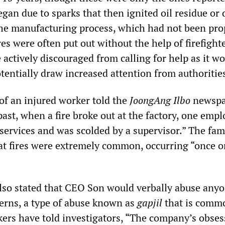
egan due to sparks that then ignited oil residue or 
the manufacturing process, which had not been pro
es were often put out without the help of firefighte
 actively discouraged from calling for help as it wo
tentially draw increased attention from authoritie
f an injured worker told the
JoongAng Ilbo
newspa
past, when a fire broke out at the factory, one emp
services and was scolded by a supervisor.” The fam
t fires were extremely common, occurring “once or
lso stated that CEO Son would verbally abuse any
cerns, a type of abuse known as
gapjil
that is comm
ers have told investigators, “The company’s obses