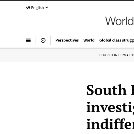
English
Perspectives
World
Global class strugg
FOURTH INTERNATI
South 
invest
indiffe