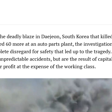
he deadly blaze in Daejeon, South Korea that kille
d 60 more at an auto parts plant, the investigatio
ete disregard for safety that led up to the tragedy
unpredictable accidents, but are the result of capita
or profit at the expense of the working class.