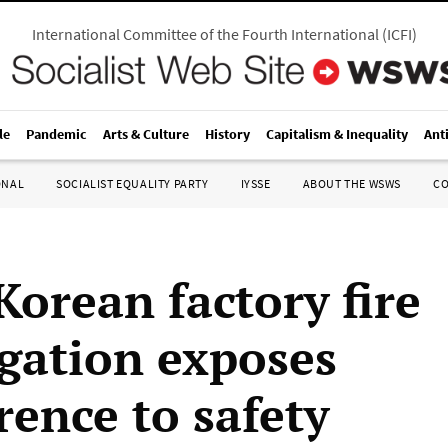
International Committee of the Fourth International
(
ICFI
)
le
Pandemic
Arts & Culture
History
Capitalism & Inequality
Ant
ONAL
SOCIALIST EQUALITY PARTY
IYSSE
ABOUT THE WSWS
C
Korean factory fire
igation exposes
rence to safety