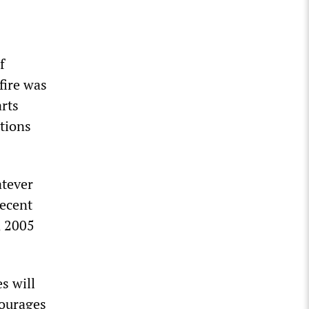
f
fire was
arts
tions
tever
recent
n 2005
s will
courages