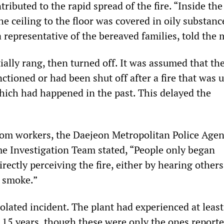
ributed to the rapid spread of the fire. “Inside the 
e ceiling to the floor was covered in oily substanc
 representative of the bereaved families, told the 
tially rang, then turned off. It was assumed that th
ctioned or had been shut off after a fire that was 
which had happened in the past. This delayed the
rom workers, the Daejeon Metropolitan Police Agen
e Investigation Team stated, “People only began
irectly perceiving the fire, either by hearing others
 smoke.”
olated incident. The plant had experienced at leas
t 15 years, though these were only the ones reporte