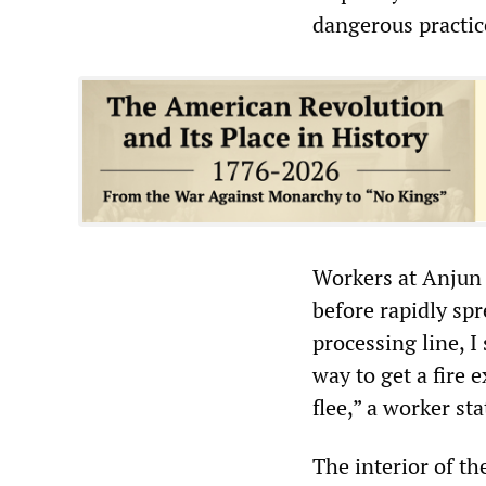
dangerous practic
Workers at Anjun s
before rapidly sp
processing line, 
way to get a fire 
flee,” a worker sta
The interior of th