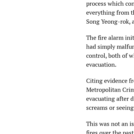
process which cont
everything from th
Song Yeong-rok, a
The fire alarm ini
had simply malfun
control, both of 
evacuation.
Citing evidence f
Metropolitan Crim
evacuating after d
screams or seeing
This was not an is
fires over the pas