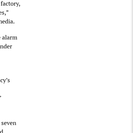
factory,
es,”
media.
e alarm
under
cy’s
’
t seven
d.