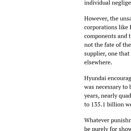
individual neglige
However, the unsa
corporations like
components and th
not the fate of th
supplier, one tha
elsewhere.
Hyundai encourag
was necessary to b
years, nearly qua
to 135.1 billion 
Whatever punishme
be purely for sho