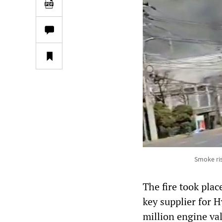
Smoke ris
The fire took plac
key supplier for 
million engine va