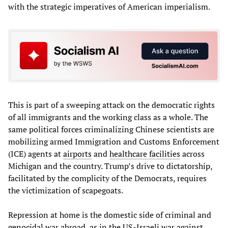
with the strategic imperatives of American imperialism.
This is part of a sweeping attack on the democratic rights
of all immigrants and the working class as a whole. The
same political forces criminalizing Chinese scientists are
mobilizing armed Immigration and Customs Enforcement
(ICE) agents at
airports
and
healthcare facilities
across
Michigan and the country. Trump’s drive to dictatorship,
facilitated by the complicity of the Democrats, requires
the victimization of scapegoats.
Repression at home is the domestic side of criminal and
genocidal war abroad, as in the US-Israeli war against