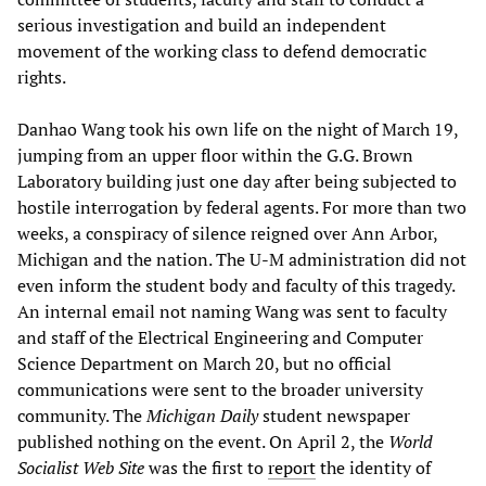
serious investigation and build an independent
movement of the working class to defend democratic
rights.
Danhao Wang took his own life on the night of March 19,
jumping from an upper floor within the G.G. Brown
Laboratory building just one day after being subjected to
hostile interrogation by federal agents. For more than two
weeks, a conspiracy of silence reigned over Ann Arbor,
Michigan and the nation. The U-M administration did not
even inform the student body and faculty of this tragedy.
An internal email not naming Wang was sent to faculty
and staff of the Electrical Engineering and Computer
Science Department on March 20, but no official
communications were sent to the broader university
community. The
Michigan Daily
student newspaper
published nothing on the event. On April 2, the
World
Socialist Web Site
was the first to
report
the identity of