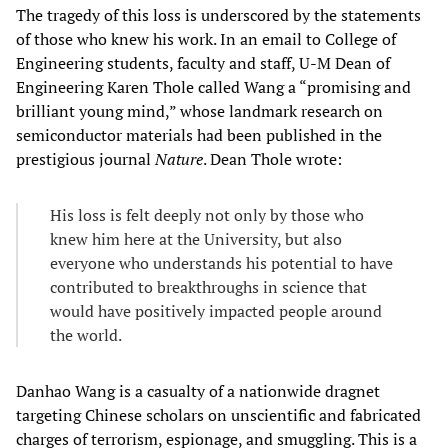
The tragedy of this loss is underscored by the statements
of those who knew his work. In an email to College of
Engineering students, faculty and staff, U-M Dean of
Engineering Karen Thole called Wang a “promising and
brilliant young mind,” whose landmark research on
semiconductor materials had been published in the
prestigious journal
Nature
. Dean Thole wrote:
His loss is felt deeply not only by those who
knew him here at the University, but also
everyone who understands his potential to have
contributed to breakthroughs in science that
would have positively impacted people around
the world.
Danhao Wang is a casualty of a nationwide dragnet
targeting Chinese scholars on unscientific and fabricated
charges of terrorism, espionage, and smuggling. This is a