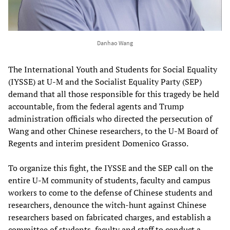
Danhao Wang
The International Youth and Students for Social Equality
(IYSSE) at U-M and the Socialist Equality Party (SEP)
demand that all those responsible for this tragedy be held
accountable, from the federal agents and Trump
administration officials who directed the persecution of
Wang and other Chinese researchers, to the U-M Board of
Regents and interim president Domenico Grasso.
To organize this fight, the IYSSE and the SEP call on the
entire U-M community of students, faculty and campus
workers to come to the defense of Chinese students and
researchers, denounce the witch-hunt against Chinese
researchers based on fabricated charges, and establish a
committee of students, faculty and staff to conduct a