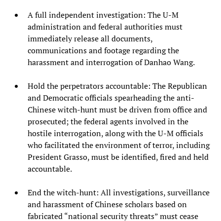
A full independent investigation: The U-M
administration and federal authorities must
immediately release all documents,
communications and footage regarding the
harassment and interrogation of Danhao Wang.
Hold the perpetrators accountable: The Republican
and Democratic officials spearheading the anti-
Chinese witch-hunt must be driven from office and
prosecuted; the federal agents involved in the
hostile interrogation, along with the U-M officials
who facilitated the environment of terror, including
President Grasso, must be identified, fired and held
accountable.
End the witch-hunt: All investigations, surveillance
and harassment of Chinese scholars based on
fabricated “national security threats” must cease