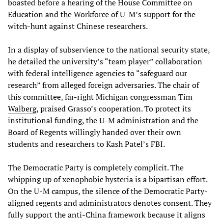
boasted before a hearing of the House Committee on
Education and the Workforce of U-M’s support for the
witch-hunt against Chinese researchers.
In a display of subservience to the national security state,
he detailed the university’s “team player” collaboration
with federal intelligence agencies to “safeguard our
research” from alleged foreign adversaries. The chair of
this committee, far-right Michigan congressman Tim
Walberg
, praised Grasso’s cooperation. To protect its
institutional funding, the U-M administration and the
Board of Regents willingly handed over their own
students and researchers to Kash Patel’s FBI.
The Democratic Party is completely complicit. The
whipping up of xenophobic hysteria is a bipartisan effort.
On the U-M campus, the silence of the Democratic Party-
aligned regents and administrators denotes consent. They
fully support the anti-China framework because it aligns