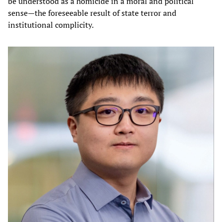
be understood as a homicide in a moral and political
sense—the foreseeable result of state terror and
institutional complicity.