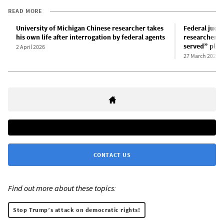
READ MORE
University of Michigan Chinese researcher takes
Federal judge
his own life after interrogation by federal agents
researcher Y
served” plea
2 April 2026
27 March 2026
CONTACT US
Find out more about these topics:
Stop Trump’s attack on democratic rights!