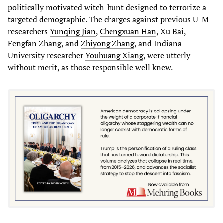
politically motivated witch-hunt designed to terrorize a
targeted demographic. The charges against previous U-M
researchers
Yunqing Jian
,
Chengxuan Han
, Xu Bai,
Fengfan Zhang, and
Zhiyong Zhang
, and Indiana
University researcher
Youhuang Xiang
, were utterly
without merit, as those responsible well knew.