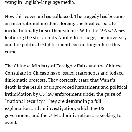
Wang in English-language media.
Now this cover-up has collapsed. The tragedy has become
an international incident, forcing the local corporate
media to finally break their silence. With the
Detroit News
featuring the story on its April 6 front page, the university
and the political establishment can no longer hide this
crime.
The Chinese Ministry of Foreign Affairs and the Chinese
Consulate in Chicago have issued statements and lodged
diplomatic protests. They correctly state that Wang’s
death is the result of unprovoked harassment and political
intimidation by US law enforcement under the guise of
“national security.” They are demanding a full
explanation and an investigation, which the US
government and the U-M administration are seeking to
avoid.