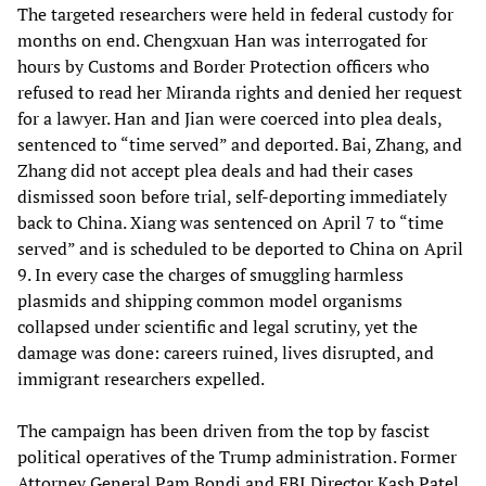
The targeted researchers were held in federal custody for
months on end. Chengxuan Han was interrogated for
hours by Customs and Border Protection officers who
refused to read her Miranda rights and denied her request
for a lawyer. Han and Jian were coerced into plea deals,
sentenced to “time served” and deported. Bai, Zhang, and
Zhang did not accept plea deals and had their cases
dismissed soon before trial, self-deporting immediately
back to China. Xiang was sentenced on April 7 to “time
served” and is scheduled to be deported to China on April
9. In every case the charges of smuggling harmless
plasmids and shipping common model organisms
collapsed under scientific and legal scrutiny, yet the
damage was done: careers ruined, lives disrupted, and
immigrant researchers expelled.
The campaign has been driven from the top by fascist
political operatives of the Trump administration. Former
Attorney General Pam Bondi and FBI Director Kash Patel