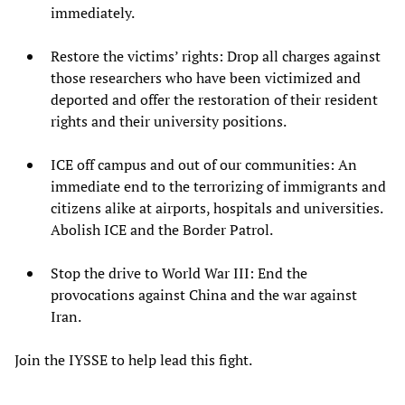
immediately.
Restore the victims’ rights: Drop all charges against
those researchers who have been victimized and
deported and offer the restoration of their resident
rights and their university positions.
ICE off campus and out of our communities: An
immediate end to the terrorizing of immigrants and
citizens alike at airports, hospitals and universities.
Abolish ICE and the Border Patrol.
Stop the drive to World War III: End the
provocations against China and the war against
Iran.
Join the IYSSE to help lead this fight.