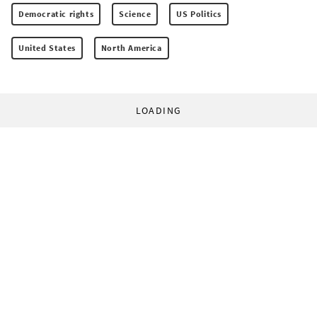
Democratic rights
Science
US Politics
United States
North America
LOADING