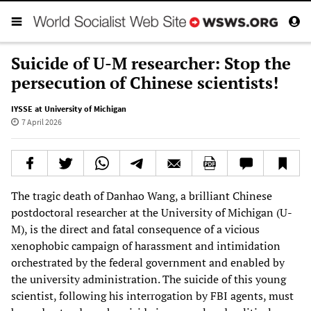
Suicide of U-M researcher: Stop the
persecution of Chinese scientists!
IYSSE at University of Michigan
7 April 2026
The tragic death of Danhao Wang, a brilliant Chinese
postdoctoral researcher at the University of Michigan (U-
M), is the direct and fatal consequence of a vicious
xenophobic campaign of harassment and intimidation
orchestrated by the federal government and enabled by
the university administration. The suicide of this young
scientist, following his interrogation by FBI agents, must