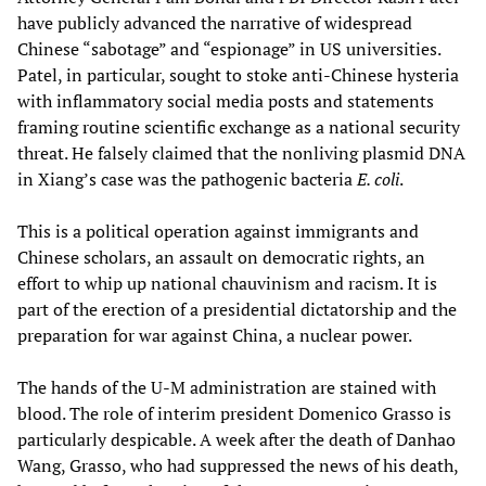
have publicly advanced the narrative of widespread
Chinese “sabotage” and “espionage” in US universities.
Patel, in particular, sought to stoke anti-Chinese hysteria
with inflammatory social media posts and statements
framing routine scientific exchange as a national security
threat. He falsely claimed that the nonliving plasmid DNA
in Xiang’s case was the pathogenic bacteria
E. coli
.
This is a political operation against immigrants and
Chinese scholars, an assault on democratic rights, an
effort to whip up national chauvinism and racism. It is
part of the erection of a presidential dictatorship and the
preparation for war against China, a nuclear power.
The hands of the U-M administration are stained with
blood. The role of interim president Domenico Grasso is
particularly despicable. A week after the death of Danhao
Wang, Grasso, who had suppressed the news of his death,