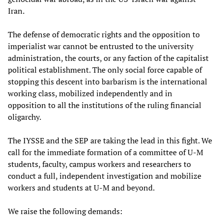
Iran.
The defense of democratic rights and the opposition to
imperialist war cannot be entrusted to the university
administration, the courts, or any faction of the capitalist
political establishment. The only social force capable of
stopping this descent into barbarism is the international
working class, mobilized independently and in
opposition to all the institutions of the ruling financial
oligarchy.
The IYSSE and the SEP are taking the lead in this fight. We
call for the immediate formation of a committee of U-M
students, faculty, campus workers and researchers to
conduct a full, independent investigation and mobilize
workers and students at U-M and beyond.
We raise the following demands: