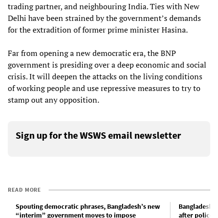
trading partner, and neighbouring India. Ties with New
Delhi have been strained by the government’s demands
for the extradition of former prime minister Hasina.
Far from opening a new democratic era, the BNP
government is presiding over a deep economic and social
crisis. It will deepen the attacks on the living conditions
of working people and use repressive measures to try to
stamp out any opposition.
Sign up for the WSWS email newsletter
READ MORE
Spouting democratic phrases, Bangladesh’s new
Bangladeshi 
“interim” government moves to impose
after police 