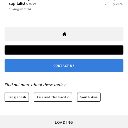
capitalist order
26 July 2024
13 August 2024
CONTACT US
Find out more about these topics:
Bangladesh
Asia and the Pacific
South Asia
LOADING