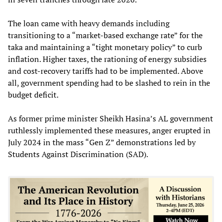
The loan came with heavy demands including
transitioning to a “market-based exchange rate” for the
taka and maintaining a “tight monetary policy” to curb
inflation. Higher taxes, the rationing of energy subsidies
and cost-recovery tariffs had to be implemented. Above
all, government spending had to be slashed to rein in the
budget deficit.
As former prime minister Sheikh Hasina’s AL government
ruthlessly implemented these measures, anger erupted in
July 2024 in the mass “Gen Z” demonstrations led by
Students Against Discrimination (SAD).