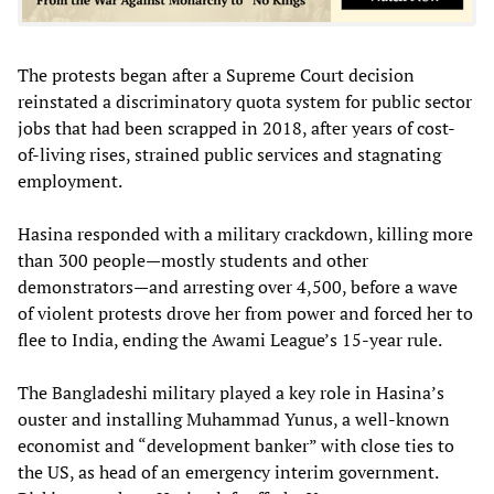
The protests began after a Supreme Court decision
reinstated a discriminatory quota system for public sector
jobs that had been scrapped in 2018, after years of cost-
of-living rises, strained public services and stagnating
employment.
Hasina responded with a military crackdown, killing more
than 300 people—mostly students and other
demonstrators—and arresting over 4,500, before a wave
of violent protests drove her from power and forced her to
flee to India, ending the Awami League’s 15-year rule.
The Bangladeshi military played a key role in Hasina’s
ouster and installing Muhammad Yunus, a well-known
economist and “development banker” with close ties to
the US, as head of an emergency interim government.