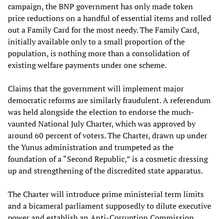
campaign, the BNP government has only made token
price reductions on a handful of essential items and rolled
out a Family Card for the most needy. The Family Card,
initially available only to a small proportion of the
population, is nothing more than a consolidation of
existing welfare payments under one scheme.
Claims that the government will implement major
democratic reforms are similarly fraudulent. A referendum
was held alongside the election to endorse the much-
vaunted National July Charter, which was approved by
around 60 percent of voters. The Charter, drawn up under
the Yunus administration and trumpeted as the
foundation of a “Second Republic,” is a cosmetic dressing
up and strengthening of the discredited state apparatus.
The Charter will introduce prime ministerial term limits
and a bicameral parliament supposedly to dilute executive
power and establish an Anti-Corruption Commission,