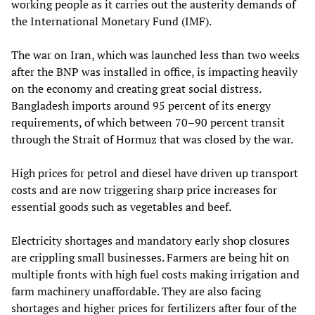
working people as it carries out the austerity demands of
the International Monetary Fund (IMF).
The war on Iran, which was launched less than two weeks
after the BNP was installed in office, is impacting heavily
on the economy and creating great social distress.
Bangladesh imports around 95 percent of its energy
requirements, of which between 70–90 percent transit
through the Strait of Hormuz that was closed by the war.
High prices for petrol and diesel have driven up transport
costs and are now triggering sharp price increases for
essential goods such as vegetables and beef.
Electricity shortages and mandatory early shop closures
are crippling small businesses. Farmers are being hit on
multiple fronts with high fuel costs making irrigation and
farm machinery unaffordable. They are also facing
shortages and higher prices for fertilizers after four of the