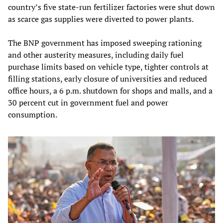
country’s five state‑run fertilizer factories were shut down
as scarce gas supplies were diverted to power plants.
The BNP government has imposed sweeping rationing
and other austerity measures, including daily fuel
purchase limits based on vehicle type, tighter controls at
filling stations, early closure of universities and reduced
office hours, a 6 p.m. shutdown for shops and malls, and a
30 percent cut in government fuel and power
consumption.