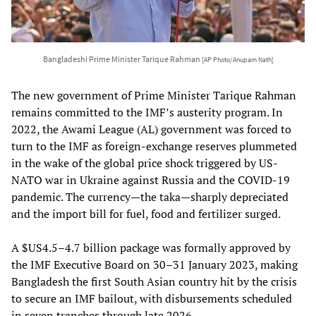
Bangladeshi Prime Minister Tarique Rahman
[AP Photo/Anupam Nath]
The new government of Prime Minister Tarique Rahman
remains committed to the IMF’s austerity program. In
2022, the Awami League (AL) government was forced to
turn to the IMF as foreign-exchange reserves plummeted
in the wake of the global price shock triggered by US-
NATO war in Ukraine against Russia and the COVID-19
pandemic. The currency—the taka—sharply depreciated
and the import bill for fuel, food and fertilizer surged.
A $US4.5–4.7 billion package was formally approved by
the IMF Executive Board on 30–31 January 2023, making
Bangladesh the first South Asian country hit by the crisis
to secure an IMF bailout, with disbursements scheduled
in seven tranches through late 2026.