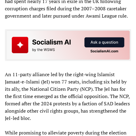
had spent nearly 17 years in exile in the UK following
corruption charges filed during the 2007–2008 caretaker
government and later pursued under Awami League rule.
An 11-party alliance led by the right-wing Islamist
Jamaat-e-Islami (JeI) won 77 seats, including six held by
its ally, the National Citizen Party (NCP). The JeI has for
the first time emerged as the official opposition. The NCP,
formed after the 2024 protests by a faction of SAD leaders
alongside other civil rights groups, has strengthened the
JeI-led bloc.
While promising to alleviate poverty during the election