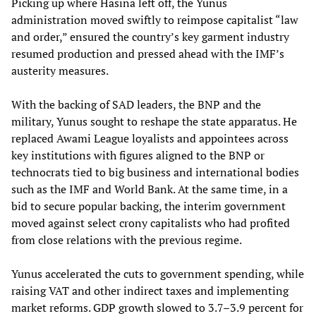
Picking up where Hasina left off, the Yunus
administration moved swiftly to reimpose capitalist “law
and order,” ensured the country’s key garment industry
resumed production and pressed ahead with the IMF’s
austerity measures.
With the backing of SAD leaders, the BNP and the
military, Yunus sought to reshape the state apparatus. He
replaced Awami League loyalists and appointees across
key institutions with figures aligned to the BNP or
technocrats tied to big business and international bodies
such as the IMF and World Bank. At the same time, in a
bid to secure popular backing, the interim government
moved against select crony capitalists who had profited
from close relations with the previous regime.
Yunus accelerated the cuts to government spending, while
raising VAT and other indirect taxes and implementing
market reforms. GDP growth slowed to 3.7–3.9 percent for