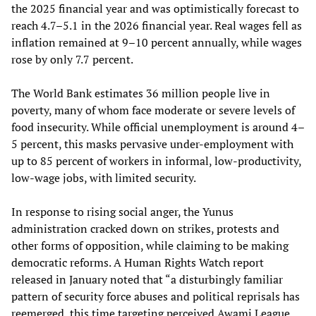
the 2025 financial year and was optimistically forecast to
reach 4.7–5.1 in the 2026 financial year. Real wages fell as
inflation remained at 9–10 percent annually, while wages
rose by only 7.7 percent.
The World Bank estimates 36 million people live in
poverty, many of whom face moderate or severe levels of
food insecurity. While official unemployment is around 4–
5 percent, this masks pervasive under-employment with
up to 85 percent of workers in informal, low‑productivity,
low‑wage jobs, with limited security.
In response to rising social anger, the Yunus
administration cracked down on strikes, protests and
other forms of opposition, while claiming to be making
democratic reforms. A Human Rights Watch report
released in January noted that “a disturbingly familiar
pattern of security force abuses and political reprisals has
reemerged, this time targeting perceived Awami League