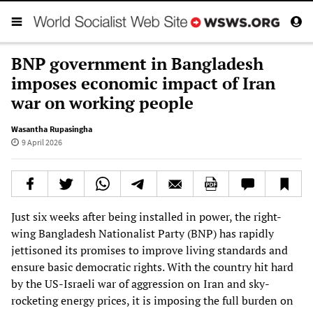
BNP government in Bangladesh
imposes economic impact of Iran
war on working people
Wasantha Rupasingha
9 April 2026
Just six weeks after being installed in power, the right-
wing Bangladesh Nationalist Party (BNP) has rapidly
jettisoned its promises to improve living standards and
ensure basic democratic rights. With the country hit hard
by the US-Israeli war of aggression on Iran and sky-
rocketing energy prices, it is imposing the full burden on