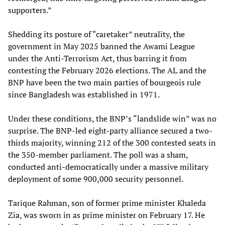
supporters.”
Shedding its posture of “caretaker” neutrality, the
government in May 2025 banned the Awami League
under the Anti-Terrorism Act, thus barring it from
contesting the February 2026 elections. The AL and the
BNP have been the two main parties of bourgeois rule
since Bangladesh was established in 1971.
Under these conditions, the BNP’s “landslide win” was no
surprise. The BNP-led eight-party alliance secured a two-
thirds majority, winning 212 of the 300 contested seats in
the 350-member parliament. The poll was a sham,
conducted anti-democratically under a massive military
deployment of some 900,000 security personnel.
Tarique Rahman, son of former prime minister Khaleda
Zia, was sworn in as prime minister on February 17. He