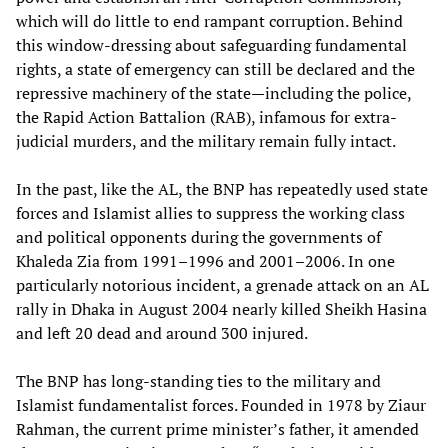
which will do little to end rampant corruption. Behind
this window-dressing about safeguarding fundamental
rights, a state of emergency can still be declared and the
repressive machinery of the state—including the police,
the Rapid Action Battalion (RAB), infamous for extra-
judicial murders, and the military remain fully intact.
In the past, like the AL, the BNP has repeatedly used state
forces and Islamist allies to suppress the working class
and political opponents during the governments of
Khaleda Zia from 1991–1996 and 2001–2006. In one
particularly notorious incident, a grenade attack on an AL
rally in Dhaka in August 2004 nearly killed Sheikh Hasina
and left 20 dead and around 300 injured.
The BNP has long-standing ties to the military and
Islamist fundamentalist forces. Founded in 1978 by Ziaur
Rahman, the current prime minister’s father, it amended