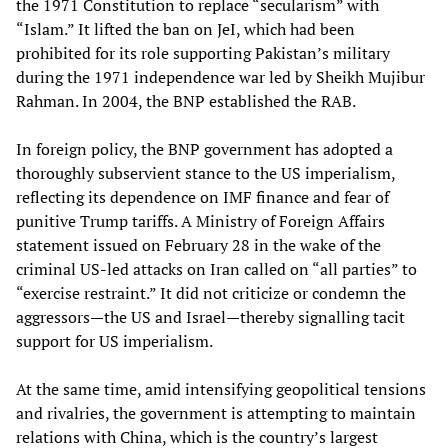
the 1971 Constitution to replace “secularism” with
“Islam.” It lifted the ban on JeI, which had been
prohibited for its role supporting Pakistan’s military
during the 1971 independence war led by Sheikh Mujibur
Rahman. In 2004, the BNP established the RAB.
In foreign policy, the BNP government has adopted a
thoroughly subservient stance to the US imperialism,
reflecting its dependence on IMF finance and fear of
punitive Trump tariffs. A Ministry of Foreign Affairs
statement issued on February 28 in the wake of the
criminal US-led attacks on Iran called on “all parties” to
“exercise restraint.” It did not criticize or condemn the
aggressors—the US and Israel—thereby signalling tacit
support for US imperialism.
At the same time, amid intensifying geopolitical tensions
and rivalries, the government is attempting to maintain
relations with China, which is the country’s largest