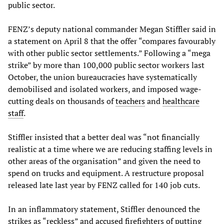
public sector.
FENZ’s deputy national commander Megan Stiffler said in
a statement on April 8 that the offer “compares favourably
with other public sector settlements.” Following a “mega
strike” by more than 100,000 public sector workers last
October, the union bureaucracies have systematically
demobilised and isolated workers, and imposed wage-
cutting deals on thousands of
teachers
and
healthcare
staff
.
Stiffler insisted that a better deal was “not financially
realistic at a time where we are reducing staffing levels in
other areas of the organisation” and given the need to
spend on trucks and equipment. A restructure proposal
released late last year by FENZ called for 140 job cuts.
In an inflammatory statement, Stiffler denounced the
strikes as “reckless” and accused firefighters of putting