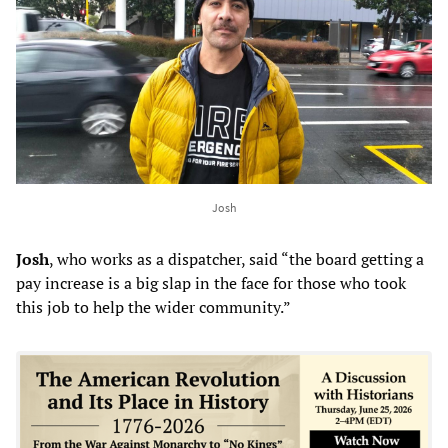
Josh
Josh
, who works as a dispatcher, said “the board getting a
pay increase is a big slap in the face for those who took
this job to help the wider community.”