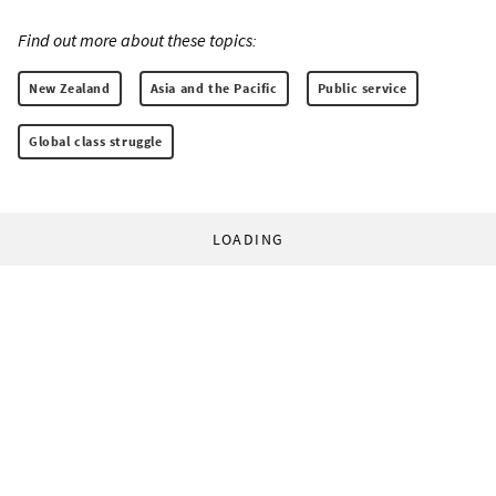
Find out more about these topics:
New Zealand
Asia and the Pacific
Public service
Global class struggle
LOADING