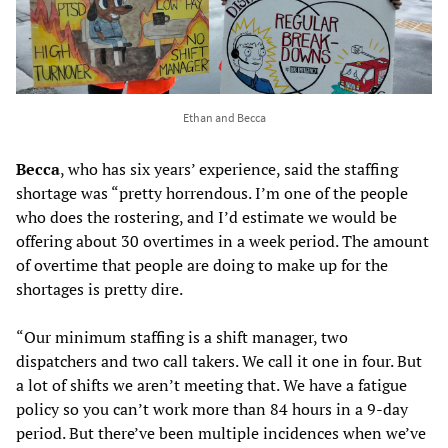
Ethan and Becca
Becca
, who has six years’ experience, said the staffing
shortage was “pretty horrendous. I’m one of the people
who does the rostering, and I’d estimate we would be
offering about 30 overtimes in a week period. The amount
of overtime that people are doing to make up for the
shortages is pretty dire.
“Our minimum staffing is a shift manager, two
dispatchers and two call takers. We call it one in four. But
a lot of shifts we aren’t meeting that. We have a fatigue
policy so you can’t work more than 84 hours in a 9-day
period. But there’ve been multiple incidences when we’ve