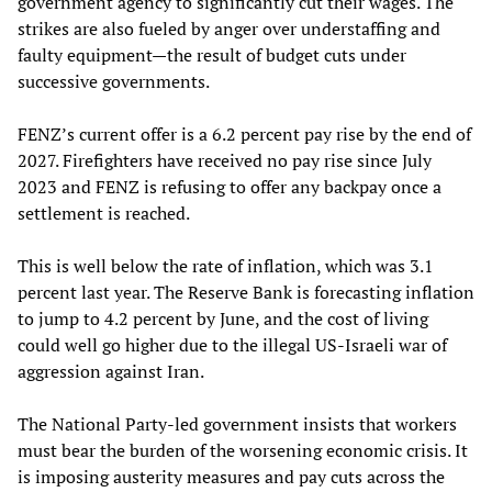
government agency to significantly cut their wages. The
strikes are also fueled by anger over understaffing and
faulty equipment—the result of budget cuts under
successive governments.
FENZ’s current offer is a 6.2 percent pay rise by the end of
2027. Firefighters have received no pay rise since July
2023 and FENZ is refusing to offer any backpay once a
settlement is reached.
This is well below the rate of inflation, which was 3.1
percent last year. The Reserve Bank is forecasting inflation
to jump to 4.2 percent by June, and the cost of living
could well go higher due to the illegal US-Israeli war of
aggression against Iran.
The National Party-led government insists that workers
must bear the burden of the worsening economic crisis. It
is imposing austerity measures and pay cuts across the