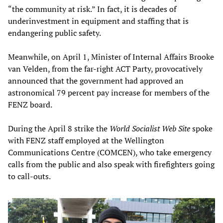
“the community at risk.” In fact, it is decades of
underinvestment in equipment and staffing that is
endangering public safety.
Meanwhile, on April 1, Minister of Internal Affairs Brooke
van Velden, from the far-right ACT Party, provocatively
announced that the government had approved an
astronomical 79 percent pay increase for members of the
FENZ board.
During the April 8 strike the
World Socialist Web Site
spoke
with FENZ staff employed at the Wellington
Communications Centre (COMCEN), who take emergency
calls from the public and also speak with firefighters going
to call-outs.