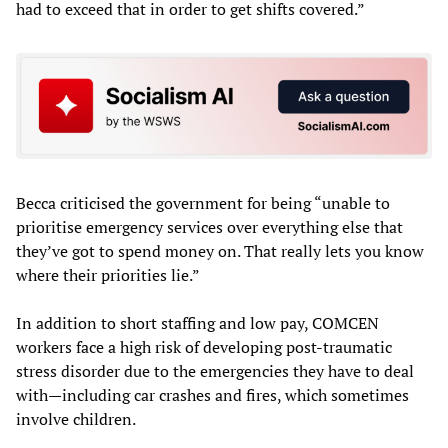
had to exceed that in order to get shifts covered.”
Becca criticised the government for being “unable to
prioritise emergency services over everything else that
they’ve got to spend money on. That really lets you know
where their priorities lie.”
In addition to short staffing and low pay, COMCEN
workers face a high risk of developing post-traumatic
stress disorder due to the emergencies they have to deal
with—including car crashes and fires, which sometimes
involve children.