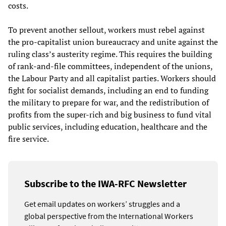
costs.
To prevent another sellout, workers must rebel against
the pro-capitalist union bureaucracy and unite against the
ruling class’s austerity regime. This requires the building
of rank-and-file committees, independent of the unions,
the Labour Party and all capitalist parties. Workers should
fight for socialist demands, including an end to funding
the military to prepare for war, and the redistribution of
profits from the super-rich and big business to fund vital
public services, including education, healthcare and the
fire service.
Subscribe to the IWA-RFC Newsletter
Get email updates on workers’ struggles and a
global perspective from the International Workers