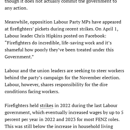
though it does not actually commit the government to
any action.
Meanwhile, opposition Labour Party MPs have appeared
at firefighters’ pickets during recent strikes. On April 1,
Labour leader Chris Hipkins posted on Facebook:
“Firefighters do incredible, life-saving work and it’s
shameful how poorly they’ve been treated under this
Government.”
Labour and the union leaders are seeking to steer workers
behind the party’s campaign for the November election.
Labour, however, shares responsibility for the dire
conditions facing workers.
Firefighters held
strikes
in 2022 during the last Labour
government, which eventually increased wages by up to 5
percent per year in 2022 and 2023 for most FENZ roles.
This was still below the increase in household living