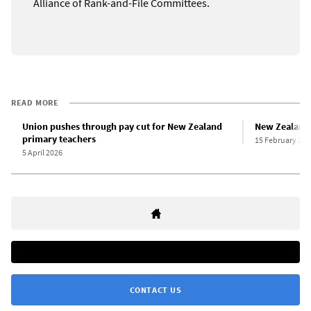
Alliance of Rank-and-File Committees.
READ MORE
Union pushes through pay cut for New Zealand
New Zealand f
primary teachers
15 February 202
5 April 2026
CONTACT US