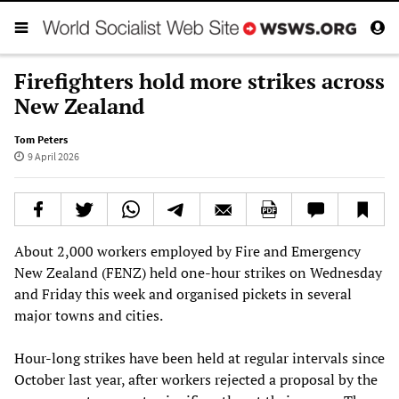
Firefighters hold more strikes across
New Zealand
Tom Peters
9 April 2026
About 2,000 workers employed by Fire and Emergency
New Zealand (FENZ) held one-hour strikes on Wednesday
and Friday this week and organised pickets in several
major towns and cities.
Hour-long strikes have been held at regular intervals since
October last year, after workers rejected a proposal by the