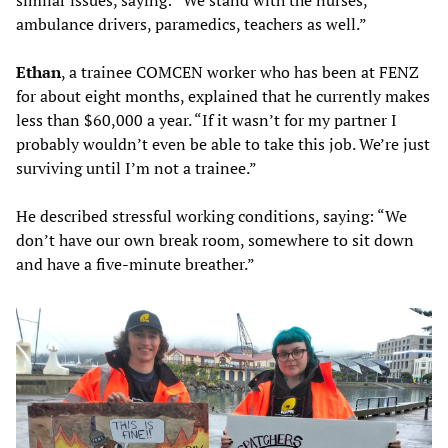
similar issues, saying: “We stand with the nurses,
ambulance drivers, paramedics, teachers as well.”
Ethan
, a trainee COMCEN worker who has been at FENZ
for about eight months, explained that he currently makes
less than $60,000 a year. “If it wasn’t for my partner I
probably wouldn’t even be able to take this job. We’re just
surviving until I’m not a trainee.”
He described stressful working conditions, saying: “We
don’t have our own break room, somewhere to sit down
and have a five-minute breather.”