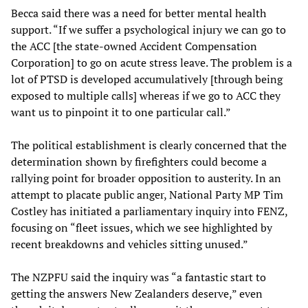
Becca said there was a need for better mental health
support. “If we suffer a psychological injury we can go to
the ACC [the state-owned Accident Compensation
Corporation] to go on acute stress leave. The problem is a
lot of PTSD is developed accumulatively [through being
exposed to multiple calls] whereas if we go to ACC they
want us to pinpoint it to one particular call.”
The political establishment is clearly concerned that the
determination shown by firefighters could become a
rallying point for broader opposition to austerity. In an
attempt to placate public anger, National Party MP Tim
Costley has initiated a parliamentary inquiry into FENZ,
focusing on “fleet issues, which we see highlighted by
recent breakdowns and vehicles sitting unused.”
The NZPFU said the inquiry was “a fantastic start to
getting the answers New Zealanders deserve,” even