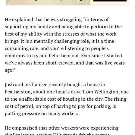
He explained that he was struggling “in terms of
supporting my family and being able to perform to the
best of my ability with the stresses of what the work
brings. It is a mentally challenging role, it is a time
consuming role, and you’re listening to people’s
emotions to try and help them out. Ever since I started
we’ve always been short-crewed, and that was five years
ago.”
Josh and his fiancee recently bought a house in
Featherston, about one hour’s drive from Wellington, due
to the unaffordable cost of housing in the city. The rising
cost of petrol, on top of having to pay for parking, is
putting pressure on many workers.
He emphasised that other workers were experiencing