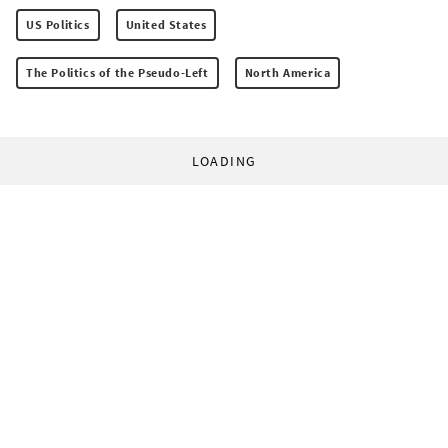
US Politics
United States
The Politics of the Pseudo-Left
North America
LOADING