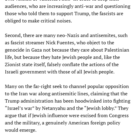
audiences, who are increasingly anti-war and questioning
those who told them to support Trump, the fascists are
obliged to make critical noises.
Second, there are many neo-Nazis and antisemites, such
as fascist streamer Nick Fuentes, who object to the
genocide in Gaza not because they care about Palestinian
life, but because they hate Jewish people and, like the
Zionist state itself, falsely conflate the actions of the
Israeli government with those of all Jewish people.
Many on the far-right seek to channel popular opposition
to the Iran war along antisemitic lines, claiming that the
Trump administration has been hoodwinked into fighting
“Israel’s war” by Netanyahu and the “Jewish lobby.” They
argue that if Jewish influence were excised from Congress
and the military, a genuinely American foreign policy
would emerge.