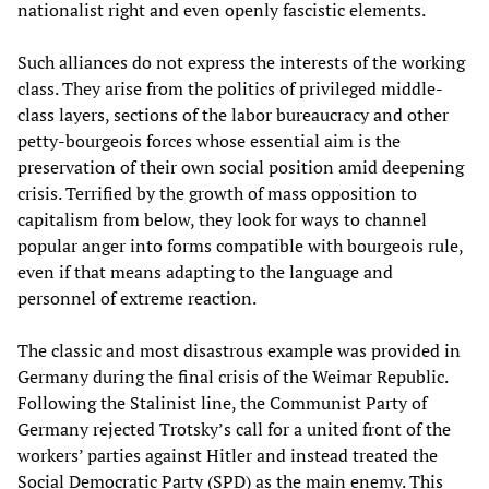
nationalist right and even openly fascistic elements.
Such alliances do not express the interests of the working
class. They arise from the politics of privileged middle-
class layers, sections of the labor bureaucracy and other
petty-bourgeois forces whose essential aim is the
preservation of their own social position amid deepening
crisis. Terrified by the growth of mass opposition to
capitalism from below, they look for ways to channel
popular anger into forms compatible with bourgeois rule,
even if that means adapting to the language and
personnel of extreme reaction.
The classic and most disastrous example was provided in
Germany during the final crisis of the Weimar Republic.
Following the Stalinist line, the Communist Party of
Germany rejected Trotsky’s call for a united front of the
workers’ parties against Hitler and instead treated the
Social Democratic Party (SPD) as the main enemy. This