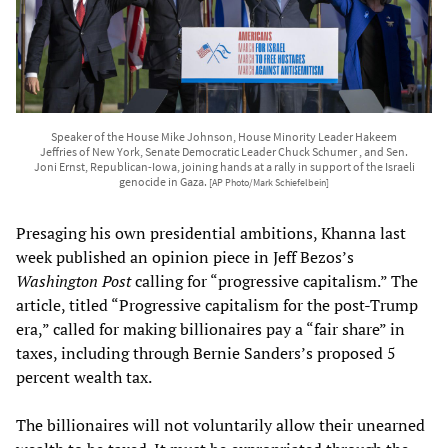
Speaker of the House Mike Johnson, House Minority Leader Hakeem
Jeffries of New York, Senate Democratic Leader Chuck Schumer , and Sen.
Joni Ernst, Republican-Iowa, joining hands at a rally in support of the Israeli
genocide in Gaza.
[AP Photo/Mark Schiefelbein]
Presaging his own presidential ambitions, Khanna last
week published an opinion piece in Jeff Bezos’s
Washington Post
calling for “progressive capitalism.” The
article, titled “Progressive capitalism for the post-Trump
era,” called for making billionaires pay a “fair share” in
taxes, including through Bernie Sanders’s proposed 5
percent wealth tax.
The billionaires will not voluntarily allow their unearned