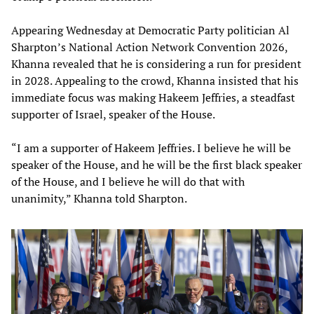
Appearing Wednesday at Democratic Party politician Al
Sharpton’s National Action Network Convention 2026,
Khanna revealed that he is considering a run for president
in 2028. Appealing to the crowd, Khanna insisted that his
immediate focus was making Hakeem Jeffries, a steadfast
supporter of Israel, speaker of the House.
“I am a supporter of Hakeem Jeffries. I believe he will be
speaker of the House, and he will be the first black speaker
of the House, and I believe he will do that with
unanimity,” Khanna told Sharpton.