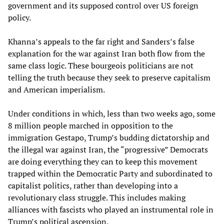
government and its supposed control over US foreign
policy.
Khanna’s appeals to the far right and Sanders’s false
explanation for the war against Iran both flow from the
same class logic. These bourgeois politicians are not
telling the truth because they seek to preserve capitalism
and American imperialism.
Under conditions in which, less than two weeks ago, some
8 million people marched in opposition to the
immigration Gestapo, Trump’s budding dictatorship and
the illegal war against Iran, the “progressive” Democrats
are doing everything they can to keep this movement
trapped within the Democratic Party and subordinated to
capitalist politics, rather than developing into a
revolutionary class struggle. This includes making
alliances with fascists who played an instrumental role in
Trump’s political ascension.