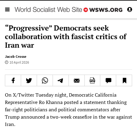
“Progressive” Democrats seek
collaboration with fascist critics of
Iran war
Jacob Crosse
10 April 2026
On X/Twitter Tuesday night, Democratic California
Representative Ro Khanna posted a statement thanking
far-right politicians and political commentators after
Trump announced a two-week ceasefire in the war against
Iran.