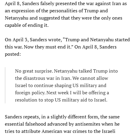
April 8, Sanders falsely presented the war against Iran as
an expression of the personalities of Trump and
Netanyahu and suggested that they were the only ones
capable of ending it.
On April 3, Sanders wrote, “Trump and Netanyahu started
this war. Now they must end it.” On April 8, Sanders
posted:
No great surprise. Netanyahu talked Trump into
the disastrous war in Iran. We cannot allow
Israel to continue shaping US military and
foreign policy. Next week I will be offering a
resolution to stop US military aid to Israel.
Sanders repeats, in a slightly different form, the same
essential falsehood advanced by antisemites when he
tries to attribute American war crimes to the Israeli