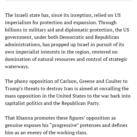
The Israeli state has, since its inception, relied on US
imperialism for protection and expansion. Through
billions in military aid and diplomatic protection, the US
government, under both Democratic and Republican
administrations, has propped up Israel in pursuit of its
own imperialist interests in the region, centered on
domination of natural resources and control of strategic
waterways.
The phony opposition of Carlson, Greene and Coulter to
Trump’s threats to destroy Iran is aimed at corralling the
mass opposition in the United States to the war back into
capitalist politics and the Republican Party.
That Khanna promotes these figures’ opposition as
genuine exposes his “progressive” pretenses and defines
him as an enemy of the working class.