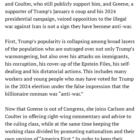
and Coulter, who still publicly support him, and Greene, a
supporter of Trump’s January 6 coup and his 2024
presidential campaign, voiced opposition to the illegal
war against Iran is not a sign they have become anti-war.
First, Trump’s popularity is collapsing among broad layers
of the population who are outraged over not only Trump’s
warmongering, but also over his attacks on immigrants,
his corruption, his cover-up of the Epstein Files, his self-
dealing and his dictatorial actions. This includes many
workers and young people who may have voted for Trump
in the 2024 election under the false impression that the
billionaire conman was “anti-war.”
Now that Greene is out of Congress, she joins Carlson and
Coulter in offering right-wing commentary and advice to
the ruling class, while at the same time keeping the
working class divided by promoting nationalism and their
own version of “America First.” In order to keep their