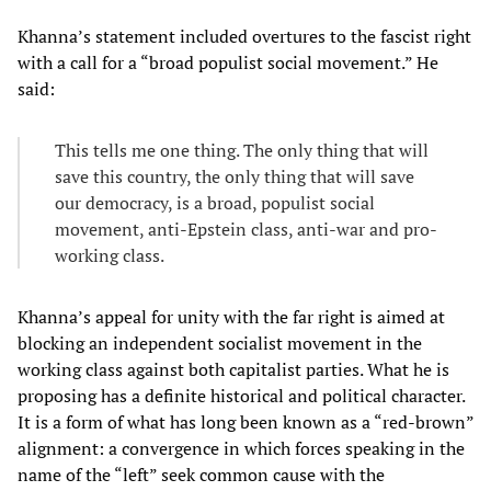
Khanna’s statement included overtures to the fascist right
with a call for a “broad populist social movement.” He
said:
This tells me one thing. The only thing that will
save this country, the only thing that will save
our democracy, is a broad, populist social
movement, anti-Epstein class, anti-war and pro-
working class.
Khanna’s appeal for unity with the far right is aimed at
blocking an independent socialist movement in the
working class against both capitalist parties. What he is
proposing has a definite historical and political character.
It is a form of what has long been known as a “red-brown”
alignment: a convergence in which forces speaking in the
name of the “left” seek common cause with the