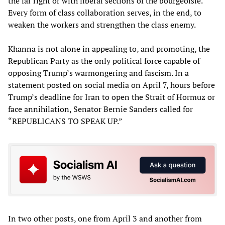
the far right or with liberal sections of the bourgeoisie.
Every form of class collaboration serves, in the end, to
weaken the workers and strengthen the class enemy.
Khanna is not alone in appealing to, and promoting, the
Republican Party as the only political force capable of
opposing Trump’s warmongering and fascism. In a
statement posted on social media on April 7, hours before
Trump’s deadline for Iran to open the Strait of Hormuz or
face annihilation, Senator Bernie Sanders called for
“REPUBLICANS TO SPEAK UP.”
In two other posts, one from April 3 and another from