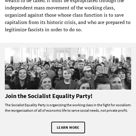
wealth to be taxed. It must be expropriated through the
independent mass movement of the working class,
organized against those whose class function is to save
capitalism from its historic crisis, and who are prepared to
legitimize fascists in order to do so.
Join the Socialist Equality Party!
The Socialist Equality Party is organizing the working class in the fight for socialism:
the reorganization of all of economic life to serve social needs, not private profit.
LEARN MORE