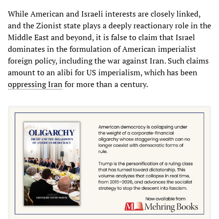
While American and Israeli interests are closely linked,
and the Zionist state plays a deeply reactionary role in the
Middle East and beyond, it is false to claim that Israel
dominates in the formulation of American imperialist
foreign policy, including the war against Iran. Such claims
amount to an alibi for US imperialism, which has been
oppressing Iran
for more than a century.