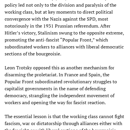
policy led not only to the division and paralysis of the
working class, but at key moments to direct political
convergence with the Nazis against the SPD, most
notoriously in the 1931 Prussian referendum. After
Hitler’s victory, Stalinism swung to the opposite extreme,
promoting the anti-fascist “Popular Front,” which
subordinated workers to alliances with liberal democratic
sections of the bourgeoisie.
Leon Trotsky opposed this as another mechanism for
disarming the proletariat. In France and Spain, the
Popular Front subordinated revolutionary struggles to
capitalist governments in the name of defending
democracy, strangling the independent movement of
workers and opening the way for fascist reaction.
The essential lesson is that the working class cannot fight
fascism, war or dictatorship through alliances either with