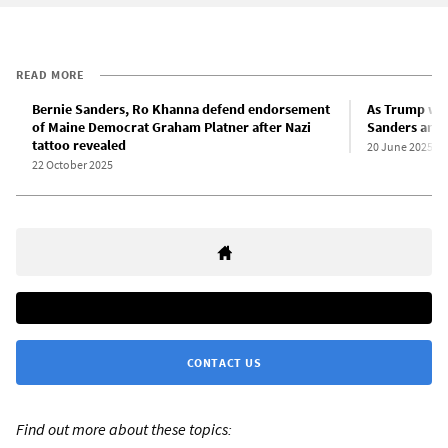
READ MORE
Bernie Sanders, Ro Khanna defend endorsement
As Trump wei
of Maine Democrat Graham Platner after Nazi
Sanders anno
tattoo revealed
20 June 2025
22 October 2025
CONTACT US
Find out more about these topics: