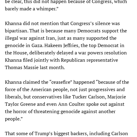
be clear, this did not happen because of Congress, which
barely made a whimper.”
Khanna did not mention that Congress’s silence was
bipartisan. That is because many Democrats support the
illegal war against Iran, just as many supported the
genocide in Gaza. Hakeem Jeffries, the top Democrat in
the House, deliberately delayed a war powers resolution
Khanna filed jointly with Republican representative
Thomas Massie last month.
Khanna claimed the “ceasefire” happened “because of the
force of the American people, not just progressives and
liberals, but conservatives like Tucker Carlson, Marjorie
Taylor Greene and even Ann Coulter spoke out against
the horror of threatening genocide against another
people.”
That some of Trump’s biggest backers, including Carlson