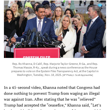
Rep. Ro Khanna, D-Calif., Rep. Marjorie Taylor-Greene, R-Ga., and Rep.
Thomas Massie, R-Ky., speak during a news conference as the House
prepares to vote on the Epstein Files Transparency Act, at the Capitol in
Washington, Tuesday, Nov. 18, 2025.
[AP Photo/J. Scott Applewhite]
In a 45-second video, Khanna noted that Congress had
done nothing to prevent Trump from waging an illegal
war against Iran. After stating that he was “relieved”
Trump had accepted the “ceasefire,” Khanna said, “Let’s